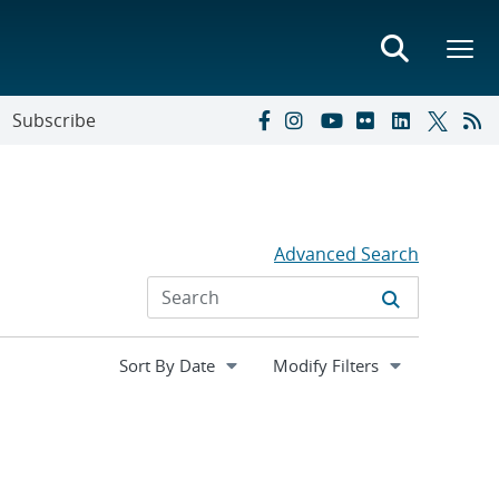
Subscribe
Advanced Search
Expand
Modify Filters
section