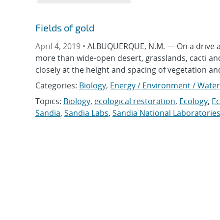
Fields of gold
April 4, 2019 •
ALBUQUERQUE, N.M. — On a drive aro
more than wide-open desert, grasslands, cacti and 
closely at the height and spacing of vegetation an
Categories:
Biology
,
Energy / Environment / Water
Topics:
Biology
,
ecological restoration
,
Ecology
,
E
Sandia
,
Sandia Labs
,
Sandia National Laboratorie