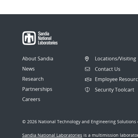
About Sandia
Locations/Visiting
News
Contact Us
Research
Employee Resourc
Partnerships
Security Toolcart
Careers
© 2026 National Technology and Engineering Solutions o
Sandia National Laboratories
is a multimission laborat