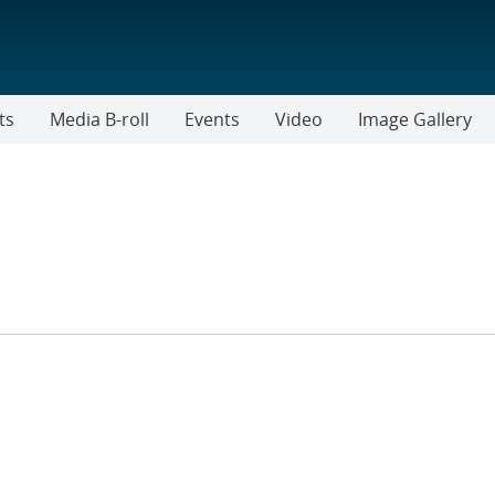
ts
Media B-roll
Events
Video
Image Gallery