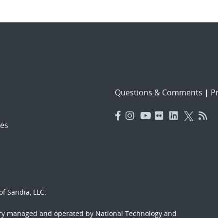
Questions & Comments
|
Pr
es
f Sandia, LLC.
ory managed and operated by National Technology and