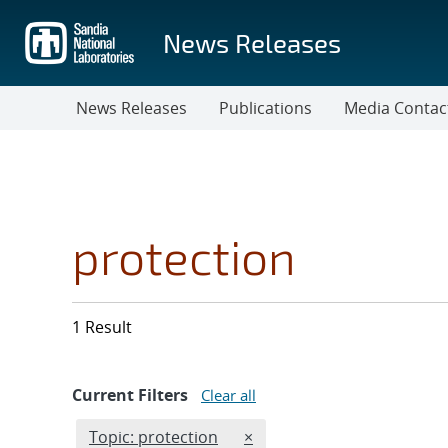
Skip
to
News Releases
main
content
News Releases
Publications
Media Contac
protection
1 Result
Current Filters
Clear all
Edit filter
REMOVE TOPICS FILTER
Topic: protection
×