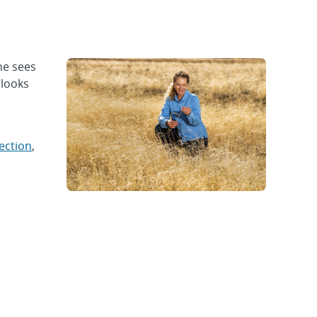
ne sees
 looks
ection
,