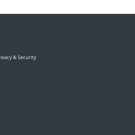
ivacy & Security