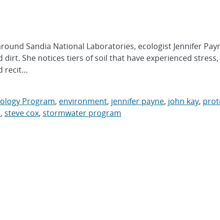
und Sandia National Laboratories, ecologist Jennifer Pay
dirt. She notices tiers of soil that have experienced stress,
d recit…
cology Program
,
environment
,
jennifer payne
,
john kay
,
prot
s
,
steve cox
,
stormwater program