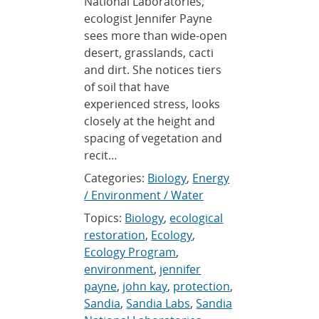
National Laboratories,
ecologist Jennifer Payne
sees more than wide-open
desert, grasslands, cacti
and dirt. She notices tiers
of soil that have
experienced stress, looks
closely at the height and
spacing of vegetation and
recit…
Categories:
Biology
,
Energy
/ Environment / Water
Topics:
Biology
,
ecological
restoration
,
Ecology
,
Ecology Program
,
environment
,
jennifer
payne
,
john kay
,
protection
,
Sandia
,
Sandia Labs
,
Sandia