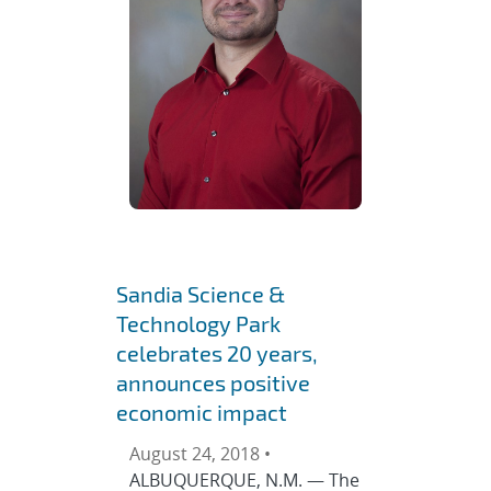
Sandia Science &
Technology Park
celebrates 20 years,
announces positive
economic impact
August 24, 2018 •
ALBUQUERQUE, N.M. — The