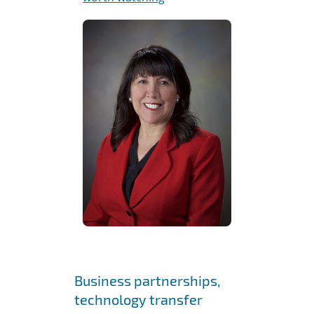
Business partnerships,
technology transfer