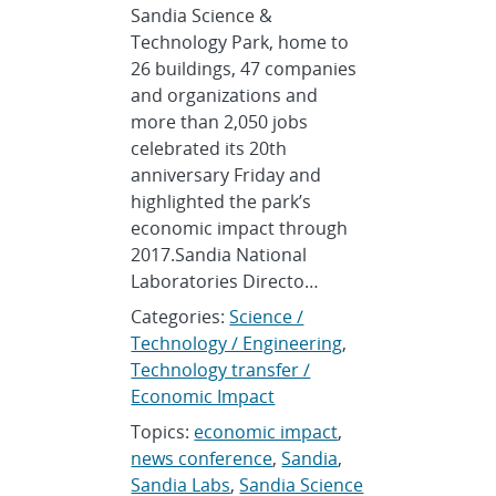
Sandia Science &
Technology Park, home to
26 buildings, 47 companies
and organizations and
more than 2,050 jobs
celebrated its 20th
anniversary Friday and
highlighted the park’s
economic impact through
2017.Sandia National
Laboratories Directo…
Categories:
Science /
Technology / Engineering
,
Technology transfer /
Economic Impact
Topics:
economic impact
,
news conference
,
Sandia
,
Sandia Labs
,
Sandia Science