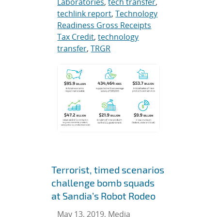
Laboratories
,
tech transfer
,
techlink report
,
Technology
Readiness Gross Receipts
Tax Credit
,
technology
transfer
,
TRGR
Terrorist, timed scenarios
challenge bomb squads
at Sandia’s Robot Rodeo
May 13, 2019, Media