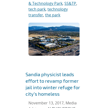
& Technology Park
,
SS&TP
,
tech park
,
technology
transfer
,
the park
Sandia physicist leads
effort to revamp former
jail into winter refuge for
city’s homeless
November 13, 2017, Media