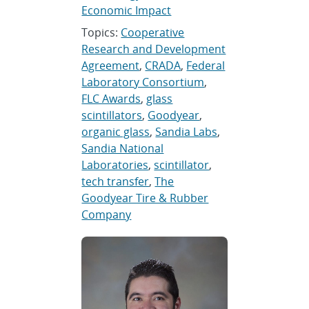
Economic Impact
Topics:
Cooperative
Research and Development
Agreement
,
CRADA
,
Federal
Laboratory Consortium
,
FLC Awards
,
glass
scintillators
,
Goodyear
,
organic glass
,
Sandia Labs
,
Sandia National
Laboratories
,
scintillator
,
tech transfer
,
The
Goodyear Tire & Rubber
Company