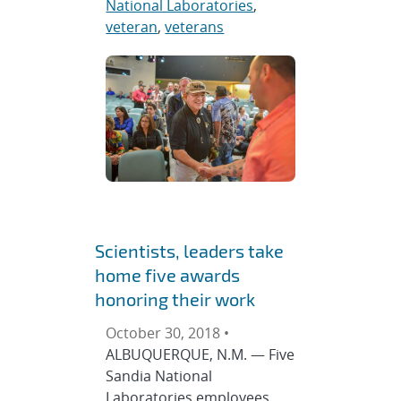
National Laboratories
,
veteran
,
veterans
Scientists, leaders take
home five awards
honoring their work
October 30, 2018 •
ALBUQUERQUE, N.M. — Five
Sandia National
Laboratories employees