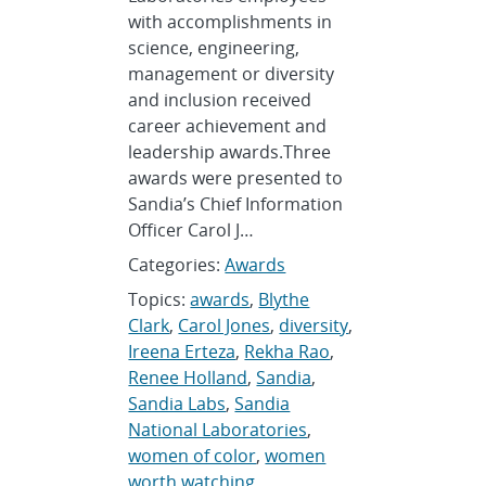
with accomplishments in
science, engineering,
management or diversity
and inclusion received
career achievement and
leadership awards.Three
awards were presented to
Sandia’s Chief Information
Officer Carol J…
Categories:
Awards
Topics:
awards
,
Blythe
Clark
,
Carol Jones
,
diversity
,
Ireena Erteza
,
Rekha Rao
,
Renee Holland
,
Sandia
,
Sandia Labs
,
Sandia
National Laboratories
,
women of color
,
women
worth watching