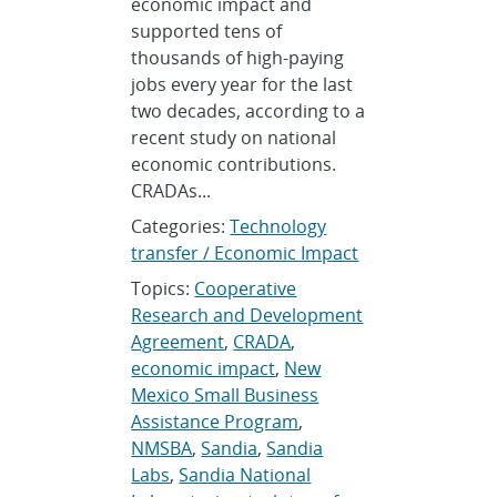
economic impact and
supported tens of
thousands of high-paying
jobs every year for the last
two decades, according to a
recent study on national
economic contributions.
CRADAs...
Categories:
Technology
transfer / Economic Impact
Topics:
Cooperative
Research and Development
Agreement
,
CRADA
,
economic impact
,
New
Mexico Small Business
Assistance Program
,
NMSBA
,
Sandia
,
Sandia
Labs
,
Sandia National