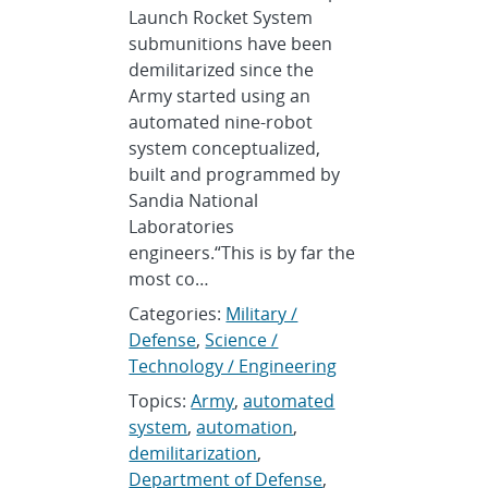
Launch Rocket System
submunitions have been
demilitarized since the
Army started using an
automated nine-robot
system conceptualized,
built and programmed by
Sandia National
Laboratories
engineers.“This is by far the
most co…
Categories:
Military /
Defense
,
Science /
Technology / Engineering
Topics:
Army
,
automated
system
,
automation
,
demilitarization
,
Department of Defense
,