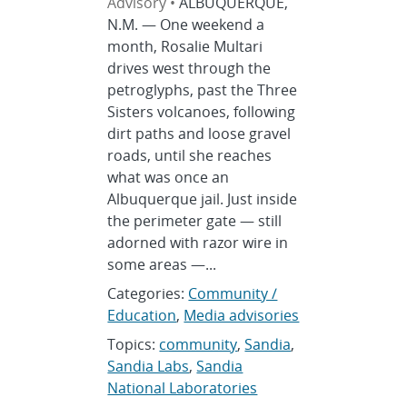
Advisory •
ALBUQUERQUE,
N.M. — One weekend a
month, Rosalie Multari
drives west through the
petroglyphs, past the Three
Sisters volcanoes, following
dirt paths and loose gravel
roads, until she reaches
what was once an
Albuquerque jail. Just inside
the perimeter gate — still
adorned with razor wire in
some areas —...
Categories:
Community /
Education
,
Media advisories
Topics:
community
,
Sandia
,
Sandia Labs
,
Sandia
National Laboratories