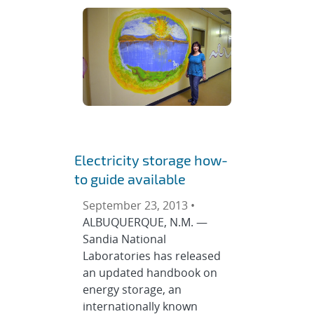
Electricity storage how-
to guide available
September 23, 2013 •
ALBUQUERQUE, N.M. —
Sandia National
Laboratories has released
an updated handbook on
energy storage, an
internationally known