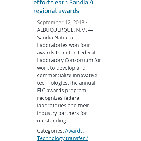
efforts earn Sandia 4
regional awards
September 12, 2018 •
ALBUQUERQUE, N.M. —
Sandia National
Laboratories won four
awards from the Federal
Laboratory Consortium for
work to develop and
commercialize innovative
technologies.The annual
FLC awards program
recognizes federal
laboratories and their
industry partners for
outstanding t…
Categories:
Awards
,
Technology transfer /