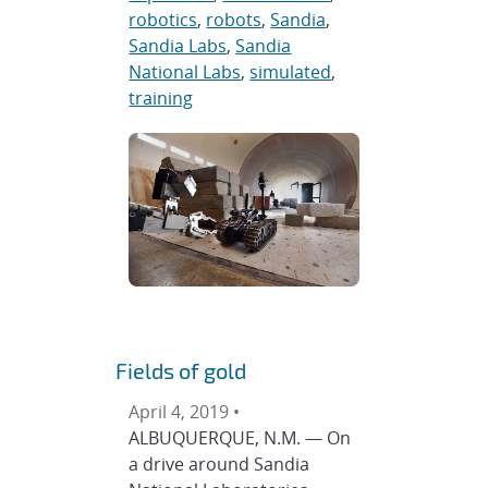
robotics
,
robots
,
Sandia
,
Sandia Labs
,
Sandia
National Labs
,
simulated
,
training
Fields of gold
April 4, 2019 •
ALBUQUERQUE, N.M. — On
a drive around Sandia