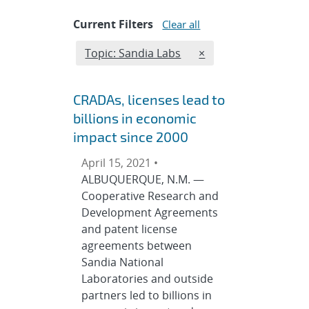
Current Filters
Clear all
Edit filter
REMOVE TOPICS FILT
Topic: Sandia Labs
×
CRADAs, licenses lead to
billions in economic
impact since 2000
April 15, 2021 •
ALBUQUERQUE, N.M. —
Cooperative Research and
Development Agreements
and patent license
agreements between
Sandia National
Laboratories and outside
partners led to billions in