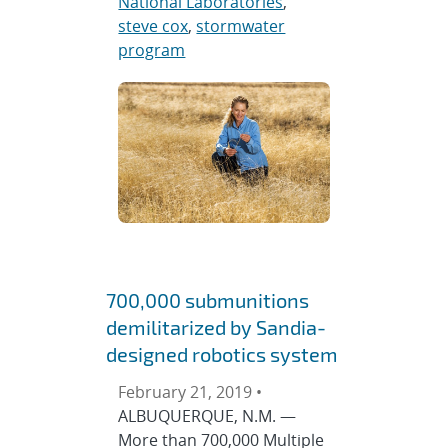
National Laboratories
,
steve cox
,
stormwater
program
700,000 submunitions
demilitarized by Sandia-
designed robotics system
February 21, 2019 •
ALBUQUERQUE, N.M. —
More than 700,000 Multiple