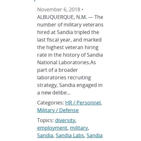
November 6, 2018 •
ALBUQUERQUE, N.M. — The
number of military veterans
hired at Sandia tripled the
last fiscal year, and marked
the highest veteran hiring
rate in the history of Sandia
National Laboratories.As
part of a broader
laboratories recruiting
strategy, Sandia engaged in
a new delibe…
Categories:
HR / Personnel
,
Military / Defense
Topics:
diversity
,
employment
,
military
,
Sandia
,
Sandia Labs
,
Sandia