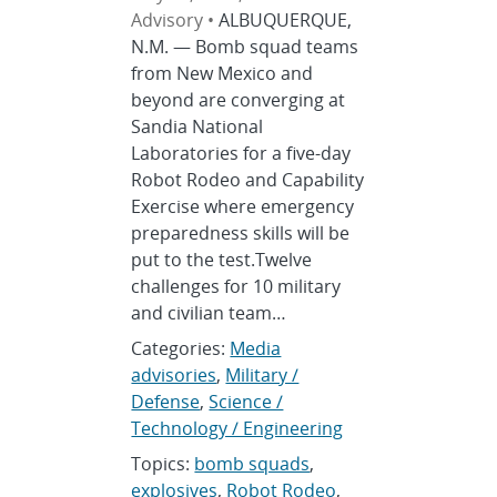
Advisory •
ALBUQUERQUE,
N.M. — Bomb squad teams
from New Mexico and
beyond are converging at
Sandia National
Laboratories for a five-day
Robot Rodeo and Capability
Exercise where emergency
preparedness skills will be
put to the test.Twelve
challenges for 10 military
and civilian team…
Categories:
Media
advisories
,
Military /
Defense
,
Science /
Technology / Engineering
Topics:
bomb squads
,
explosives
,
Robot Rodeo
,