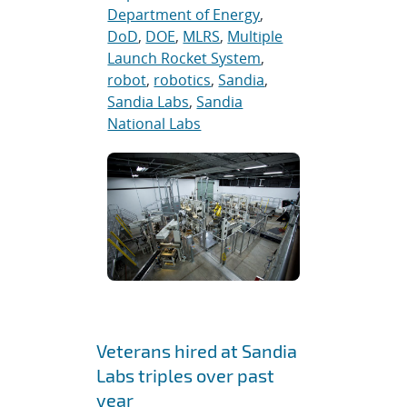
Department of Energy
,
DoD
,
DOE
,
MLRS
,
Multiple
Launch Rocket System
,
robot
,
robotics
,
Sandia
,
Sandia Labs
,
Sandia
National Labs
Veterans hired at Sandia
Labs triples over past
year