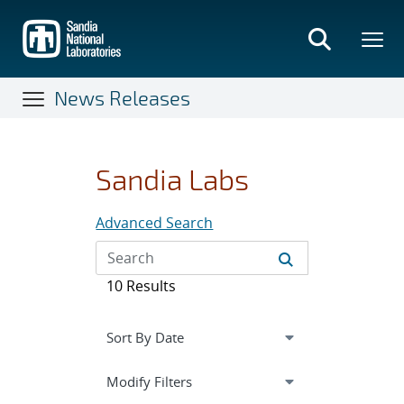
Skip
to
main
content
News Releases
Sandia Labs
Advanced Search
10 Results
Expand
section
Modify Filters