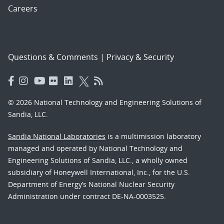
Careers
Questions & Comments
|
Privacy & Security
© 2026 National Technology and Engineering Solutions of
Sandia, LLC.
Sandia National Laboratories
is a multimission laboratory
managed and operated by National Technology and
Engineering Solutions of Sandia, LLC., a wholly owned
subsidiary of Honeywell International, Inc., for the U.S.
Department of Energy’s National Nuclear Security
Administration under contract DE-NA-0003525.