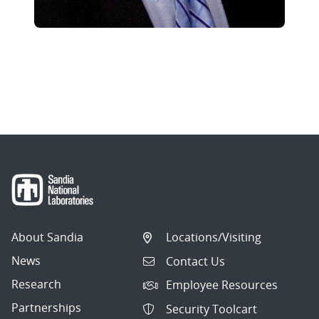
About Sandia
Locations/Visiting
News
Contact Us
Research
Employee Resources
Partnerships
Security Toolcart