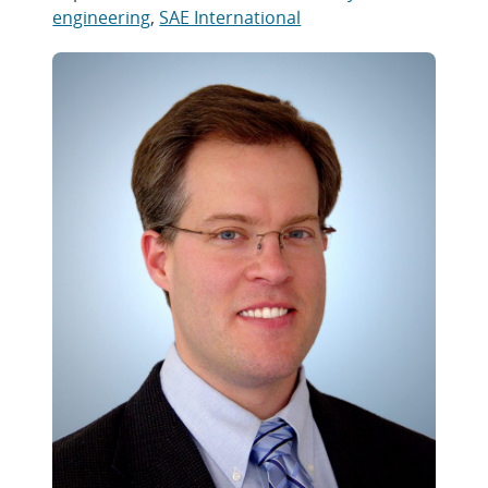
engineering
,
SAE International