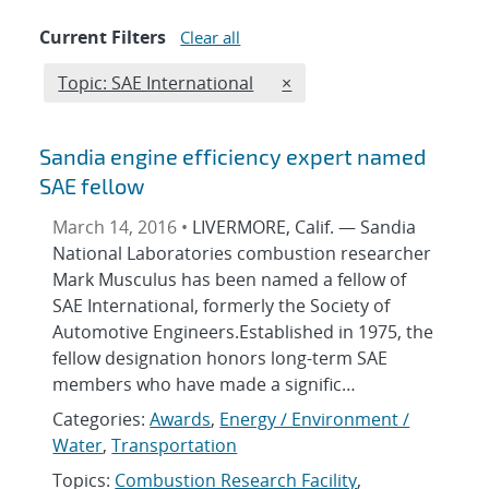
Current Filters
Clear all
Edit filter
REMOVE TOPICS FILTER
Topic: SAE International
×
Sandia engine efficiency expert named
SAE fellow
March 14, 2016 •
LIVERMORE, Calif. — Sandia
National Laboratories combustion researcher
Mark Musculus has been named a fellow of
SAE International, formerly the Society of
Automotive Engineers.Established in 1975, the
fellow designation honors long-term SAE
members who have made a signific…
Categories:
Awards
,
Energy / Environment /
Water
,
Transportation
Topics:
Combustion Research Facility
,