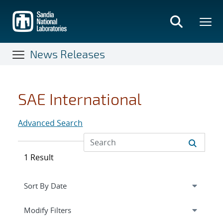
Skip
to
main
content
News Releases
SAE International
Advanced Search
1 Result
Expand
section
Modify Filters