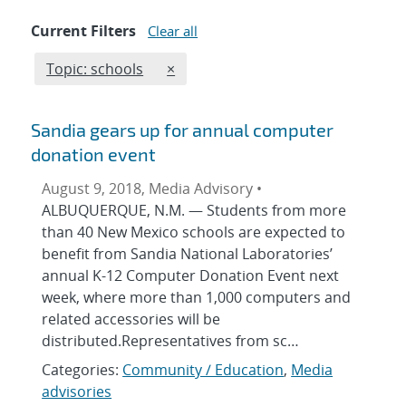
Current Filters
Clear all
Edit filter
REMOVE TOPICS FILTER
Topic: schools
×
Sandia gears up for annual computer
donation event
August 9, 2018, Media Advisory •
ALBUQUERQUE, N.M. — Students from more
than 40 New Mexico schools are expected to
benefit from Sandia National Laboratories’
annual K-12 Computer Donation Event next
week, where more than 1,000 computers and
related accessories will be
distributed.Representatives from sc…
Categories:
Community / Education
,
Media
advisories