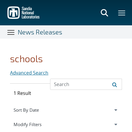
Skip
to
main
content
News Releases
schools
Advanced Search
1 Result
Expand
section
Modify Filters