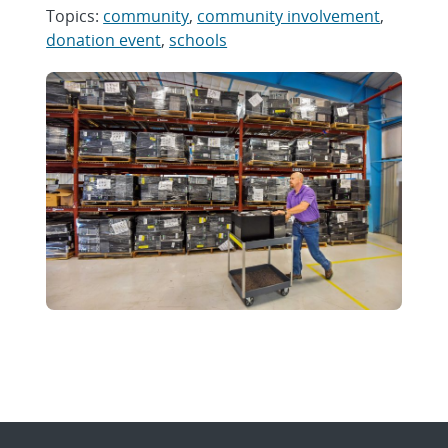
Topics:
community
,
community involvement
,
donation event
,
schools