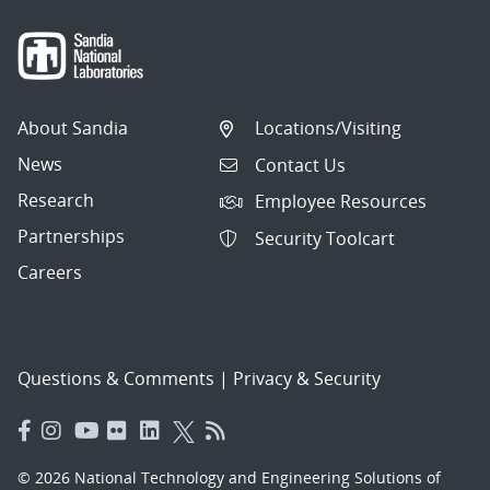
About Sandia
Locations/Visiting
News
Contact Us
Research
Employee Resources
Partnerships
Security Toolcart
Careers
Questions & Comments
|
Privacy & Security
© 2026 National Technology and Engineering Solutions of