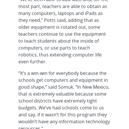
most part, teachers are able to obtain as
many computers, laptops and iPads as
they need,” Potts said, adding that as
older equipment is rotated out, some
teachers continue to use the equipment
to teach students about the inside of
computers, or use parts to teach
robotics, thus extending computer life
even further.
“It’s a win-win for everybody because the
schools get computers and equipment in
good shape,” said Somuk. “In New Mexico,
that is extremely valuable because some
school districts have extremely tight
budgets. We’ve had schools come to us
and say, if it wasn’t for this program they
wouldn’t have any information technology
resources.”