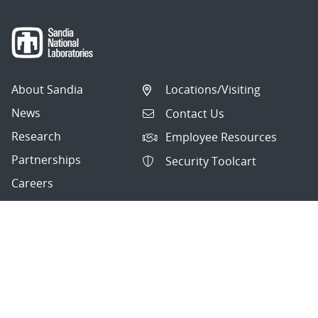
About Sandia
Locations/Visiting
News
Contact Us
Research
Employee Resources
Partnerships
Security Toolcart
Careers
Questions & Comments
|
Privacy & Security
© 2026 National Technology and Engineering Solutions of