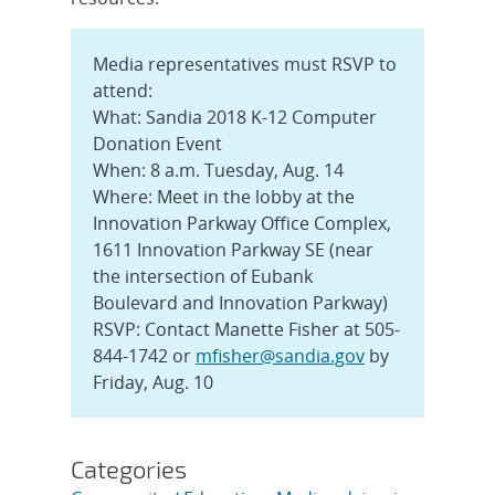
Media representatives must RSVP to
attend:
What: Sandia 2018 K-12 Computer
Donation Event
When: 8 a.m. Tuesday, Aug. 14
Where: Meet in the lobby at the
Innovation Parkway Office Complex,
1611 Innovation Parkway SE (near
the intersection of Eubank
Boulevard and Innovation Parkway)
RSVP: Contact Manette Fisher at 505-
844-1742 or
mfisher@sandia.gov
by
Friday, Aug. 10
Categories