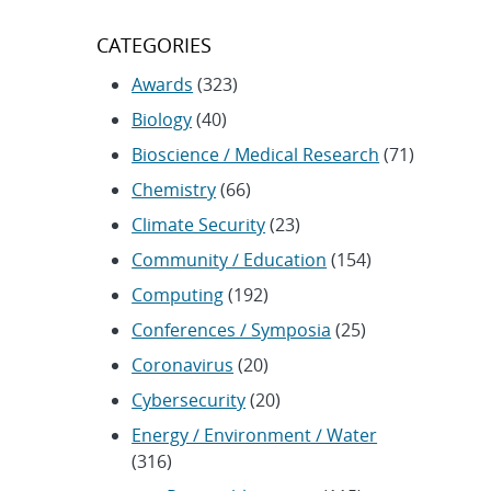
CATEGORIES
Awards
(323)
Biology
(40)
Bioscience / Medical Research
(71)
Chemistry
(66)
Climate Security
(23)
Community / Education
(154)
Computing
(192)
Conferences / Symposia
(25)
Coronavirus
(20)
Cybersecurity
(20)
Energy / Environment / Water
(316)