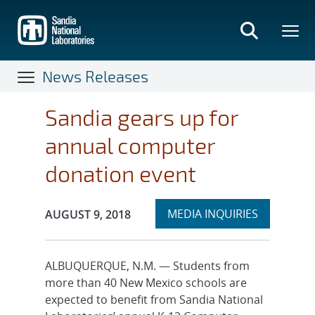
Skip
to
main
content
News Releases
Sandia gears up for
annual computer
donation event
Expand
Publication Date:
MEDIA INQUIRIES
AUGUST 9, 2018
section
ALBUQUERQUE, N.M. — Students from
more than 40 New Mexico schools are
expected to benefit from Sandia National