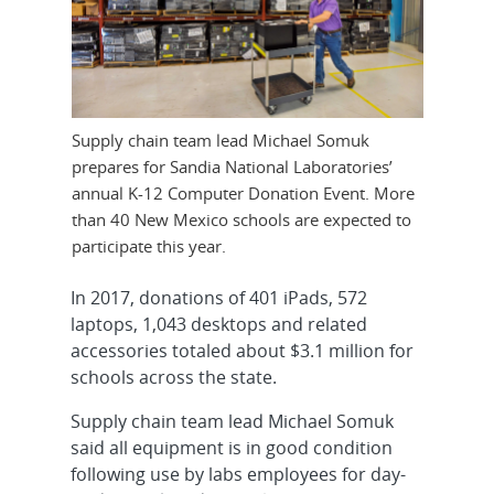
Supply chain team lead Michael Somuk
prepares for Sandia National Laboratories’
annual K-12 Computer Donation Event. More
than 40 New Mexico schools are expected to
participate this year.
In 2017, donations of 401 iPads, 572
laptops, 1,043 desktops and related
accessories totaled about $3.1 million for
schools across the state.
Supply chain team lead Michael Somuk
said all equipment is in good condition
following use by labs employees for day-