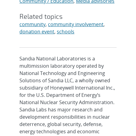
Community / Education
,
Media advisories
Related topics
community
,
community involvement
,
donation event
,
schools
Sandia National Laboratories is a
multimission laboratory operated by
National Technology and Engineering
Solutions of Sandia LLC, a wholly owned
subsidiary of Honeywell International Inc.,
for the U.S. Department of Energy’s
National Nuclear Security Administration.
Sandia Labs has major research and
development responsibilities in nuclear
deterrence, global security, defense,
energy technologies and economic