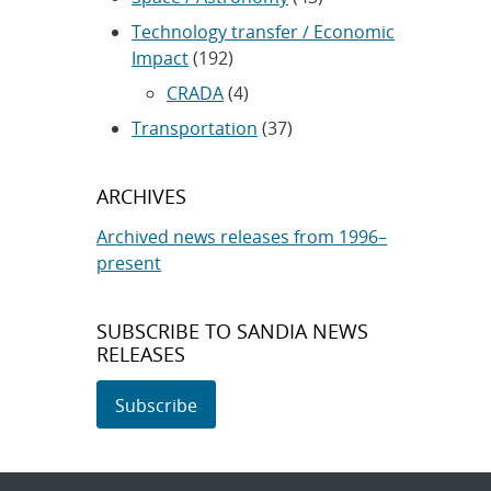
Technology transfer / Economic
Impact
(192)
CRADA
(4)
Transportation
(37)
ARCHIVES
Archived news releases from 1996–
present
SUBSCRIBE TO SANDIA NEWS
RELEASES
Subscribe