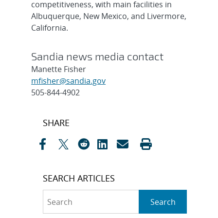
competitiveness, with main facilities in
Albuquerque, New Mexico, and Livermore,
California.
Sandia news media contact
Manette Fisher
mfisher@sandia.gov
505-844-4902
Post
SHARE
navigation
SEARCH ARTICLES
Search
Search