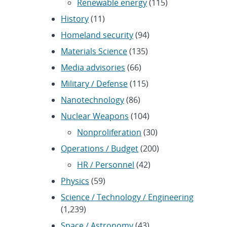
Renewable energy
(115)
History
(11)
Homeland security
(94)
Materials Science
(135)
Media advisories
(66)
Military / Defense
(115)
Nanotechnology
(86)
Nuclear Weapons
(104)
Nonproliferation
(30)
Operations / Budget
(200)
HR / Personnel
(42)
Physics
(59)
Science / Technology / Engineering
(1,239)
Space / Astronomy
(43)