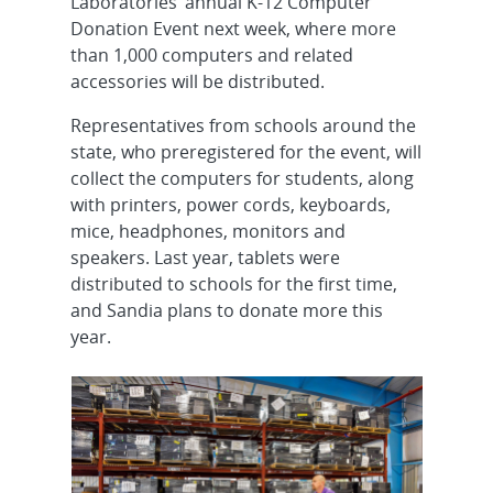
Laboratories’ annual K-12 Computer
Donation Event next week, where more
than 1,000 computers and related
accessories will be distributed.
Representatives from schools around the
state, who preregistered for the event, will
collect the computers for students, along
with printers, power cords, keyboards,
mice, headphones, monitors and
speakers. Last year, tablets were
distributed to schools for the first time,
and Sandia plans to donate more this
year.