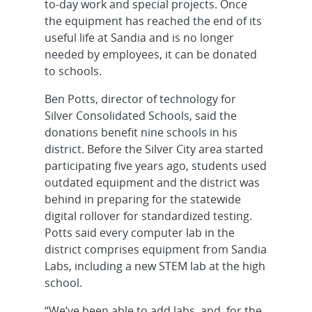
to-day work and special projects. Once
the equipment has reached the end of its
useful life at Sandia and is no longer
needed by employees, it can be donated
to schools.
Ben Potts, director of technology for
Silver Consolidated Schools, said the
donations benefit nine schools in his
district. Before the Silver City area started
participating five years ago, students used
outdated equipment and the district was
behind in preparing for the statewide
digital rollover for standardized testing.
Potts said every computer lab in the
district comprises equipment from Sandia
Labs, including a new STEM lab at the high
school.
“We’ve been able to add labs, and, for the