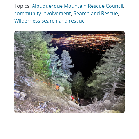
Topics:
Albuquerque Mountain Rescue Council
,
community involvement
,
Search and Rescue
,
Wilderness search and rescue