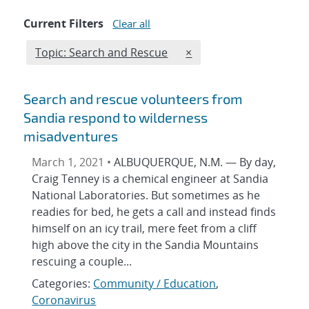
Current Filters
Clear all
Edit filter
REMOVE TOPICS FILTER
Topic: Search and Rescue
×
Search and rescue volunteers from
Sandia respond to wilderness
misadventures
March 1, 2021 •
ALBUQUERQUE, N.M. — By day,
Craig Tenney is a chemical engineer at Sandia
National Laboratories. But sometimes as he
readies for bed, he gets a call and instead finds
himself on an icy trail, mere feet from a cliff
high above the city in the Sandia Mountains
rescuing a couple...
Categories:
Community / Education
,
Coronavirus