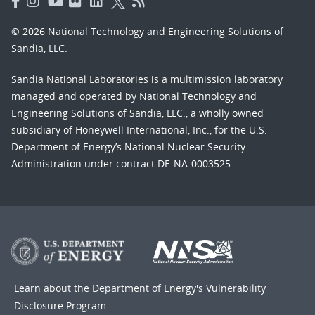
© 2026 National Technology and Engineering Solutions of
Sandia, LLC.
Sandia National Laboratories
is a multimission laboratory
managed and operated by National Technology and
Engineering Solutions of Sandia, LLC., a wholly owned
subsidiary of Honeywell International, Inc., for the U.S.
Department of Energy’s National Nuclear Security
Administration under contract DE-NA-0003525.
Learn about the Department of Energy's
Vulnerability
Disclosure Program