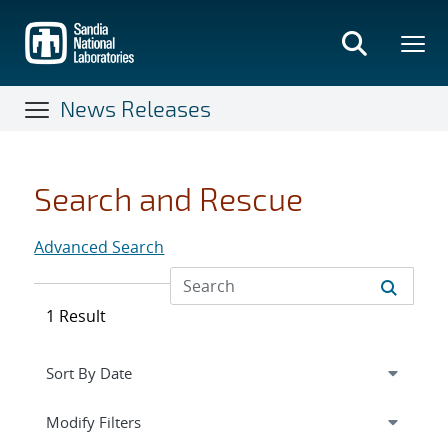
Skip
to
main
content
News Releases
Search and Rescue
Advanced Search
1 Result
Expand
section
Modify Filters