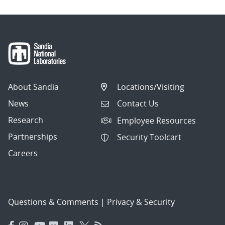
About Sandia
Locations/Visiting
News
Contact Us
Research
Employee Resources
Partnerships
Security Toolcart
Careers
Questions & Comments
|
Privacy & Security