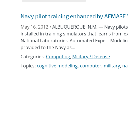
Navy pilot training enhanced by AEMASE 
May 16, 2012 •
ALBUQUERQUE, N.M. — Navy pilots an
installed in training simulators that learns from e
National Laboratories’ Automated Expert Modelin
provided to the Navy as...
Categories:
Computing
,
Military / Defense
Topics:
cognitive modeling
,
computer
,
military
,
na