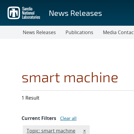
Skip
to
News Releases
main
content
News Releases
Publications
Media Contac
smart machine
1 Result
Current Filters
Clear all
Edit filter
REMOVE TOPICS FILTE
Topic: smart machine
×