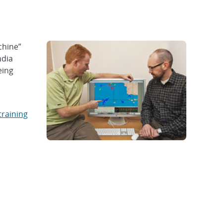
chine”
ndia
eing
training