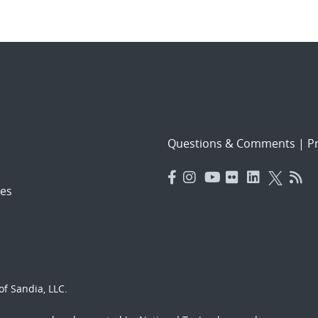
Questions & Comments
|
Pr
es
f Sandia, LLC.