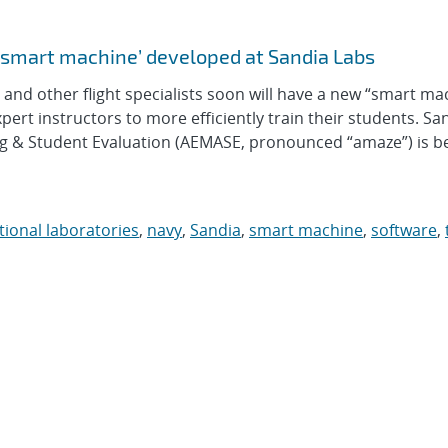
‘smart machine’ developed at Sandia Labs
d other flight specialists soon will have a new “smart ma
xpert instructors to more efficiently train their students. Sa
g & Student Evaluation (AEMASE, pronounced “amaze”) is b
tional laboratories
,
navy
,
Sandia
,
smart machine
,
software
,