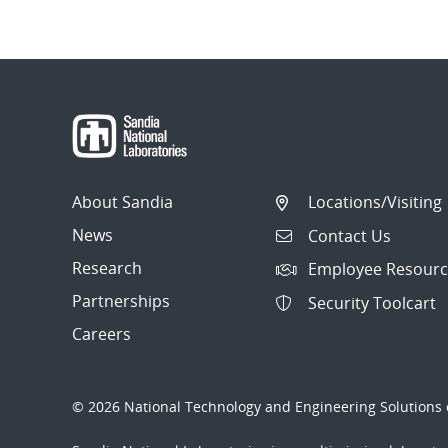
About Sandia
Locations/Visiting
News
Contact Us
Research
Employee Resourc
Partnerships
Security Toolcart
Careers
© 2026 National Technology and Engineering Solutions o