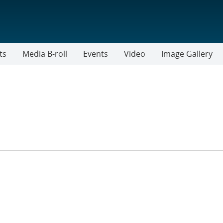
ts
Media B-roll
Events
Video
Image Gallery
R