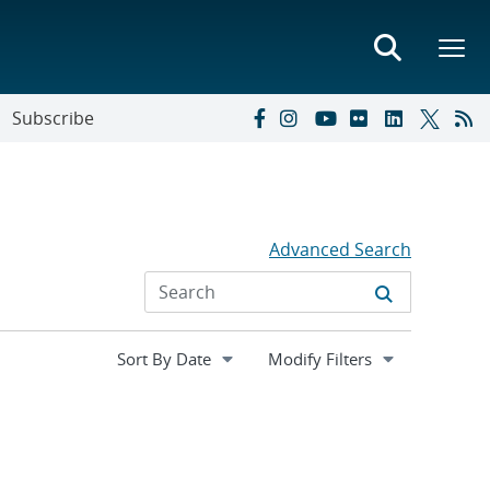
Subscribe
Advanced Search
Expand
Modify Filters
section