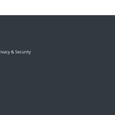
ivacy & Security