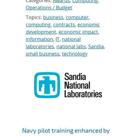
Categories:
Awards
,
Computing
,
Operations / Budget
Topics:
business
,
computer
,
computing
,
contracts
,
economic
development
,
economic impact
,
information
,
IT
,
national
laboratories
,
national labs
,
Sandia
,
small business
,
technology
Navy pilot training enhanced by