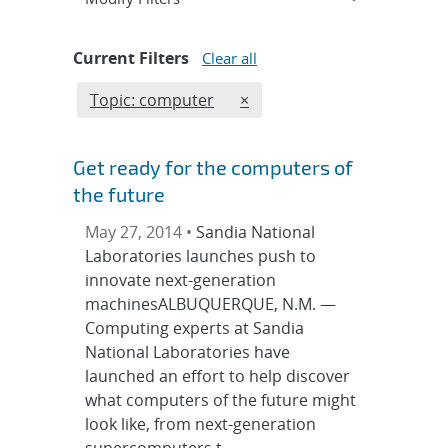
Current Filters
Clear all
Edit filter
REMOVE TOPICS FILTER
Topic: computer
×
Get ready for the computers of
the future
May 27, 2014 •
Sandia National
Laboratories launches push to
innovate next-generation
machinesALBUQUERQUE, N.M. —
Computing experts at Sandia
National Laboratories have
launched an effort to help discover
what computers of the future might
look like, from next-generation