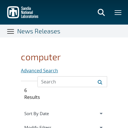
Skip
to
main
content
News Releases
computer
Advanced Search
6
Results
Expand
section
Modify Filters