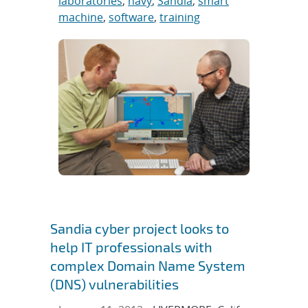
laboratories
,
navy
,
Sandia
,
smart
machine
,
software
,
training
Sandia cyber project looks to
help IT professionals with
complex Domain Name System
(DNS) vulnerabilities