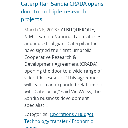
Caterpillar, Sandia CRADA opens
door to multiple research
projects
March 26, 2013 •
ALBUQUERQUE,
N.M. – Sandia National Laboratories
and industrial giant Caterpillar Inc.
have signed their first umbrella
Cooperative Research &
Development Agreement (CRADA),
opening the door to a wide range of
scientific research. “This agreement
will lead to an expanded relationship
with Caterpillar,” said Vic Weiss, the
Sandia business development
specialist...
Categories:
Operations / Budget
,
Technology transfer / Economic