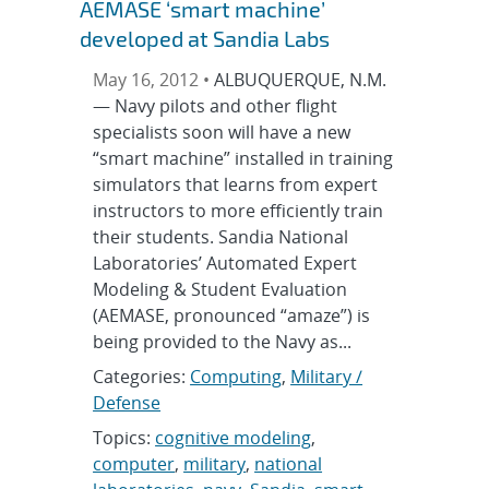
AEMASE ‘smart machine’
developed at Sandia Labs
May 16, 2012 •
ALBUQUERQUE, N.M.
— Navy pilots and other flight
specialists soon will have a new
“smart machine” installed in training
simulators that learns from expert
instructors to more efficiently train
their students. Sandia National
Laboratories’ Automated Expert
Modeling & Student Evaluation
(AEMASE, pronounced “amaze”) is
being provided to the Navy as...
Categories:
Computing
,
Military /
Defense
Topics:
cognitive modeling
,
computer
,
military
,
national