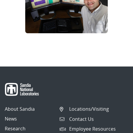
About Sandia
Locations/Visiting
News
Contact Us
Research
Employee Resources