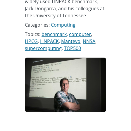
widely used LINPACK benchmark,
Jack Dongarra, and his colleagues at
the University of Tennessee...
Categories:
Computing
Topics:
benchmark
,
computer
,
HPCG
,
LINPACK
,
Mantevo
,
NNSA
,
supercomputing
,
TOP500