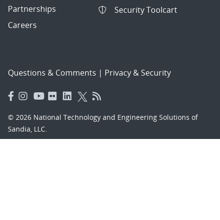
Partnerships
Security Toolcart
Careers
Questions & Comments
|
Privacy & Security
© 2026 National Technology and Engineering Solutions of
Sandia, LLC.
Sandia National Laboratories
is a multimission laboratory
managed and operated by National Technology and
Engineering Solutions of Sandia, LLC., a wholly owned
subsidiary of Honeywell International, Inc., for the U.S.
Department of Energy’s National Nuclear Security
Administration under contract DE-NA-0003525.