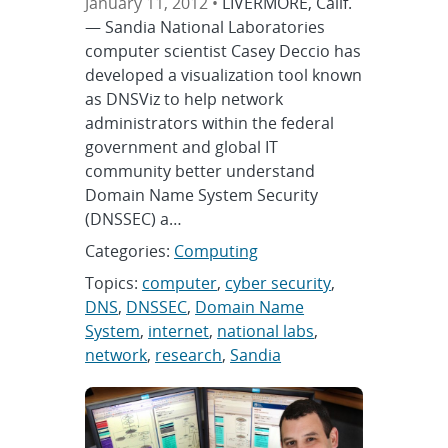
January 11, 2012 •
LIVERMORE, Calif.
— Sandia National Laboratories
computer scientist Casey Deccio has
developed a visualization tool known
as DNSViz to help network
administrators within the federal
government and global IT
community better understand
Domain Name System Security
(DNSSEC) a…
Categories:
Computing
Topics:
computer
,
cyber security
,
DNS
,
DNSSEC
,
Domain Name
System
,
internet
,
national labs
,
network
,
research
,
Sandia