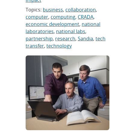
Impact
Topics:
business
,
collaboration
,
computer
,
computing
,
CRADA
,
economic development
,
national
laboratories
,
national labs
,
partnership
,
research
,
Sandia
,
tech
transfer
,
technology