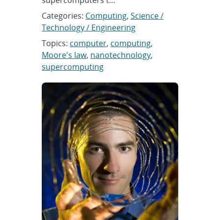
supercomputers t…
Categories:
Computing
,
Science /
Technology / Engineering
Topics:
computer
,
computing
,
Moore's law
,
nanotechnology
,
supercomputing