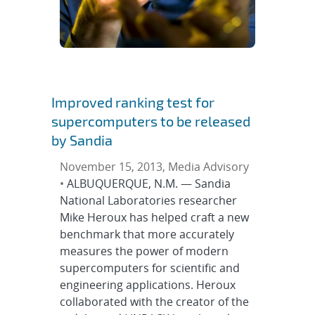
Improved ranking test for
supercomputers to be released
by Sandia
November 15, 2013, Media Advisory
•
ALBUQUERQUE, N.M. — Sandia
National Laboratories researcher
Mike Heroux has helped craft a new
benchmark that more accurately
measures the power of modern
supercomputers for scientific and
engineering applications. Heroux
collaborated with the creator of the