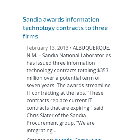
Sandia awards information
technology contracts to three
firms
February 13, 2013 •
ALBUQUERQUE,
N.M. – Sandia National Laboratories
has issued three information
technology contracts totaling $353
million over a potential term of
seven years. The awards streamline
IT contracting at the labs. “These
contracts replace current IT
contracts that are expiring,” said
Chris Slater of the Sandia
Procurement group. “We are
integrating...