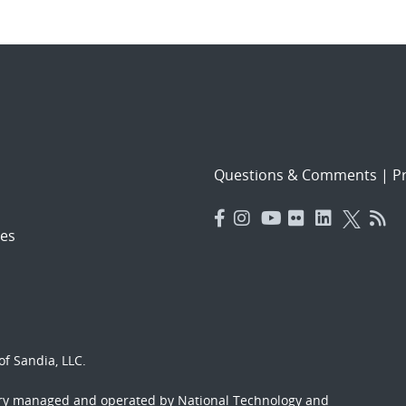
Questions & Comments
|
Pr
es
f Sandia, LLC.
ory managed and operated by National Technology and