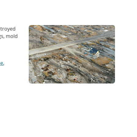
stroyed
gs, mold
ce
,