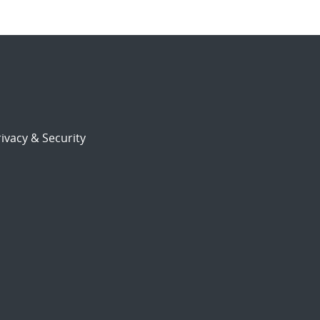
ivacy & Security