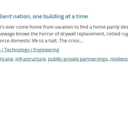
ient nation, one building at a time
 ever come home from vacation to find a home partly de
 sewage knows the horror of drywall replacement, rotted ru
ce domestic life to a halt. The crisis...
 / Technology / Engineering
ricane
,
infrastructure
,
publlic-private partnerships
,
resilien