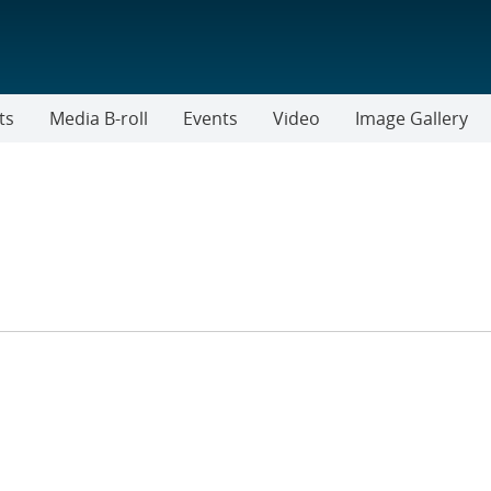
ts
Media B-roll
Events
Video
Image Gallery