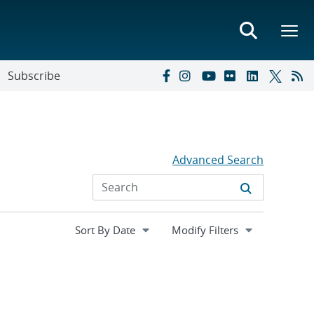
Subscribe
Advanced Search
Expand
Modify Filters
section