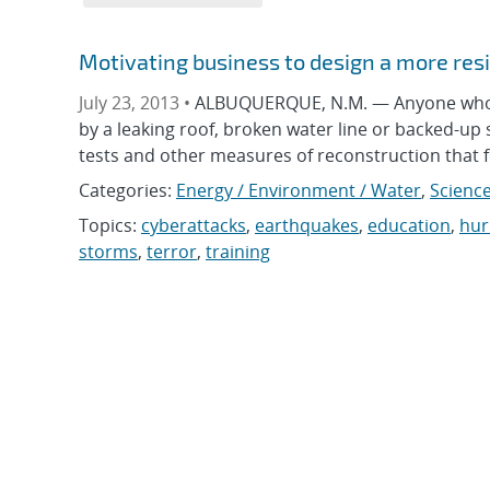
Motivating business to design a more resil
July 23, 2013 •
ALBUQUERQUE, N.M. — Anyone who’s
by a leaking roof, broken water line or backed-up
tests and other measures of reconstruction that for
Categories:
Energy / Environment / Water
,
Science
Topics:
cyberattacks
,
earthquakes
,
education
,
hur
storms
,
terror
,
training