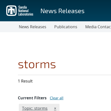
Skip
to
News Releases
main
content
News Releases
Publications
Media Contac
storms
1 Result
Current Filters
Clear all
Edit filter
REMOVE TOPICS FILTER
Topic: storms
×