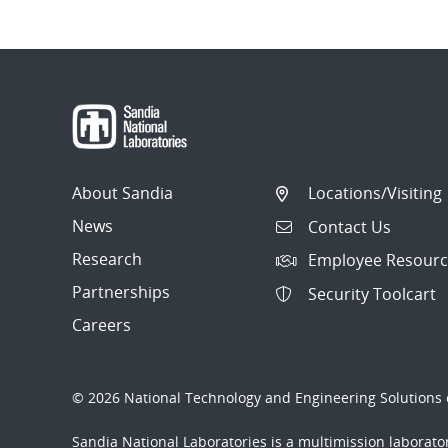
About Sandia
Locations/Visiting
News
Contact Us
Research
Employee Resourc
Partnerships
Security Toolcart
Careers
© 2026 National Technology and Engineering Solutions o
Sandia National Laboratories
is a multimission laborat