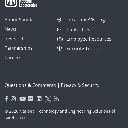
About Sandia
Locations/Visiting
News
Contact Us
Research
Employee Resources
Partnerships
Security Toolcart
Careers
Questions & Comments
|
Privacy & Security
© 2026 National Technology and Engineering Solutions of
Sandia, LLC.