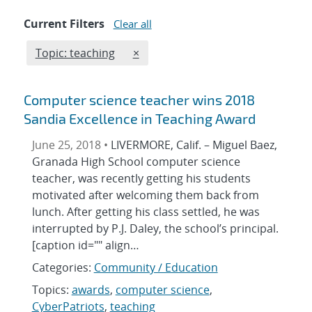
Current Filters
Clear all
Edit filter
REMOVE TOPICS FILTER
Topic: teaching
×
Computer science teacher wins 2018
Sandia Excellence in Teaching Award
June 25, 2018 •
LIVERMORE, Calif. – Miguel Baez,
Granada High School computer science
teacher, was recently getting his students
motivated after welcoming them back from
lunch. After getting his class settled, he was
interrupted by P.J. Daley, the school’s principal.
[caption id="" align…
Categories:
Community / Education
Topics:
awards
,
computer science
,
CyberPatriots
,
teaching