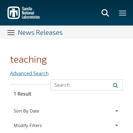
Skip
to
main
content
News Releases
teaching
Advanced Search
1 Result
Expand
section
Modify Filters