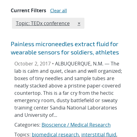
Current Filters
Clear all
Edit filter
REMOVE TOPICS FILTER
Topic: TEDx conference
×
Painless microneedles extract fluid for
wearable sensors for soldiers, athletes
October 2, 2017 •
ALBUQUERQUE, N.M. — The
lab is calm and quiet, clean and well organized;
boxes of tiny needles and sample tubes are
neatly stacked above a pristine paper-covered
countertop. This is a far cry from the hectic
emergency room, dusty battlefield or sweaty
training center Sandia National Laboratories
and University of...
Categories:
Bioscience / Medical Research
Topics:
biomedical research
,
interstitial fluid
,