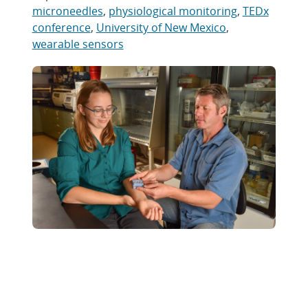
microneedles
,
physiological monitoring
,
TEDx
conference
,
University of New Mexico
,
wearable sensors