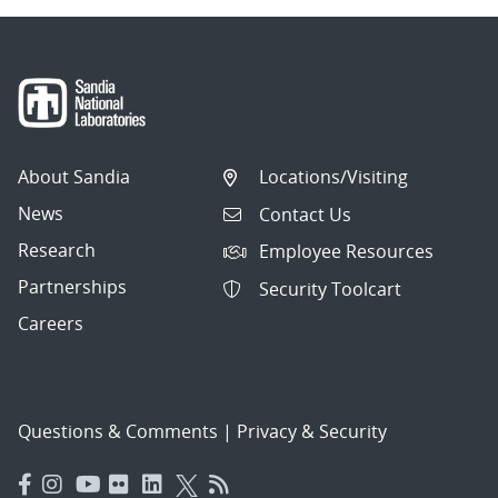
About Sandia
Locations/Visiting
News
Contact Us
Research
Employee Resources
Partnerships
Security Toolcart
Careers
Questions & Comments
|
Privacy & Security