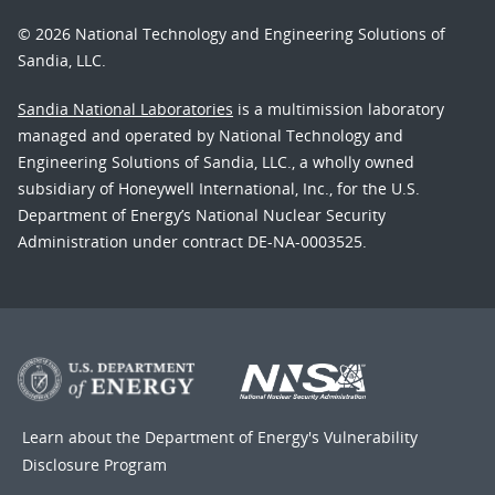
© 2026 National Technology and Engineering Solutions of
Sandia, LLC.
Sandia National Laboratories
is a multimission laboratory
managed and operated by National Technology and
Engineering Solutions of Sandia, LLC., a wholly owned
subsidiary of Honeywell International, Inc., for the U.S.
Department of Energy’s National Nuclear Security
Administration under contract DE-NA-0003525.
Learn about the Department of Energy's
Vulnerability
Disclosure Program