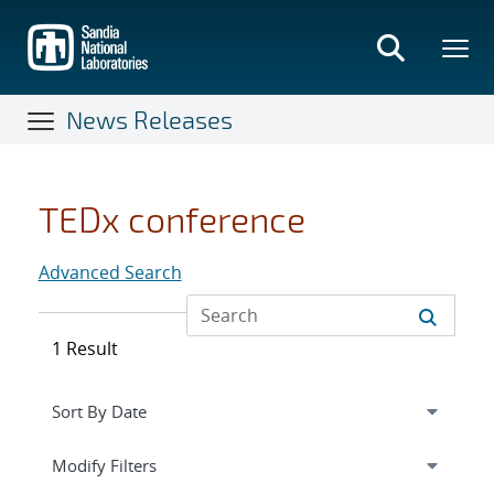
Skip
to
main
content
News Releases
TEDx conference
Advanced Search
1 Result
Expand
section
Modify Filters