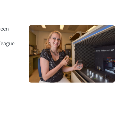
been
 Teague