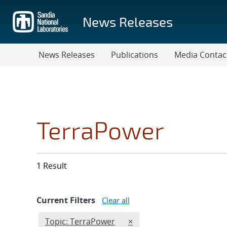
Skip
to
News Releases
main
content
News Releases
Publications
Media Contac
TerraPower
1 Result
Current Filters
Clear all
Edit filter
REMOVE TOPICS FILTER
Topic: TerraPower
×