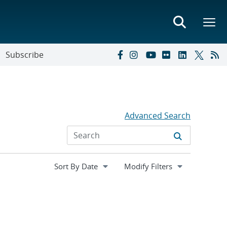
Subscribe
Advanced Search
Expand
Modify Filters
section