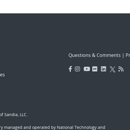
Questions & Comments
|
Pr
es
f Sandia, LLC.
ory managed and operated by National Technology and