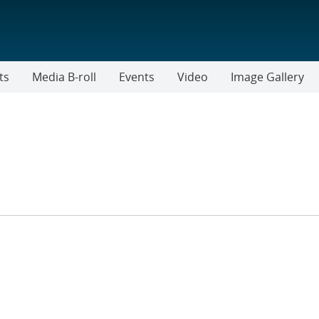
ts
Media B-roll
Events
Video
Image Gallery