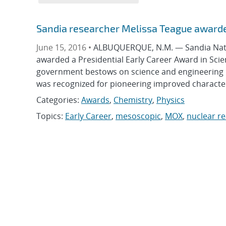
Sandia researcher Melissa Teague awarde
June 15, 2016 •
ALBUQUERQUE, N.M. — Sandia Natio
awarded a Presidential Early Career Award in Scie
government bestows on science and engineering pr
was recognized for pioneering improved characteri
Categories:
Awards
,
Chemistry
,
Physics
Topics:
Early Career
,
mesoscopic
,
MOX
,
nuclear re