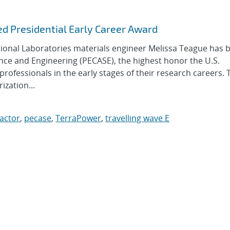
d Presidential Early Career Award
nal Laboratories materials engineer Melissa Teague has 
nce and Engineering (PECASE), the highest honor the U.S.
ofessionals in the early stages of their research careers.
zation...
actor
,
pecase
,
TerraPower
,
travelling wave E