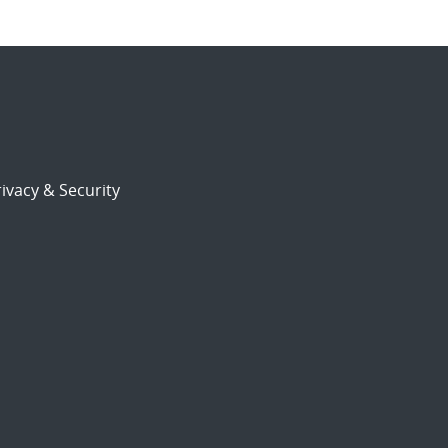
ivacy & Security