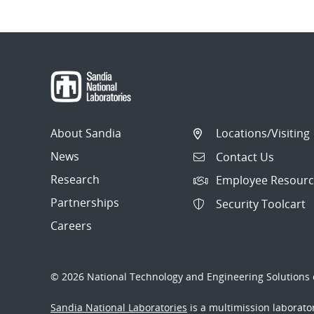
About Sandia
Locations/Visiting
News
Contact Us
Research
Employee Resourc
Partnerships
Security Toolcart
Careers
© 2026 National Technology and Engineering Solutions o
Sandia National Laboratories
is a multimission laborat