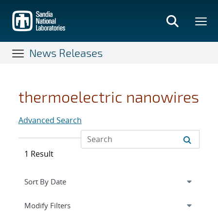
Skip
to
main
content
News Releases
thermoelectric nanowires
Advanced Search
1 Result
Expand
section
Modify Filters