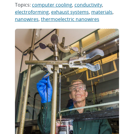
Topics:
computer cooling
,
conductivity
,
electroforming
,
exhaust systems
,
materials
,
nanowires
,
thermoelectric nanowires