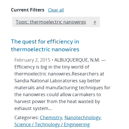
Current Filters
Clear all
Edit filter
REMOVE TOPICS 
Topic: thermoelectric nanowires
×
The quest for efficiency in
thermoelectric nanowires
February 2, 2015 •
ALBUQUERQUE, N.M. —
Efficiency is big in the tiny world of
thermoelectric nanowires.Researchers at
Sandia National Laboratories say better
materials and manufacturing techniques for
the nanowires could allow carmakers to
harvest power from the heat wasted by
exhaust system…
Categories:
Chemistry
,
Nanotechnology
,
Science / Technology / Engineering