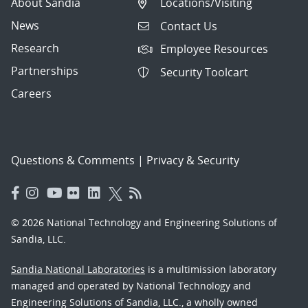
About Sandia
Locations/Visiting
News
Contact Us
Research
Employee Resources
Partnerships
Security Toolcart
Careers
Questions & Comments
|
Privacy & Security
© 2026 National Technology and Engineering Solutions of
Sandia, LLC.
Sandia National Laboratories
is a multimission laboratory
managed and operated by National Technology and
Engineering Solutions of Sandia, LLC., a wholly owned