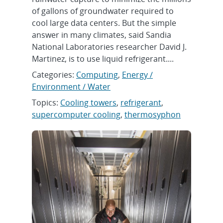
of gallons of groundwater required to
cool large data centers. But the simple
answer in many climates, said Sandia
National Laboratories researcher David J.
Martinez, is to use liquid refrigerant....
Categories:
Computing
,
Energy /
Environment / Water
Topics:
Cooling towers
,
refrigerant
,
supercomputer cooling
,
thermosyphon