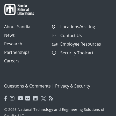
About Sandia
Locations/Visiting
News
Contact Us
Research
Employee Resources
Partnerships
Security Toolcart
Careers
Questions & Comments
|
Privacy & Security
© 2026 National Technology and Engineering Solutions of
Sandia, LLC.