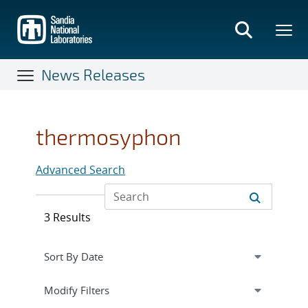
Skip
to
main
content
News Releases
thermosyphon
Advanced Search
3 Results
Expand
section
Modify Filters