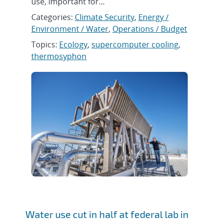
use, important for...
Categories:
Climate Security
,
Energy /
Environment / Water
,
Operations / Budget
Topics:
Ecology
,
supercomputer cooling
,
thermosyphon
Water use cut in half at federal lab in