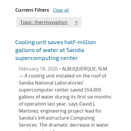
Current Filters
Clear all
Edit filter
REMOVE TOPICS FILTER
Topic: thermosyphon
×
Cooling unit saves half-million
gallons of water at Sandia
supercomputing center
February 18, 2020 •
ALBUQUERQUE, N.M.
— A cooling unit installed on the roof of
Sandia National Laboratories’
supercomputer center saved 554,000
gallons of water during its first six months
of operation last year, says David J.
Martinez, engineering project lead for
Sandia’s Infrastructure Computing
Services. The dramatic decrease in water