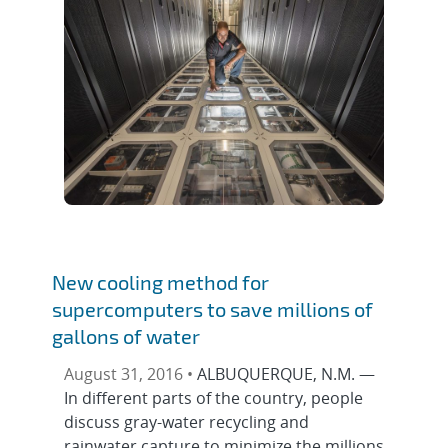
New cooling method for
supercomputers to save millions of
gallons of water
August 31, 2016 •
ALBUQUERQUE, N.M. —
In different parts of the country, people
discuss gray-water recycling and
rainwater capture to minimize the millions