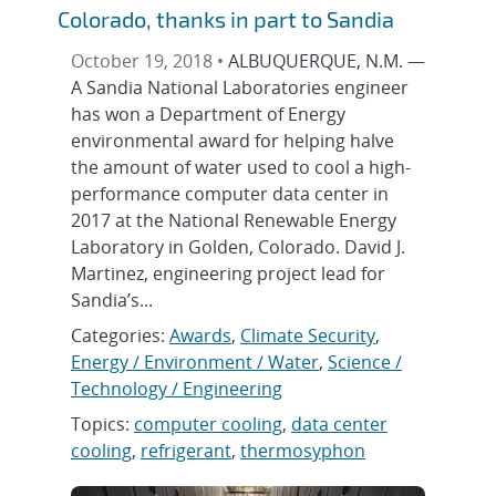
Colorado, thanks in part to Sandia
October 19, 2018 •
ALBUQUERQUE, N.M. —
A Sandia National Laboratories engineer
has won a Department of Energy
environmental award for helping halve
the amount of water used to cool a high-
performance computer data center in
2017 at the National Renewable Energy
Laboratory in Golden, Colorado. David J.
Martinez, engineering project lead for
Sandia’s...
Categories:
Awards
,
Climate Security
,
Energy / Environment / Water
,
Science /
Technology / Engineering
Topics:
computer cooling
,
data center
cooling
,
refrigerant
,
thermosyphon