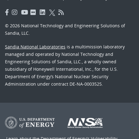
© 2026 National Technology and Engineering Solutions of
Sandia, LLC.
Sandia National Laboratories
is a multimission laboratory
managed and operated by National Technology and
Engineering Solutions of Sandia, LLC., a wholly owned
subsidiary of Honeywell International, Inc., for the U.S.
Department of Energy’s National Nuclear Security
Administration under contract DE-NA-0003525.
Learn about the Department of Energy's
Vulnerability