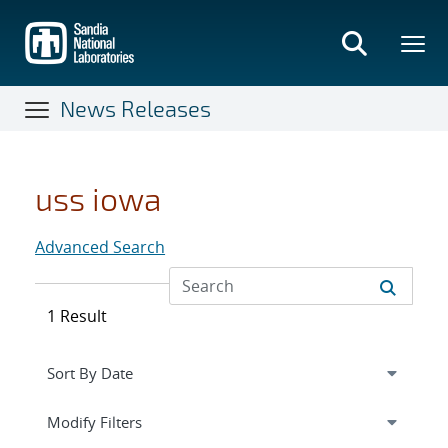
Skip
to
main
content
News Releases
uss iowa
Advanced Search
1 Result
Expand
section
Modify Filters