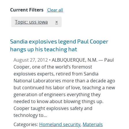
Current Filters
Clear all
Edit filter
REMOVE TOPICS FILTER
Topic: uss iowa
×
Sandia explosives legend Paul Cooper
hangs up his teaching hat
August 27, 2012 •
ALBUQUERQUE, N.M. — Paul
Cooper, one of the world’s foremost
explosives experts, retired from Sandia
National Laboratories more than a decade ago
but continued his labor of love, teaching a new
generation of engineers everything they
needed to know about blowing things up.
Cooper taught explosives safety and
technology to...
Categories:
Homeland security
,
Materials