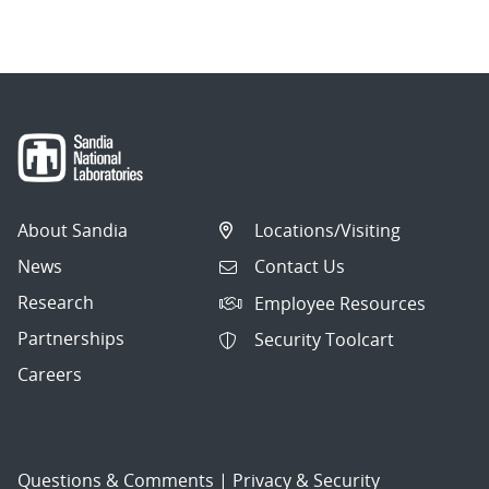
About Sandia
Locations/Visiting
News
Contact Us
Research
Employee Resources
Partnerships
Security Toolcart
Careers
Questions & Comments
|
Privacy & Security