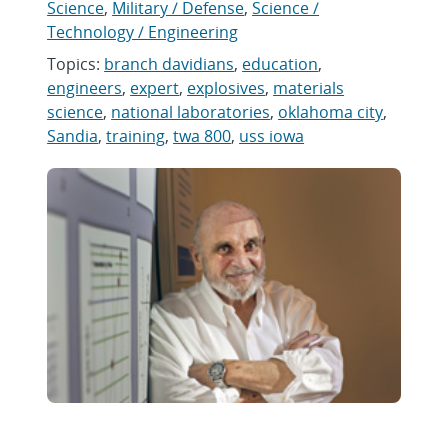
Science
,
Military / Defense
,
Science /
Technology / Engineering
Topics:
branch davidians
,
education
,
engineers
,
expert
,
explosives
,
materials
science
,
national laboratories
,
oklahoma city
,
Sandia
,
training
,
twa 800
,
uss iowa