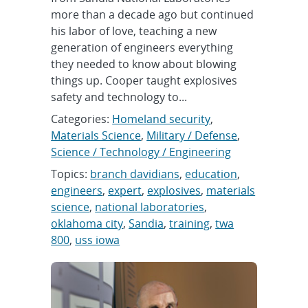
more than a decade ago but continued
his labor of love, teaching a new
generation of engineers everything
they needed to know about blowing
things up. Cooper taught explosives
safety and technology to...
Categories:
Homeland security
,
Materials Science
,
Military / Defense
,
Science / Technology / Engineering
Topics:
branch davidians
,
education
,
engineers
,
expert
,
explosives
,
materials
science
,
national laboratories
,
oklahoma city
,
Sandia
,
training
,
twa
800
,
uss iowa