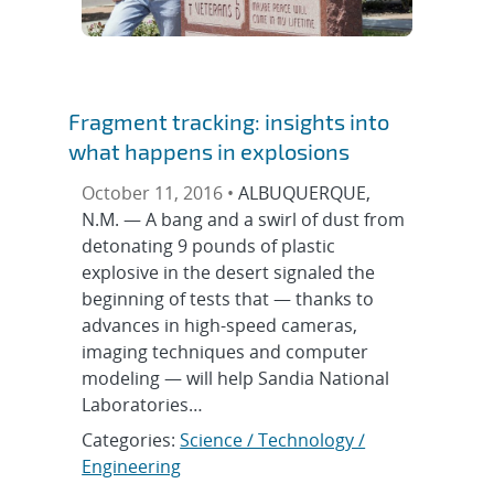
Fragment tracking: insights into
what happens in explosions
October 11, 2016 •
ALBUQUERQUE,
N.M. — A bang and a swirl of dust from
detonating 9 pounds of plastic
explosive in the desert signaled the
beginning of tests that — thanks to
advances in high-speed cameras,
imaging techniques and computer
modeling — will help Sandia National
Laboratories…
Categories:
Science / Technology /
Engineering