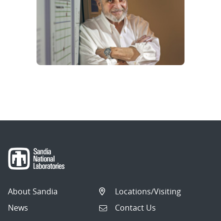
About Sandia
Locations/Visiting
News
Contact Us