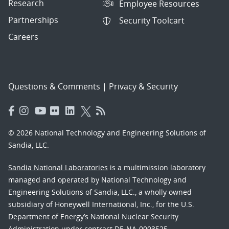
Research
Employee Resources
Partnerships
Security Toolcart
Careers
Questions & Comments
|
Privacy & Security
© 2026 National Technology and Engineering Solutions of
Sandia, LLC.
Sandia National Laboratories
is a multimission laboratory
managed and operated by National Technology and
Engineering Solutions of Sandia, LLC., a wholly owned
subsidiary of Honeywell International, Inc., for the U.S.
Department of Energy’s National Nuclear Security
Administration under contract DE-NA-0003525.