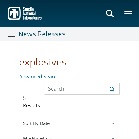
Skip
to
main
content
News Releases
explosives
Advanced Search
5
Results
Expand
section
Modify Filters