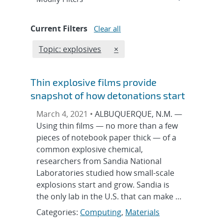
Current Filters
Clear all
Edit filter
REMOVE TOPICS FILTER
Topic: explosives
×
Thin explosive films provide
snapshot of how detonations start
March 4, 2021 •
ALBUQUERQUE, N.M. —
Using thin films — no more than a few
pieces of notebook paper thick — of a
common explosive chemical,
researchers from Sandia National
Laboratories studied how small-scale
explosions start and grow. Sandia is
the only lab in the U.S. that can make …
Categories:
Computing
,
Materials