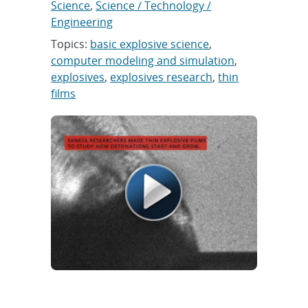
Science
,
Science / Technology /
Engineering
Topics:
basic explosive science
,
computer modeling and simulation
,
explosives
,
explosives research
,
thin
films