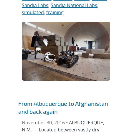
Sandia Labs
,
Sandia National Labs
,
simulated
,
training
From Albuquerque to Afghanistan
and back again
November 30, 2016 •
ALBUQUERQUE,
N.M. — Located between vastly dry