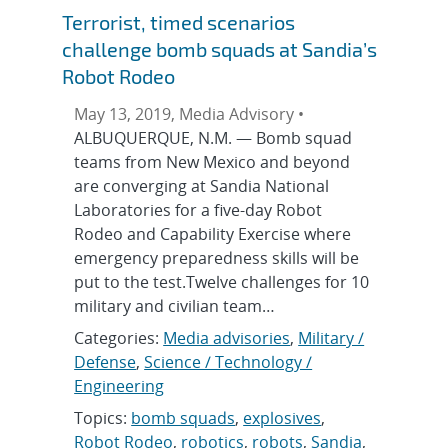
Terrorist, timed scenarios
challenge bomb squads at Sandia’s
Robot Rodeo
May 13, 2019, Media Advisory •
ALBUQUERQUE, N.M. — Bomb squad
teams from New Mexico and beyond
are converging at Sandia National
Laboratories for a five-day Robot
Rodeo and Capability Exercise where
emergency preparedness skills will be
put to the test.Twelve challenges for 10
military and civilian team…
Categories:
Media advisories
,
Military /
Defense
,
Science / Technology /
Engineering
Topics:
bomb squads
,
explosives
,
Robot Rodeo
,
robotics
,
robots
,
Sandia
,