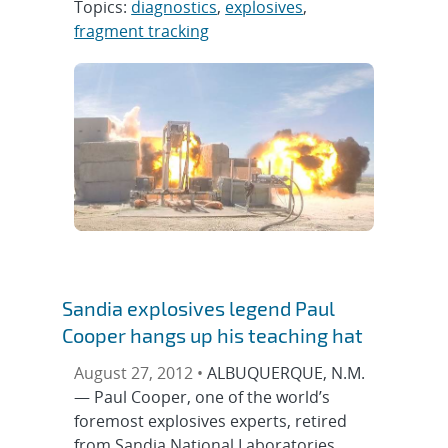
Topics:
diagnostics
,
explosives
,
fragment tracking
Sandia explosives legend Paul
Cooper hangs up his teaching hat
August 27, 2012 •
ALBUQUERQUE, N.M.
— Paul Cooper, one of the world’s
foremost explosives experts, retired
from Sandia National Laboratories