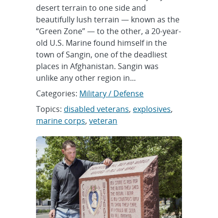
desert terrain to one side and
beautifully lush terrain — known as the
“Green Zone” — to the other, a 20-year-
old U.S. Marine found himself in the
town of Sangin, one of the deadliest
places in Afghanistan. Sangin was
unlike any other region in...
Categories:
Military / Defense
Topics:
disabled veterans
,
explosives
,
marine corps
,
veteran