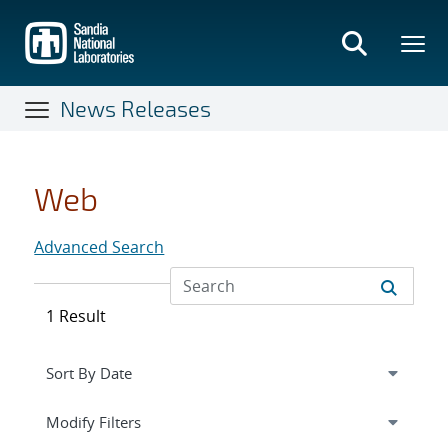
Skip
to
main
content
News Releases
Web
Advanced Search
1 Result
Expand
section
Modify Filters