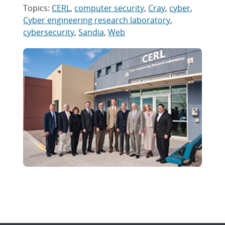
Topics:
CERL
,
computer security
,
Cray
,
cyber
,
Cyber engineering research laboratory
,
cybersecurity
,
Sandia
,
Web