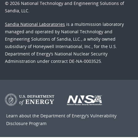
© 2026 National Technology and Engineering Solutions of
Sandia, LLC.
Sandia National Laboratories
is a multimission laboratory
managed and operated by National Technology and
Engineering Solutions of Sandia, LLC., a wholly owned
subsidiary of Honeywell International, Inc., for the U.S.
Department of Energy’s National Nuclear Security
Administration under contract DE-NA-0003525.
Learn about the Department of Energy's
Vulnerability
Disclosure Program