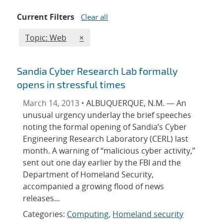
Current Filters
Clear all
Edit filter
REMOVE TOPICS FILTER
Topic: Web
×
Sandia Cyber Research Lab formally
opens in stressful times
March 14, 2013 •
ALBUQUERQUE, N.M. — An
unusual urgency underlay the brief speeches
noting the formal opening of Sandia’s Cyber
Engineering Research Laboratory (CERL) last
month. A warning of “malicious cyber activity,”
sent out one day earlier by the FBI and the
Department of Homeland Security,
accompanied a growing flood of news
releases...
Categories:
Computing
,
Homeland security