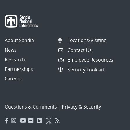
About Sandia
Locations/Visiting
News
Contact Us
Research
Employee Resources
Partnerships
Security Toolcart
Careers
Questions & Comments
|
Privacy & Security