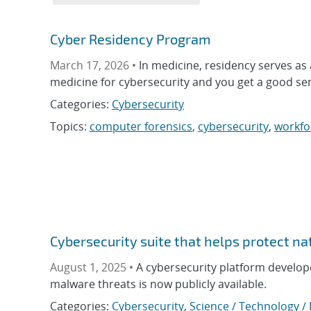
Cyber Residency Program
March 17, 2026 •
In medicine, residency serves a
medicine for cybersecurity and you get a good se
Categories:
Cybersecurity
Topics:
computer forensics
,
cybersecurity
,
workfo
Cybersecurity suite that helps protect na
August 1, 2025 •
A cybersecurity platform develop
malware threats is now publicly available.
Categories:
Cybersecurity
,
Science / Technology /