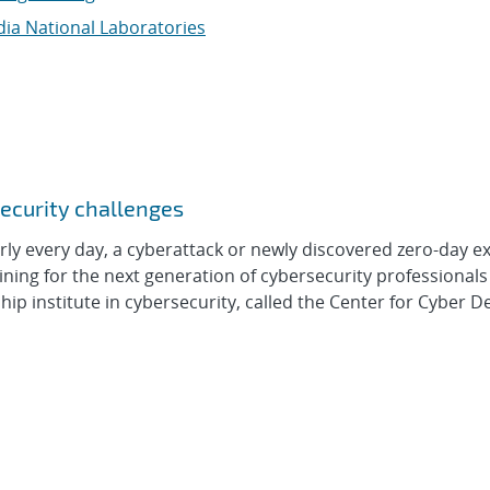
ia National Laboratories
security challenges
every day, a cyberattack or newly discovered zero-day exp
ning for the next generation of cybersecurity professionals 
ip institute in cybersecurity, called the Center for Cyber D