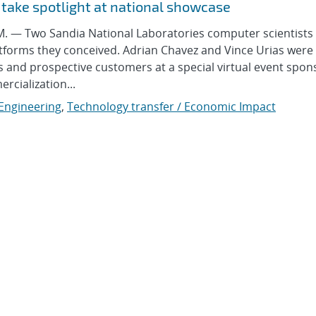
 take spotlight at national showcase
— Two Sandia National Laboratories computer scientists
atforms they conceived. Adrian Chavez and Vince Urias were 
rs and prospective customers at a special virtual event spo
cialization...
 Engineering
,
Technology transfer / Economic Impact