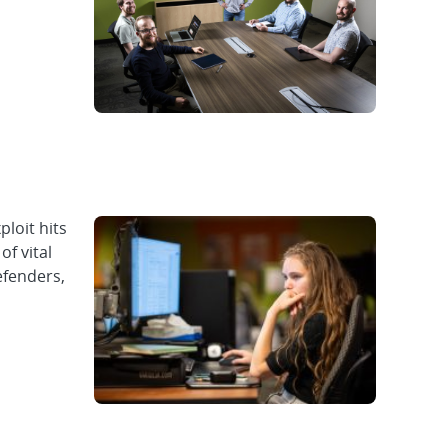
loit hits
of vital
efenders,