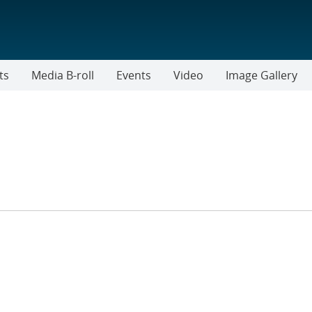
ts
Media B-roll
Events
Video
Image Gallery