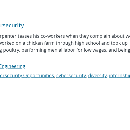
ersecurity
enter teases his co-workers when they complain about w
 worked on a chicken farm through high school and took up
g poultry, performing menial labor for low wages, and bein
 Engineering
ersecurity Opportunities
,
cybersecurity
,
diversity
,
internshi