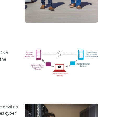
 DNA-
 the
 devil no
ies cyber