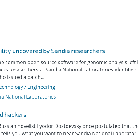
ility uncovered by Sandia researchers
ne common open source software for genomic analysis left
cks.Researchers at Sandia National Laboratories identified
who issued a patch…
Technology / Engineering
ia National Laboratories
ad hackers
sian novelist Fyodor Dostoevsky once postulated that the
 tells you what you want to hear.Sandia National Laborator