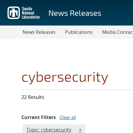
Skip
to
News Releases
main
content
News Releases
Publications
Media Contac
cybersecurity
22 Results
Current Filters
Clear all
Edit filter
REMOVE TOPICS FILTER
Topic: cybersecurity
×