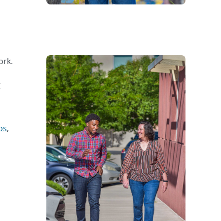
ork.
g
ps
,