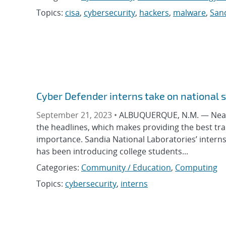
Topics:
cisa
,
cybersecurity
,
hackers
,
malware
,
Sand
Cyber Defender interns take on national 
September 21, 2023 •
ALBUQUERQUE, N.M. — Nearly 
the headlines, which makes providing the best trai
importance. Sandia National Laboratories’ internsh
has been introducing college students...
Categories:
Community / Education
,
Computing
Topics:
cybersecurity
,
interns