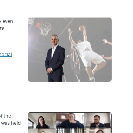
y even
ate
social
f the
e was held