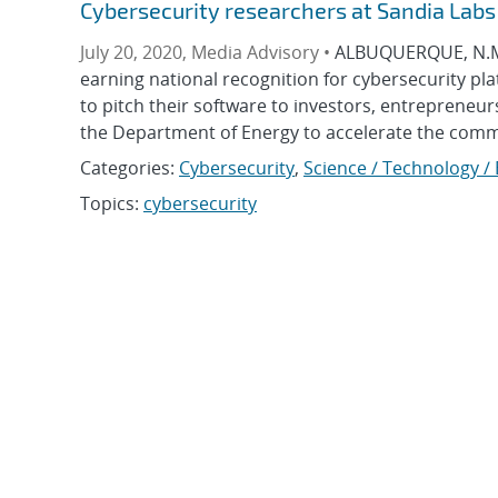
Cybersecurity researchers at Sandia Labs
July 20, 2020, Media Advisory •
ALBUQUERQUE, N.M. 
earning national recognition for cybersecurity pl
to pitch their software to investors, entrepreneu
the Department of Energy to accelerate the commer
Categories:
Cybersecurity
,
Science / Technology /
Topics:
cybersecurity