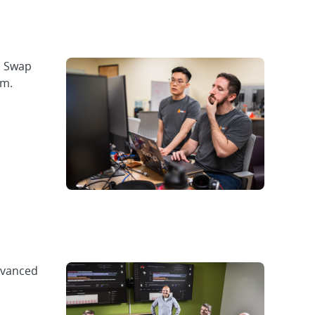
. Swap
am.
dvanced