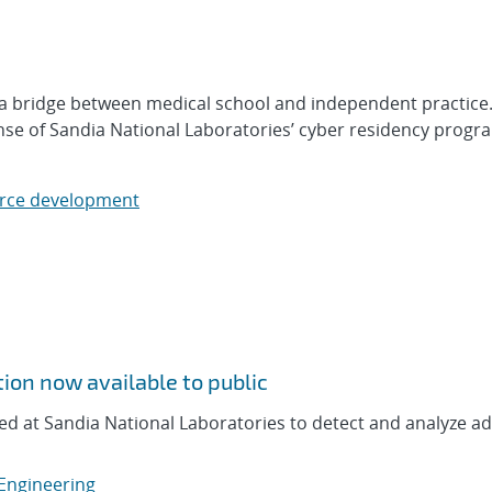
s a bridge between medical school and independent practice
nse of Sandia National Laboratories’ cyber residency progr
rce development
tion now available to public
ed at Sandia National Laboratories to detect and analyze a
 Engineering