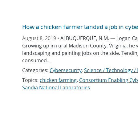
How a chicken farmer landed a job in cyb
August 8, 2019 •
ALBUQUERQUE, N.M. — Logan Carp
Growing up in rural Madison County, Virginia, he
landscaping and painting jobs on the side. Tendin
consumed...
Categories:
Cybersecurity
,
Science / Technology /
Topics:
chicken farming
,
Consortium Enabling Cyb
Sandia National Laboratories