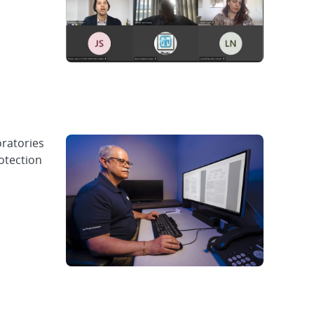
oratories
otection