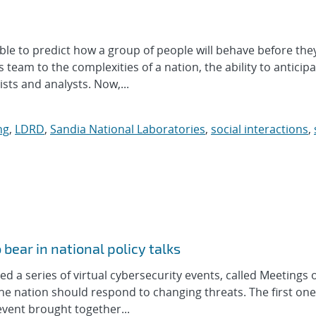
ble to predict how a group of people will behave before the
team to the complexities of a nation, the ability to anticip
sts and analysts. Now,...
ng
,
LDRD
,
Sandia National Laboratories
,
social interactions
,
bear in national policy talks
d a series of virtual cybersecurity events, called Meetings o
the nation should respond to changing threats. The first on
event brought together...