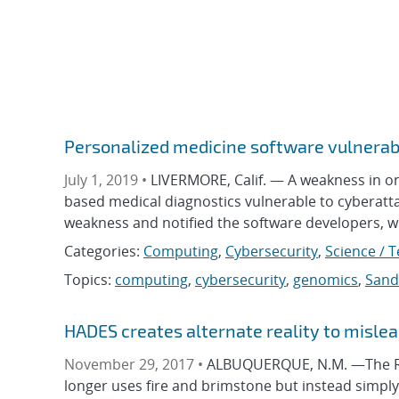
Personalized medicine software vulnerab
July 1, 2019 •
LIVERMORE, Calif. — A weakness in o
based medical diagnostics vulnerable to cyberatta
weakness and notified the software developers, 
Categories:
Computing
,
Cybersecurity
,
Science / 
Topics:
computing
,
cybersecurity
,
genomics
,
Sand
HADES creates alternate reality to misle
November 29, 2017 •
ALBUQUERQUE, N.M. —The Rus
longer uses fire and brimstone but instead simply