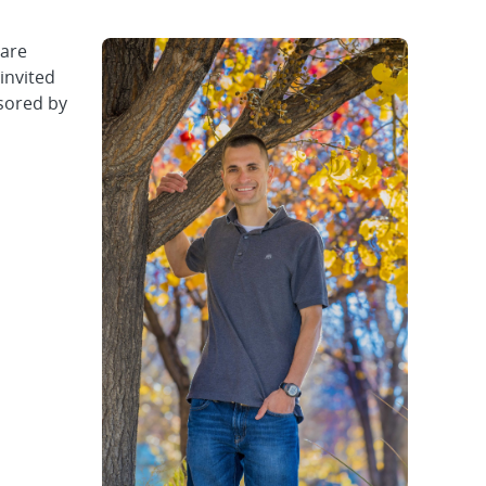
 are
invited
nsored by