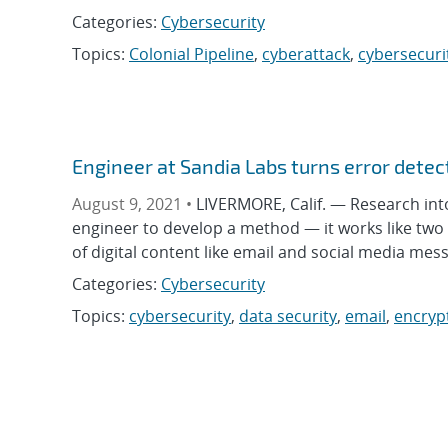
Categories:
Cybersecurity
Topics:
Colonial Pipeline
,
cyberattack
,
cybersecuri
Engineer at Sandia Labs turns error detect
August 9, 2021 •
LIVERMORE, Calif. — Research int
engineer to develop a method — it works like two
of digital content like email and social media messa
Categories:
Cybersecurity
Topics:
cybersecurity
,
data security
,
email
,
encryp