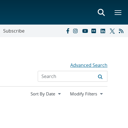
Subscribe
Advanced Search
Expand
Modify Filters
section