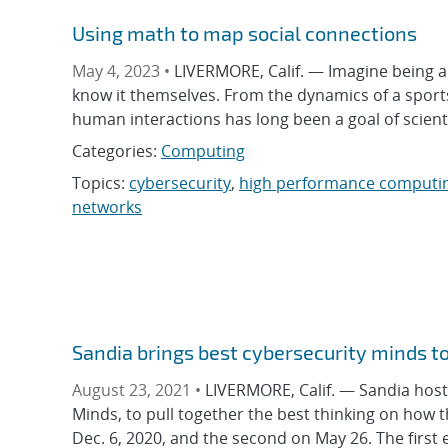
Using math to map social connections
May 4, 2023 •
LIVERMORE, Calif. — Imagine being a
know it themselves. From the dynamics of a sports 
human interactions has long been a goal of scienti
Categories:
Computing
Topics:
cybersecurity
,
high performance computi
networks
Sandia brings best cybersecurity minds to 
August 23, 2021 •
LIVERMORE, Calif. — Sandia hoste
Minds, to pull together the best thinking on how 
Dec. 6, 2020, and the second on May 26. The first 