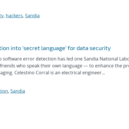
ty
,
hackers
,
Sandia
ion into ‘secret language’ for data security
o software error detection has led one Sandia National Lab
 friends who speak their own language — to enhance the pr
ging. Celestino Corral is an electrical engineer...
tion
,
Sandia