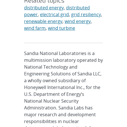
Related topics
distributed energy
,
distributed
power
,
electrical grid
,
grid resiliency
,
renewable energy
,
wind energy
,
wind farm
,
wind turbine
Sandia National Laboratories is a
multimission laboratory operated by
National Technology and
Engineering Solutions of Sandia LLC,
a wholly owned subsidiary of
Honeywell International Inc., for the
U.S. Department of Energy’s
National Nuclear Security
Administration. Sandia Labs has
major research and development
responsibilities in nuclear