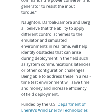
commands the power converter and
generator to resist the input
torque.”
Naughton, Darbali-Zamora and Berg
all believe that the ability to apply
different control schemes to the
emulator and simulated
environments in real time, will help
identify obstacles that can arise
during deployment in the field such
as system communications latencies
or other configuration challenges.
Being able to address these in a real-
time test environment will save time
and money and increase efficiency
of field deployment.
Funded by the U.S.
Department of
Energy’s Wind Energy Technologies