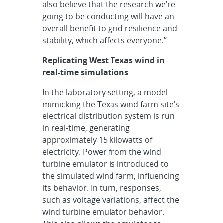
also believe that the research we’re
going to be conducting will have an
overall benefit to grid resilience and
stability, which affects everyone.”
Replicating West Texas wind in
real-time simulations
In the laboratory setting, a model
mimicking the Texas wind farm site’s
electrical distribution system is run
in real-time, generating
approximately 15 kilowatts of
electricity. Power from the wind
turbine emulator is introduced to
the simulated wind farm, influencing
its behavior. In turn, responses,
such as voltage variations, affect the
wind turbine emulator behavior.