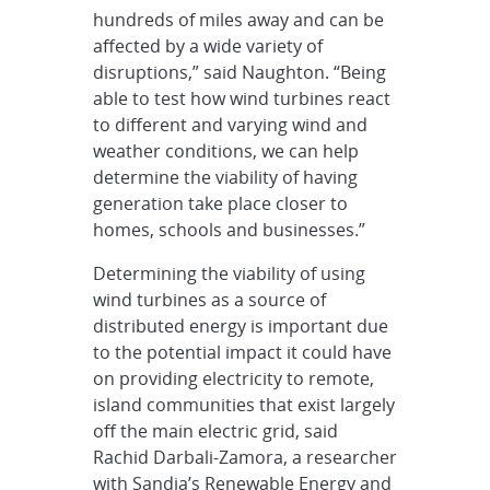
hundreds of miles away and can be
affected by a wide variety of
disruptions,” said Naughton. “Being
able to test how wind turbines react
to different and varying wind and
weather conditions, we can help
determine the viability of having
generation take place closer to
homes, schools and businesses.”
Determining the viability of using
wind turbines as a source of
distributed energy is important due
to the potential impact it could have
on providing electricity to remote,
island communities that exist largely
off the main electric grid, said
Rachid Darbali-Zamora, a researcher
with Sandia’s Renewable Energy and