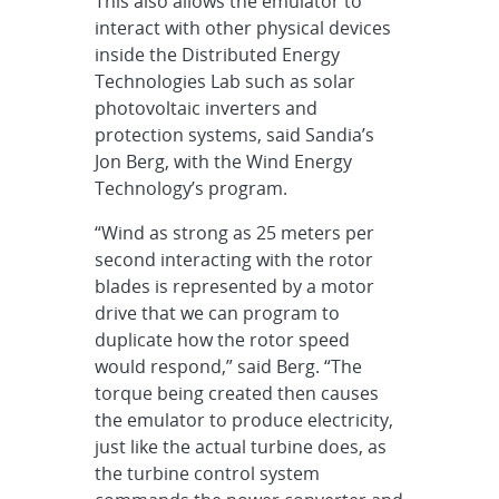
This also allows the emulator to
interact with other physical devices
inside the Distributed Energy
Technologies Lab such as solar
photovoltaic inverters and
protection systems, said Sandia’s
Jon Berg, with the Wind Energy
Technology’s program.
“Wind as strong as 25 meters per
second interacting with the rotor
blades is represented by a motor
drive that we can program to
duplicate how the rotor speed
would respond,” said Berg. “The
torque being created then causes
the emulator to produce electricity,
just like the actual turbine does, as
the turbine control system