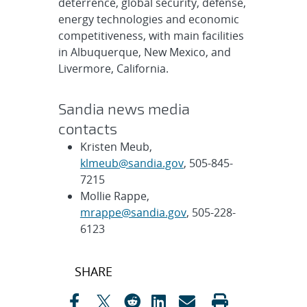
deterrence, global security, defense,
energy technologies and economic
competitiveness, with main facilities
in Albuquerque, New Mexico, and
Livermore, California.
Sandia news media
contacts
Kristen Meub,
klmeub@sandia.gov
, 505-845-
7215
Mollie Rappe,
mrappe@sandia.gov
, 505-228-
6123
Post
SHARE
navigation