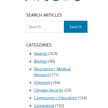
SEARCH ARTICLES
Search
Search
CATEGORIES
Awards
(323)
Biology
(40)
Bioscience / Medical
Research
(71)
Chemistry
(66)
Climate Security
(23)
Community / Education
(154)
Computing
(192)