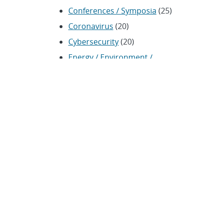
Conferences / Symposia
(25)
Coronavirus
(20)
Cybersecurity
(20)
Energy / Environment /
Water
(316)
Renewable energy
(115)
History
(11)
Homeland security
(94)
Materials Science
(135)
Media advisories
(66)
Military / Defense
(115)
Nanotechnology
(86)
Nuclear Weapons
(104)
Nonproliferation
(30)