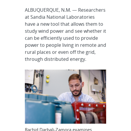
ALBUQUERQUE, N.M. — Researchers
at Sandia National Laboratories
have a new tool that allows them to
study wind power and see whether it
can be efficiently used to provide
power to people living in remote and
rural places or even off the grid,
through distributed energy.
Rachid Darbali-Zamora examines