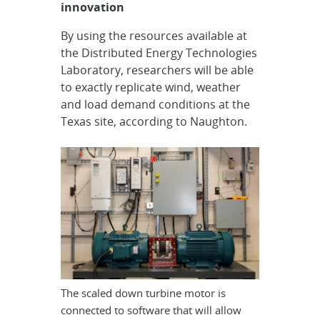
innovation
By using the resources available at
the Distributed Energy Technologies
Laboratory, researchers will be able
to exactly replicate wind, weather
and load demand conditions at the
Texas site, according to Naughton.
The scaled down turbine motor is
connected to software that will allow