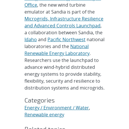
Office
, the new wind turbine
emulator at Sandia is part of the
Microgrids, Infrastructure Resilience
and Advanced Controls Launchpad
,
a collaboration between Sandia, the
Idaho
and
Pacific Northwest
national
laboratories and the
National
Renewable Energy Laboratory
.
Researchers use the launchpad to
advance wind-hybrid distributed
energy systems to provide stability,
flexibility, security and resilience to
distribution systems and microgrids.
Categories
Energy / Environment / Water
,
Renewable energy