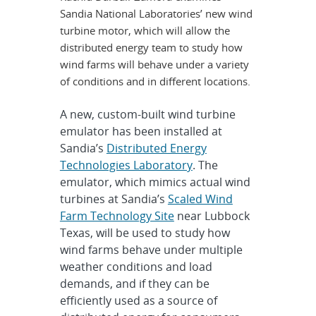
Sandia National Laboratories’ new wind
turbine motor, which will allow the
distributed energy team to study how
wind farms will behave under a variety
of conditions and in different locations.
A new, custom-built wind turbine
emulator has been installed at
Sandia’s
Distributed Energy
Technologies Laboratory
. The
emulator, which mimics actual wind
turbines at Sandia’s
Scaled Wind
Farm Technology Site
near Lubbock
Texas, will be used to study how
wind farms behave under multiple
weather conditions and load
demands, and if they can be
efficiently used as a source of