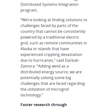
Distributed Systems Integration
program.
“We’re looking at finding solutions to
challenges faced by parts of the
country that cannot be consistently
powered by a traditional electric
grid, such as remote communities in
Alaska or islands that have
experienced crippling devastation
due to hurricanes,” said Darbali-
Zamora. “Adding wind as a
distributed energy source, we are
potentially solving some big
challenges that are faced regarding
the utilization of microgrid
technology.”
Faster research through