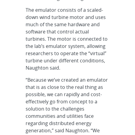
The emulator consists of a scaled-
down wind turbine motor and uses
much of the same hardware and
software that control actual
turbines. The motor is connected to
the lab’s emulator system, allowing
researchers to operate the “virtual”
turbine under different conditions,
Naughton said.
“Because we’ve created an emulator
that is as close to the real thing as
possible, we can rapidly and cost-
effectively go from concept to a
solution to the challenges
communities and utilities face
regarding distributed energy
generation,” said Naughton. “We