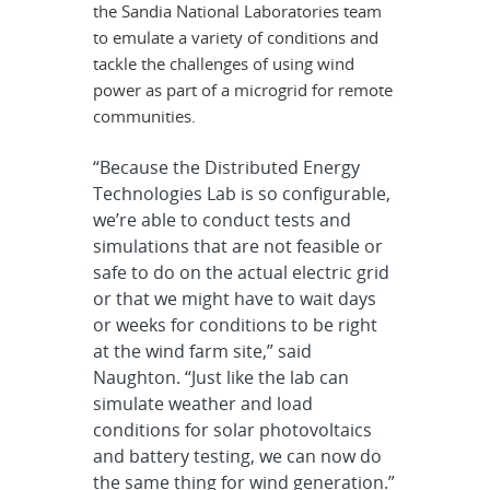
the Sandia National Laboratories team
to emulate a variety of conditions and
tackle the challenges of using wind
power as part of a microgrid for remote
communities.
“Because the Distributed Energy
Technologies Lab is so configurable,
we’re able to conduct tests and
simulations that are not feasible or
safe to do on the actual electric grid
or that we might have to wait days
or weeks for conditions to be right
at the wind farm site,” said
Naughton. “Just like the lab can
simulate weather and load
conditions for solar photovoltaics
and battery testing, we can now do
the same thing for wind generation.”