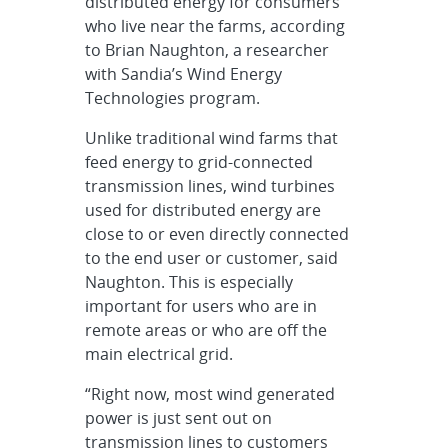
distributed energy for consumers
who live near the farms, according
to Brian Naughton, a researcher
with Sandia’s Wind Energy
Technologies program.
Unlike traditional wind farms that
feed energy to grid-connected
transmission lines, wind turbines
used for distributed energy are
close to or even directly connected
to the end user or customer, said
Naughton. This is especially
important for users who are in
remote areas or who are off the
main electrical grid.
“Right now, most wind generated
power is just sent out on
transmission lines to customers