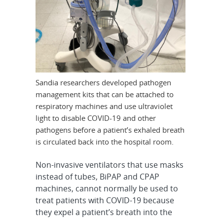
Sandia researchers developed pathogen
management kits that can be attached to
respiratory machines and use ultraviolet
light to disable COVID-19 and other
pathogens before a patient’s exhaled breath
is circulated back into the hospital room.
Non-invasive ventilators that use masks
instead of tubes, BiPAP and CPAP
machines, cannot normally be used to
treat patients with COVID-19 because
they expel a patient’s breath into the