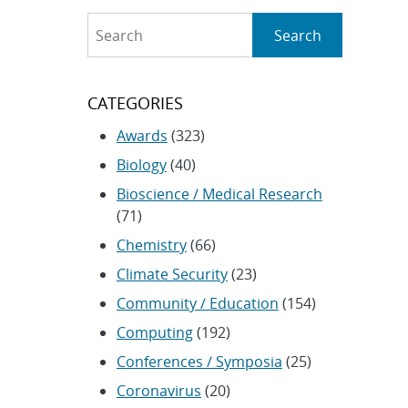
Search
Search
CATEGORIES
Awards
(323)
Biology
(40)
Bioscience / Medical Research
(71)
Chemistry
(66)
Climate Security
(23)
Community / Education
(154)
Computing
(192)
Conferences / Symposia
(25)
Coronavirus
(20)