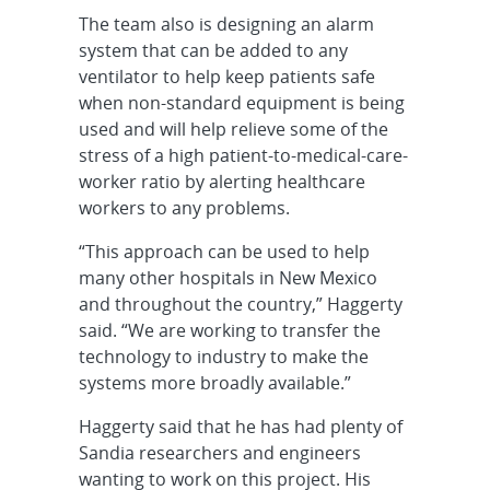
The team also is designing an alarm
system that can be added to any
ventilator to help keep patients safe
when non-standard equipment is being
used and will help relieve some of the
stress of a high patient-to-medical-care-
worker ratio by alerting healthcare
workers to any problems.
“This approach can be used to help
many other hospitals in New Mexico
and throughout the country,” Haggerty
said. “We are working to transfer the
technology to industry to make the
systems more broadly available.”
Haggerty said that he has had plenty of
Sandia researchers and engineers
wanting to work on this project. His