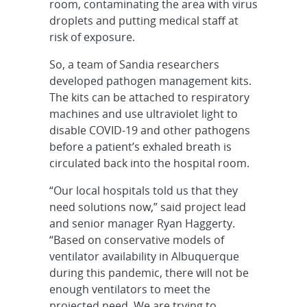
room, contaminating the area with virus
droplets and putting medical staff at
risk of exposure.
So, a team of Sandia researchers
developed pathogen management kits.
The kits can be attached to respiratory
machines and use ultraviolet light to
disable COVID-19 and other pathogens
before a patient’s exhaled breath is
circulated back into the hospital room.
“Our local hospitals told us that they
need solutions now,” said project lead
and senior manager Ryan Haggerty.
“Based on conservative models of
ventilator availability in Albuquerque
during this pandemic, there will not be
enough ventilators to meet the
projected need. We are trying to