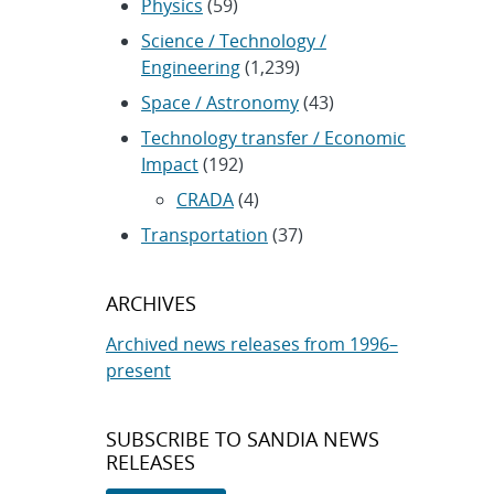
Physics
(59)
Science / Technology /
Engineering
(1,239)
Space / Astronomy
(43)
Technology transfer / Economic
Impact
(192)
CRADA
(4)
Transportation
(37)
ARCHIVES
Archived news releases from 1996–
present
SUBSCRIBE TO SANDIA NEWS
RELEASES