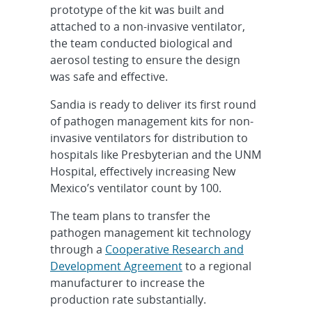
prototype of the kit was built and
attached to a non-invasive ventilator,
the team conducted biological and
aerosol testing to ensure the design
was safe and effective.
Sandia is ready to deliver its first round
of pathogen management kits for non-
invasive ventilators for distribution to
hospitals like Presbyterian and the UNM
Hospital, effectively increasing New
Mexico’s ventilator count by 100.
The team plans to transfer the
pathogen management kit technology
through a
Cooperative Research and
Development Agreement
to a regional
manufacturer to increase the
production rate substantially.