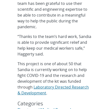
team has been grateful to use their
scientific and engineering expertise to
be able to contribute in a meaningful
way to help the public during the
pandemic.
“Thanks to the team’s hard work, Sandia
is able to provide significant relief and
help keep our medical workers safe,”
Haggerty said.
This project is one of about 50 that
Sandia is currently working on to help
fight COVID-19 and the research and
development of the kit was funded
through
Laboratory Directed Research
& Development
.
Categories