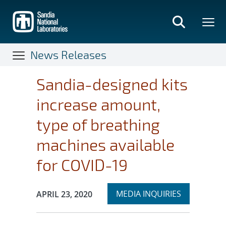
Skip
to
main
content
News Releases
Sandia-designed kits
increase amount,
type of breathing
machines available
for COVID-19
Expand
Publication Date:
MEDIA INQUIRIES
APRIL 23, 2020
section