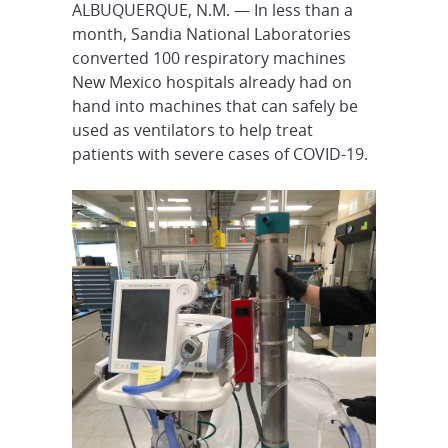
ALBUQUERQUE, N.M. — In less than a
month, Sandia National Laboratories
converted 100 respiratory machines
New Mexico hospitals already had on
hand into machines that can safely be
used as ventilators to help treat
patients with severe cases of COVID-19.