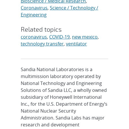
Bioscience / Medical Research
,
Coronavirus
,
Science / Technology /
Engineering
Related topics
coronavirus
,
COVID-19
,
new mexico
,
technology transfer
,
ventilator
Sandia National Laboratories is a
multimission laboratory operated by
National Technology and Engineering
Solutions of Sandia LLC, a wholly owned
subsidiary of Honeywell International
Inc., for the U.S. Department of Energy’s
National Nuclear Security
Administration. Sandia Labs has major
research and development