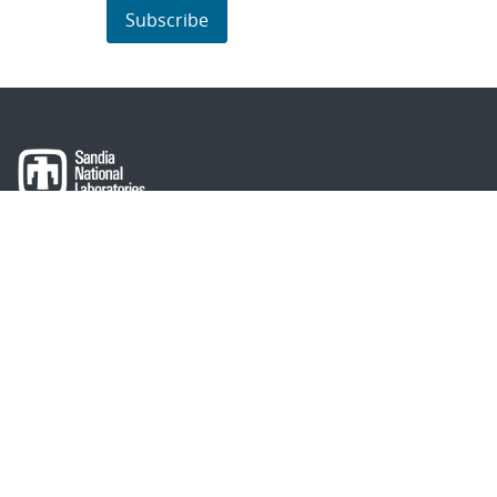
Subscribe
About Sandia
Locations/Visiting
News
Contact Us
Research
Employee Resources
Partnerships
Security Toolcart
Careers