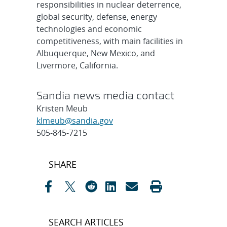
responsibilities in nuclear deterrence,
global security, defense, energy
technologies and economic
competitiveness, with main facilities in
Albuquerque, New Mexico, and
Livermore, California.
Sandia news media contact
Kristen Meub
klmeub@sandia.gov
505-845-7215
Post
SHARE
navigation
SEARCH ARTICLES