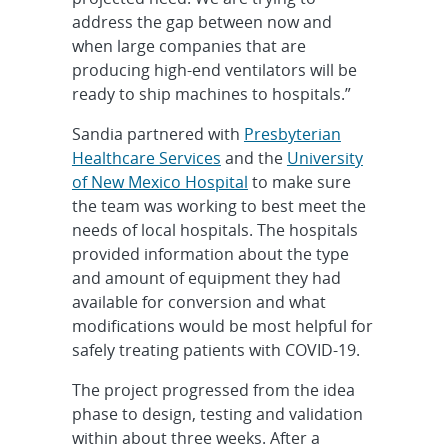
address the gap between now and
when large companies that are
producing high-end ventilators will be
ready to ship machines to hospitals.”
Sandia partnered with
Presbyterian
Healthcare Services
and the
University
of New Mexico Hospital
to make sure
the team was working to best meet the
needs of local hospitals. The hospitals
provided information about the type
and amount of equipment they had
available for conversion and what
modifications would be most helpful for
safely treating patients with COVID-19.
The project progressed from the idea
phase to design, testing and validation
within about three weeks. After a