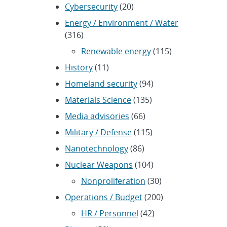
Cybersecurity
(20)
Energy / Environment / Water
(316)
Renewable energy
(115)
History
(11)
Homeland security
(94)
Materials Science
(135)
Media advisories
(66)
Military / Defense
(115)
Nanotechnology
(86)
Nuclear Weapons
(104)
Nonproliferation
(30)
Operations / Budget
(200)
HR / Personnel
(42)