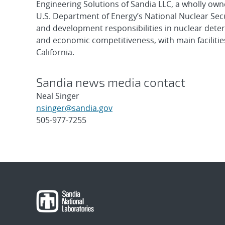
Engineering Solutions of Sandia LLC, a wholly owne
U.S. Department of Energy’s National Nuclear Sec
and development responsibilities in nuclear deter
and economic competitiveness, with main faciliti
California.
Sandia news media contact
Neal Singer
nsinger@sandia.gov
505-977-7255
Post
navigation