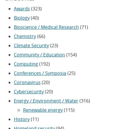
Awards
(323)
Biology
(40)
Bioscience / Medical Research
(71)
Chemistry
(66)
Climate Security
(23)
Community / Education
(154)
Computing
(192)
Conferences / Symposia
(25)
Coronavirus
(20)
Cybersecurity
(20)
Energy / Environment / Water
(316)
Renewable energy
(115)
History
(11)
Homeland security
(94)