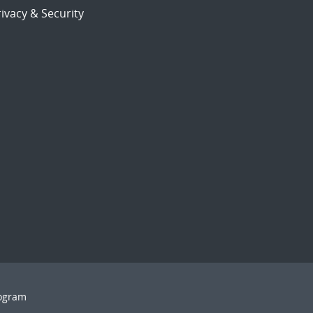
ivacy & Security
rogram