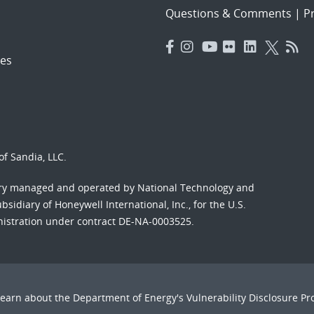
Questions & Comments
|
Pr
es
f Sandia, LLC.
ory managed and operated by National Technology and
sidiary of Honeywell International, Inc., for the U.S.
nistration under contract DE-NA-0003525.
Learn about the Department of Energy's
Vulnerability Disclosure P