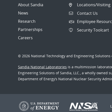
About Sandia
Locations/Visiting
News
Contact Us
Research
Employee Resourc
Partnerships
Security Toolcart
Careers
© 2026 National Technology and Engineering Solutions o
Sandia National Laboratories
is a multimission laborat
Engineering Solutions of Sandia, LLC., a wholly owned sub
Department of Energy’s National Nuclear Security Admi