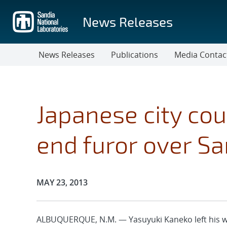
Skip
to
News Releases
main
content
News Releases
Publications
Media Contac
Japanese city cou
end furor over Sa
Publication Date:
MAY 23, 2013
ALBUQUERQUE, N.M. — Yasuyuki Kaneko left his wife