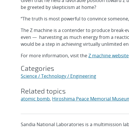
Given that he held a favorable position toward Z 
be greeted by skepticism at home?
“The truth is most powerful to convince someone,
The Z machine is a contender to produce break-ev
even — harvesting as much energy from a reaction 
would be a step in achieving virtually unlimited e
For more information, visit the
Z machine website
Categories
Science / Technology / Engineering
Related topics
atomic bomb
,
Hiroshima Peace Memorial Museu
Sandia National Laboratories is a multimission l