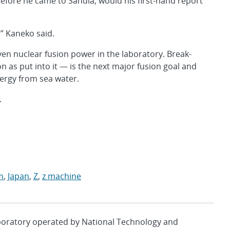
before he came to Sandia, would his first-hand report
” Kaneko said.
en nuclear fusion power in the laboratory. Break-
as put into it — is the next major fusion goal and
nergy from sea water.
.
m
,
Japan
,
Z
,
z machine
aboratory operated by National Technology and