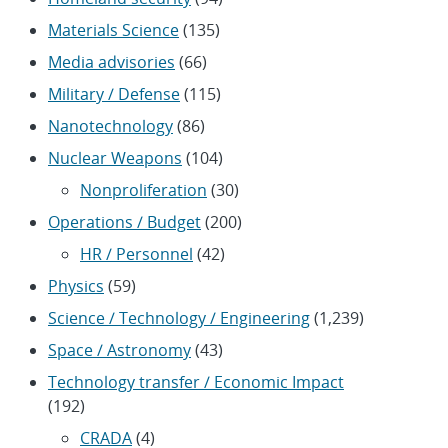
Materials Science
(135)
Media advisories
(66)
Military / Defense
(115)
Nanotechnology
(86)
Nuclear Weapons
(104)
Nonproliferation
(30)
Operations / Budget
(200)
HR / Personnel
(42)
Physics
(59)
Science / Technology / Engineering
(1,239)
Space / Astronomy
(43)
Technology transfer / Economic Impact
(192)
CRADA
(4)