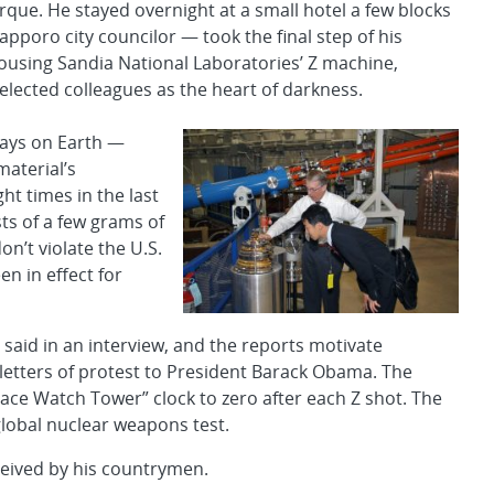
que. He stayed overnight at a small hotel a few blocks
pporo city councilor — took the final step of his
ousing Sandia National Laboratories’ Z machine,
lected colleagues as the heart of darkness.
rays on Earth —
material’s
ht times in the last
sts of a few grams of
n’t violate the U.S.
en in effect for
o said in an interview, and the reports motivate
 letters of protest to President Barack Obama. The
eace Watch Tower” clock to zero after each Z shot. The
global nuclear weapons test.
eived by his countrymen.