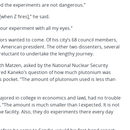
nced the experiments are not dangerous.”
[when Z fires],” he said.
your experiment with all my eyes.”
rs wanted to come. Of his city’s 68 council members,
e American president. The other two dissenters, several
reluctant to undertake the lengthy journey.
th Matzen, asked by the National Nuclear Security
ered Kaneko’s question of how much plutonium was
his pocket. “The amount of plutonium used is less than
majored in college in economics and law), had no trouble
 “The amount is much smaller than I expected. It is not
 facility. Also, they do experiments there every day