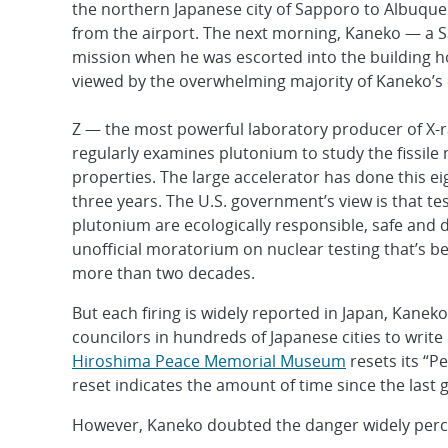
the northern Japanese city of Sapporo to Albuquer
from the airport. The next morning, Kaneko — a Sa
mission when he was escorted into the building h
viewed by the overwhelming majority of Kaneko’s e
Z — the most powerful laboratory producer of X-
regularly examines plutonium to study the fissile 
properties. The large accelerator has done this eig
three years. The U.S. government’s view is that te
plutonium are ecologically responsible, safe and do
unofficial moratorium on nuclear testing that’s be
more than two decades.
But each firing is widely reported in Japan, Kanek
councilors in hundreds of Japanese cities to write
Hiroshima Peace Memorial Museum
resets its “P
reset indicates the amount of time since the last 
However, Kaneko doubted the danger widely perc