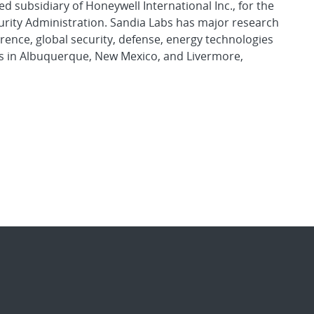
d subsidiary of Honeywell International Inc., for the
urity Administration. Sandia Labs has major research
rence, global security, defense, energy technologies
es in Albuquerque, New Mexico, and Livermore,