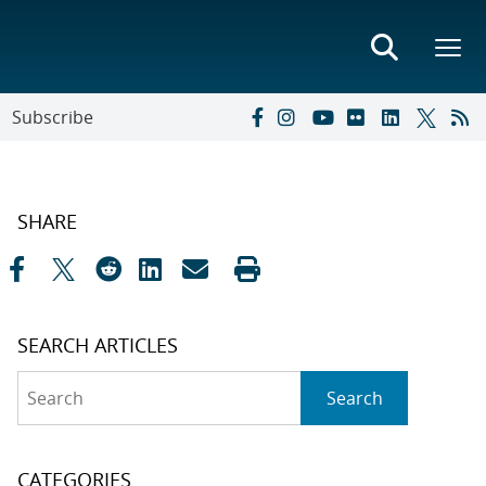
Subscribe
SHARE
SEARCH ARTICLES
Search
Search
CATEGORIES