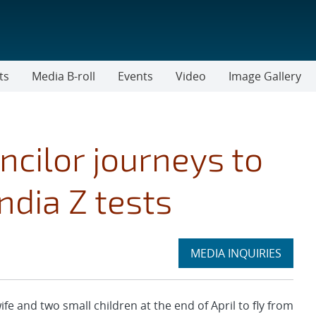
ts
Media B-roll
Events
Video
Image Gallery
ncilor journeys to
ndia Z tests
Expand
MEDIA INQUIRIES
section
 and two small children at the end of April to fly from