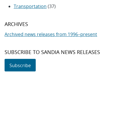
Transportation
(37)
ARCHIVES
Archived news releases from 1996–present
SUBSCRIBE TO SANDIA NEWS RELEASES
Subscribe