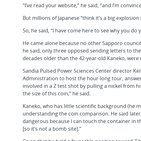
“I’ve read your website,” he said, “and I’m convi
But millions of Japanese “think it’s a big explosion 
So, he said, “I have come here to see why you do 
He came alone because no other Sapporo councilo
he said, only three opposed sending letters to th
decades older than the 42-year-old Kaneko, were 
Sandia Pulsed Power Sciences Center director Kei
Administration to host the hour-long tour, answ
involved in a Z test shot by pulling a nickel from 
the size of this coin,” he said.
Kaneko, who has little scientific background (he 
understanding the coin comparison. He said later,
dangerous because I can touch the container in the
[so it’s not a bomb site].”