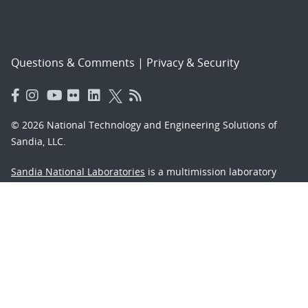
Questions & Comments
|
Privacy & Security
© 2026 National Technology and Engineering Solutions of
Sandia, LLC.
Sandia National Laboratories
is a multimission laboratory
managed and operated by National Technology and
Engineering Solutions of Sandia, LLC., a wholly owned
subsidiary of Honeywell International, Inc., for the U.S.
Department of Energy’s National Nuclear Security
Administration under contract DE-NA-0003525.