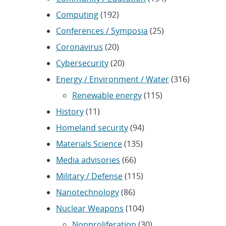
Computing
(192)
Conferences / Symposia
(25)
Coronavirus
(20)
Cybersecurity
(20)
Energy / Environment / Water
(316)
Renewable energy
(115)
History
(11)
Homeland security
(94)
Materials Science
(135)
Media advisories
(66)
Military / Defense
(115)
Nanotechnology
(86)
Nuclear Weapons
(104)
Nonproliferation
(30)