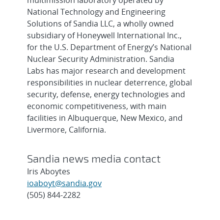
multimission laboratory operated by
National Technology and Engineering
Solutions of Sandia LLC, a wholly owned
subsidiary of Honeywell International Inc.,
for the U.S. Department of Energy’s National
Nuclear Security Administration. Sandia
Labs has major research and development
responsibilities in nuclear deterrence, global
security, defense, energy technologies and
economic competitiveness, with main
facilities in Albuquerque, New Mexico, and
Livermore, California.
Sandia news media contact
Iris Aboytes
ioaboyt@sandia.gov
(505) 844-2282