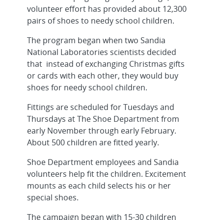
volunteer effort has provided about 12,300
pairs of shoes to needy school children.
The program began when two Sandia
National Laboratories scientists decided
that instead of exchanging Christmas gifts
or cards with each other, they would buy
shoes for needy school children.
Fittings are scheduled for Tuesdays and
Thursdays at The Shoe Department from
early November through early February.
About 500 children are fitted yearly.
Shoe Department employees and Sandia
volunteers help fit the children. Excitement
mounts as each child selects his or her
special shoes.
The campaign began with 15-30 children