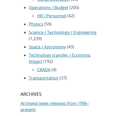
Operations / Budget
(200)
HR / Personnel
(42)
Physics
(59)
Science / Technology / Engineering
(1,239)
Space / Astronomy
(43)
Technology transfer / Economic
Impact
(192)
CRADA
(4)
Transportation
(37)
ARCHIVES
Archived news releases from 1996–
present