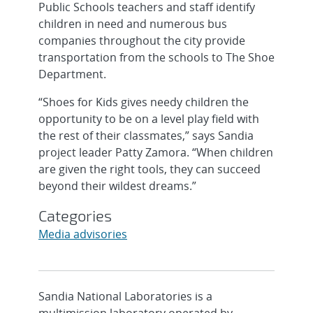
Public Schools teachers and staff identify
children in need and numerous bus
companies throughout the city provide
transportation from the schools to The Shoe
Department.
“Shoes for Kids gives needy children the
opportunity to be on a level play field with
the rest of their classmates,” says Sandia
project leader Patty Zamora. “When children
are given the right tools, they can succeed
beyond their wildest dreams.”
Categories
Media advisories
Sandia National Laboratories is a