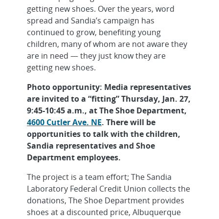
getting new shoes. Over the years, word
spread and Sandia’s campaign has
continued to grow, benefiting young
children, many of whom are not aware they
are in need — they just know they are
getting new shoes.
Photo opportunity: Media representatives
are invited to a “fitting” Thursday, Jan. 27,
9:45-10:45 a.m., at The Shoe Department,
4600 Cutler Ave. NE
. There will be
opportunities to talk with the children,
Sandia representatives and Shoe
Department employees.
The project is a team effort; The Sandia
Laboratory Federal Credit Union collects the
donations, The Shoe Department provides
shoes at a discounted price, Albuquerque