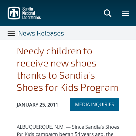
Skip
to
main
content
News Releases
Needy children to
receive new shoes
thanks to Sandia’s
Shoes for Kids Program
Expand
Publication Date:
MEDIA INQUIRIES
JANUARY 25, 2011
section
ALBUQUERQUE, N.M. — Since Sandia’s Shoes
for Kids campaign began 54 years ago, the