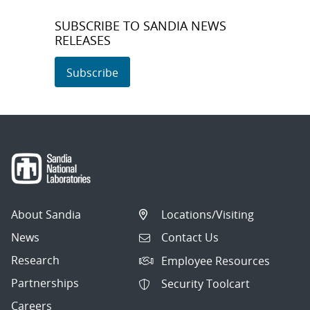
SUBSCRIBE TO SANDIA NEWS
RELEASES
Subscribe
About Sandia
Locations/Visiting
News
Contact Us
Research
Employee Resources
Partnerships
Security Toolcart
Careers