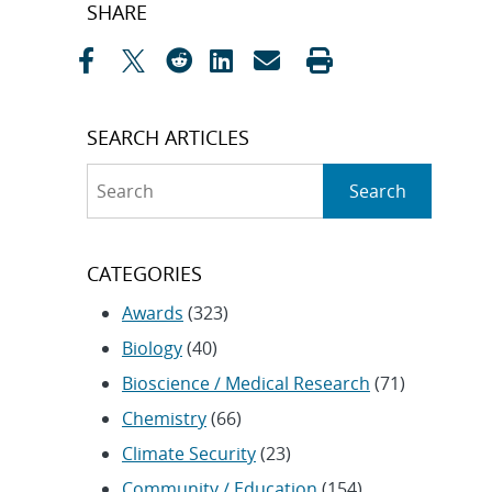
Post
SHARE
navigation
SEARCH ARTICLES
Search
Search
CATEGORIES
Awards
(323)
Biology
(40)
Bioscience / Medical Research
(71)
Chemistry
(66)
Climate Security
(23)
Community / Education
(154)