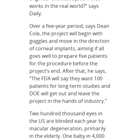
works in the real world?” says
Daily.
Over a five-year period, says Dean
Cole, the project will begin with
goggles and move in the direction
of corneal implants, aiming if all
goes well to prepare five patients
for the procedure before the
project’s end. After that, he says,
“The FDA will say they want 100
patients for long-term studies and
DOE will get out and leave the
project in the hands of industry.”
Two hundred thousand eyes in
the US are blinded each year by
macular degeneration, primarily
in the elderly. One baby in 4,000