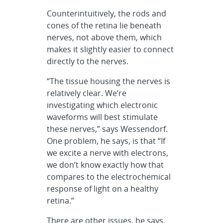
Counterintuitively, the rods and
cones of the retina lie beneath
nerves, not above them, which
makes it slightly easier to connect
directly to the nerves.
“The tissue housing the nerves is
relatively clear. We’re
investigating which electronic
waveforms will best stimulate
these nerves,” says Wessendorf.
One problem, he says, is that “If
we excite a nerve with electrons,
we don’t know exactly how that
compares to the electrochemical
response of light on a healthy
retina.”
There are other issues, he says.