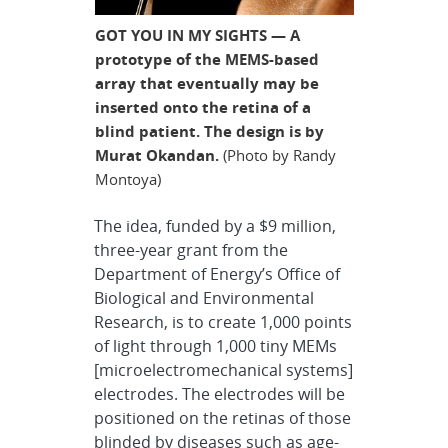
GOT YOU IN MY SIGHTS — A
prototype of the MEMS-based
array that eventually may be
inserted onto the retina of a
blind patient. The design is by
Murat Okandan.
(Photo by Randy
Montoya)
The idea, funded by a $9 million,
three-year grant from the
Department of Energy’s Office of
Biological and Environmental
Research, is to create 1,000 points
of light through 1,000 tiny MEMs
[microelectromechanical systems]
electrodes. The electrodes will be
positioned on the retinas of those
blinded by diseases such as age-