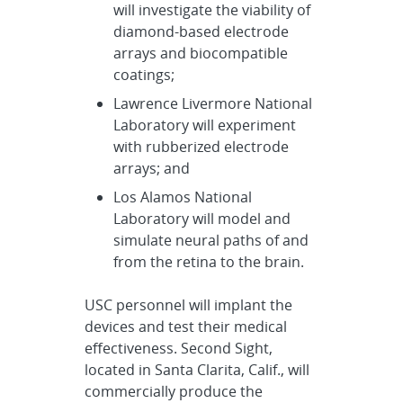
will investigate the viability of
diamond-based electrode
arrays and biocompatible
coatings;
Lawrence Livermore National
Laboratory will experiment
with rubberized electrode
arrays; and
Los Alamos National
Laboratory will model and
simulate neural paths of and
from the retina to the brain.
USC personnel will implant the
devices and test their medical
effectiveness. Second Sight,
located in Santa Clarita, Calif., will
commercially produce the