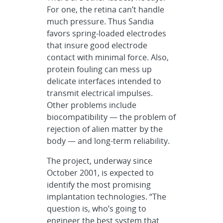
For one, the retina can’t handle
much pressure. Thus Sandia
favors spring-loaded electrodes
that insure good electrode
contact with minimal force. Also,
protein fouling can mess up
delicate interfaces intended to
transmit electrical impulses.
Other problems include
biocompatibility — the problem of
rejection of alien matter by the
body — and long-term reliability.
The project, underway since
October 2001, is expected to
identify the most promising
implantation technologies. “The
question is, who’s going to
engineer the best system that