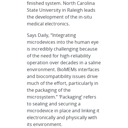
finished system. North Carolina
State University in Raleigh leads
the development of the in-situ
medical electronics.
Says Daily, “Integrating
microdevices into the human eye
is incredibly challenging because
of the need for high-reliability
operation over decades in a saline
environment. BioMEMs interfaces
and biocompatibility issues drive
much of the effort, particularly in
the packaging of the
microsystem.” ‘Packaging’ refers
to sealing and securing a
microdevice in place and linking it
electronically and physically with
its environment.