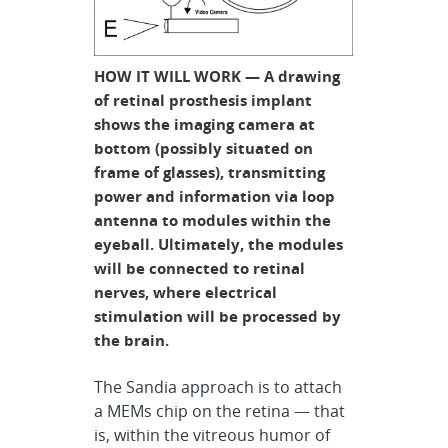
HOW IT WILL WORK — A drawing
of retinal prosthesis implant
shows the imaging camera at
bottom (possibly situated on
frame of glasses), transmitting
power and information via loop
antenna to modules within the
eyeball. Ultimately, the modules
will be connected to retinal
nerves, where electrical
stimulation will be processed by
the brain.
The Sandia approach is to attach
a MEMs chip on the retina — that
is, within the vitreous humor of