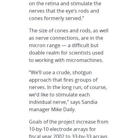
on the retina and stimulate the
nerves that the eye’s rods and
cones formerly served.”
The size of cones and rods, as well
as nerve connections, are in the
micron range — a difficult but
doable realm for scientists used
to working with micromachines.
“We’ll use a crude, shotgun
approach that fires groups of
nerves. In the long run, of course,
we’d like to stimulate each
individual nerve,” says Sandia
manager Mike Daily.
Goals of the project increase from
10-by-10 electrode arrays for
fiscal year 2002 to 33-by-33 arrays