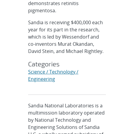
demonstrates retinitis
pigmentosa.
Sandia is receiving $400,000 each
year for its part in the research,
which is led by Wessendorf and
co-inventors Murat Okandan,
David Stein, and Michael Rightley.
Categories
Science / Technology /
Engineering
Sandia National Laboratories is a
multimission laboratory operated
by National Technology and
Engineering Solutions of Sandia