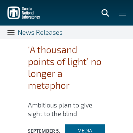
Skip
to
main
content
News Releases
‘A thousand
points of light’ no
longer a
metaphor
Ambitious plan to give
sight to the blind
Expand
Publication Date:
MEDIA
SEPTEMBER 5,