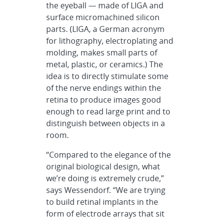
the eyeball — made of LIGA and
surface micromachined silicon
parts. (LIGA, a German acronym
for lithography, electroplating and
molding, makes small parts of
metal, plastic, or ceramics.) The
idea is to directly stimulate some
of the nerve endings within the
retina to produce images good
enough to read large print and to
distinguish between objects in a
room.
“Compared to the elegance of the
original biological design, what
we’re doing is extremely crude,”
says Wessendorf. “We are trying
to build retinal implants in the
form of electrode arrays that sit