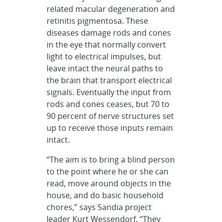
related macular degeneration and
retinitis pigmentosa. These
diseases damage rods and cones
in the eye that normally convert
light to electrical impulses, but
leave intact the neural paths to
the brain that transport electrical
signals. Eventually the input from
rods and cones ceases, but 70 to
90 percent of nerve structures set
up to receive those inputs remain
intact.
“The aim is to bring a blind person
to the point where he or she can
read, move around objects in the
house, and do basic household
chores,” says Sandia project
leader Kurt Wessendorf. “They