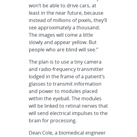
won’t be able to drive cars, at
least in the near future, because
instead of millions of pixels, they’ll
see approximately a thousand.
The images will come a little
slowly and appear yellow. But
people who are blind will see.”
The plan is to use a tiny camera
and radio-frequency transmitter
lodged in the frame of a patient’s
glasses to transmit information
and power to modules placed
within the eyeball. The modules
will be linked to retinal nerves that
will send electrical impulses to the
brain for processing.
Dean Cole, a biomedical engineer