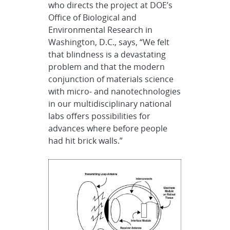
who directs the project at DOE’s
Office of Biological and
Environmental Research in
Washington, D.C., says, “We felt
that blindness is a devastating
problem and that the modern
conjunction of materials science
with micro- and nanotechnologies
in our multidisciplinary national
labs offers possibilities for
advances where before people
had hit brick walls.”