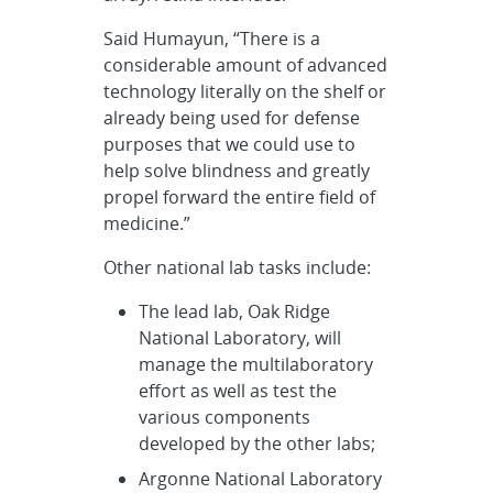
Said Humayun, “There is a
considerable amount of advanced
technology literally on the shelf or
already being used for defense
purposes that we could use to
help solve blindness and greatly
propel forward the entire field of
medicine.”
Other national lab tasks include:
The lead lab, Oak Ridge
National Laboratory, will
manage the multilaboratory
effort as well as test the
various components
developed by the other labs;
Argonne National Laboratory