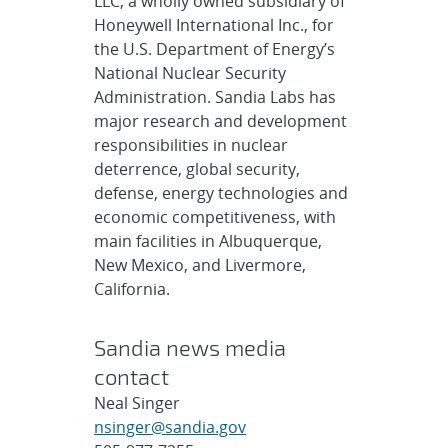
LLC, a wholly owned subsidiary of
Honeywell International Inc., for
the U.S. Department of Energy’s
National Nuclear Security
Administration. Sandia Labs has
major research and development
responsibilities in nuclear
deterrence, global security,
defense, energy technologies and
economic competitiveness, with
main facilities in Albuquerque,
New Mexico, and Livermore,
California.
Sandia news media
contact
Neal Singer
nsinger@sandia.gov