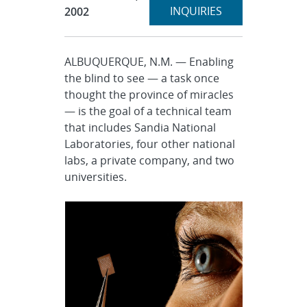
section
INQUIRIES
2002
ALBUQUERQUE, N.M. — Enabling
the blind to see — a task once
thought the province of miracles
— is the goal of a technical team
that includes Sandia National
Laboratories, four other national
labs, a private company, and two
universities.