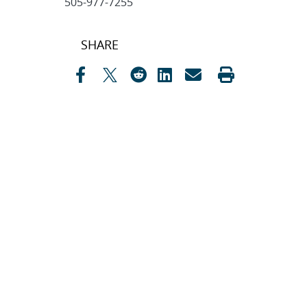
505-977-7255
Post
SHARE
navigation
SEARCH ARTICLES
Search
Search
CATEGORIES
Awards
(323)
Biology
(40)
Bioscience / Medical
Research
(71)