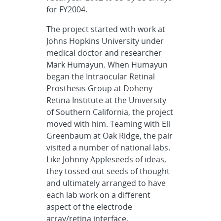
for FY2004.
The project started with work at
Johns Hopkins University under
medical doctor and researcher
Mark Humayun. When Humayun
began the Intraocular Retinal
Prosthesis Group at Doheny
Retina Institute at the University
of Southern California, the project
moved with him. Teaming with Eli
Greenbaum at Oak Ridge, the pair
visited a number of national labs.
Like Johnny Appleseeds of ideas,
they tossed out seeds of thought
and ultimately arranged to have
each lab work on a different
aspect of the electrode
array/retina interface.