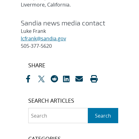
Livermore, California.
Sandia news media contact
Luke Frank
lcfrank@sandia.gov
505-377-5620
Post
SHARE
navigation
SEARCH ARTICLES
Search
Search
CATEGORIES