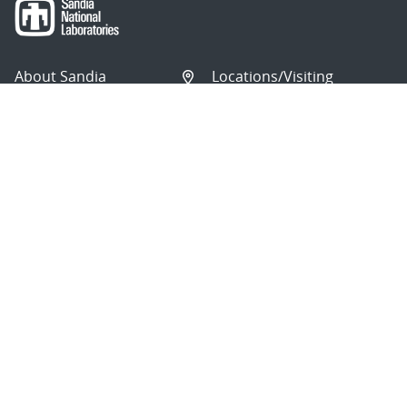
About Sandia
Locations/Visiting
News
Contact Us
Research
Employee Resources
Partnerships
Security Toolcart
Careers
Questions & Comments
|
Privacy & Security
© 2026 National Technology and Engineering Solutions of
Sandia, LLC.