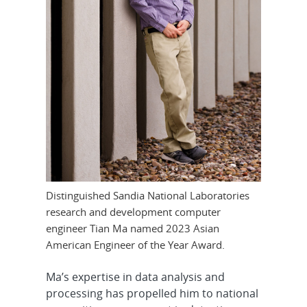
Distinguished Sandia National Laboratories
research and development computer
engineer Tian Ma named 2023 Asian
American Engineer of the Year Award.
Ma’s expertise in data analysis and
processing has propelled him to national