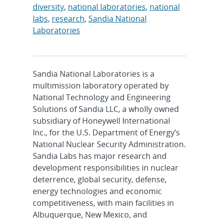
diversity
,
national laboratories
,
national
labs
,
research
,
Sandia National
Laboratories
Sandia National Laboratories is a
multimission laboratory operated by
National Technology and Engineering
Solutions of Sandia LLC, a wholly owned
subsidiary of Honeywell International
Inc., for the U.S. Department of Energy’s
National Nuclear Security Administration.
Sandia Labs has major research and
development responsibilities in nuclear
deterrence, global security, defense,
energy technologies and economic
competitiveness, with main facilities in
Albuquerque, New Mexico, and