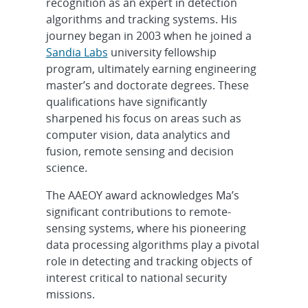
recognition as an expert in detection
algorithms and tracking systems. His
journey began in 2003 when he joined a
Sandia Labs
university fellowship
program, ultimately earning engineering
master’s and doctorate degrees. These
qualifications have significantly
sharpened his focus on areas such as
computer vision, data analytics and
fusion, remote sensing and decision
science.
The AAEOY award acknowledges Ma’s
significant contributions to remote-
sensing systems, where his pioneering
data processing algorithms play a pivotal
role in detecting and tracking objects of
interest critical to national security
missions.