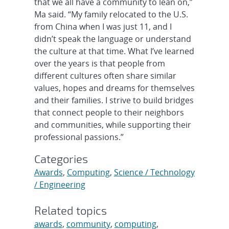
that we all have a community to lean on,”
Ma said. “My family relocated to the U.S.
from China when I was just 11, and I
didn’t speak the language or understand
the culture at that time. What I’ve learned
over the years is that people from
different cultures often share similar
values, hopes and dreams for themselves
and their families. I strive to build bridges
that connect people to their neighbors
and communities, while supporting their
professional passions.”
Categories
Awards
,
Computing
,
Science / Technology
/ Engineering
Related topics
awards
,
community
,
computing
,