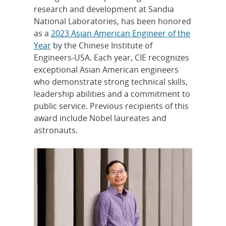
research and development at Sandia
National Laboratories, has been honored
as a
2023 Asian American Engineer of the
Year
by the Chinese Institute of
Engineers-USA. Each year, CIE recognizes
exceptional Asian American engineers
who demonstrate strong technical skills,
leadership abilities and a commitment to
public service. Previous recipients of this
award include Nobel laureates and
astronauts.