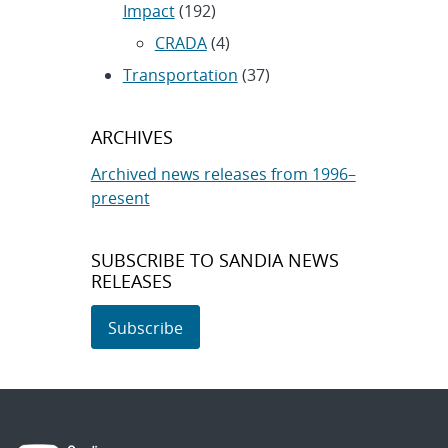
Impact
(192)
CRADA
(4)
Transportation
(37)
ARCHIVES
Archived news releases from 1996–
present
SUBSCRIBE TO SANDIA NEWS
RELEASES
Subscribe