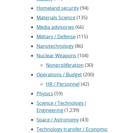
Homeland security
(94)
Materials Science
(135)
Media advisories
(66)
Military / Defense
(115)
Nanotechnology
(86)
Nuclear Weapons
(104)
Nonproliferation
(30)
Operations / Budget
(200)
HR / Personnel
(42)
Physics
(59)
Science / Technology /
Engineering
(1,239)
Space / Astronomy
(43)
Technology transfer / Economic