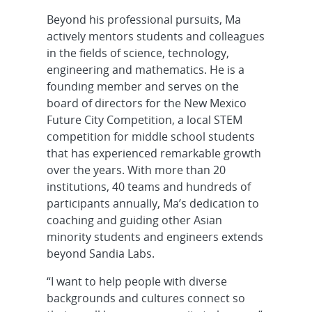
Beyond his professional pursuits, Ma
actively mentors students and colleagues
in the fields of science, technology,
engineering and mathematics. He is a
founding member and serves on the
board of directors for the New Mexico
Future City Competition, a local STEM
competition for middle school students
that has experienced remarkable growth
over the years. With more than 20
institutions, 40 teams and hundreds of
participants annually, Ma’s dedication to
coaching and guiding other Asian
minority students and engineers extends
beyond Sandia Labs.
“I want to help people with diverse
backgrounds and cultures connect so