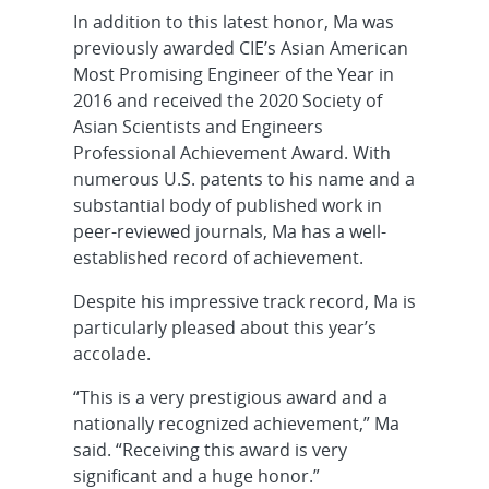
In addition to this latest honor, Ma was
previously awarded CIE’s Asian American
Most Promising Engineer of the Year in
2016 and received the 2020 Society of
Asian Scientists and Engineers
Professional Achievement Award. With
numerous U.S. patents to his name and a
substantial body of published work in
peer-reviewed journals, Ma has a well-
established record of achievement.
Despite his impressive track record, Ma is
particularly pleased about this year’s
accolade.
“This is a very prestigious award and a
nationally recognized achievement,” Ma
said. “Receiving this award is very
significant and a huge honor.”