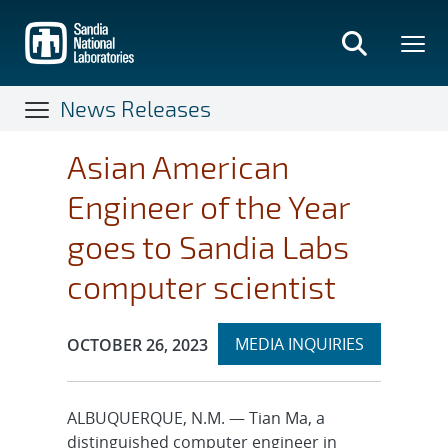
Skip
to
main
content
News Releases
Asian American
Engineer of the Year
goes to Sandia Labs
computer scientist
Expand
Publication Date:
MEDIA INQUIRIES
OCTOBER 26, 2023
section
ALBUQUERQUE, N.M. — Tian Ma, a
distinguished computer engineer in