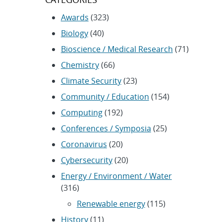
Awards
(323)
Biology
(40)
Bioscience / Medical Research
(71)
Chemistry
(66)
Climate Security
(23)
Community / Education
(154)
Computing
(192)
Conferences / Symposia
(25)
Coronavirus
(20)
Cybersecurity
(20)
Energy / Environment / Water
(316)
Renewable energy
(115)
History
(11)