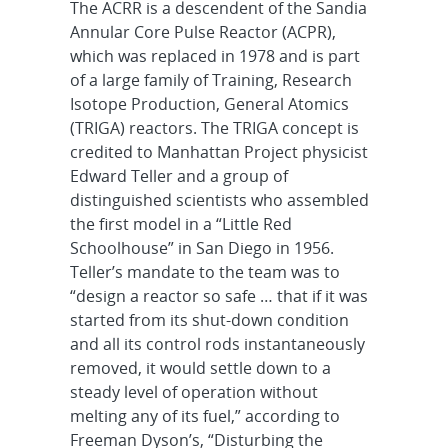
The ACRR is a descendent of the Sandia
Annular Core Pulse Reactor (ACPR),
which was replaced in 1978 and is part
of a large family of Training, Research
Isotope Production, General Atomics
(TRIGA) reactors. The TRIGA concept is
credited to Manhattan Project physicist
Edward Teller and a group of
distinguished scientists who assembled
the first model in a “Little Red
Schoolhouse” in San Diego in 1956.
Teller’s mandate to the team was to
“design a reactor so safe … that if it was
started from its shut-down condition
and all its control rods instantaneously
removed, it would settle down to a
steady level of operation without
melting any of its fuel,” according to
Freeman Dyson’s, “Disturbing the