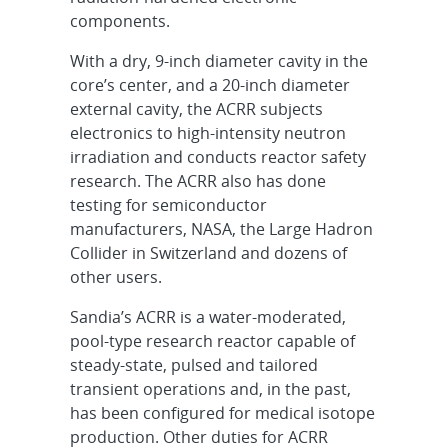
components.
With a dry, 9-inch diameter cavity in the
core’s center, and a 20-inch diameter
external cavity, the ACRR subjects
electronics to high-intensity neutron
irradiation and conducts reactor safety
research. The ACRR also has done
testing for semiconductor
manufacturers, NASA, the Large Hadron
Collider in Switzerland and dozens of
other users.
Sandia’s ACRR is a water-moderated,
pool-type research reactor capable of
steady-state, pulsed and tailored
transient operations and, in the past,
has been configured for medical isotope
production. Other duties for ACRR