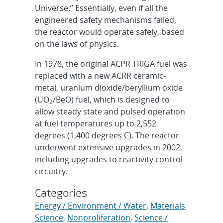
Universe.” Essentially, even if all the
engineered safety mechanisms failed,
the reactor would operate safely, based
on the laws of physics.
In 1978, the original ACPR TRIGA fuel was
replaced with a new ACRR ceramic-
metal, uranium dioxide/beryllium oxide
(UO
/BeO) fuel, which is designed to
2
allow steady state and pulsed operation
at fuel temperatures up to 2,552
degrees (1,400 degrees C). The reactor
underwent extensive upgrades in 2002,
including upgrades to reactivity control
circuitry.
Categories
Energy / Environment / Water
,
Materials
Science
,
Nonproliferation
,
Science /