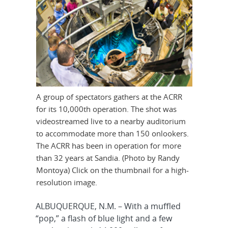
A group of spectators gathers at the ACRR
for its 10,000th operation. The shot was
videostreamed live to a nearby auditorium
to accommodate more than 150 onlookers.
The ACRR has been in operation for more
than 32 years at Sandia. (Photo by Randy
Montoya) Click on the thumbnail for a high-
resolution image.
ALBUQUERQUE, N.M. – With a muffled
“pop,” a flash of blue light and a few