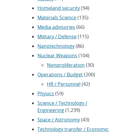
Homeland security
(94)
Materials Science
(135)
Media advisories
(66)
Military / Defense
(115)
Nanotechnology
(86)
Nuclear Weapons
(104)
Nonproliferation
(30)
Operations / Budget
(200)
HR / Personnel
(42)
Physics
(59)
Science / Technology /
Engineering
(1,239)
Space / Astronomy
(43)
Technology transfer / Economic