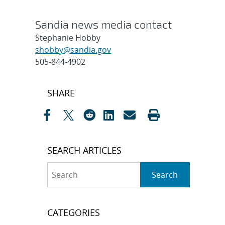
Sandia news media contact
Stephanie Hobby
shobby@sandia.gov
505-844-4902
Post
SHARE
navigation
SEARCH ARTICLES
Search
Search
CATEGORIES