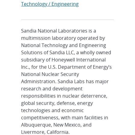
Technology / Engineering
Sandia National Laboratories is a
multimission laboratory operated by
National Technology and Engineering
Solutions of Sandia LLC, a wholly owned
subsidiary of Honeywell International
Inc., for the U.S. Department of Energy’s
National Nuclear Security
Administration. Sandia Labs has major
research and development
responsibilities in nuclear deterrence,
global security, defense, energy
technologies and economic
competitiveness, with main facilities in
Albuquerque, New Mexico, and
Livermore, California.