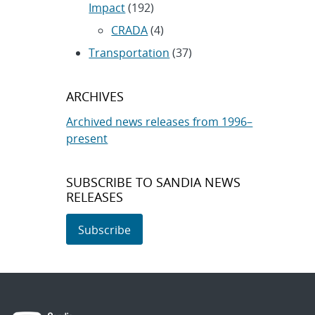
Impact
(192)
CRADA
(4)
Transportation
(37)
ARCHIVES
Archived news releases from 1996–
present
SUBSCRIBE TO SANDIA NEWS
RELEASES
Subscribe