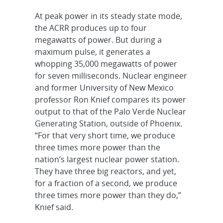
At peak power in its steady state mode,
the ACRR produces up to four
megawatts of power. But during a
maximum pulse, it generates a
whopping 35,000 megawatts of power
for seven milliseconds. Nuclear engineer
and former University of New Mexico
professor Ron Knief compares its power
output to that of the Palo Verde Nuclear
Generating Station, outside of Phoenix.
“For that very short time, we produce
three times more power than the
nation’s largest nuclear power station.
They have three big reactors, and yet,
for a fraction of a second, we produce
three times more power than they do,”
Knief said.