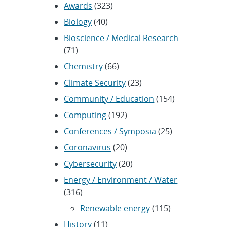
Awards
(323)
Biology
(40)
Bioscience / Medical Research
(71)
Chemistry
(66)
Climate Security
(23)
Community / Education
(154)
Computing
(192)
Conferences / Symposia
(25)
Coronavirus
(20)
Cybersecurity
(20)
Energy / Environment / Water
(316)
Renewable energy
(115)
History
(11)