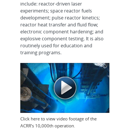
include: reactor-driven laser
experiments; space reactor fuels
development; pulse reactor kinetics;
reactor heat transfer and fluid flow;
electronic component hardening; and
explosive component testing. It is also
routinely used for education and
training programs.
Click here to view video footage of the
ACRR’s 10,000th operation.