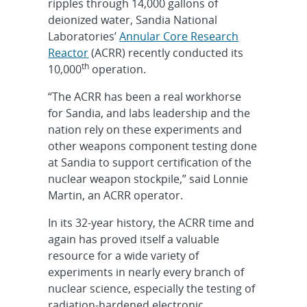
ripples through 14,000 gallons of
deionized water, Sandia National
Laboratories’
Annular Core Research
Reactor
(ACRR) recently conducted its
th
10,000
operation.
“The ACRR has been a real workhorse
for Sandia, and labs leadership and the
nation rely on these experiments and
other weapons component testing done
at Sandia to support certification of the
nuclear weapon stockpile,” said Lonnie
Martin, an ACRR operator.
In its 32-year history, the ACRR time and
again has proved itself a valuable
resource for a wide variety of
experiments in nearly every branch of
nuclear science, especially the testing of
radiation-hardened electronic