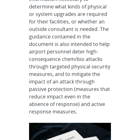
determine what kinds of physical
or system upgrades are required
for their facilities, or whether an
outside consultant is needed. The
guidance contained in the
document is also intended to help
airport personnel deter high-
consequence chem/bio attacks
through targeted physical security
measures, and to mitigate the
impact of an attack through
passive protection (measures that
reduce impact even in the
absence of response) and active
response measures.