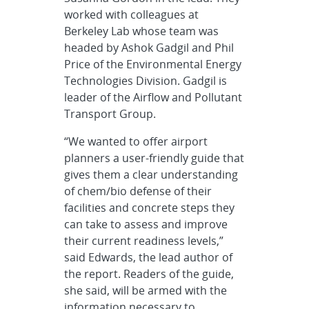
worked with colleagues at
Berkeley Lab whose team was
headed by Ashok Gadgil and Phil
Price of the Environmental Energy
Technologies Division. Gadgil is
leader of the Airflow and Pollutant
Transport Group.
“We wanted to offer airport
planners a user-friendly guide that
gives them a clear understanding
of chem/bio defense of their
facilities and concrete steps they
can take to assess and improve
their current readiness levels,”
said Edwards, the lead author of
the report. Readers of the guide,
she said, will be armed with the
information necessary to