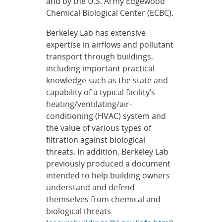
and by the U.S. Army Edgewood
Chemical Biological Center (ECBC).
Berkeley Lab has extensive
expertise in airflows and pollutant
transport through buildings,
including important practical
knowledge such as the state and
capability of a typical facility’s
heating/ventilating/air-
conditioning (HVAC) system and
the value of various types of
filtration against biological
threats. In addition, Berkeley Lab
previously produced a document
intended to help building owners
understand and defend
themselves from chemical and
biological threats