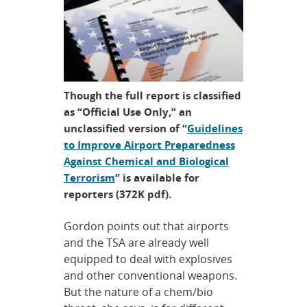
Though the full report is classified
as “Official Use Only,” an
unclassified version of “
Guidelines
to Improve Airport Preparedness
Against Chemical and Biological
Terrorism
” is available for
reporters (372K pdf).
Gordon points out that airports
and the TSA are already well
equipped to deal with explosives
and other conventional weapons.
But the nature of a chem/bio