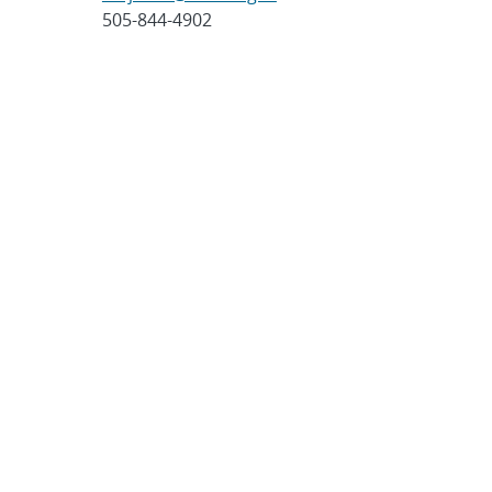
505-844-4902
Post
SHARE
navigation
SEARCH ARTICLES
Search
Search
CATEGORIES
Awards
(323)
Biology
(40)
Bioscience / Medical
Research
(71)