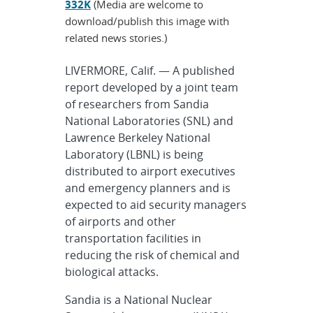
332K
(Media are welcome to
download/publish this image with
related news stories.)
LIVERMORE, Calif. — A published
report developed by a joint team
of researchers from Sandia
National Laboratories (SNL) and
Lawrence Berkeley National
Laboratory (LBNL) is being
distributed to airport executives
and emergency planners and is
expected to aid security managers
of airports and other
transportation facilities in
reducing the risk of chemical and
biological attacks.
Sandia is a National Nuclear