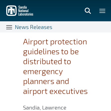
Skip
to
main
content
News Releases
Airport protection
guidelines to be
distributed to
emergency
planners and
airport executives
Sandia, Lawrence