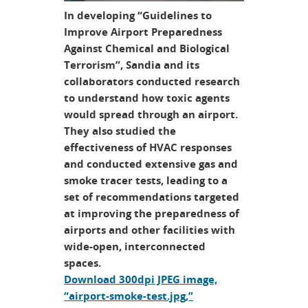
In developing “Guidelines to
Improve Airport Preparedness
Against Chemical and Biological
Terrorism”, Sandia and its
collaborators conducted research
to understand how toxic agents
would spread through an airport.
They also studied the
effectiveness of HVAC responses
and conducted extensive gas and
smoke tracer tests, leading to a
set of recommendations targeted
at improving the preparedness of
airports and other facilities with
wide-open, interconnected
spaces.
Download 300dpi JPEG image,
“airport-smoke-test.jpg,”