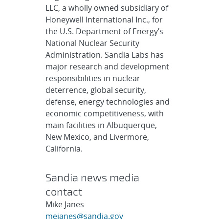
LLC, a wholly owned subsidiary of
Honeywell International Inc., for
the U.S. Department of Energy’s
National Nuclear Security
Administration. Sandia Labs has
major research and development
responsibilities in nuclear
deterrence, global security,
defense, energy technologies and
economic competitiveness, with
main facilities in Albuquerque,
New Mexico, and Livermore,
California.
Sandia news media
contact
Mike Janes
mejanes@sandia.gov