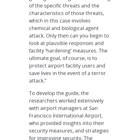
of the specific threats and the
characteristics of those threats,
which in this case involves
chemical and biological agent
attack. Only then can you begin to
look at plausible responses and
facility ‘hardening’ measures. The
ultimate goal, of course, is to
protect airport facility users and
save lives in the event of a terror
attack.”
To develop the guide, the
researchers worked extensively
with airport managers at San
Francisco International Airport,
who provided insights into their
security measures, and strategies
for improving security. The