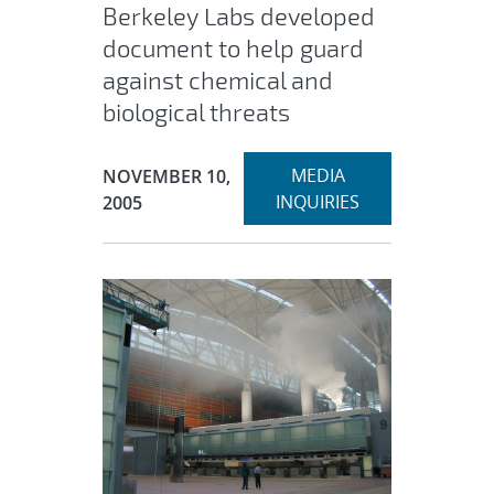
Berkeley Labs developed
document to help guard
against chemical and
biological threats
Expand
Publication Date:
MEDIA
NOVEMBER 10,
section
INQUIRIES
2005