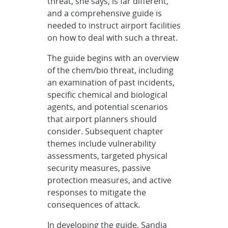
threat, she says, is far different,
and a comprehensive guide is
needed to instruct airport facilities
on how to deal with such a threat.
The guide begins with an overview
of the chem/bio threat, including
an examination of past incidents,
specific chemical and biological
agents, and potential scenarios
that airport planners should
consider. Subsequent chapter
themes include vulnerability
assessments, targeted physical
security measures, passive
protection measures, and active
responses to mitigate the
consequences of attack.
In developing the guide, Sandia