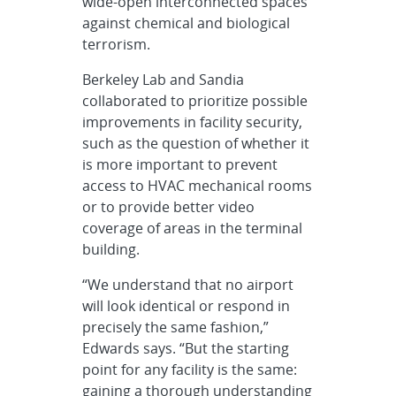
wide-open interconnected spaces
against chemical and biological
terrorism.
Berkeley Lab and Sandia
collaborated to prioritize possible
improvements in facility security,
such as the question of whether it
is more important to prevent
access to HVAC mechanical rooms
or to provide better video
coverage of areas in the terminal
building.
“We understand that no airport
will look identical or respond in
precisely the same fashion,”
Edwards says. “But the starting
point for any facility is the same:
gaining a thorough understanding