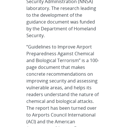
Security Administration (NNSA)
laboratory. The research leading
to the development of the
guidance document was funded
by the Department of Homeland
Security.
“Guidelines to Improve Airport
Preparedness Against Chemical
and Biological Terrorism” is a 100-
page document that makes
concrete recommendations on
improving security and assessing
vulnerable areas, and helps its
readers understand the nature of
chemical and biological attacks.
The report has been turned over
to Airports Council International
(ACI) and the American