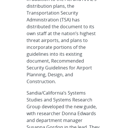
distribution plans, the
Transportation Security
Administration (TSA) has
distributed the document to its
own staff at the nation’s highest
threat airports, and plans to
incorporate portions of the
guidelines into its existing
document, Recommended
Security Guidelines for Airport
Planning, Design, and
Construction.
Sandia/California’s Systems
Studies and Systems Research
Group developed the new guide,
with researcher Donna Edwards
and department manager
Susanna Gordon in the lead. They