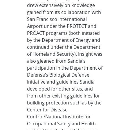
drew extensively on knowledge
gained from its collaboration with
San Francisco International
Airport under the PROTECT and
PROACT programs (both initiated
by the Department of Energy and
continued under the Department
of Homeland Security). Insight was
also gleaned from Sandia’s
participation in the Department of
Defense’s Biological Defense
Initiative and guidelines Sandia
developed for other sites, and
from other existing guidelines for
building protection such as by the
Center for Disease
Control/National Institute for
Occupational Safety and Health