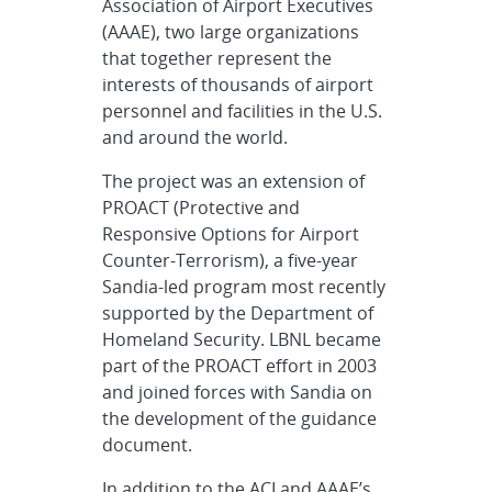
Association of Airport Executives
(AAAE), two large organizations
that together represent the
interests of thousands of airport
personnel and facilities in the U.S.
and around the world.
The project was an extension of
PROACT (Protective and
Responsive Options for Airport
Counter-Terrorism), a five-year
Sandia-led program most recently
supported by the Department of
Homeland Security. LBNL became
part of the PROACT effort in 2003
and joined forces with Sandia on
the development of the guidance
document.
In addition to the ACI and AAAE’s