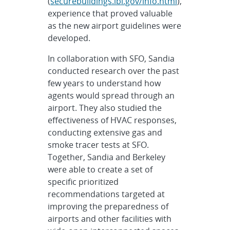
(
securebuildings.lbl.gov/info.html
),
experience that proved valuable
as the new airport guidelines were
developed.
In collaboration with SFO, Sandia
conducted research over the past
few years to understand how
agents would spread through an
airport. They also studied the
effectiveness of HVAC responses,
conducting extensive gas and
smoke tracer tests at SFO.
Together, Sandia and Berkeley
were able to create a set of
specific prioritized
recommendations targeted at
improving the preparedness of
airports and other facilities with