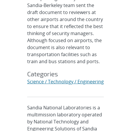
Sandia-Berkeley team sent the
draft document to reviewers at
other airports around the country
to ensure that it reflected the best
thinking of security managers.
Although focused on airports, the
document is also relevant to
transportation facilities such as
train and bus stations and ports.
Categories
Science / Technology / Engineering
Sandia National Laboratories is a
multimission laboratory operated
by National Technology and
Engineering Solutions of Sandia