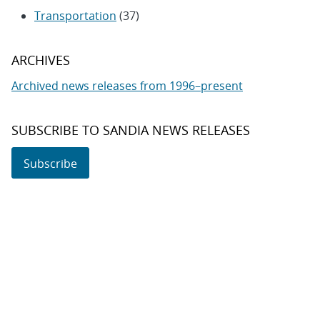
Transportation
(37)
ARCHIVES
Archived news releases from 1996–present
SUBSCRIBE TO SANDIA NEWS RELEASES
Subscribe