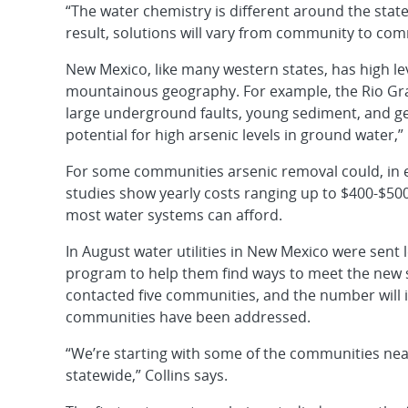
“The water chemistry is different around the stat
result, solutions will vary from community to com
New Mexico, like many western states, has high lev
mountainous geography. For example, the Rio Gra
large underground faults, young sediment, and geo
potential for high arsenic levels in ground water,” 
For some communities arsenic removal could, in 
studies show yearly costs ranging up to $400-$50
most water systems can afford.
In August water utilities in New Mexico were sent 
program to help them find ways to meet the new 
contacted five communities, and the number will 
communities have been addressed.
“We’re starting with some of the communities nea
statewide,” Collins says.