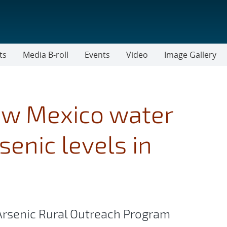
ts
Media B-roll
Events
Video
Image Gallery
ew Mexico water
enic levels in
r Arsenic Rural Outreach Program