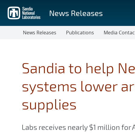
Skip
to
News Releases
main
content
News Releases
Publications
Media Contac
Sandia to help N
systems lower ars
supplies
Labs receives nearly $1 million fo