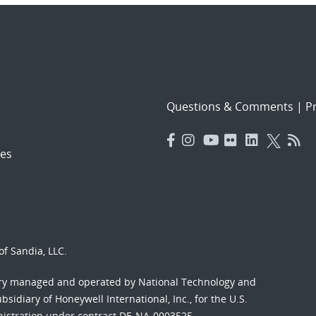
Questions & Comments
|
Pr
es
f Sandia, LLC.
ory managed and operated by National Technology and
sidiary of Honeywell International, Inc., for the U.S.
nistration under contract DE-NA-0003525.