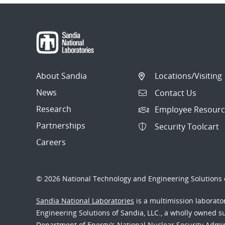
navigation
About Sandia
Locations/Visiting
News
Contact Us
Research
Employee Resourc
Partnerships
Security Toolcart
Careers
© 2026 National Technology and Engineering Solutions o
Sandia National Laboratories
is a multimission laborat
Engineering Solutions of Sandia, LLC., a wholly owned sub
Department of Energy’s National Nuclear Security Admi