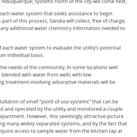
f Albuquerque; systems north of the city will come next.
 each water system that seeks assistance to begin
s part of this process, Sandia will collect, free of charge,
 any additional water chemistry information needed to
each water system to evaluate the utility’s potential
an individual basis.
n the needs of the community. In some locations well
 blended with water from wells with low
ing treatment involving adsorptive materials will be
allation of small “point of use systems” that can be
d and operated by the utility and monitored a couple
partment. However, this seemingly attractive picture
cing many widely separated systems, and by the fact that
require access to sample water from the kitchen tap at