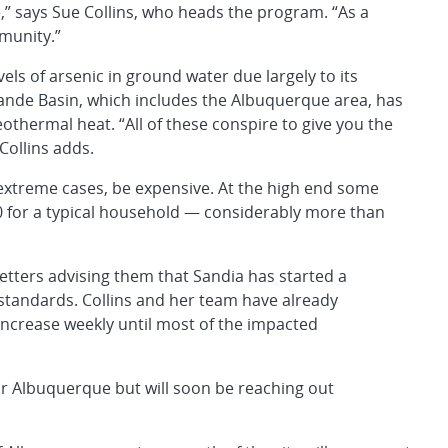
e,” says Sue Collins, who heads the program. “As a
munity.”
els of arsenic in ground water due largely to its
nde Basin, which includes the Albuquerque area, has
thermal heat. “All of these conspire to give you the
Collins adds.
extreme cases, be expensive. At the high end some
0 for a typical household — considerably more than
letters advising them that Sandia has started a
standards. Collins and her team have already
increase weekly until most of the impacted
r Albuquerque but will soon be reaching out