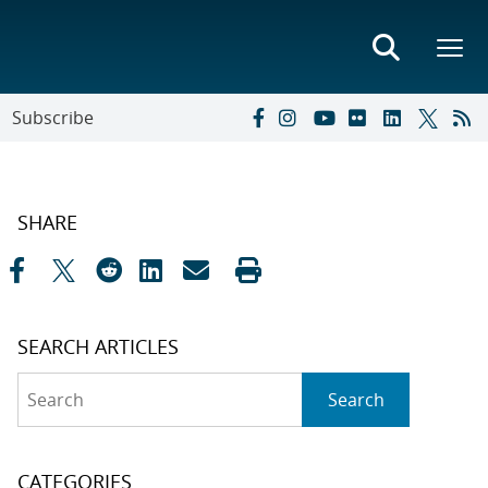
Subscribe
SHARE
SEARCH ARTICLES
Search
Search
CATEGORIES