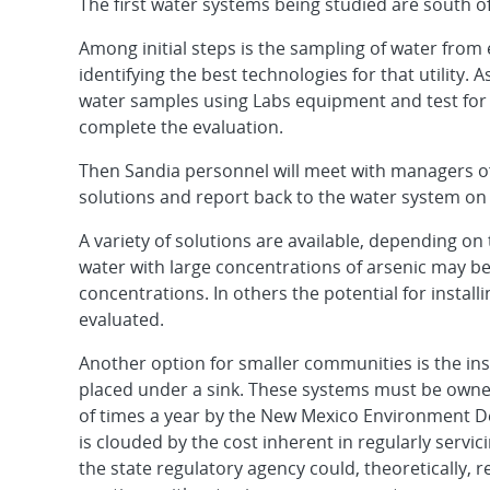
The first water systems being studied are south o
Among initial steps is the sampling of water from
identifying the best technologies for that utility. A
water samples using Labs equipment and test for
complete the evaluation.
Then Sandia personnel will meet with managers of 
solutions and report back to the water system on 
A variety of solutions are available, depending o
water with large concentrations of arsenic may be
concentrations. In others the potential for install
evaluated.
Another option for smaller communities is the inst
placed under a sink. These systems must be owne
of times a year by the New Mexico Environment De
is clouded by the cost inherent in regularly servi
the state regulatory agency could, theoretically, 