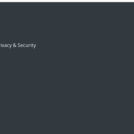
ivacy & Security