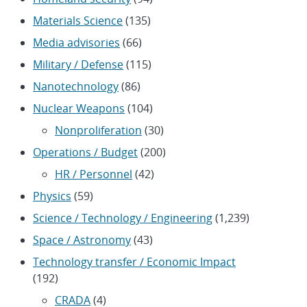
Materials Science
(135)
Media advisories
(66)
Military / Defense
(115)
Nanotechnology
(86)
Nuclear Weapons
(104)
Nonproliferation
(30)
Operations / Budget
(200)
HR / Personnel
(42)
Physics
(59)
Science / Technology / Engineering
(1,239)
Space / Astronomy
(43)
Technology transfer / Economic Impact
(192)
CRADA
(4)