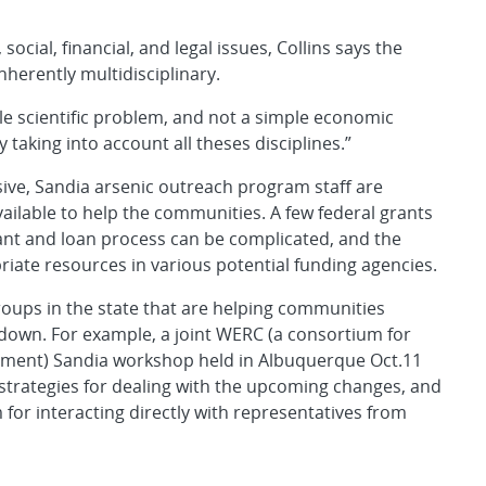
ocial, financial, and legal issues, Collins says the
herently multidisciplinary.
ple scientific problem, and not a simple economic
taking into account all theses disciplines.”
sive, Sandia arsenic outreach program staff are
ilable to help the communities. A few federal grants
ant and loan process can be complicated, and the
riate resources in various potential funding agencies.
groups in the state that are helping communities
 down. For example, a joint WERC (a consortium for
ment) Sandia workshop held in Albuquerque Oct.11
n strategies for dealing with the upcoming changes, and
for interacting directly with representatives from