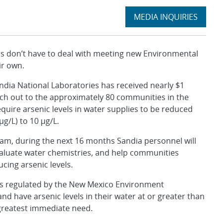
Expand
MEDIA INQUIRIES
section
don’t have to deal with meeting new Environmental
ir own.
ndia National Laboratories has received nearly $1
ach out to the approximately 80 communities in the
equire arsenic levels in water supplies to be reduced
µg/L) to 10 µg/L.
am, during the next 16 months Sandia personnel will
valuate water chemistries, and help communities
cing arsenic levels.
ems regulated by the New Mexico Environment
d have arsenic levels in their water at or greater than
e greatest immediate need.