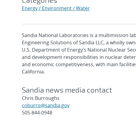
Energy / Environment / Water
Sandia National Laboratories is a multimission l
Engineering Solutions of Sandia LLC, a wholly owne
U.S. Department of Energy’s National Nuclear Sec
and development responsibilities in nuclear deter
and economic competitiveness, with main faciliti
California.
Sandia news media contact
Chris Burroughs
coburro@sandia.gov
505-844-0948
Post