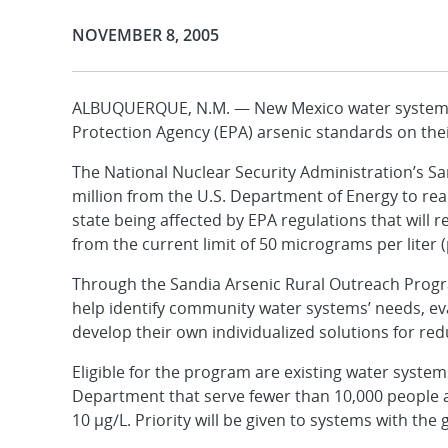
Publication Date:
NOVEMBER 8, 2005
ALBUQUERQUE, N.M. — New Mexico water systems 
Protection Agency (EPA) arsenic standards on the
The National Nuclear Security Administration’s Sa
million from the U.S. Department of Energy to re
state being affected by EPA regulations that will r
from the current limit of 50 micrograms per liter (
Through the Sandia Arsenic Rural Outreach Progr
help identify community water systems’ needs, e
develop their own individualized solutions for redu
Eligible for the program are existing water syst
Department that serve fewer than 10,000 people an
10 µg/L. Priority will be given to systems with th