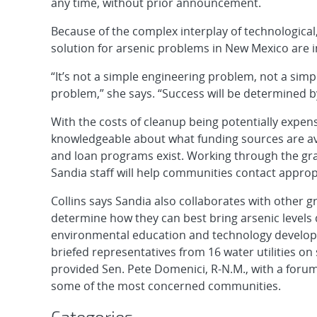
any time, without prior announcement.
Because of the complex interplay of technological, s
solution for arsenic problems in New Mexico are in
“It’s not a simple engineering problem, not a sim
problem,” she says. “Success will be determined by 
With the costs of cleanup being potentially expen
knowledgeable about what funding sources are ava
and loan programs exist. Working through the gr
Sandia staff will help communities contact approp
Collins says Sandia also collaborates with other 
determine how they can best bring arsenic levels
environmental education and technology develop
briefed representatives from 16 water utilities o
provided Sen. Pete Domenici, R-N.M., with a forum 
some of the most concerned communities.
Categories