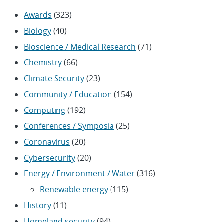
Awards
(323)
Biology
(40)
Bioscience / Medical Research
(71)
Chemistry
(66)
Climate Security
(23)
Community / Education
(154)
Computing
(192)
Conferences / Symposia
(25)
Coronavirus
(20)
Cybersecurity
(20)
Energy / Environment / Water
(316)
Renewable energy
(115)
History
(11)
Homeland security
(94)