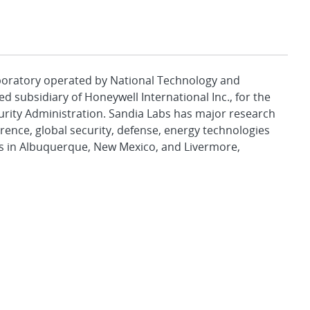
aboratory operated by National Technology and
d subsidiary of Honeywell International Inc., for the
urity Administration. Sandia Labs has major research
rence, global security, defense, energy technologies
es in Albuquerque, New Mexico, and Livermore,