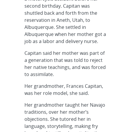
second birthday. Capitan was
shuttled back and forth from the
reservation in Aneth, Utah, to
Albuquerque. She settled in
Albuquerque when her mother got a
job as a labor and delivery nurse.
Capitan said her mother was part of
a generation that was told to reject
her native teachings, and was forced
to assimilate.
Her grandmother, Frances Capitan,
was her role model, she said.
Her grandmother taught her Navajo
traditions, over her mother’s
objections. She tutored her in
language, storytelling, making fry