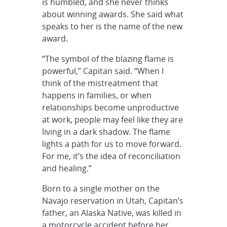
is humbled, and she never thinks
about winning awards. She said what
speaks to her is the name of the new
award.
“The symbol of the blazing flame is
powerful,” Capitan said. “When I
think of the mistreatment that
happens in families, or when
relationships become unproductive
at work, people may feel like they are
living in a dark shadow. The flame
lights a path for us to move forward.
For me, it’s the idea of reconciliation
and healing.”
Born to a single mother on the
Navajo reservation in Utah, Capitan’s
father, an Alaska Native, was killed in
a motorcycle accident before her