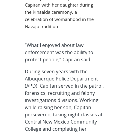
Capitan with her daughter during
the Kinaalda ceremony, a
celebration of womanhood in the
Navajo tradition.
“What I enjoyed about law
enforcement was the ability to
protect people,” Capitan said.
During seven years with the
Albuquerque Police Department
(APD), Capitan served in the patrol,
forensics, recruiting and felony
investigations divisions. Working
while raising her son, Capitan
persevered, taking night classes at
Central New Mexico Community
College and completing her