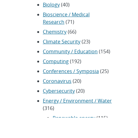
Biology
(40)
Bioscience / Medical
Research
(71)
Chemistry
(66)
Climate Security
(23)
Community / Education
(154)
Computing
(192)
Conferences / Symposia
(25)
Coronavirus
(20)
Cybersecurity
(20)
Energy / Environment / Water
(316)
Renewable energy
(115)
History
(11)
Homeland security
(94)