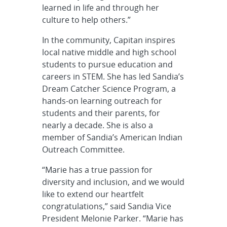
learned in life and through her
culture to help others.”
In the community, Capitan inspires
local native middle and high school
students to pursue education and
careers in STEM. She has led Sandia’s
Dream Catcher Science Program, a
hands-on learning outreach for
students and their parents, for
nearly a decade. She is also a
member of Sandia’s American Indian
Outreach Committee.
“Marie has a true passion for
diversity and inclusion, and we would
like to extend our heartfelt
congratulations,” said Sandia Vice
President Melonie Parker. “Marie has