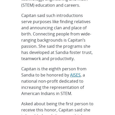
(STEM) education and careers.
Capitan said such introductions
serve purposes like finding relatives
and announcing clan and place of
birth. Connecting people from wide-
ranging backgrounds is Capitan’s
passion. She said the programs she
has developed at Sandia foster trust,
teamwork and productivity.
Capitan is the eighth person from
Sandia to be honored by
AISES
, a
national non-profit dedicated to
increasing the representation of
American Indians in STEM.
Asked about being the first person to
receive this honor, Capitan said she