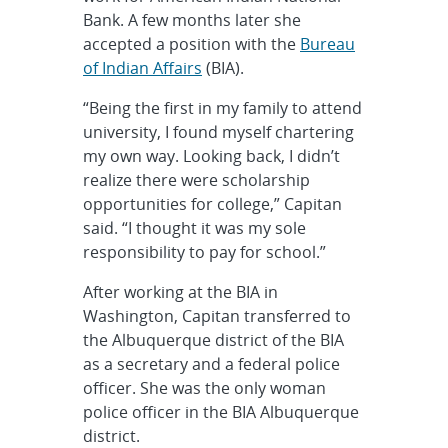
Bank. A few months later she
accepted a position with the
Bureau
of Indian Affairs
(BIA).
“Being the first in my family to attend
university, I found myself chartering
my own way. Looking back, I didn’t
realize there were scholarship
opportunities for college,” Capitan
said. “I thought it was my sole
responsibility to pay for school.”
After working at the BIA in
Washington, Capitan transferred to
the Albuquerque district of the BIA
as a secretary and a federal police
officer. She was the only woman
police officer in the BIA Albuquerque
district.