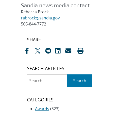
Sandia news media contact
Rebecca Brock
rabrock@sandia.gov
505-844-7772
Post
SHARE
navigation
SEARCH ARTICLES
Search
Search
CATEGORIES
Awards
(323)