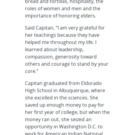
bread and tortillas, hospitality, the
roles of women and men and the
importance of honoring elders.
Said Capitan, “I am very grateful for
her teachings because they have
helped me throughout my life. I
learned about leadership,
compassion, generosity toward
others and courage to stand by your
core.”
Capitan graduated from Eldorado
High School in Albuquerque, where
she excelled in the sciences. She
saved up enough money to pay for
her first year of college, but when the
money ran out, she seized an
opportunity in Washington D.C. to
work for American Indian National