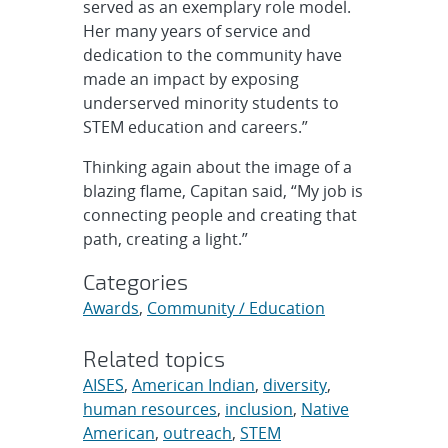
served as an exemplary role model.
Her many years of service and
dedication to the community have
made an impact by exposing
underserved minority students to
STEM education and careers.”
Thinking again about the image of a
blazing flame, Capitan said, “My job is
connecting people and creating that
path, creating a light.”
Categories
Awards
,
Community / Education
Related topics
AISES
,
American Indian
,
diversity
,
human resources
,
inclusion
,
Native
American
,
outreach
,
STEM