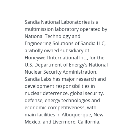
Sandia National Laboratories is a
multimission laboratory operated by
National Technology and
Engineering Solutions of Sandia LLC,
a wholly owned subsidiary of
Honeywell International Inc., for the
U.S. Department of Energy’s National
Nuclear Security Administration.
Sandia Labs has major research and
development responsibilities in
nuclear deterrence, global security,
defense, energy technologies and
economic competitiveness, with
main facilities in Albuquerque, New
Mexico, and Livermore, California.