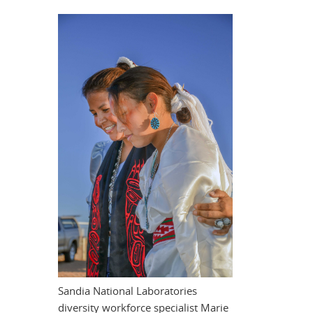
Sandia National Laboratories
diversity workforce specialist Marie