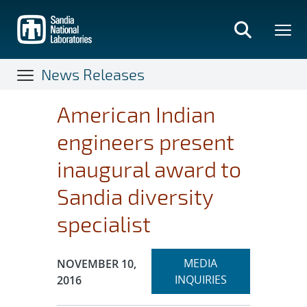
Skip
to
main
content
News Releases
American Indian
engineers present
inaugural award to
Sandia diversity
specialist
Expand
Publication Date:
MEDIA
NOVEMBER 10,
section
INQUIRIES
2016