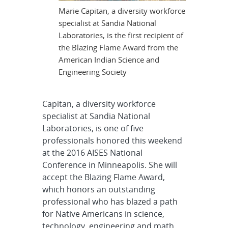
Marie Capitan, a diversity workforce
specialist at Sandia National
Laboratories, is the first recipient of
the Blazing Flame Award from the
American Indian Science and
Engineering Society
Capitan, a diversity workforce
specialist at Sandia National
Laboratories, is one of five
professionals honored this weekend
at the 2016 AISES National
Conference in Minneapolis. She will
accept the Blazing Flame Award,
which honors an outstanding
professional who has blazed a path
for Native Americans in science,
technology, engineering and math