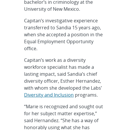
bachelor’s in criminology at the
University of New Mexico.
Capitan’s investigative experience
transferred to Sandia 15 years ago,
when she accepted a position in the
Equal Employment Opportunity
office.
Capitan’s work as a diversity
workforce specialist has made a
lasting impact, said Sandia’s chief
diversity officer, Esther Hernandez,
with whom she developed the Labs’
Diversity and Inclusion
programs.
“Marie is recognized and sought out
for her subject matter expertise,”
said Hernandez. “She has a way of
honorably using what she has