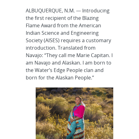
ALBUQUERQUE, N.M. — Introducing
the first recipient of the Blazing
Flame Award from the American
Indian Science and Engineering
Society (AISES) requires a customary
introduction. Translated from
Navajo: “They call me Marie Capitan. I
am Navajo and Alaskan. I am born to
the Water’s Edge People clan and
born for the Alaskan People.”