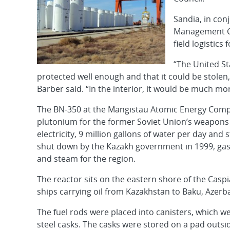
Sandia, in co
Management Co.
field logistics 
“The United St
protected well enough and that it could be stolen,
Barber said. “In the interior, it would be much more 
The BN-350 at the Mangistau Atomic Energy Compl
plutonium for the former Soviet Union’s weapons
electricity, 9 million gallons of water per day and
shut down by the Kazakh government in 1999, gas 
and steam for the region.
The reactor sits on the eastern shore of the Caspi
ships carrying oil from Kazakhstan to Baku, Azerbai
The fuel rods were placed into canisters, which w
steel casks. The casks were stored on a pad outsi