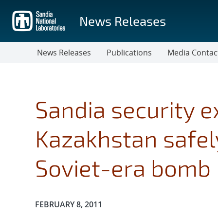
Skip
to
News Releases
main
content
News Releases
Publications
Media Contac
Sandia security e
Kazakhstan safely
Soviet-era bomb 
Publication Date:
FEBRUARY 8, 2011