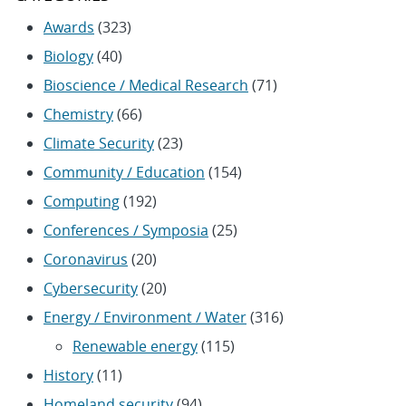
Awards
(323)
Biology
(40)
Bioscience / Medical Research
(71)
Chemistry
(66)
Climate Security
(23)
Community / Education
(154)
Computing
(192)
Conferences / Symposia
(25)
Coronavirus
(20)
Cybersecurity
(20)
Energy / Environment / Water
(316)
Renewable energy
(115)
History
(11)
Homeland security
(94)