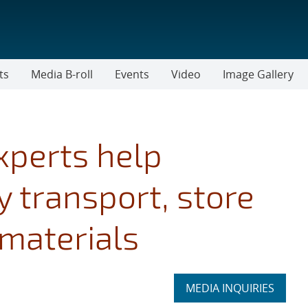
ts
Media B-roll
Events
Video
Image Gallery
xperts help
 transport, store
materials
Expand
MEDIA INQUIRIES
section