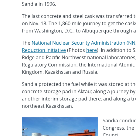
Sandia in 1996.
The last concrete and steel cask was transferred t
on Nov. 18. The 1,860-mile journey to get the casks
from Washington, D.C., to Albuquerque through a
The
National Nuclear Security Administration (NNS
Reduction Initiative
(Photos
here
). In addition to
Ridge and Pacific Northwest national laboratories
Regulatory Commission, the International Atomic 
Kingdom, Kazakhstan and Russia.
Sandia protected the fuel while it was stored at 
concrete storage pad in Aktau; along a journey by 
another interim storage pad there; and along a tr
northeast Kazakhstan.
Sandia conduct
Congress, the
Council.