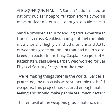
ALBUQUERQUE, N.M. — A Sandia National Laborato
nation’s nuclear nonproliferation efforts by worki
move nuclear materials — enough to build an est
Sandia provided security and logistics expertise 
transfer across Kazakhstan of spent fuel containi
metric tons) of highly enriched uranium and 3.3 to
of weapons-grade plutonium that had been stored 
breeder reactor in the busy Caspian Sea port of A
Kazakhstan, said Dave Barber, who worked for San
Physical Security Program at the time.
“We’re making things safer in the world,” Barber sa
protected, the materials were vulnerable to theft
weapons. This project has secured enough materia
feeling and should make people feel much better.
The removal of the weapons-grade materials marks