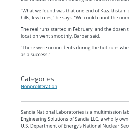
“What we found was that one end of Kazakhstan look
hills, few trees,” he says. “We could count the num
The real runs started in February, and the dozen t
location went smoothly, Barber said.
“There were no incidents during the hot runs when
as a success.”
Categories
Nonproliferation
Sandia National Laboratories is a multimission l
Engineering Solutions of Sandia LLC, a wholly owne
U.S. Department of Energy’s National Nuclear Sec