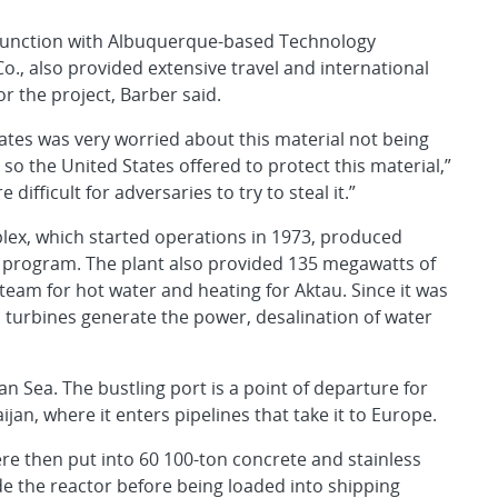
njunction with Albuquerque-based Technology
, also provided extensive travel and international
for the project, Barber said.
ates was very worried about this material not being
 so the United States offered to protect this material,”
difficult for adversaries to try to steal it.”
ex, which started operations in 1973, produced
 program. The plant also provided 135 megawatts of
 steam for hot water and heating for Aktau. Since it was
turbines generate the power, desalination of water
an Sea. The bustling port is a point of departure for
jan, where it enters pipelines that take it to Europe.
ere then put into 60 100-ton concrete and stainless
de the reactor before being loaded into shipping