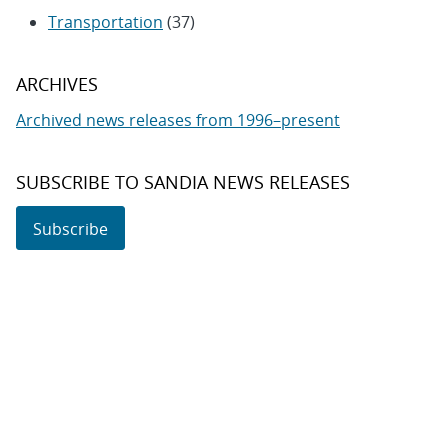
Transportation
(37)
ARCHIVES
Archived news releases from 1996–present
SUBSCRIBE TO SANDIA NEWS RELEASES
Subscribe