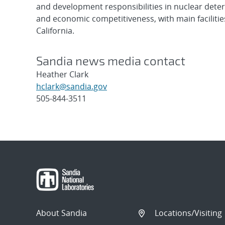
and development responsibilities in nuclear deter
and economic competitiveness, with main faciliti
California.
Sandia news media contact
Heather Clark
hclark@sandia.gov
505-844-3511
Post
navigation
About Sandia
Locations/Visiting