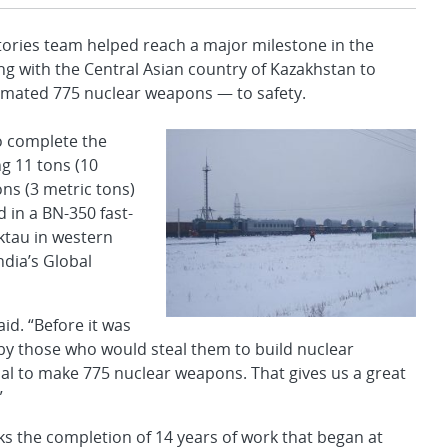
ries team helped reach a major milestone in the
ng with the Central Asian country of Kazakhstan to
imated 775 nuclear weapons — to safety.
to complete the
ng 11 tons (10
ns (3 metric tons)
in a BN-350 fast-
ktau in western
dia’s Global
id. “Before it was
 by those who would steal them to build nuclear
l to make 775 nuclear weapons. That gives us a great
”
 the completion of 14 years of work that began at