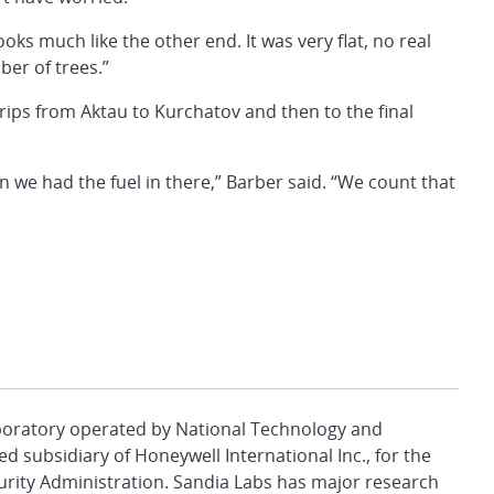
s much like the other end. It was very flat, no real
ber of trees.”
rips from Aktau to Kurchatov and then to the final
 we had the fuel in there,” Barber said. “We count that
aboratory operated by National Technology and
d subsidiary of Honeywell International Inc., for the
urity Administration. Sandia Labs has major research