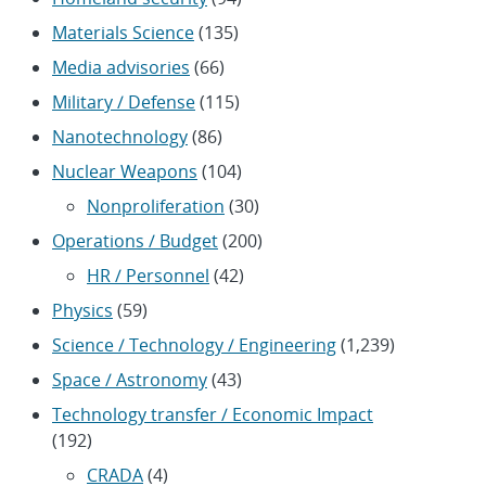
Materials Science
(135)
Media advisories
(66)
Military / Defense
(115)
Nanotechnology
(86)
Nuclear Weapons
(104)
Nonproliferation
(30)
Operations / Budget
(200)
HR / Personnel
(42)
Physics
(59)
Science / Technology / Engineering
(1,239)
Space / Astronomy
(43)
Technology transfer / Economic Impact
(192)
CRADA
(4)