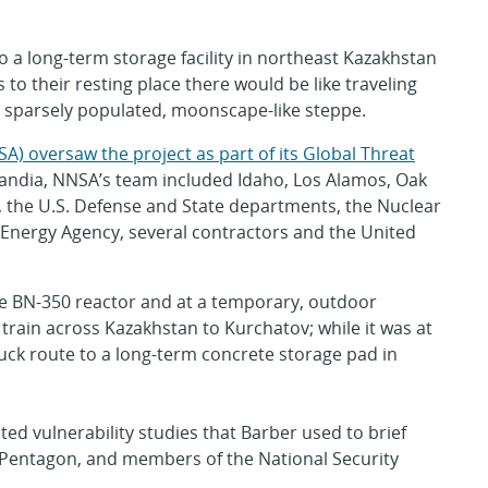
o a long-term storage facility in northeast Kazakhstan
 to their resting place there would be like traveling
 sparsely populated, moonscape-like steppe.
A) oversaw the project as part of its Global Threat
 Sandia, NNSA’s team included Idaho, Los Alamos, Oak
, the U.S. Defense and State departments, the Nuclear
Energy Agency, several contractors and the United
the BN-350 reactor and at a temporary, outdoor
train across Kazakhstan to Kurchatov; while it was at
uck route to a long-term concrete storage pad in
ed vulnerability studies that Barber used to brief
 Pentagon, and members of the National Security