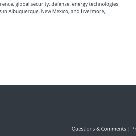
rence, global security, defense, energy technologies
es in Albuquerque, New Mexico, and Livermore,
Questions & Comments
|
Pr