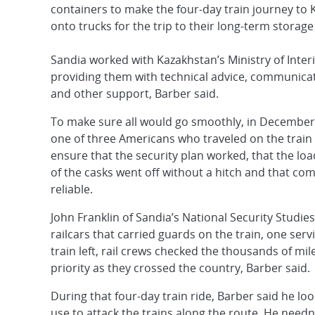
containers to make the four-day train journey to
onto trucks for the trip to their long-term storage f
Sandia worked with Kazakhstan’s Ministry of Inter
providing them with technical advice, communic
and other support, Barber said.
To make sure all would go smoothly, in December
one of three Americans who traveled on the train 
ensure that the security plan worked, that the lo
of the casks went off without a hitch and that c
reliable.
John Franklin of Sandia’s National Security Stud
railcars that carried guards on the train, one serv
train left, rail crews checked the thousands of mil
priority as they crossed the country, Barber said.
During that four-day train ride, Barber said he lo
use to attack the trains along the route. He needn