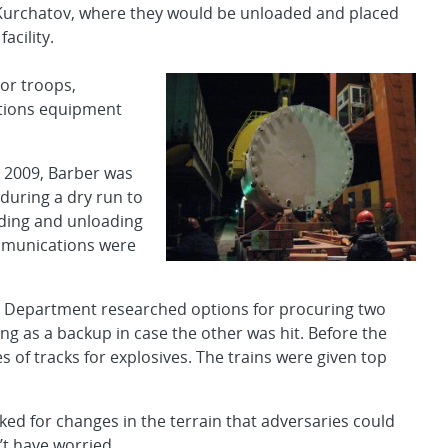
 Kurchatov, where they would be unloaded and placed
acility.
ior troops,
ations equipment
 2009, Barber was
during a dry run to
ading and unloading
ommunications were
ies Department researched options for procuring two
ing as a backup in case the other was hit. Before the
es of tracks for explosives. The trains were given top
oked for changes in the terrain that adversaries could
’t have worried.