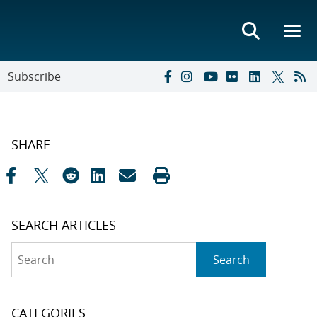
Subscribe
SHARE
SEARCH ARTICLES
Search
Search
CATEGORIES