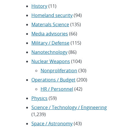
History
(11)
Homeland security
(94)
Materials Science
(135)
Media advisories
(66)
Military / Defense
(115)
Nanotechnology
(86)
Nuclear Weapons
(104)
Nonproliferation
(30)
Operations / Budget
(200)
HR / Personnel
(42)
Physics
(59)
Science / Technology / Engineering
(1,239)
Space / Astronomy
(43)