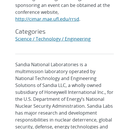
sponsoring an event can be obtained at the
conference website,
http://cimar.mae.ufl.edu/rrsd
.
Categories
Science / Technology / Engineering
Sandia National Laboratories is a
multimission laboratory operated by
National Technology and Engineering
Solutions of Sandia LLC, a wholly owned
subsidiary of Honeywell International Inc., for
the U.S. Department of Energy’s National
Nuclear Security Administration. Sandia Labs
has major research and development
responsibilities in nuclear deterrence, global
security, defense, energy technologies and