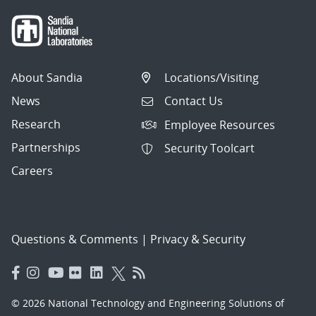
About Sandia
Locations/Visiting
News
Contact Us
Research
Employee Resources
Partnerships
Security Toolcart
Careers
Questions & Comments
|
Privacy & Security
© 2026 National Technology and Engineering Solutions of