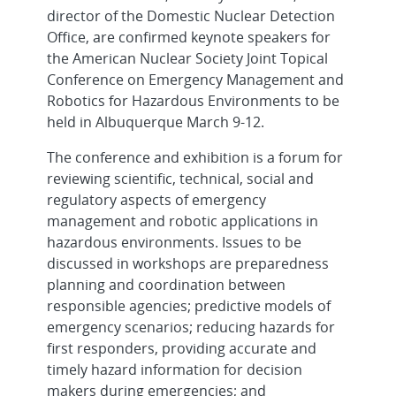
director of the Domestic Nuclear Detection
Office, are confirmed keynote speakers for
the American Nuclear Society Joint Topical
Conference on Emergency Management and
Robotics for Hazardous Environments to be
held in Albuquerque March 9-12.
The conference and exhibition is a forum for
reviewing scientific, technical, social and
regulatory aspects of emergency
management and robotic applications in
hazardous environments. Issues to be
discussed in workshops are preparedness
planning and coordination between
responsible agencies; predictive models of
emergency scenarios; reducing hazards for
first responders, providing accurate and
timely hazard information for decision
makers during emergencies; and