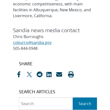
economic competitiveness, with main
facilities in Albuquerque, New Mexico, and
Livermore, California.
Sandia news media contact
Chris Burroughs
coburro@sandia.gov
505-844-0948
Post
SHARE
navigation
SEARCH ARTICLES
Search
Search