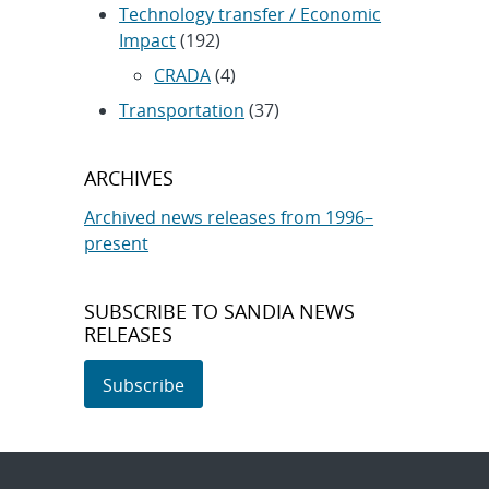
Technology transfer / Economic
Impact
(192)
CRADA
(4)
Transportation
(37)
ARCHIVES
Archived news releases from 1996–
present
SUBSCRIBE TO SANDIA NEWS
RELEASES
Subscribe