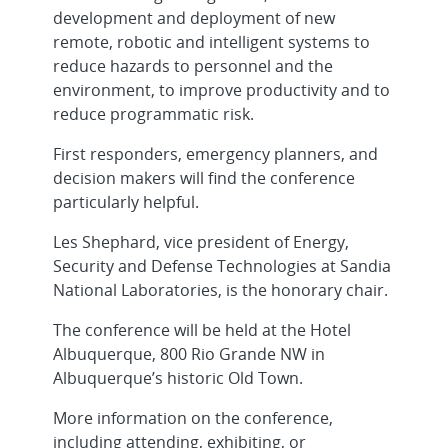
development and deployment of new
remote, robotic and intelligent systems to
reduce hazards to personnel and the
environment, to improve productivity and to
reduce programmatic risk.
First responders, emergency planners, and
decision makers will find the conference
particularly helpful.
Les Shephard, vice president of Energy,
Security and Defense Technologies at Sandia
National Laboratories, is the honorary chair.
The conference will be held at the Hotel
Albuquerque, 800 Rio Grande NW in
Albuquerque’s historic Old Town.
More information on the conference,
including attending, exhibiting, or