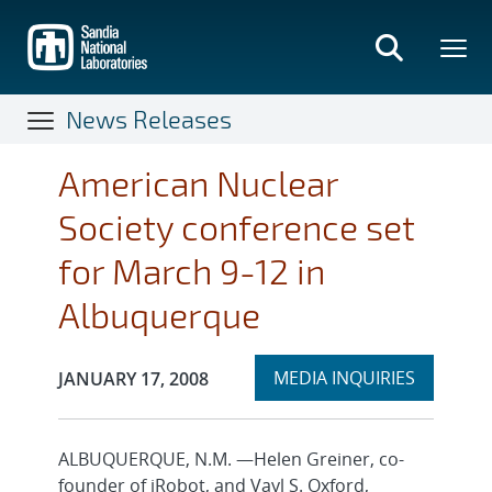
Skip
to
main
content
News Releases
American Nuclear
Society conference set
for March 9-12 in
Albuquerque
Expand
Publication Date:
MEDIA INQUIRIES
JANUARY 17, 2008
section
ALBUQUERQUE, N.M. —Helen Greiner, co-
founder of iRobot, and Vayl S. Oxford,