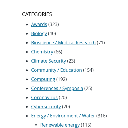
CATEGORIES
Awards
(323)
Biology
(40)
Bioscience / Medical Research
(71)
Chemistry
(66)
Climate Security
(23)
Community / Education
(154)
Computing
(192)
Conferences / Symposia
(25)
Coronavirus
(20)
Cybersecurity
(20)
Energy / Environment / Water
(316)
Renewable energy
(115)