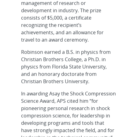
management of research or
development in industry. The prize
consists of $5,000, a certificate
recognizing the recipient’s
achievements, and an allowance for
travel to an award ceremony.
Robinson earned a B.S. in physics from
Christian Brothers College, a Ph.D. in
physics from Florida State University,
and an honorary doctorate from
Christian Brothers University.
In awarding Asay the Shock Compression
Science Award, APS cited him “for
pioneering personal research in shock
compression science, for leadership in
developing programs and tools that
have strongly impacted the field, and for