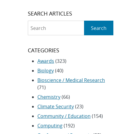
SEARCH ARTICLES
Search
Search
CATEGORIES
Awards
(323)
Biology
(40)
Bioscience / Medical Research
(71)
Chemistry
(66)
Climate Security
(23)
Community / Education
(154)
Computing
(192)