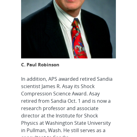
C. Paul Robinson
In addition, APS awarded retired Sandia
scientist James R. Asay its Shock
Compression Science Award. Asay
retired from Sandia Oct. 1 and is now a
research professor and associate
director at the Institute for Shock
Physics at Washington State University
in Pullman, Wash. He still serves as a