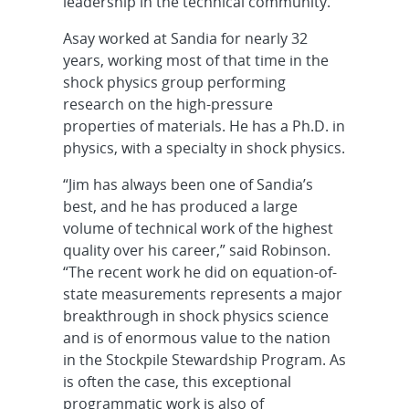
leadership in the technical community.”
Asay worked at Sandia for nearly 32
years, working most of that time in the
shock physics group performing
research on the high-pressure
properties of materials. He has a Ph.D. in
physics, with a specialty in shock physics.
“Jim has always been one of Sandia’s
best, and he has produced a large
volume of technical work of the highest
quality over his career,” said Robinson.
“The recent work he did on equation-of-
state measurements represents a major
breakthrough in shock physics science
and is of enormous value to the nation
in the Stockpile Stewardship Program. As
is often the case, this exceptional
programmatic work is also of