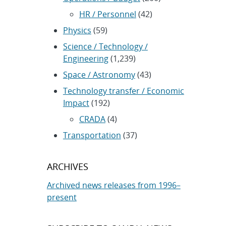
HR / Personnel
(42)
Physics
(59)
Science / Technology /
Engineering
(1,239)
Space / Astronomy
(43)
Technology transfer / Economic
Impact
(192)
CRADA
(4)
Transportation
(37)
ARCHIVES
Archived news releases from 1996–
present