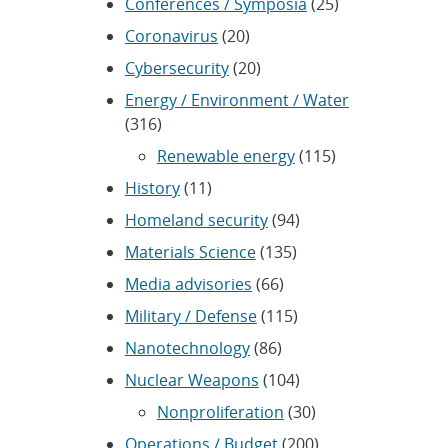
Conferences / Symposia
(25)
Coronavirus
(20)
Cybersecurity
(20)
Energy / Environment / Water
(316)
Renewable energy
(115)
History
(11)
Homeland security
(94)
Materials Science
(135)
Media advisories
(66)
Military / Defense
(115)
Nanotechnology
(86)
Nuclear Weapons
(104)
Nonproliferation
(30)
Operations / Budget
(200)