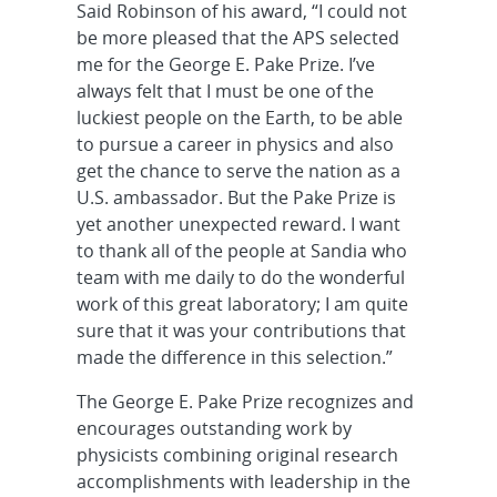
Said Robinson of his award, “I could not
be more pleased that the APS selected
me for the George E. Pake Prize. I’ve
always felt that I must be one of the
luckiest people on the Earth, to be able
to pursue a career in physics and also
get the chance to serve the nation as a
U.S. ambassador. But the Pake Prize is
yet another unexpected reward. I want
to thank all of the people at Sandia who
team with me daily to do the wonderful
work of this great laboratory; I am quite
sure that it was your contributions that
made the difference in this selection.”
The George E. Pake Prize recognizes and
encourages outstanding work by
physicists combining original research
accomplishments with leadership in the