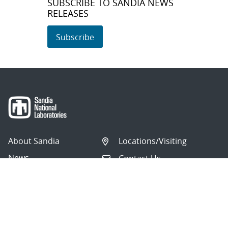
SUBSCRIBE TO SANDIA NEWS
RELEASES
Subscribe
About Sandia
Locations/Visiting
News
Contact Us
Research
Employee Resources
Partnerships
Security Toolcart
Careers