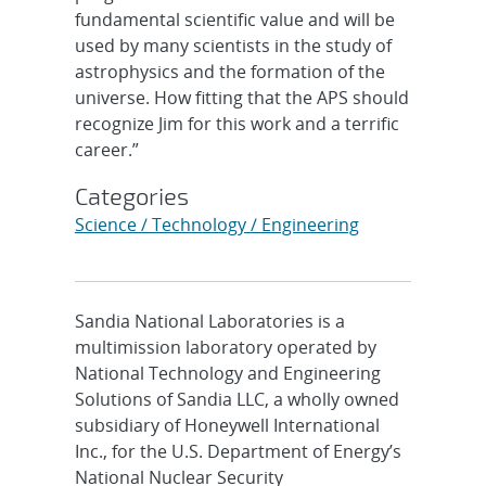
fundamental scientific value and will be
used by many scientists in the study of
astrophysics and the formation of the
universe. How fitting that the APS should
recognize Jim for this work and a terrific
career.”
Categories
Science / Technology / Engineering
Sandia National Laboratories is a
multimission laboratory operated by
National Technology and Engineering
Solutions of Sandia LLC, a wholly owned
subsidiary of Honeywell International
Inc., for the U.S. Department of Energy’s
National Nuclear Security