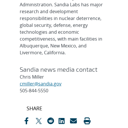
Administration. Sandia Labs has major
research and development
responsibilities in nuclear deterrence,
global security, defense, energy
technologies and economic
competitiveness, with main facilities in
Albuquerque, New Mexico, and
Livermore, California.
Sandia news media contact
Chris Miller
cmiller@sandia.gov
505-844-5550
Post
SHARE
navigation