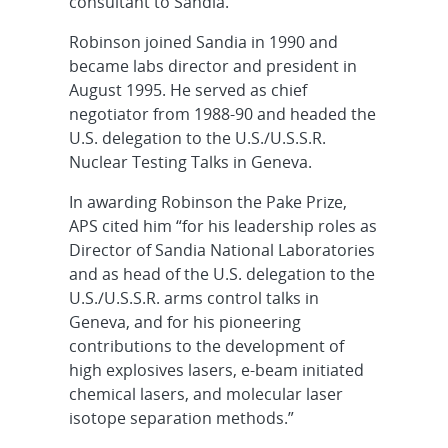
consultant to Sandia.
Robinson joined Sandia in 1990 and
became labs director and president in
August 1995. He served as chief
negotiator from 1988-90 and headed the
U.S. delegation to the U.S./U.S.S.R.
Nuclear Testing Talks in Geneva.
In awarding Robinson the Pake Prize,
APS cited him “for his leadership roles as
Director of Sandia National Laboratories
and as head of the U.S. delegation to the
U.S./U.S.S.R. arms control talks in
Geneva, and for his pioneering
contributions to the development of
high explosives lasers, e-beam initiated
chemical lasers, and molecular laser
isotope separation methods.”