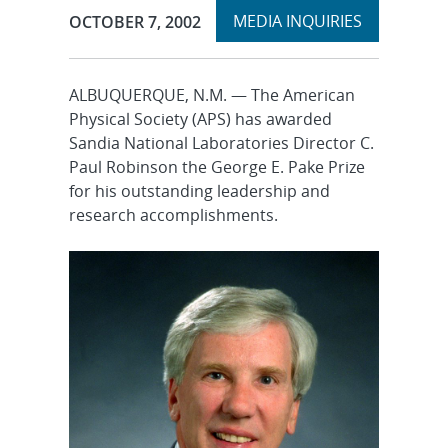
Expand
Publication Date:
MEDIA INQUIRIES
OCTOBER 7, 2002
section
ALBUQUERQUE, N.M. — The American
Physical Society (APS) has awarded
Sandia National Laboratories Director C.
Paul Robinson the George E. Pake Prize
for his outstanding leadership and
research accomplishments.