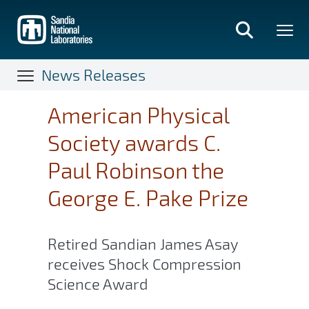
Skip
to
main
content
News Releases
American Physical
Society awards C.
Paul Robinson the
George E. Pake Prize
Retired Sandian James Asay
receives Shock Compression
Science Award