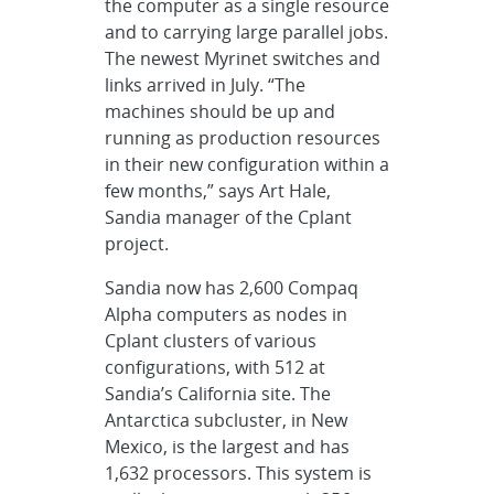
the computer as a single resource
and to carrying large parallel jobs.
The newest Myrinet switches and
links arrived in July. “The
machines should be up and
running as production resources
in their new configuration within a
few months,” says Art Hale,
Sandia manager of the Cplant
project.
Sandia now has 2,600 Compaq
Alpha computers as nodes in
Cplant clusters of various
configurations, with 512 at
Sandia’s California site. The
Antarctica subcluster, in New
Mexico, is the largest and has
1,632 processors. This system is