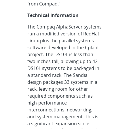
from Compaq.”
Technical information
The Compaq AlphaServer systems
run a modified version of RedHat
Linux plus the parallel systems
software developed in the Cplant
project. The DS10L is less than
two inches tall, allowing up to 42
DS10L systems to be packaged in
a standard rack. The Sandia
design packages 33 systems in a
rack, leaving room for other
required components such as
high-performance
interconnections, networking,
and system management. This is
a significant expansion since