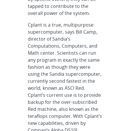
tapped to contribute to the
overall power of the system.
Cplant is a true, multipurpose
supercomputer, says Bill Camp,
director of Sandia’s
Computations, Computers, and
Math center. Scientists can run
any program in exactly the same
fashion as though they were
using the Sandia supercomputer,
currently second fastest in the
world, known as ASCI Red.
Cplant’s current use is to provide
backup for the over-subscribed
Red machine, also known as the
teraflops computer. With Cplant’s
new capabilities, driven by
Compaq’s Alpha DS10L