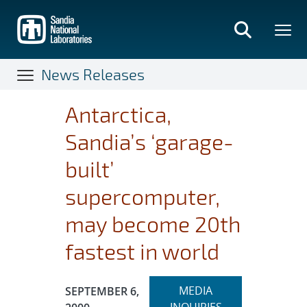
Skip
to
main
content
News Releases
Antarctica,
Sandia’s ‘garage-
built’
supercomputer,
may become 20th
fastest in world
Expand
Publication Date:
MEDIA
SEPTEMBER 6,
section