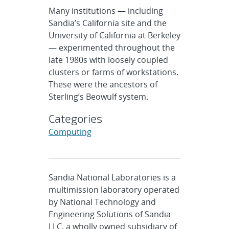
Many institutions — including
Sandia’s California site and the
University of California at Berkeley
— experimented throughout the
late 1980s with loosely coupled
clusters or farms of workstations.
These were the ancestors of
Sterling’s Beowulf system.
Categories
Computing
Sandia National Laboratories is a
multimission laboratory operated
by National Technology and
Engineering Solutions of Sandia
LLC, a wholly owned subsidiary of