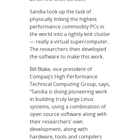
Sandia took up the task of
physically linking the highest
performance commodity PCs in
the world into a tightly knit cluster
— really a virtual supercomputer.
The researchers then developed
the software to make this work.
Bill Blake, vice president of
Compaq’s High Performance
Technical Computing Group, says,
“Sandia is doing pioneering work
in building truly large Linux
systems, using a combination of
open source software along with
their researchers’ own
development, along with
hardware, tools and compilers