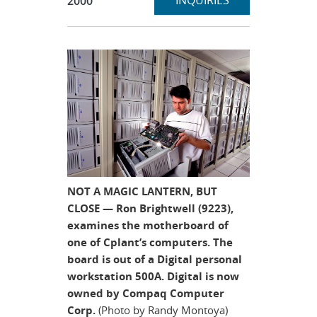
INQUIRIES
2000
NOT A MAGIC LANTERN, BUT
CLOSE — Ron Brightwell (9223),
examines the motherboard of
one of Cplant’s computers. The
board is out of a Digital personal
workstation 500A. Digital is now
owned by Compaq Computer
Corp.
(Photo by Randy Montoya)