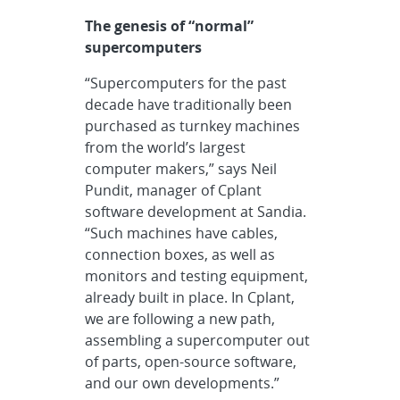
The genesis of “normal”
supercomputers
“Supercomputers for the past
decade have traditionally been
purchased as turnkey machines
from the world’s largest
computer makers,” says Neil
Pundit, manager of Cplant
software development at Sandia.
“Such machines have cables,
connection boxes, as well as
monitors and testing equipment,
already built in place. In Cplant,
we are following a new path,
assembling a supercomputer out
of parts, open-source software,
and our own developments.”