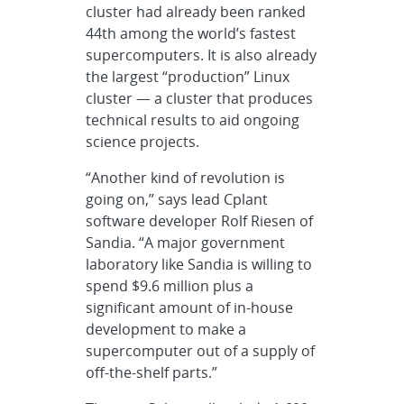
cluster had already been ranked
44th among the world’s fastest
supercomputers. It is also already
the largest “production” Linux
cluster — a cluster that produces
technical results to aid ongoing
science projects.
“Another kind of revolution is
going on,” says lead Cplant
software developer Rolf Riesen of
Sandia. “A major government
laboratory like Sandia is willing to
spend $9.6 million plus a
significant amount of in-house
development to make a
supercomputer out of a supply of
off-the-shelf parts.”