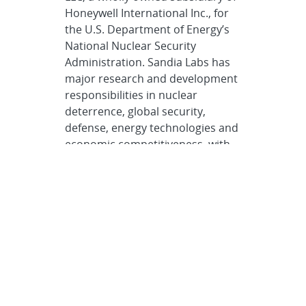
Honeywell International Inc., for
the U.S. Department of Energy’s
National Nuclear Security
Administration. Sandia Labs has
major research and development
responsibilities in nuclear
deterrence, global security,
defense, energy technologies and
economic competitiveness, with
main facilities in Albuquerque,
New Mexico, and Livermore,
California.
Sandia news media
contact
Neal Singer
nsinger@sandia.gov
505-977-7255