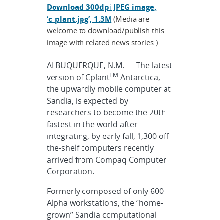
Download 300dpi JPEG image,
‘c_plant.jpg’, 1.3M
(Media are
welcome to download/publish this
image with related news stories.)
ALBUQUERQUE, N.M. — The latest
TM
version of Cplant
Antarctica,
the upwardly mobile computer at
Sandia, is expected by
researchers to become the 20th
fastest in the world after
integrating, by early fall, 1,300 off-
the-shelf computers recently
arrived from Compaq Computer
Corporation.
Formerly composed of only 600
Alpha workstations, the “home-
grown” Sandia computational