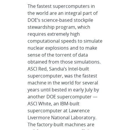
The fastest supercomputers in
the world are an integral part of
DOE’s science-based stockpile
stewardship program, which
requires extremely high
computational speeds to simulate
nuclear explosions and to make
sense of the torrent of data
obtained from those simulations.
ASCI Red, Sandia’s Intel-built
supercomputer, was the fastest
machine in the world for several
years until bested in early July by
another DOE supercomputer —
ASCI White, an IBM-built
supercomputer at Lawrence
Livermore National Laboratory.
The factory-built machines are