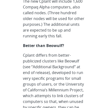
The new Cplant will include 1,600
Compaq Alpha computers, also
called nodes. (Three hundred
older nodes will be used for other
purposes.) The additional units
are expected to be up and
running early this fall.
Better than Beowulf?
Cplant differs from better-
publicized clusters like Beowulf
(see “Additional Background” at
end of release), developed to run
very specific programs for small
groups of users, or the University
of California’s Millennium Project,
which attempts to link clusters of
computers so that, when unused
by specific owners, they can be