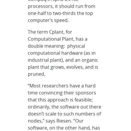
processors, it should run from
one-half to two-thirds the top
computer’s speed.
The term Cplant, for
Computational Plant, has a
double meaning: physical
computational hardware (as in
industrial plant), and an organic
plant that grows, evolves, and is
pruned.
“Most researchers have a hard
time convincing their sponsors
that this approach is feasible;
ordinarily, the software out there
doesn’t scale to such numbers of
nodes,” says Riesen. “Our
software, on the other hand, has