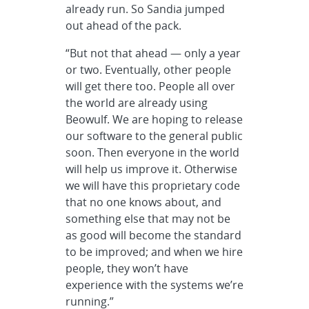
already run. So Sandia jumped
out ahead of the pack.
“But not that ahead — only a year
or two. Eventually, other people
will get there too. People all over
the world are already using
Beowulf. We are hoping to release
our software to the general public
soon. Then everyone in the world
will help us improve it. Otherwise
we will have this proprietary code
that no one knows about, and
something else that may not be
as good will become the standard
to be improved; and when we hire
people, they won’t have
experience with the systems we’re
running.”