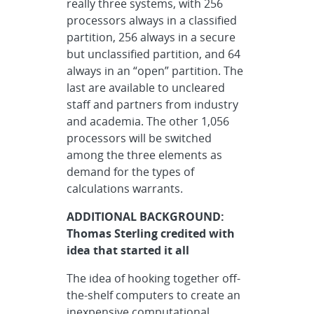
really three systems, with 256
processors always in a classified
partition, 256 always in a secure
but unclassified partition, and 64
always in an “open” partition. The
last are available to uncleared
staff and partners from industry
and academia. The other 1,056
processors will be switched
among the three elements as
demand for the types of
calculations warrants.
ADDITIONAL BACKGROUND:
Thomas Sterling credited with
idea that started it all
The idea of hooking together off-
the-shelf computers to create an
inexpensive computational