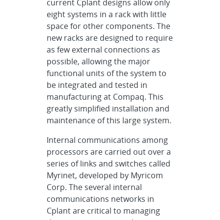
current Cplant designs allow only
eight systems in a rack with little
space for other components. The
new racks are designed to require
as few external connections as
possible, allowing the major
functional units of the system to
be integrated and tested in
manufacturing at Compaq. This
greatly simplified installation and
maintenance of this large system.
Internal communications among
processors are carried out over a
series of links and switches called
Myrinet, developed by Myricom
Corp. The several internal
communications networks in
Cplant are critical to managing