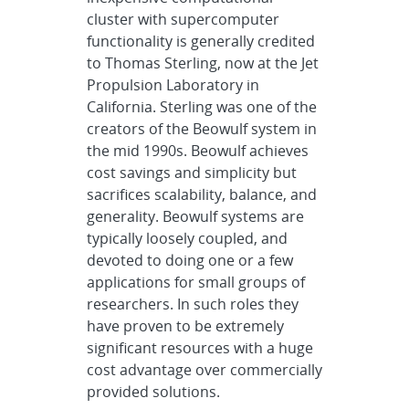
cluster with supercomputer
functionality is generally credited
to Thomas Sterling, now at the Jet
Propulsion Laboratory in
California. Sterling was one of the
creators of the Beowulf system in
the mid 1990s. Beowulf achieves
cost savings and simplicity but
sacrifices scalability, balance, and
generality. Beowulf systems are
typically loosely coupled, and
devoted to doing one or a few
applications for small groups of
researchers. In such roles they
have proven to be extremely
significant resources with a huge
cost advantage over commercially
provided solutions.