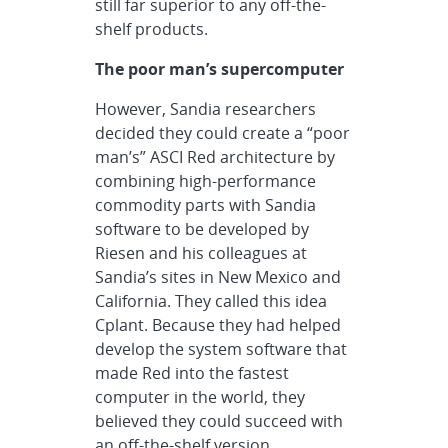
still far superior to any off-the-
shelf products.
The poor man’s supercomputer
However, Sandia researchers
decided they could create a “poor
man’s” ASCI Red architecture by
combining high-performance
commodity parts with Sandia
software to be developed by
Riesen and his colleagues at
Sandia’s sites in New Mexico and
California. They called this idea
Cplant. Because they had helped
develop the system software that
made Red into the fastest
computer in the world, they
believed they could succeed with
an off-the-shelf version.