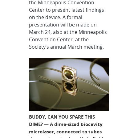
the Minneapolis Convention
Center to present latest findings
on the device. A formal
presentation will be made on
March 24, also at the Minneapolis
Convention Center, at the
Society’s annual March meeting.
BUDDY, CAN YOU SPARE THIS
DIME? — A dime-sized biocavity
microlaser, connected to tubes