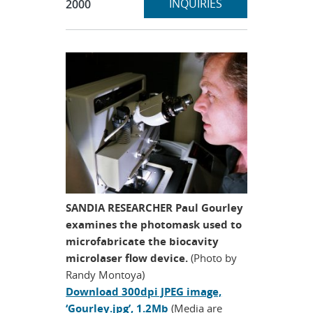
section
INQUIRIES
2000
SANDIA RESEARCHER Paul Gourley
examines the photomask used to
microfabricate the biocavity
microlaser flow device.
(Photo by
Randy Montoya)
Download 300dpi JPEG image,
‘Gourley.jpg’, 1.2Mb
(Media are