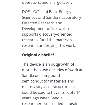
operators, and a large laser.
DOE’s Office of Basic Energy
Sciences and Sandia’s Laboratory-
Directed Research and
Development office, which
supports discovery-oriented
research, fund the materials
research underlying this work.
Original disbelief
The device is an outgrowth of
more than two decades of work at
Sandia on compound
semiconductor materials and
microcavity laser structures. It
could be said to have its roots 14
years ago when Sandia
researchers succeeded — against