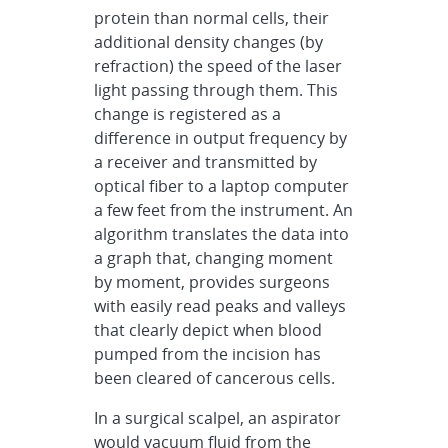
protein than normal cells, their
additional density changes (by
refraction) the speed of the laser
light passing through them. This
change is registered as a
difference in output frequency by
a receiver and transmitted by
optical fiber to a laptop computer
a few feet from the instrument. An
algorithm translates the data into
a graph that, changing moment
by moment, provides surgeons
with easily read peaks and valleys
that clearly depict when blood
pumped from the incision has
been cleared of cancerous cells.
In a surgical scalpel, an aspirator
would vacuum fluid from the