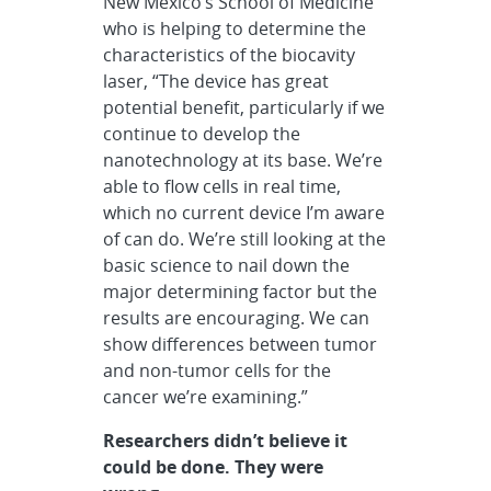
New Mexico’s School of Medicine
who is helping to determine the
characteristics of the biocavity
laser, “The device has great
potential benefit, particularly if we
continue to develop the
nanotechnology at its base. We’re
able to flow cells in real time,
which no current device I’m aware
of can do. We’re still looking at the
basic science to nail down the
major determining factor but the
results are encouraging. We can
show differences between tumor
and non-tumor cells for the
cancer we’re examining.”
Researchers didn’t believe it
could be done. They were