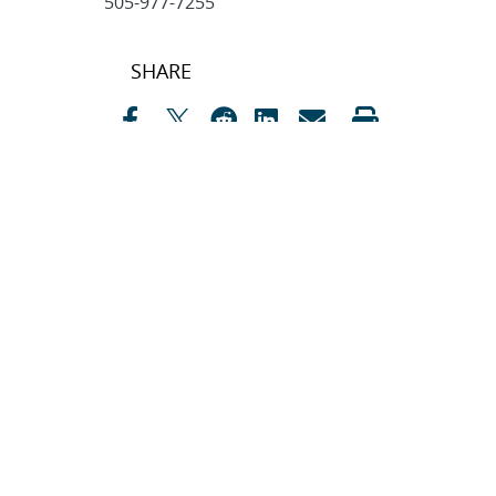
505-977-7255
Post
SHARE
navigation
SEARCH ARTICLES
Search
Search
CATEGORIES
Awards
(323)
Biology
(40)
Bioscience / Medical
Research
(71)