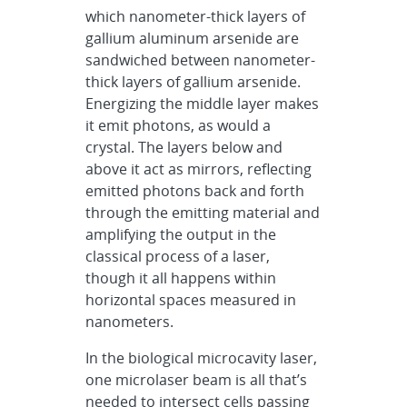
which nanometer-thick layers of
gallium aluminum arsenide are
sandwiched between nanometer-
thick layers of gallium arsenide.
Energizing the middle layer makes
it emit photons, as would a
crystal. The layers below and
above it act as mirrors, reflecting
emitted photons back and forth
through the emitting material and
amplifying the output in the
classical process of a laser,
though it all happens within
horizontal spaces measured in
nanometers.
In the biological microcavity laser,
one microlaser beam is all that’s
needed to intersect cells passing