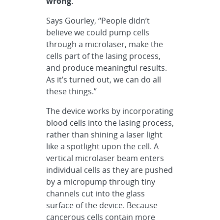
wrong.
Says Gourley, “People didn’t
believe we could pump cells
through a microlaser, make the
cells part of the lasing process,
and produce meaningful results.
As it’s turned out, we can do all
these things.”
The device works by incorporating
blood cells into the lasing process,
rather than shining a laser light
like a spotlight upon the cell. A
vertical microlaser beam enters
individual cells as they are pushed
by a micropump through tiny
channels cut into the glass
surface of the device. Because
cancerous cells contain more