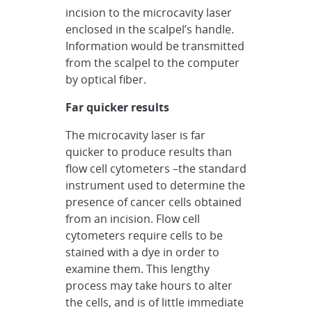
incision to the microcavity laser
enclosed in the scalpel’s handle.
Information would be transmitted
from the scalpel to the computer
by optical fiber.
Far quicker results
The microcavity laser is far
quicker to produce results than
flow cell cytometers –the standard
instrument used to determine the
presence of cancer cells obtained
from an incision. Flow cell
cytometers require cells to be
stained with a dye in order to
examine them. This lengthy
process may take hours to alter
the cells, and is of little immediate