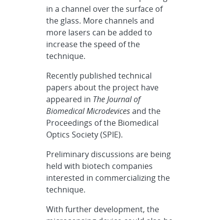
in a channel over the surface of
the glass. More channels and
more lasers can be added to
increase the speed of the
technique.
Recently published technical
papers about the project have
appeared in
The Journal of
Biomedical Microdevices
and the
Proceedings of the Biomedical
Optics Society (SPIE).
Preliminary discussions are being
held with biotech companies
interested in commercializing the
technique.
With further development, the