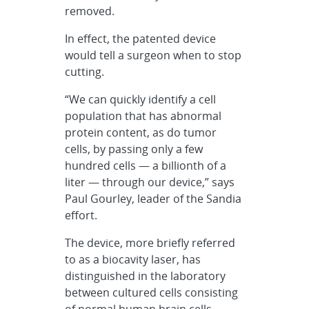
removed.
In effect, the patented device
would tell a surgeon when to stop
cutting.
“We can quickly identify a cell
population that has abnormal
protein content, as do tumor
cells, by passing only a few
hundred cells — a billionth of a
liter — through our device,” says
Paul Gourley, leader of the Sandia
effort.
The device, more briefly referred
to as a biocavity laser, has
distinguished in the laboratory
between cultured cells consisting
of normal human brain cells