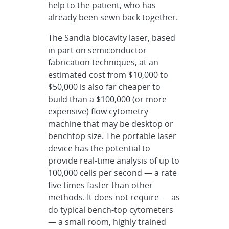
help to the patient, who has
already been sewn back together.
The Sandia biocavity laser, based
in part on semiconductor
fabrication techniques, at an
estimated cost from $10,000 to
$50,000 is also far cheaper to
build than a $100,000 (or more
expensive) flow cytometry
machine that may be desktop or
benchtop size. The portable laser
device has the potential to
provide real-time analysis of up to
100,000 cells per second — a rate
five times faster than other
methods. It does not require — as
do typical bench-top cytometers
— a small room, highly trained