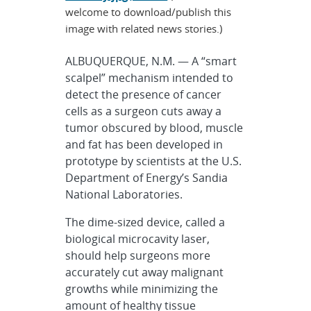
welcome to download/publish this
image with related news stories.)
ALBUQUERQUE, N.M. — A “smart
scalpel” mechanism intended to
detect the presence of cancer
cells as a surgeon cuts away a
tumor obscured by blood, muscle
and fat has been developed in
prototype by scientists at the U.S.
Department of Energy’s Sandia
National Laboratories.
The dime-sized device, called a
biological microcavity laser,
should help surgeons more
accurately cut away malignant
growths while minimizing the
amount of healthy tissue