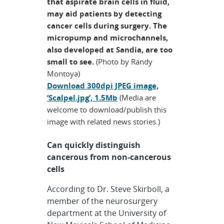
that aspirate brain cells in fluid,
may aid patients by detecting
cancer cells during surgery. The
micropump and microchannels,
also developed at Sandia, are too
small to see.
(Photo by Randy
Montoya)
Download 300dpi JPEG image,
‘Scalpel.jpg’, 1.5Mb
(Media are
welcome to download/publish this
image with related news stories.)
Can quickly distinguish
cancerous from non-cancerous
cells
According to Dr. Steve Skirboll, a
member of the neurosurgery
department at the University of