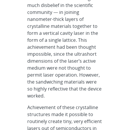
much disbelief in the scientific
community — in joining
nanometer-thick layers of
crystalline materials together to
form a vertical cavity laser in the
form of a single lattice. This
achievement had been thought
impossible, since the ultrashort
dimensions of the laser’s active
medium were not thought to
permit laser operation. However,
the sandwiching materials were
so highly reflective that the device
worked.
Achievement of these crystalline
structures made it possible to
routinely create tiny, very efficient
lasers out of semiconductors in