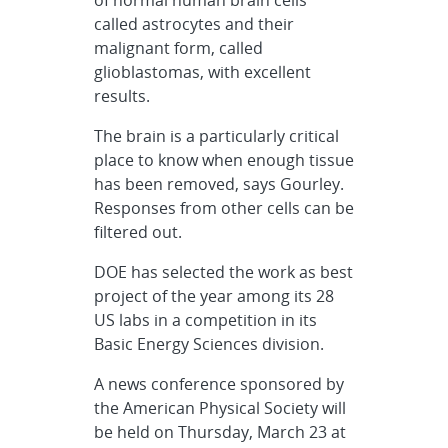
called astrocytes and their
malignant form, called
glioblastomas, with excellent
results.
The brain is a particularly critical
place to know when enough tissue
has been removed, says Gourley.
Responses from other cells can be
filtered out.
DOE has selected the work as best
project of the year among its 28
US labs in a competition in its
Basic Energy Sciences division.
A news conference sponsored by
the American Physical Society will
be held on Thursday, March 23 at