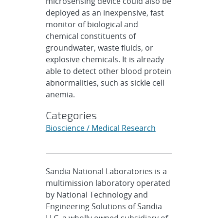
microsensing device could also be
deployed as an inexpensive, fast
monitor of biological and
chemical constituents of
groundwater, waste fluids, or
explosive chemicals. It is already
able to detect other blood protein
abnormalities, such as sickle cell
anemia.
Categories
Bioscience / Medical Research
Sandia National Laboratories is a
multimission laboratory operated
by National Technology and
Engineering Solutions of Sandia