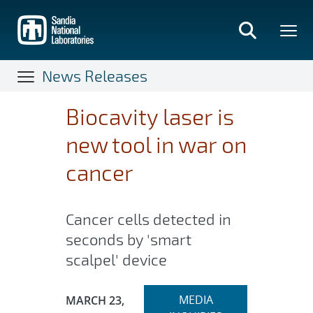
Skip
to
main
content
News Releases
Biocavity laser is
new tool in war on
cancer
Cancer cells detected in
seconds by 'smart
scalpel' device
Expand
Publication Date:
MEDIA
MARCH 23,