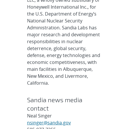
LLC, a wholly owned subsidiary of
Honeywell International Inc., for
the U.S. Department of Energy’s
National Nuclear Security
Administration. Sandia Labs has
major research and development
responsibilities in nuclear
deterrence, global security,
defense, energy technologies and
economic competitiveness, with
main facilities in Albuquerque,
New Mexico, and Livermore,
California.
Sandia news media
contact
Neal Singer
nsinger@sandia.gov