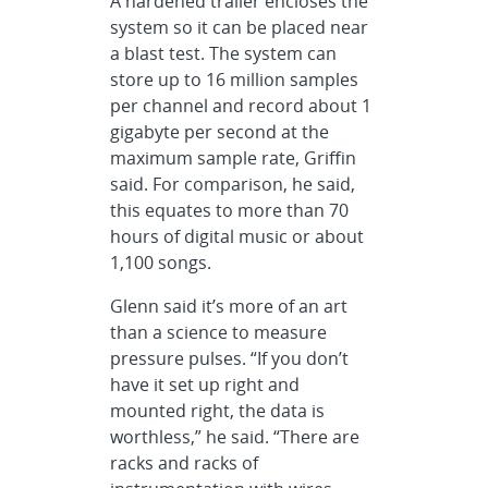
A hardened trailer encloses the
system so it can be placed near
a blast test. The system can
store up to 16 million samples
per channel and record about 1
gigabyte per second at the
maximum sample rate, Griffin
said. For comparison, he said,
this equates to more than 70
hours of digital music or about
1,100 songs.
Glenn said it’s more of an art
than a science to measure
pressure pulses. “If you don’t
have it set up right and
mounted right, the data is
worthless,” he said. “There are
racks and racks of