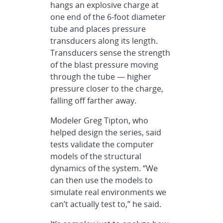
hangs an explosive charge at
one end of the 6-foot diameter
tube and places pressure
transducers along its length.
Transducers sense the strength
of the blast pressure moving
through the tube — higher
pressure closer to the charge,
falling off farther away.
Modeler Greg Tipton, who
helped design the series, said
tests validate the computer
models of the structural
dynamics of the system. “We
can then use the models to
simulate real environments we
can’t actually test to,” he said.