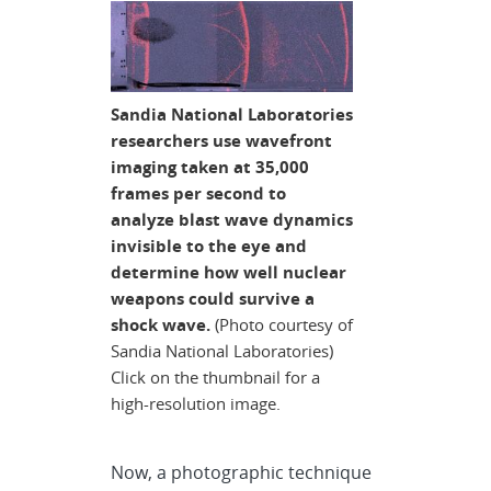
Sandia National Laboratories
researchers use wavefront
imaging taken at 35,000
frames per second to
analyze blast wave dynamics
invisible to the eye and
determine how well nuclear
weapons could survive a
shock wave.
(Photo courtesy of
Sandia National Laboratories)
Click on the thumbnail for a
high-resolution image.
Now, a photographic technique