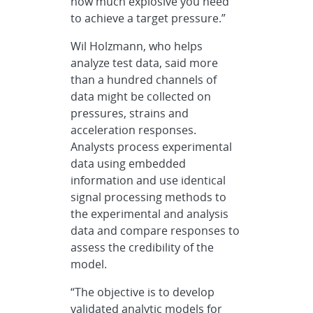
how much explosive you need
to achieve a target pressure.”
Wil Holzmann, who helps
analyze test data, said more
than a hundred channels of
data might be collected on
pressures, strains and
acceleration responses.
Analysts process experimental
data using embedded
information and use identical
signal processing methods to
the experimental and analysis
data and compare responses to
assess the credibility of the
model.
“The objective is to develop
validated analytic models for