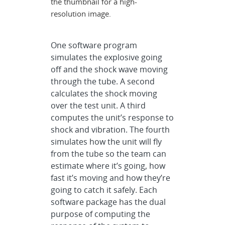
the thumbnail for a high-
resolution image.
One software program
simulates the explosive going
off and the shock wave moving
through the tube. A second
calculates the shock moving
over the test unit. A third
computes the unit’s response to
shock and vibration. The fourth
simulates how the unit will fly
from the tube so the team can
estimate where it’s going, how
fast it’s moving and how they’re
going to catch it safely. Each
software package has the dual
purpose of computing the