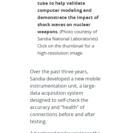
tube to help validate
computer modeling and
demonstrate the impact of
shock waves on nuclear
weapons.
(Photo courtesy of
Sandia National Laboratories)
Click on the thumbnail for a
high-resolution image.
Over the past three years,
Sandia developed a new mobile
instrumentation unit, a large-
data acquisition system
designed to self-check the
accuracy and “health” of
connections before and after
testing.