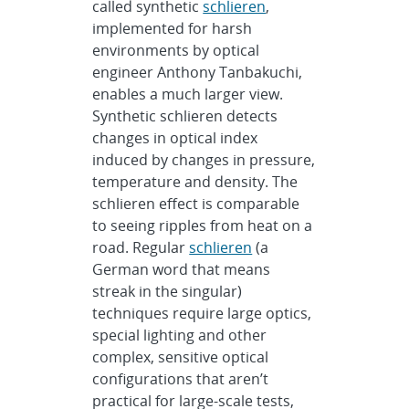
called synthetic
schlieren
,
implemented for harsh
environments by optical
engineer Anthony Tanbakuchi,
enables a much larger view.
Synthetic schlieren detects
changes in optical index
induced by changes in pressure,
temperature and density. The
schlieren effect is comparable
to seeing ripples from heat on a
road. Regular
schlieren
(a
German word that means
streak in the singular)
techniques require large optics,
special lighting and other
complex, sensitive optical
configurations that aren’t
practical for large-scale tests,