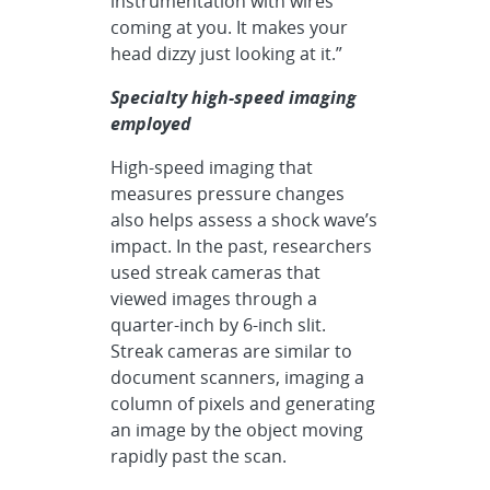
instrumentation with wires
coming at you. It makes your
head dizzy just looking at it.”
Specialty high-speed imaging
employed
High-speed imaging that
measures pressure changes
also helps assess a shock wave’s
impact. In the past, researchers
used streak cameras that
viewed images through a
quarter-inch by 6-inch slit.
Streak cameras are similar to
document scanners, imaging a
column of pixels and generating
an image by the object moving
rapidly past the scan.