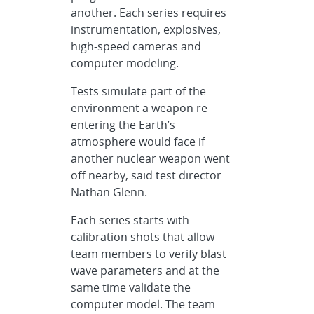
another. Each series requires
instrumentation, explosives,
high-speed cameras and
computer modeling.
Tests simulate part of the
environment a weapon re-
entering the Earth’s
atmosphere would face if
another nuclear weapon went
off nearby, said test director
Nathan Glenn.
Each series starts with
calibration shots that allow
team members to verify blast
wave parameters and at the
same time validate the
computer model. The team