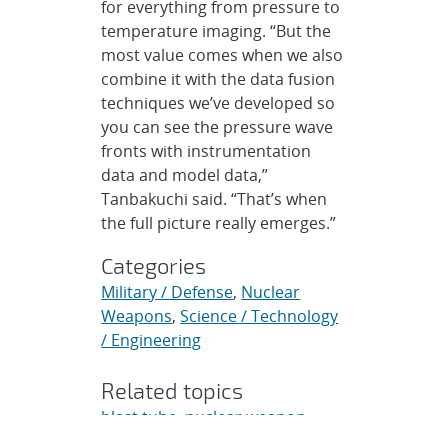
for everything from pressure to
temperature imaging. “But the
most value comes when we also
combine it with the data fusion
techniques we’ve developed so
you can see the pressure wave
fronts with instrumentation
data and model data,”
Tanbakuchi said. “That’s when
the full picture really emerges.”
Categories
Military / Defense
,
Nuclear
Weapons
,
Science / Technology
/ Engineering
Related topics
blast tube
,
nuclear weapon
modernization
,
nuclear