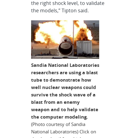
the right shock level, to validate
the models,” Tipton said.
Sandia National Laboratories
researchers are using a blast
tube to demonstrate how
well nuclear weapons could
survive the shock wave of a
blast from an enemy
weapon and to help validate
the computer modeling.
(Photo courtesy of Sandia
National Laboratories) Click on