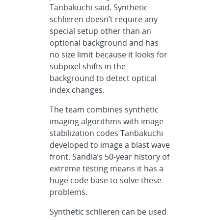
Tanbakuchi said. Synthetic
schlieren doesn’t require any
special setup other than an
optional background and has
no size limit because it looks for
subpixel shifts in the
background to detect optical
index changes.
The team combines synthetic
imaging algorithms with image
stabilization codes Tanbakuchi
developed to image a blast wave
front. Sandia’s 50-year history of
extreme testing means it has a
huge code base to solve these
problems.
Synthetic schlieren can be used