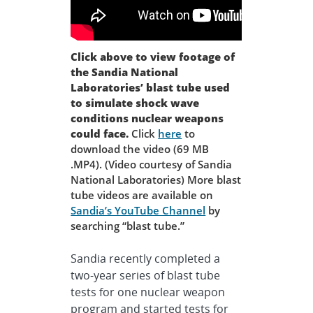
Click above to view footage of
the Sandia National
Laboratories’ blast tube used
to simulate shock wave
conditions nuclear weapons
could face.
Click
here
to
download the video (69 MB
.MP4). (Video courtesy of Sandia
National Laboratories) More blast
tube videos are available on
Sandia’s YouTube Channel
by
searching “blast tube.”
Sandia recently completed a
two-year series of blast tube
tests for one nuclear weapon
program and started tests for