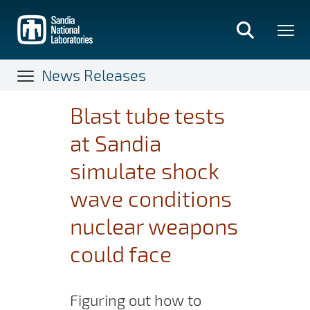
Skip
to
main
content
News Releases
Blast tube tests
at Sandia
simulate shock
wave conditions
nuclear weapons
could face
Figuring out how to