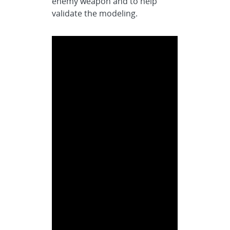
enemy weapon and to help
validate the modeling.