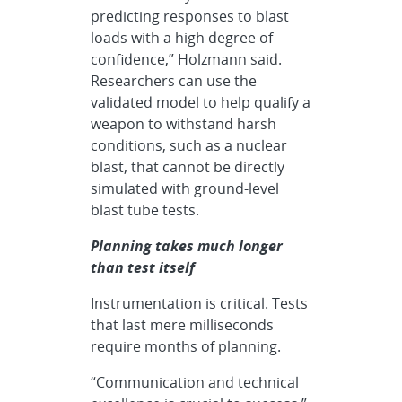
predicting responses to blast
loads with a high degree of
confidence,” Holzmann said.
Researchers can use the
validated model to help qualify a
weapon to withstand harsh
conditions, such as a nuclear
blast, that cannot be directly
simulated with ground-level
blast tube tests.
Planning takes much longer
than test itself
Instrumentation is critical. Tests
that last mere milliseconds
require months of planning.
“Communication and technical