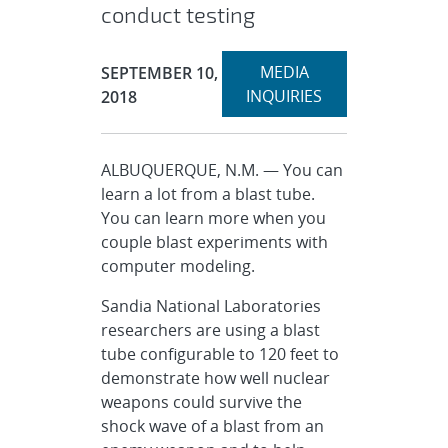
conduct testing
Expand
Publication Date:
MEDIA
SEPTEMBER 10,
section
INQUIRIES
2018
ALBUQUERQUE, N.M. — You can
learn a lot from a blast tube.
You can learn more when you
couple blast experiments with
computer modeling.
Sandia National Laboratories
researchers are using a blast
tube configurable to 120 feet to
demonstrate how well nuclear
weapons could survive the
shock wave of a blast from an