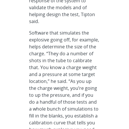
response of the system to
validate the models and of
helping design the test, Tipton
said.
Software that simulates the
explosive going off, for example,
helps determine the size of the
charge. “They do a number of
shots in the tube to calibrate
that. You know a charge weight
and a pressure at some target
location,” he said. “As you up
the charge weight, you’re going
to up the pressure, and if you
do a handful of those tests and
a whole bunch of simulations to
fill in the blanks, you establish a
calibration curve that tells you