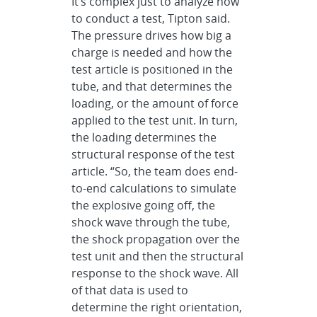
It’s complex just to analyze how
to conduct a test, Tipton said.
The pressure drives how big a
charge is needed and how the
test article is positioned in the
tube, and that determines the
loading, or the amount of force
applied to the test unit. In turn,
the loading determines the
structural response of the test
article. “So, the team does end-
to-end calculations to simulate
the explosive going off, the
shock wave through the tube,
the shock propagation over the
test unit and then the structural
response to the shock wave. All
of that data is used to
determine the right orientation,