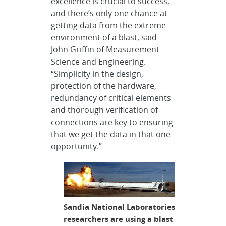
excellence is crucial to success,”
and there’s only one chance at
getting data from the extreme
environment of a blast, said
John Griffin of Measurement
Science and Engineering.
“Simplicity in the design,
protection of the hardware,
redundancy of critical elements
and thorough verification of
connections are key to ensuring
that we get the data in that one
opportunity.”
Sandia National Laboratories
researchers are using a blast