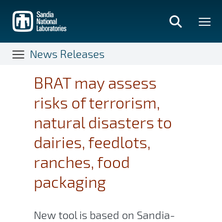
Skip
to
main
content
News Releases
BRAT may assess
risks of terrorism,
natural disasters to
dairies, feedlots,
ranches, food
packaging
New tool is based on Sandia-