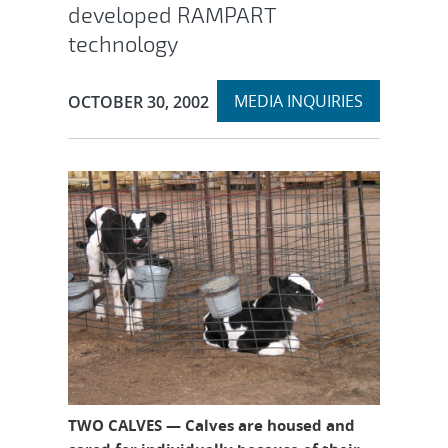
developed RAMPART
technology
Expand
Publication Date:
MEDIA INQUIRIES
OCTOBER 30, 2002
section
TWO CALVES — Calves are housed and