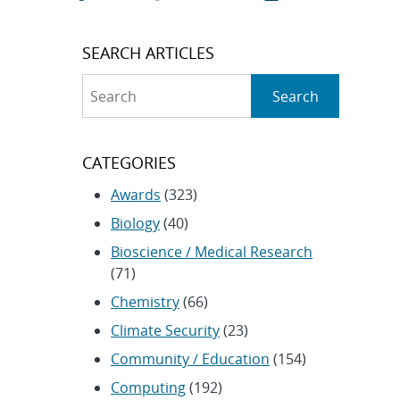
SEARCH ARTICLES
Search
Search
CATEGORIES
Awards
(323)
Biology
(40)
Bioscience / Medical Research
(71)
Chemistry
(66)
Climate Security
(23)
Community / Education
(154)
Computing
(192)