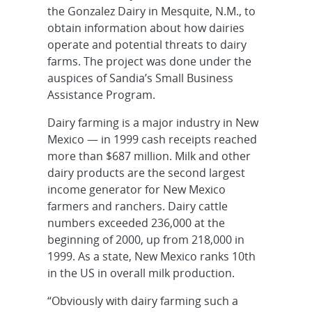
the Gonzalez Dairy in Mesquite, N.M., to
obtain information about how dairies
operate and potential threats to dairy
farms. The project was done under the
auspices of Sandia’s Small Business
Assistance Program.
Dairy farming is a major industry in New
Mexico — in 1999 cash receipts reached
more than $687 million. Milk and other
dairy products are the second largest
income generator for New Mexico
farmers and ranchers. Dairy cattle
numbers exceeded 236,000 at the
beginning of 2000, up from 218,000 in
1999. As a state, New Mexico ranks 10th
in the US in overall milk production.
“Obviously with dairy farming such a