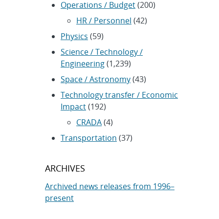
Operations / Budget
(200)
HR / Personnel
(42)
Physics
(59)
Science / Technology /
Engineering
(1,239)
Space / Astronomy
(43)
Technology transfer / Economic
Impact
(192)
CRADA
(4)
Transportation
(37)
ARCHIVES
Archived news releases from 1996–
present