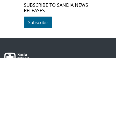
SUBSCRIBE TO SANDIA NEWS
RELEASES
Subscribe
About Sandia
Locations/Visiting
News
Contact Us
Research
Employee Resources
Partnerships
Security Toolcart
Careers