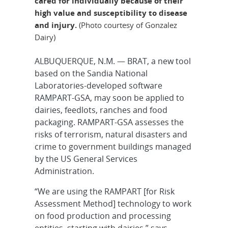
cared for individually because of their
high value and susceptibility to disease
and injury.
(Photo courtesy of Gonzalez
Dairy)
ALBUQUERQUE, N.M. — BRAT, a new tool
based on the Sandia National
Laboratories-developed software
RAMPART-GSA, may soon be applied to
dairies, feedlots, ranches and food
packaging. RAMPART-GSA assesses the
risks of terrorism, natural disasters and
crime to government buildings managed
by the US General Services
Administration.
“We are using the RAMPART [for Risk
Assessment Method] technology to work
on food production and processing
entities, starting with dairies,” says