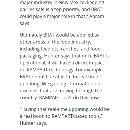
major industry in New Mexico, keeping
dairies safe is a top priority, and BRAT
could play a major role in that,” Abram
says.
Ultimately BRAT would be applied to
other areas of the food industry,
including feedlots, ranches, and food
packaging. Hunter says that once BRAT is
operational, it will have a direct impact
on RAMPART technology. For example,
BRAT should be able to do real-time
updating, like gaining information on
diseases that are moving through the
country. RAMPART can’t do this now.
“Having that real-time updating would be
a real boon to RAMPART-based tools,”
Hunter says.