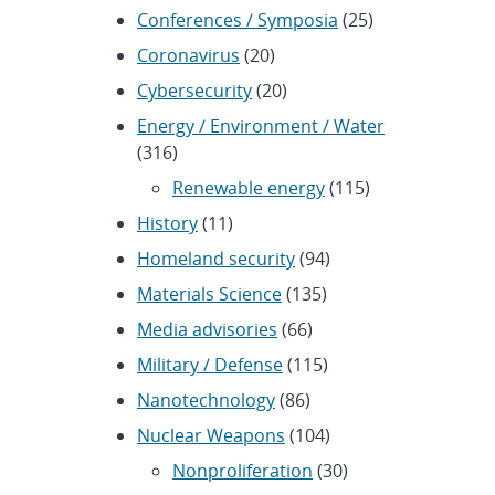
Conferences / Symposia
(25)
Coronavirus
(20)
Cybersecurity
(20)
Energy / Environment / Water
(316)
Renewable energy
(115)
History
(11)
Homeland security
(94)
Materials Science
(135)
Media advisories
(66)
Military / Defense
(115)
Nanotechnology
(86)
Nuclear Weapons
(104)
Nonproliferation
(30)