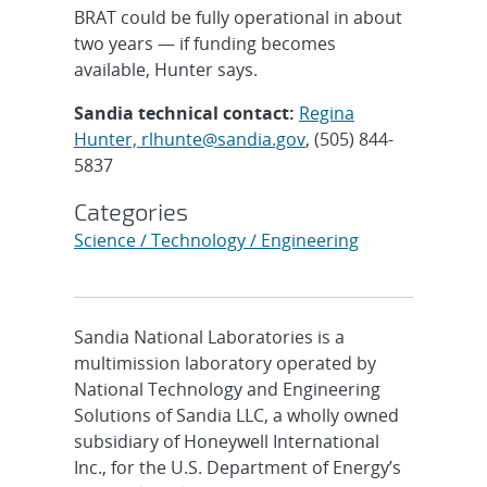
BRAT could be fully operational in about
two years — if funding becomes
available, Hunter says.
Sandia technical contact:
Regina
Hunter, rlhunte@sandia.gov
, (505) 844-
5837
Categories
Science / Technology / Engineering
Sandia National Laboratories is a
multimission laboratory operated by
National Technology and Engineering
Solutions of Sandia LLC, a wholly owned
subsidiary of Honeywell International
Inc., for the U.S. Department of Energy’s