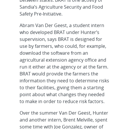
Sandia’s Agriculture Security and Food
Safety Pre-Initiative.
Abram Van Der Geest, a student intern
who developed BRAT under Hunter’s
supervision, says BRAT is designed for
use by farmers, who could, for example,
download the software from an
agricultural extension agency office and
run it either at the agency or at the farm.
BRAT would provide the farmers the
information they need to determine risks
to their facilities, giving them a starting
point about what changes they needed
to make in order to reduce risk factors.
Over the summer Van Der Geest, Hunter
and another intern, Brent Melville, spent
some time with Joe Gonzalez, owner of