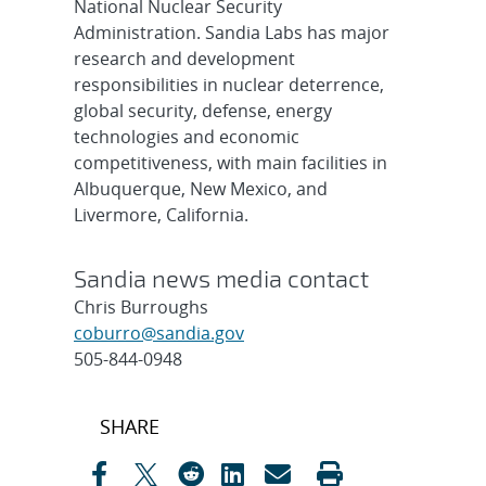
National Nuclear Security
Administration. Sandia Labs has major
research and development
responsibilities in nuclear deterrence,
global security, defense, energy
technologies and economic
competitiveness, with main facilities in
Albuquerque, New Mexico, and
Livermore, California.
Sandia news media contact
Chris Burroughs
coburro@sandia.gov
505-844-0948
Post
SHARE
navigation