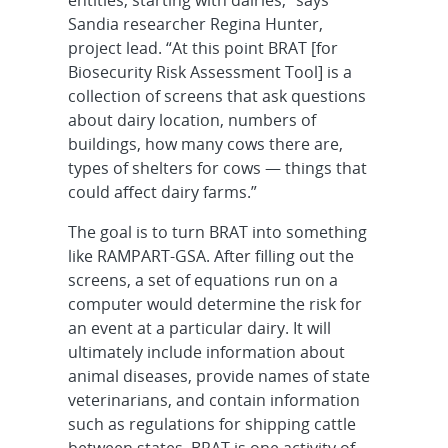
Sandia researcher Regina Hunter,
project lead. “At this point BRAT [for
Biosecurity Risk Assessment Tool] is a
collection of screens that ask questions
about dairy location, numbers of
buildings, how many cows there are,
types of shelters for cows — things that
could affect dairy farms.”
The goal is to turn BRAT into something
like RAMPART-GSA. After filling out the
screens, a set of equations run on a
computer would determine the risk for
an event at a particular dairy. It will
ultimately include information about
animal diseases, provide names of state
veterinarians, and contain information
such as regulations for shipping cattle
between states. BRAT is one activity of