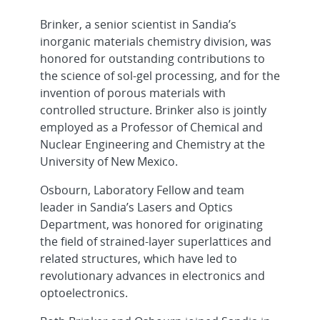
Brinker, a senior scientist in Sandia’s
inorganic materials chemistry division, was
honored for outstanding contributions to
the science of sol-gel processing, and for the
invention of porous materials with
controlled structure. Brinker also is jointly
employed as a Professor of Chemical and
Nuclear Engineering and Chemistry at the
University of New Mexico.
Osbourn, Laboratory Fellow and team
leader in Sandia’s Lasers and Optics
Department, was honored for originating
the field of strained-layer superlattices and
related structures, which have led to
revolutionary advances in electronics and
optoelectronics.