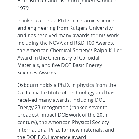
Both Brinker and Osbourn joined Sandia in
1979.
Brinker earned a Ph.D. in ceramic science
and engineering from Rutgers University
and has received many awards for his work,
including the NOVA and R&D 100 Awards,
the American Chemical Society’s Ralph K. Iler
Award in the Chemistry of Colloidal
Materials, and five DOE Basic Energy
Sciences Awards.
Osbourn holds a Ph.D. in physics from the
California Institute of Technology and has
received many awards, including DOE
Energy 23 recognition (ranked seventh
broadest-impact DOE work of the 20th
century), the American Physical Society
International Prize for new materials, and
the DOE E.O. Lawrence award.