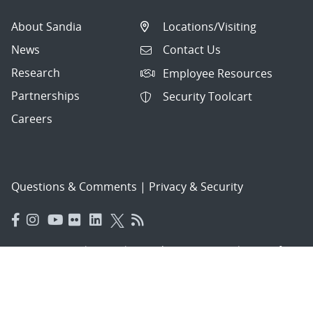
About Sandia
Locations/Visiting
News
Contact Us
Research
Employee Resources
Partnerships
Security Toolcart
Careers
Questions & Comments
|
Privacy & Security
© 2026 National Technology and Engineering Solutions of
Sandia, LLC.
Sandia National Laboratories
is a multimission laboratory