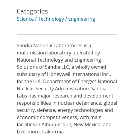
Categories
Science / Technology / Engineering
Sandia National Laboratories is a
multimission laboratory operated by
National Technology and Engineering
Solutions of Sandia LLC, a wholly owned
subsidiary of Honeywell International Inc.,
for the U.S. Department of Energy’s National
Nuclear Security Administration. Sandia
Labs has major research and development
responsibilities in nuclear deterrence, global
security, defense, energy technologies and
economic competitiveness, with main
facilities in Albuquerque, New Mexico, and
Livermore, California.