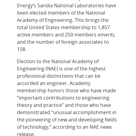
Energy’s Sandia National Laboratories have
been elected members of the National
Academy of Engineering. This brings the
total United States membership to 1,857
active members and 250 members emeriti,
and the number of foreign associates to
158.
Election to the National Academy of
Engineering (NAE) is one of the highest
professional distinctions that can be
accorded an engineer. Academy
membership honors those who have made
“important contributions to engineering
theory and practice” and those who have
demonstrated “unusual accomplishment in
the pioneering of new and developing fields
of technology,” according to an NAE news
release.