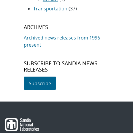
Transportation
(37)
ARCHIVES
Archived news releases from 1996–
present
SUBSCRIBE TO SANDIA NEWS
RELEASES
Subscribe