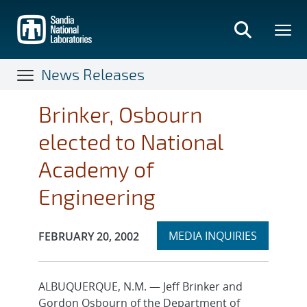
Skip
to
main
content
News Releases
Brinker, Osbourn
elected to National
Academy of
Engineering
Expand
Publication Date:
MEDIA INQUIRIES
FEBRUARY 20, 2002
section
ALBUQUERQUE, N.M. — Jeff Brinker and
Gordon Osbourn of the Department of