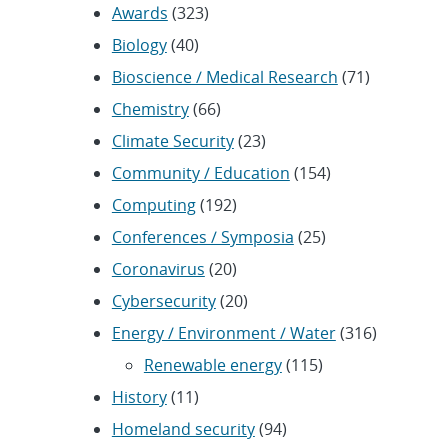
Awards
(323)
Biology
(40)
Bioscience / Medical Research
(71)
Chemistry
(66)
Climate Security
(23)
Community / Education
(154)
Computing
(192)
Conferences / Symposia
(25)
Coronavirus
(20)
Cybersecurity
(20)
Energy / Environment / Water
(316)
Renewable energy
(115)
History
(11)
Homeland security
(94)