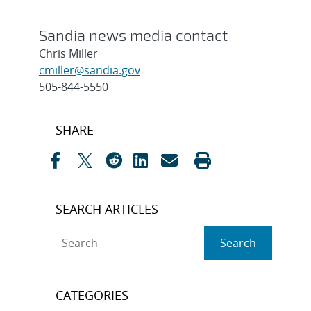
Sandia news media contact
Chris Miller
cmiller@sandia.gov
505-844-5550
Post
SHARE
navigation
SEARCH ARTICLES
Search
Search
CATEGORIES