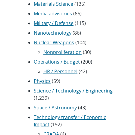
Materials Science
(135)
Media advisories
(66)
Military / Defense
(115)
Nanotechnology
(86)
Nuclear Weapons
(104)
Nonproliferation
(30)
Operations / Budget
(200)
HR / Personnel
(42)
Physics
(59)
Science / Technology / Engineering
(1,239)
Space / Astronomy
(43)
Technology transfer / Economic
Impact
(192)
CRADA
(4)