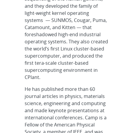
and they developed the family of
light-weight kernel operating
systems — SUNMOS, Cougar, Puma,
Catamount, and Kitten — that
foreshadowed high-end industrial
operating systems. They also created
the world’s first Linux cluster-based
supercomputer, and produced the
first tera-scale cluster-based
supercomputing environment in
CPlant.
He has published more than 60
journal articles in physics, materials
science, engineering and computing
and made keynote presentations at
international conferences. Camp is a
Fellow of the American Physical
Society, a member of IEEE, and was