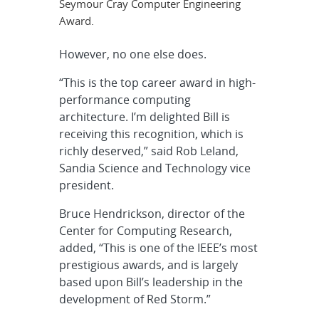
Seymour Cray Computer Engineering
Award.
However, no one else does.
“This is the top career award in high-
performance computing
architecture. I’m delighted Bill is
receiving this recognition, which is
richly deserved,” said Rob Leland,
Sandia Science and Technology vice
president.
Bruce Hendrickson, director of the
Center for Computing Research,
added, “This is one of the IEEE’s most
prestigious awards, and is largely
based upon Bill’s leadership in the
development of Red Storm.”