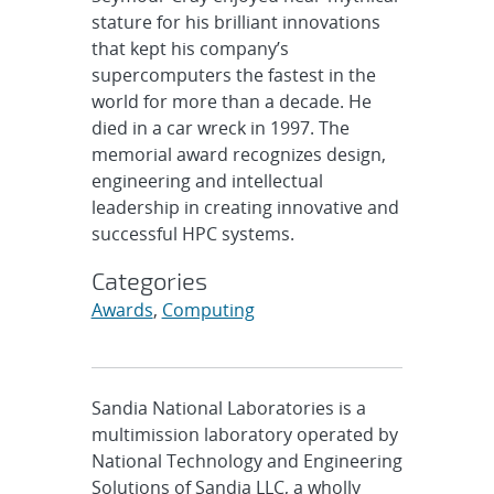
stature for his brilliant innovations
that kept his company’s
supercomputers the fastest in the
world for more than a decade. He
died in a car wreck in 1997. The
memorial award recognizes design,
engineering and intellectual
leadership in creating innovative and
successful HPC systems.
Categories
Awards
,
Computing
Sandia National Laboratories is a
multimission laboratory operated by
National Technology and Engineering
Solutions of Sandia LLC, a wholly