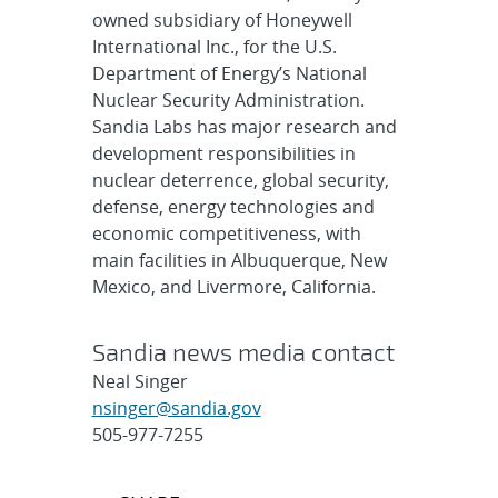
owned subsidiary of Honeywell
International Inc., for the U.S.
Department of Energy’s National
Nuclear Security Administration.
Sandia Labs has major research and
development responsibilities in
nuclear deterrence, global security,
defense, energy technologies and
economic competitiveness, with
main facilities in Albuquerque, New
Mexico, and Livermore, California.
Sandia news media contact
Neal Singer
nsinger@sandia.gov
505-977-7255
Post