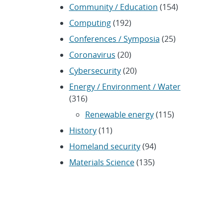
Community / Education
(154)
Computing
(192)
Conferences / Symposia
(25)
Coronavirus
(20)
Cybersecurity
(20)
Energy / Environment / Water
(316)
Renewable energy
(115)
History
(11)
Homeland security
(94)
Materials Science
(135)
Media advisories
(66)
Military / Defense
(115)
Nanotechnology
(86)