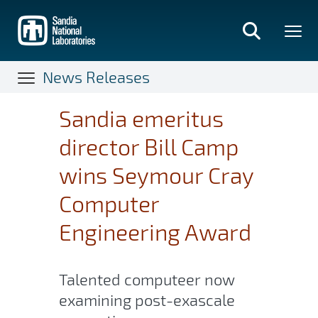
Skip
to
main
content
News Releases
Sandia emeritus
director Bill Camp
wins Seymour Cray
Computer
Engineering Award
Talented computeer now
examining post-exascale