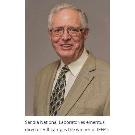
Sandia National Laboratories emeritus
director Bill Camp is the winner of IEEE’s