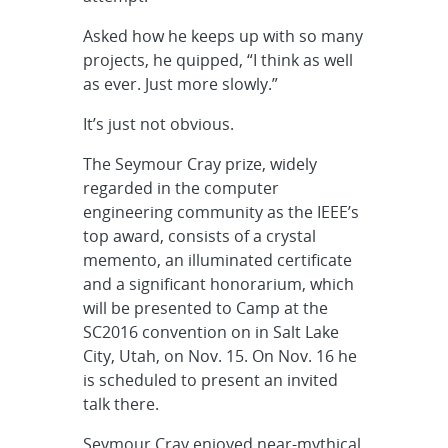
Asked how he keeps up with so many
projects, he quipped, “I think as well
as ever. Just more slowly.”
It’s just not obvious.
The Seymour Cray prize, widely
regarded in the computer
engineering community as the IEEE’s
top award, consists of a crystal
memento, an illuminated certificate
and a significant honorarium, which
will be presented to Camp at the
SC2016 convention on in Salt Lake
City, Utah, on Nov. 15. On Nov. 16 he
is scheduled to present an invited
talk there.
Seymour Cray enjoyed near-mythical