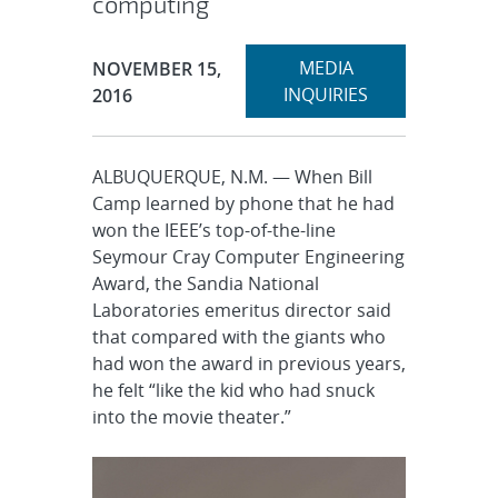
computing
Expand
Publication Date:
MEDIA
NOVEMBER 15,
section
INQUIRIES
2016
ALBUQUERQUE, N.M. — When Bill
Camp learned by phone that he had
won the IEEE’s top-of-the-line
Seymour Cray Computer Engineering
Award, the Sandia National
Laboratories emeritus director said
that compared with the giants who
had won the award in previous years,
he felt “like the kid who had snuck
into the movie theater.”