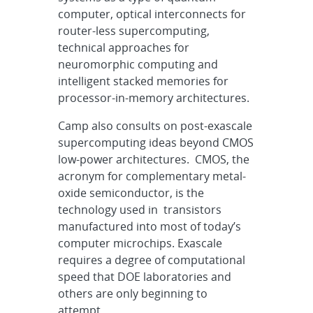
computer, optical interconnects for
router-less supercomputing,
technical approaches for
neuromorphic computing and
intelligent stacked memories for
processor-in-memory architectures.
Camp also consults on post-exascale
supercomputing ideas beyond CMOS
low-power architectures. CMOS, the
acronym for complementary metal-
oxide semiconductor,
is the
technology used in transistors
manufactured into most of today’s
computer microchips.
Exascale
requires a degree of computational
speed that DOE laboratories and
others are only beginning to
attempt.