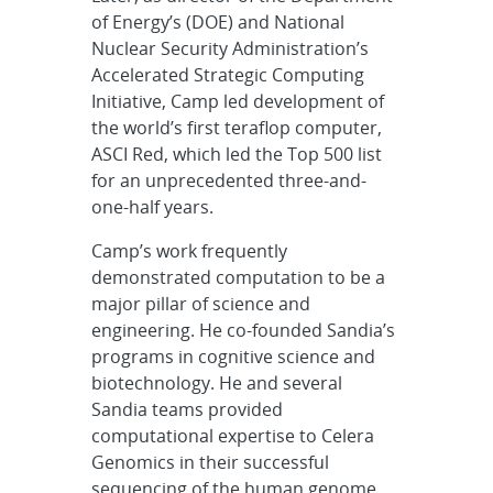
of Energy’s (DOE) and National
Nuclear Security Administration’s
Accelerated Strategic Computing
Initiative, Camp led development of
the world’s first teraflop computer,
ASCI Red, which led the Top 500 list
for an unprecedented three-and-
one-half years.
Camp’s work frequently
demonstrated computation to be a
major pillar of science and
engineering. He co-founded Sandia’s
programs in cognitive science and
biotechnology. He and several
Sandia teams provided
computational expertise to Celera
Genomics in their successful
sequencing of the human genome,