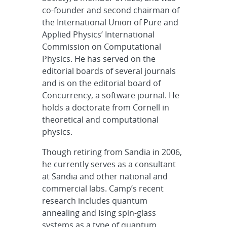
co-founder and second chairman of
the International Union of Pure and
Applied Physics’ International
Commission on Computational
Physics. He has served on the
editorial boards of several journals
and is on the editorial board of
Concurrency, a software journal. He
holds a doctorate from Cornell in
theoretical and computational
physics.
Though retiring from Sandia in 2006,
he currently serves as a consultant
at Sandia and other national and
commercial labs. Camp’s recent
research includes quantum
annealing and Ising spin-glass
systems as a type of quantum