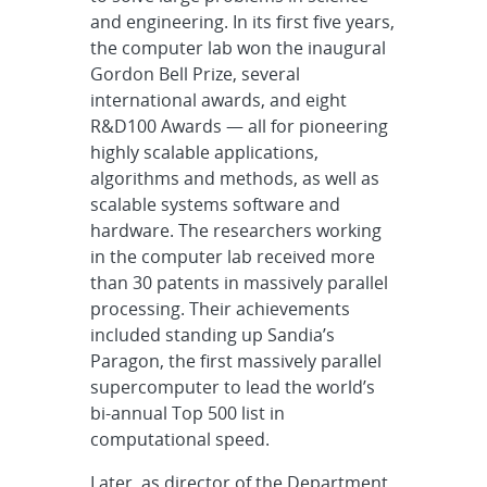
and engineering. In its first five years,
the computer lab won the inaugural
Gordon Bell Prize, several
international awards, and eight
R&D100 Awards — all for pioneering
highly scalable applications,
algorithms and methods, as well as
scalable systems software and
hardware. The researchers working
in the computer lab received more
than 30 patents in massively parallel
processing. Their achievements
included standing up Sandia’s
Paragon, the first massively parallel
supercomputer to lead the world’s
bi-annual Top 500 list in
computational speed.
Later, as director of the Department