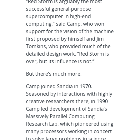
“Red Storm is arguably the most
successful general-purpose
supercomputer in high-end
computing,” said Camp, who won
support for the vision of the machine
first proposed by himself and Jim
Tomkins, who provided much of the
detailed design work. “Red Storm is
over, but its influence is not.”
But there’s much more.
Camp joined Sandia in 1970.
Seasoned by interactions with highly
creative researchers there, in 1990
Camp led development of Sandia’s
Massively Parallel Computing
Research Lab, which pioneered using
many processors working in concert
to solve large problems in science