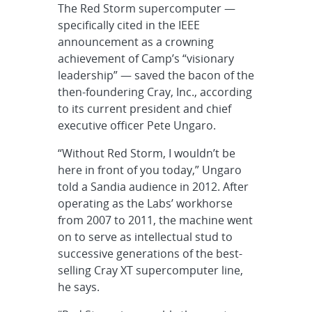
The Red Storm supercomputer —
specifically cited in the IEEE
announcement as a crowning
achievement of Camp’s “visionary
leadership” — saved the bacon of the
then-foundering Cray, Inc., according
to its current president and chief
executive officer Pete Ungaro.
“Without Red Storm, I wouldn’t be
here in front of you today,” Ungaro
told a Sandia audience in 2012. After
operating as the Labs’ workhorse
from 2007 to 2011, the machine went
on to serve as intellectual stud to
successive generations of the best-
selling Cray XT supercomputer line,
he says.