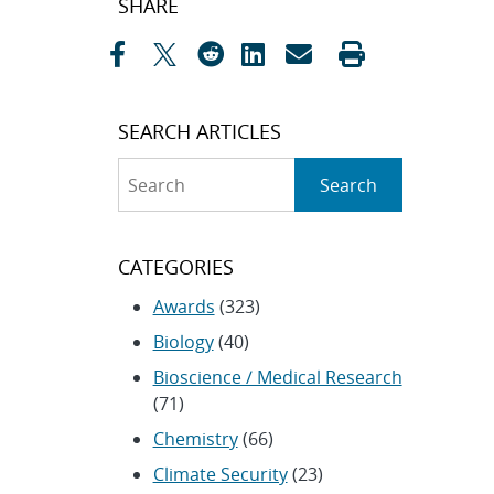
SHARE
navigation
SEARCH ARTICLES
Search
Search
CATEGORIES
Awards
(323)
Biology
(40)
Bioscience / Medical Research
(71)
Chemistry
(66)
Climate Security
(23)