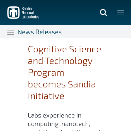
Skip
to
main
content
News Releases
Cognitive Science
and Technology
Program
becomes Sandia
initiative
Labs experience in
computing, nanotech,