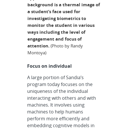
background is a thermal image of
a student’s face used for
investigating biometrics to
monitor the student in various
ways including the level of
engagement and focus of
attention.
(Photo by Randy
Montoya)
Focus on individual
A large portion of Sandia’s
program today focuses on the
uniqueness of the individual
interacting with others and with
machines. It involves using
machines to help humans
perform more efficiently and
embedding cognitive models in