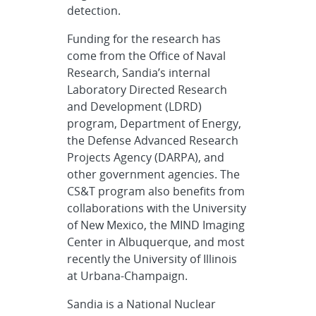
detection.
Funding for the research has
come from the Office of Naval
Research, Sandia’s internal
Laboratory Directed Research
and Development (LDRD)
program, Department of Energy,
the Defense Advanced Research
Projects Agency (DARPA), and
other government agencies. The
CS&T program also benefits from
collaborations with the University
of New Mexico, the MIND Imaging
Center in Albuquerque, and most
recently the University of Illinois
at Urbana-Champaign.
Sandia is a National Nuclear