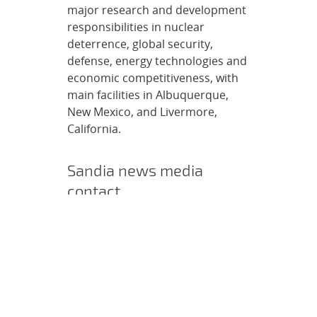
major research and development
responsibilities in nuclear
deterrence, global security,
defense, energy technologies and
economic competitiveness, with
main facilities in Albuquerque,
New Mexico, and Livermore,
California.
Sandia news media
contact
Chris Burroughs
coburro@sandia.gov
505-844-0948
Post
SHARE
navigation