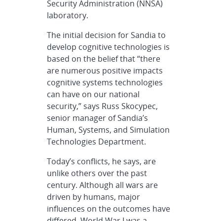
Security Administration (NNSA)
laboratory.
The initial decision for Sandia to
develop cognitive technologies is
based on the belief that “there
are numerous positive impacts
cognitive systems technologies
can have on our national
security,” says Russ Skocypec,
senior manager of Sandia’s
Human, Systems, and Simulation
Technologies Department.
Today’s conflicts, he says, are
unlike others over the past
century. Although all wars are
driven by humans, major
influences on the outcomes have
differed. World War I was a