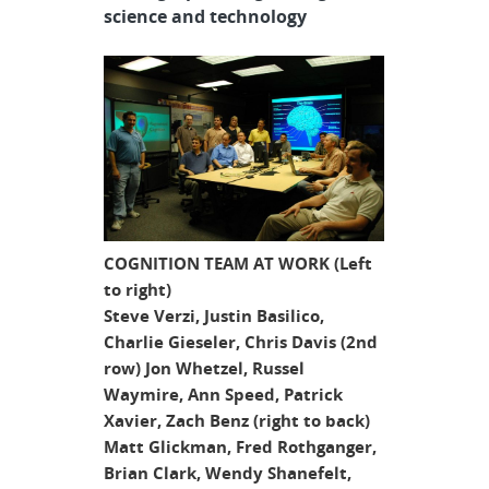
science and technology
COGNITION TEAM AT WORK (Left
to right)
Steve Verzi, Justin Basilico,
Charlie Gieseler, Chris Davis (2nd
row) Jon Whetzel, Russel
Waymire, Ann Speed, Patrick
Xavier, Zach Benz (right to back)
Matt Glickman, Fred Rothganger,
Brian Clark, Wendy Shanefelt,