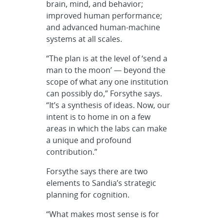
brain, mind, and behavior;
improved human performance;
and advanced human-machine
systems at all scales.
“The plan is at the level of ‘send a
man to the moon’ —
beyond the
scope of what any one institution
can possibly do,” Forsythe says.
“It’s a synthesis of ideas. Now, our
intent is to home in on a few
areas in which the labs can make
a unique and profound
contribution.”
Forsythe says there are two
elements to Sandia’s strategic
planning for cognition.
“What makes most sense is for