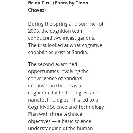
Brian Titu. (Photo by Tiana
Chavez)
During the spring and summer of
2006, the cognition team
conducted two investigations.
The first looked at what cognitive
capabilities exist at Sandia.
The second examined
opportunities involving the
convergence of Sandia’s
initiatives in the areas of
cognition, biotechnologies, and
nanotechnologies. This led to a
Cognitive Science and Technology
Plan with three technical
objectives — a basic science
understanding of the human