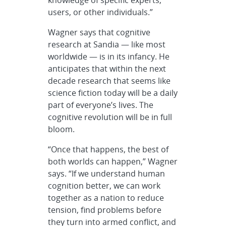
knowledge of specific experts,
users, or other individuals.”
Wagner says that cognitive
research at Sandia — like most
worldwide — is in its infancy. He
anticipates that within the next
decade research that seems like
science fiction today will be a daily
part of everyone’s lives. The
cognitive revolution will be in full
bloom.
“Once that happens, the best of
both worlds can happen,” Wagner
says. “If we understand human
cognition better, we can work
together as a nation to reduce
tension, find problems before
they turn into armed conflict, and