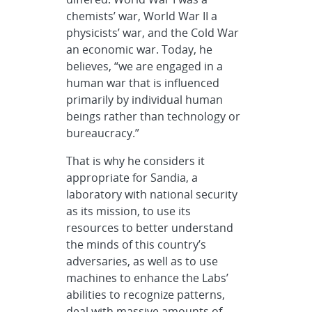
chemists’ war, World War II a
physicists’ war, and the Cold War
an economic war. Today, he
believes, “we are engaged in a
human war that is influenced
primarily by individual human
beings rather than technology or
bureaucracy.”
That is why he considers it
appropriate for Sandia, a
laboratory with national security
as its mission, to use its
resources to better understand
the minds of this country’s
adversaries, as well as to use
machines to enhance the Labs’
abilities to recognize patterns,
deal with massive amounts of