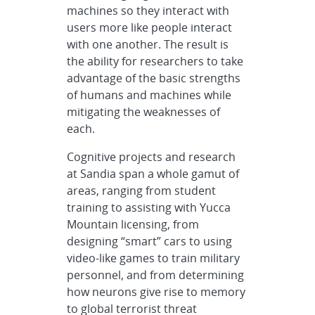
machines so they interact with
users more like people interact
with one another. The result is
the ability for researchers to take
advantage of the basic strengths
of humans and machines while
mitigating the weaknesses of
each.
Cognitive projects and research
at Sandia span a whole gamut of
areas, ranging from student
training to assisting with Yucca
Mountain licensing, from
designing “smart” cars to using
video-like games to train military
personnel, and from determining
how neurons give rise to memory
to global terrorist threat