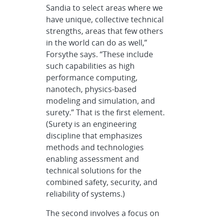
Sandia to select areas where we
have unique, collective technical
strengths, areas that few others
in the world can do as well,”
Forsythe says. “These include
such capabilities as high
performance computing,
nanotech, physics-based
modeling and simulation, and
surety.” That is the first element.
(Surety is an engineering
discipline that emphasizes
methods and technologies
enabling assessment and
technical solutions for the
combined safety, security, and
reliability of systems.)
The second involves a focus on