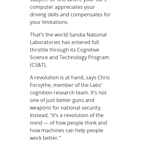
computer appreciates your
driving skills and compensates for
your limitations.
That’s the world Sandia National
Laboratories has entered full
throttle through its Cognitive
Science and Technology Program
(CS&T).
A revolution is at hand, says Chris
Forsythe, member of the Labs’
cognition research team. It’s not
one of just better guns and
weapons for national security.
Instead, “it’s a revolution of the
mind — of how people think and
how machines can help people
work better.”