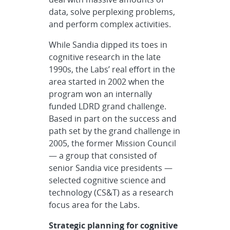
data, solve perplexing problems,
and perform complex activities.
While Sandia dipped its toes in
cognitive research in the late
1990s, the Labs’ real effort in the
area started in 2002 when the
program won an internally
funded LDRD grand challenge.
Based in part on the success and
path set by the grand challenge in
2005, the former Mission Council
— a group that consisted of
senior Sandia vice presidents —
selected cognitive science and
technology (CS&T) as a research
focus area for the Labs.
Strategic planning for cognitive