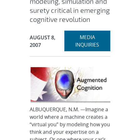
modeling, simulation and
surety critical in emerging
cognitive revolution
Expand
Publication Date:
MEDIA
AUGUST 8,
section
INQUIRIES
2007
ALBUQUERQUE, N.M. —Imagine a
world where a machine creates a
“virtual you” by modeling how you
think and your expertise on a
subject. Or one where your car’s