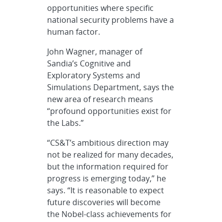
opportunities where specific
national security problems have a
human factor.
John Wagner, manager of
Sandia’s Cognitive and
Exploratory Systems and
Simulations Department, says the
new area of research means
“profound opportunities exist for
the Labs.”
“CS&T’s ambitious direction may
not be realized for many decades,
but the information required for
progress is emerging today,” he
says. “It is reasonable to expect
future discoveries will become
the Nobel-class achievements for