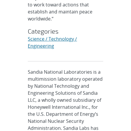
to work toward actions that
establish and maintain peace
worldwide.”
Categories
Science / Technology /
Engineering
Sandia National Laboratories is a
multimission laboratory operated
by National Technology and
Engineering Solutions of Sandia
LLC, a wholly owned subsidiary of
Honeywell International Inc., for
the U.S. Department of Energy’s
National Nuclear Security
Administration. Sandia Labs has