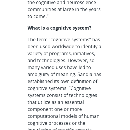
the cognitive and neuroscience
communities at large in the years
to come.”
What is a cognitive system?
The term “cognitive systems” has
been used worldwide to identify a
variety of programs, initiatives,
and technologies. However, so
many varied uses have led to
ambiguity of meaning. Sandia has
established its own definition of
cognitive systems: “Cognitive
systems consist of technologies
that utilize as an essential
component one or more
computational models of human
cognitive processes or the