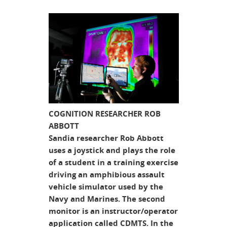
COGNITION RESEARCHER ROB
ABBOTT
Sandia researcher Rob Abbott
uses a joystick and plays the role
of a student in a training exercise
driving an amphibious assault
vehicle simulator used by the
Navy and Marines. The second
monitor is an instructor/operator
application called CDMTS. In the