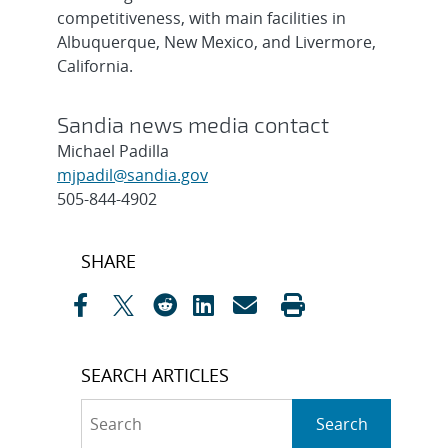
competitiveness, with main facilities in
Albuquerque, New Mexico, and Livermore,
California.
Sandia news media contact
Michael Padilla
mjpadil@sandia.gov
505-844-4902
Post
SHARE
navigation
SEARCH ARTICLES
Search
Search