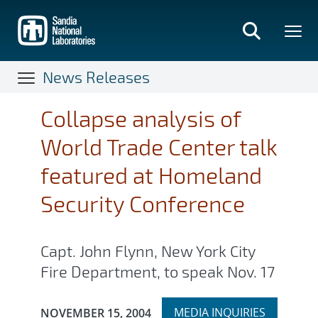
Skip
to
main
content
News Releases
Collapse analysis of
World Trade Center talk
featured at Homeland
Security Conference
Capt. John Flynn, New York City
Fire Department, to speak Nov. 17
Expand
Publication Date:
MEDIA INQUIRIES
NOVEMBER 15, 2004