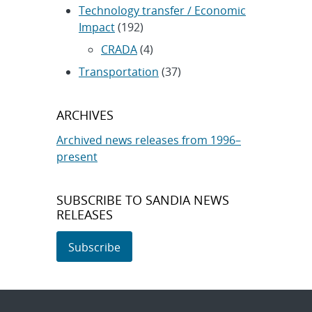
Technology transfer / Economic
Impact
(192)
CRADA
(4)
Transportation
(37)
ARCHIVES
Archived news releases from 1996–
present
SUBSCRIBE TO SANDIA NEWS
RELEASES
Subscribe