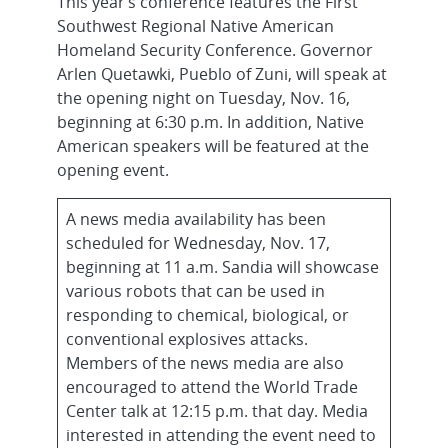
This year’s conference features the First
Southwest Regional Native American
Homeland Security Conference. Governor
Arlen Quetawki, Pueblo of Zuni, will speak at
the opening night on Tuesday, Nov. 16,
beginning at 6:30 p.m. In addition, Native
American speakers will be featured at the
opening event.
A news media availability has been
scheduled for Wednesday, Nov. 17,
beginning at 11 a.m. Sandia will showcase
various robots that can be used in
responding to chemical, biological, or
conventional explosives attacks.
Members of the news media are also
encouraged to attend the World Trade
Center talk at 12:15 p.m. that day. Media
interested in attending the event need to