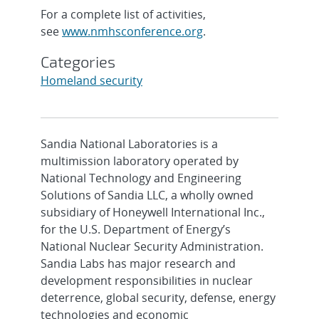
For a complete list of activities,
see
www.nmhsconference.org
.
Categories
Homeland security
Sandia National Laboratories is a
multimission laboratory operated by
National Technology and Engineering
Solutions of Sandia LLC, a wholly owned
subsidiary of Honeywell International Inc.,
for the U.S. Department of Energy’s
National Nuclear Security Administration.
Sandia Labs has major research and
development responsibilities in nuclear
deterrence, global security, defense, energy
technologies and economic