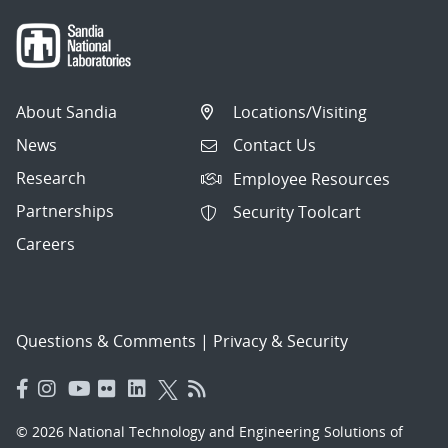
About Sandia
Locations/Visiting
News
Contact Us
Research
Employee Resources
Partnerships
Security Toolcart
Careers
Questions & Comments
|
Privacy & Security
© 2026 National Technology and Engineering Solutions of