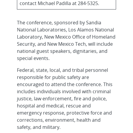
contact Michael Padilla at 284-5325.
The conference, sponsored by Sandia
National Laboratories, Los Alamos National
Laboratory, New Mexico Office of Homeland
Security, and New Mexico Tech, will include
national guest speakers, dignitaries, and
special events.
Federal, state, local, and tribal personnel
responsible for public safety are
encouraged to attend the conference. This
includes individuals involved with criminal
justice, law enforcement, fire and police,
hospital and medical, rescue and
emergency response, protective force and
corrections, environment, health and
safety, and military.