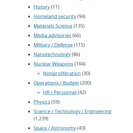
History
(11)
Homeland security
(94)
Materials Science
(135)
Media advisories
(66)
Military / Defense
(115)
Nanotechnology
(86)
Nuclear Weapons
(104)
Nonproliferation
(30)
Operations / Budget
(200)
HR / Personnel
(42)
Physics
(59)
Science / Technology / Engineering
(1,239)
Space / Astronomy
(43)