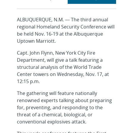
section
ALBUQUERQUE, N.M. — The third annual
regional Homeland Security Conference will
be held Nov. 16-19 at the Albuquerque
Uptown Marriott.
Capt. John Flynn, New York City Fire
Department, will give a talk featuring a
structural analysis of the World Trade
Center towers on Wednesday, Nov. 17, at
12:15 p.m.
The gathering will feature nationally
renowned experts talking about preparing
for, preventing, and responding to the
threat of a chemical, biological, or
conventional explosives attack.