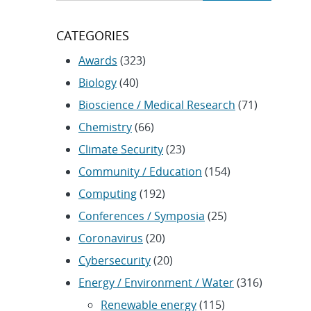
CATEGORIES
Awards
(323)
Biology
(40)
Bioscience / Medical Research
(71)
Chemistry
(66)
Climate Security
(23)
Community / Education
(154)
Computing
(192)
Conferences / Symposia
(25)
Coronavirus
(20)
Cybersecurity
(20)
Energy / Environment / Water
(316)
Renewable energy
(115)