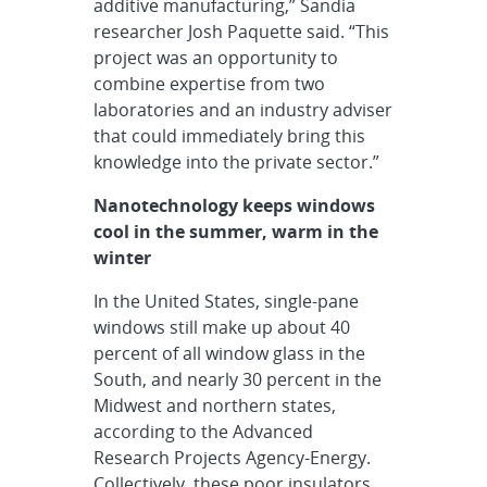
additive manufacturing,” Sandia
researcher Josh Paquette said. “This
project was an opportunity to
combine expertise from two
laboratories and an industry adviser
that could immediately bring this
knowledge into the private sector.”
Nanotechnology keeps windows
cool in the summer, warm in the
winter
In the United States, single-pane
windows still make up about 40
percent of all window glass in the
South, and nearly 30 percent in the
Midwest and northern states,
according to the Advanced
Research Projects Agency-Energy.
Collectively, these poor insulators