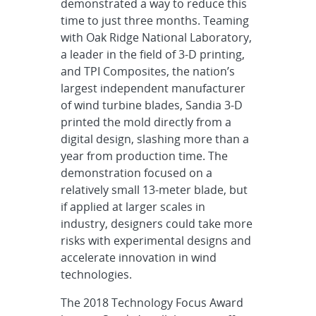
demonstrated a way to reduce this
time to just three months. Teaming
with Oak Ridge National Laboratory,
a leader in the field of 3-D printing,
and TPI Composites, the nation’s
largest independent manufacturer
of wind turbine blades, Sandia 3-D
printed the mold directly from a
digital design, slashing more than a
year from production time. The
demonstration focused on a
relatively small 13-meter blade, but
if applied at larger scales in
industry, designers could take more
risks with experimental designs and
accelerate innovation in wind
technologies.
The 2018 Technology Focus Award