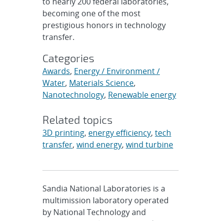
to nearly 200 federal laboratories,
becoming one of the most
prestigious honors in technology
transfer.
Categories
Awards
,
Energy / Environment /
Water
,
Materials Science
,
Nanotechnology
,
Renewable energy
Related topics
3D printing
,
energy efficiency
,
tech
transfer
,
wind energy
,
wind turbine
Sandia National Laboratories is a
multimission laboratory operated
by National Technology and