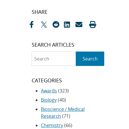
Post
SHARE
navigation
SEARCH ARTICLES
Search
Search
CATEGORIES
Awards
(323)
Biology
(40)
Bioscience / Medical
Research
(71)
Chemistry
(66)