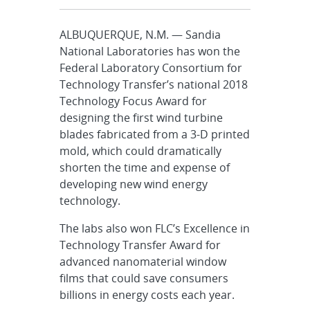
ALBUQUERQUE, N.M. — Sandia
National Laboratories has won the
Federal Laboratory Consortium for
Technology Transfer’s national 2018
Technology Focus Award for
designing the first wind turbine
blades fabricated from a 3-D printed
mold, which could dramatically
shorten the time and expense of
developing new wind energy
technology.
The labs also won FLC’s Excellence in
Technology Transfer Award for
advanced nanomaterial window
films that could save consumers
billions in energy costs each year.