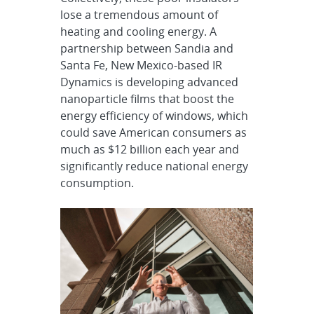
lose a tremendous amount of
heating and cooling energy. A
partnership between Sandia and
Santa Fe, New Mexico-based IR
Dynamics is developing advanced
nanoparticle films that boost the
energy efficiency of windows, which
could save American consumers as
much as $12 billion each year and
significantly reduce national energy
consumption.