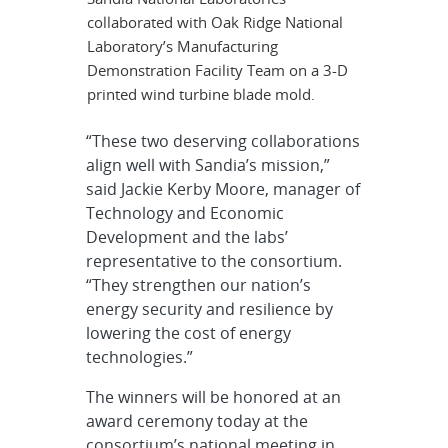
collaborated with Oak Ridge National
Laboratory’s Manufacturing
Demonstration Facility Team on a 3-D
printed wind turbine blade mold.
“These two deserving collaborations
align well with Sandia’s mission,”
said Jackie Kerby Moore, manager of
Technology and Economic
Development and the labs’
representative to the consortium.
“They strengthen our nation’s
energy security and resilience by
lowering the cost of energy
technologies.”
The winners will be honored at an
award ceremony today at the
consortium’s national meeting in