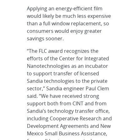
Applying an energy-efficient film
would likely be much less expensive
than a full window replacement, so
consumers would enjoy greater
savings sooner.
“The FLC award recognizes the
efforts of the Center for Integrated
Nanotechnologies as an incubator
to support transfer of licensed
Sandia technologies to the private
sector,” Sandia engineer Paul Clem
said. “We have received strong
support both from CINT and from
Sandia’s technology transfer office,
including Cooperative Research and
Development Agreements and New
Mexico Small Business Assistance,