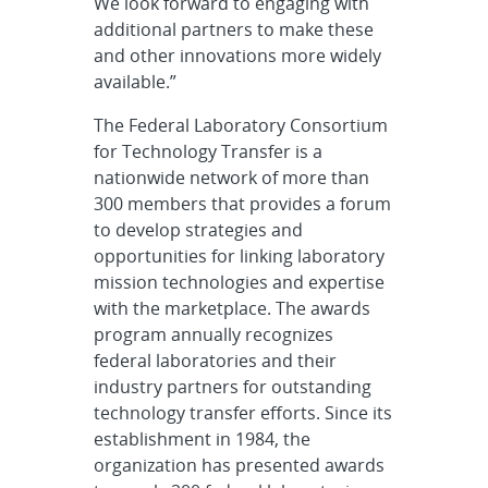
We look forward to engaging with
additional partners to make these
and other innovations more widely
available.”
The Federal Laboratory Consortium
for Technology Transfer is a
nationwide network of more than
300 members that provides a forum
to develop strategies and
opportunities for linking laboratory
mission technologies and expertise
with the marketplace. The awards
program annually recognizes
federal laboratories and their
industry partners for outstanding
technology transfer efforts. Since its
establishment in 1984, the
organization has presented awards