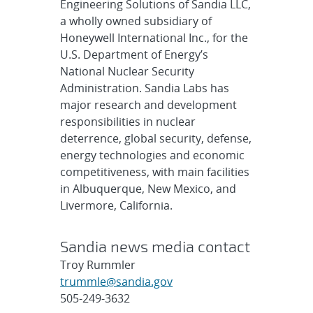
Engineering Solutions of Sandia LLC,
a wholly owned subsidiary of
Honeywell International Inc., for the
U.S. Department of Energy’s
National Nuclear Security
Administration. Sandia Labs has
major research and development
responsibilities in nuclear
deterrence, global security, defense,
energy technologies and economic
competitiveness, with main facilities
in Albuquerque, New Mexico, and
Livermore, California.
Sandia news media contact
Troy Rummler
trummle@sandia.gov
505-249-3632