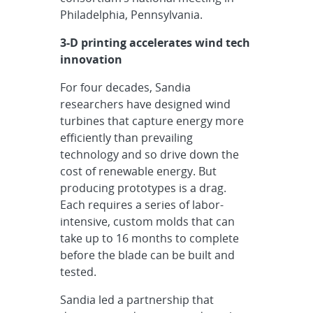
Philadelphia, Pennsylvania.
3-D printing accelerates wind tech
innovation
For four decades, Sandia
researchers have designed wind
turbines that capture energy more
efficiently than prevailing
technology and so drive down the
cost of renewable energy. But
producing prototypes is a drag.
Each requires a series of labor-
intensive, custom molds that can
take up to 16 months to complete
before the blade can be built and
tested.
Sandia led a partnership that