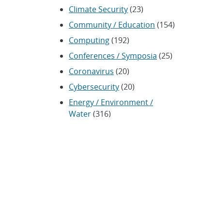
Climate Security
(23)
Community / Education
(154)
Computing
(192)
Conferences / Symposia
(25)
Coronavirus
(20)
Cybersecurity
(20)
Energy / Environment /
Water
(316)
Renewable energy
(115)
History
(11)
Homeland security
(94)
Materials Science
(135)
Media advisories
(66)
Military / Defense
(115)