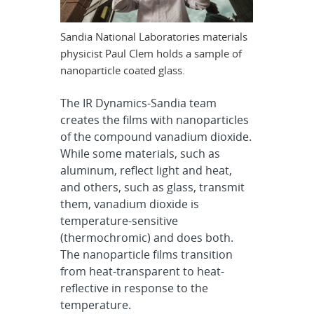
Sandia National Laboratories materials
physicist Paul Clem holds a sample of
nanoparticle coated glass.
The IR Dynamics-Sandia team
creates the films with nanoparticles
of the compound vanadium dioxide.
While some materials, such as
aluminum, reflect light and heat,
and others, such as glass, transmit
them, vanadium dioxide is
temperature-sensitive
(thermochromic) and does both.
The nanoparticle films transition
from heat-transparent to heat-
reflective in response to the
temperature.