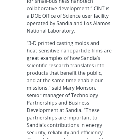
for small-business nanotech
collaborative development.” CINT is
a DOE Office of Science user facility
operated by Sandia and Los Alamos
National Laboratory.
“3-D printed casting molds and
heat-sensitive nanoparticle films are
great examples of how Sandia’s
scientific research translates into
products that benefit the public,
and at the same time enable our
missions,” said Mary Monson,
senior manager of Technology
Partnerships and Business
Development at Sandia. “These
partnerships are important to
Sandia’s contributions in energy
security, reliability and efficiency.