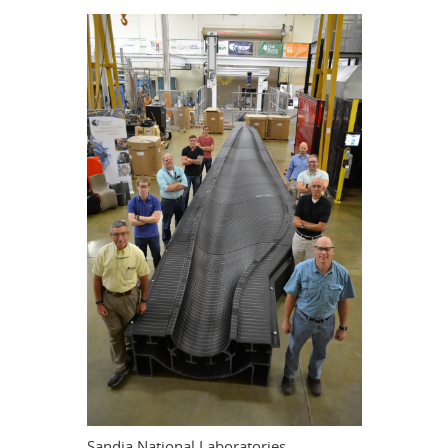
Sandia National Laboratories