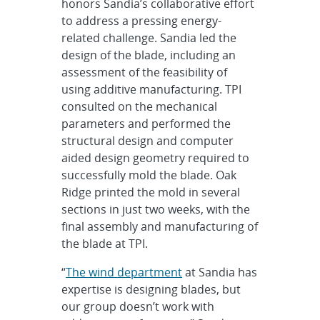
honors Sandia’s collaborative effort
to address a pressing energy-
related challenge. Sandia led the
design of the blade, including an
assessment of the feasibility of
using additive manufacturing. TPI
consulted on the mechanical
parameters and performed the
structural design and computer
aided design geometry required to
successfully mold the blade. Oak
Ridge printed the mold in several
sections in just two weeks, with the
final assembly and manufacturing of
the blade at TPI.
“
The wind department
at Sandia has
expertise is designing blades, but
our group doesn’t work with