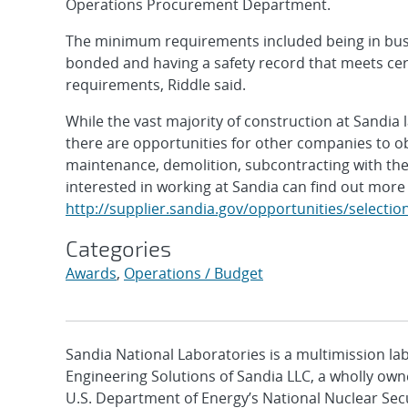
Operations Procurement Department.
The minimum requirements included being in busin
bonded and having a safety record that meets cer
requirements, Riddle said.
While the vast majority of construction at Sandia
there are opportunities for other companies to o
maintenance, demolition, subcontracting with th
interested in working at Sandia can find out more
http://supplier.sandia.gov/opportunities/selectio
Categories
Awards
,
Operations / Budget
Sandia National Laboratories is a multimission l
Engineering Solutions of Sandia LLC, a wholly owne
U.S. Department of Energy’s National Nuclear Sec