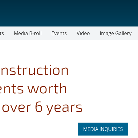
ts
Media B-roll
Events
Video
Image Gallery
nstruction
ents worth
over 6 years
Expand
MEDIA INQUIRIES
section