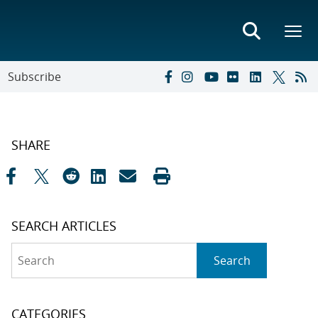
Subscribe
SHARE
SEARCH ARTICLES
Search
Search
CATEGORIES