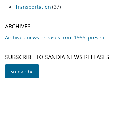
Transportation
(37)
ARCHIVES
Archived news releases from 1996–present
SUBSCRIBE TO SANDIA NEWS RELEASES
Subscribe