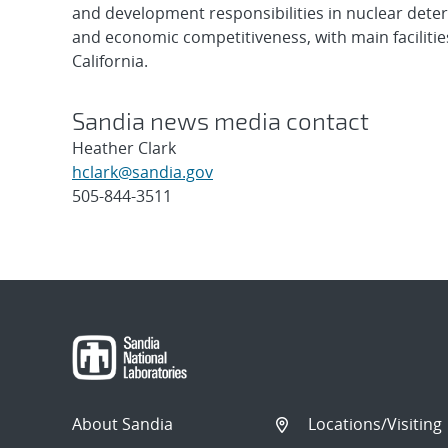
and development responsibilities in nuclear deter
and economic competitiveness, with main faciliti
California.
Sandia news media contact
Heather Clark
hclark@sandia.gov
505-844-3511
Post
navigation
About Sandia
Locations/Visiting