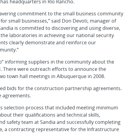
has headquarters in Rio Rancho.
wavering commitment to the small business community
 for small businesses,” said Don Devoti, manager of
Sandia is committed to discovering and using diverse,
t the laboratories in achieving our national security
nts clearly demonstrate and reinforce our
munity.”
ob” informing suppliers in the community about the
. There were outreach efforts to announce the
wo town hall meetings in Albuquerque in 2008.
d bids for the construction partnership agreements.
e agreements.
s selection process that included meeting minimum
ut their qualifications and technical skills,
nd safety team at Sandia and successfully completing
e, a contracting representative for the Infrastructure