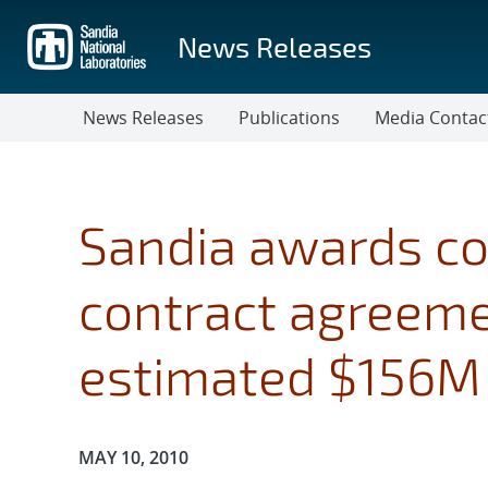
Skip
to
News Releases
main
content
News Releases
Publications
Media Contac
Sandia awards co
contract agreem
estimated $156M 
Publication Date:
MAY 10, 2010