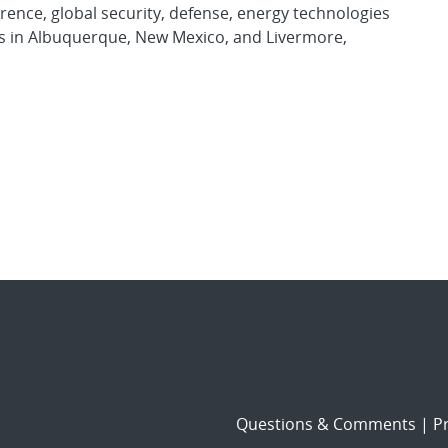
rence, global security, defense, energy technologies
es in Albuquerque, New Mexico, and Livermore,
Questions & Comments
|
Pr