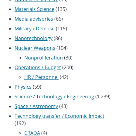
Materials Science
(135)
Media advisories
(66)
Military / Defense
(115)
Nanotechnology
(86)
Nuclear Weapons
(104)
Nonproliferation
(30)
Operations / Budget
(200)
HR / Personnel
(42)
Physics
(59)
Science / Technology / Engineering
(1,239)
Space / Astronomy
(43)
Technology transfer / Economic Impact
(192)
CRADA
(4)