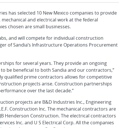
ies has selected 10 New Mexico companies to provide
 mechanical and electrical work at the federal
nies chosen are small businesses.
abs, and will compete for individual construction
ager of Sandia’s Infrastructure Operations Procurement
rships for several years. They provide an ongoing
 to be beneficial to both Sandia and our contractors,”
ly qualified prime contractors allows for competitive
nstruction projects arise. Construction partnerships
performance over the last decade.”
uction projects are B&D Industries Inc., Engineering
.E.F. Construction Inc. The mechanical contractors are
B Henderson Construction. The electrical contractors
Services Inc. and U S Electrical Corp. All the companies