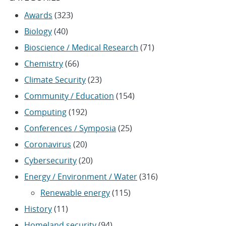
Awards
(323)
Biology
(40)
Bioscience / Medical Research
(71)
Chemistry
(66)
Climate Security
(23)
Community / Education
(154)
Computing
(192)
Conferences / Symposia
(25)
Coronavirus
(20)
Cybersecurity
(20)
Energy / Environment / Water
(316)
Renewable energy
(115)
History
(11)
Homeland security
(94)