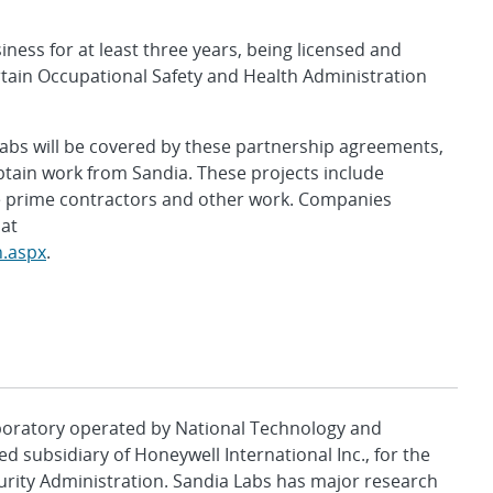
ess for at least three years, being licensed and
tain Occupational Safety and Health Administration
 labs will be covered by these partnership agreements,
btain work from Sandia. These projects include
e prime contractors and other work. Companies
 at
n.aspx
.
aboratory operated by National Technology and
d subsidiary of Honeywell International Inc., for the
urity Administration. Sandia Labs has major research