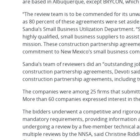
are based in Albuquerque, except BRYCON, which 
“The review team is to be commended for its un
as 80 percent of these agreements were set aside
Sandia’s Small Business Utilization Department. “
highly qualified, small business suppliers to assis
mission. These construction partnership agreeme
commitment to New Mexico’s small business com
Sandia’s team of reviewers did an “outstanding j
construction partnership agreements, Devoti said
construction partnership agreements, including t
The companies were among 25 firms that submitte
More than 60 companies expressed interest in th
The bidders underwent a competitive and rigorou
mandatory requirements, providing information abo
undergoing a review by a five-member technical a
multiple reviews by the NNSA, said Christine Riddl