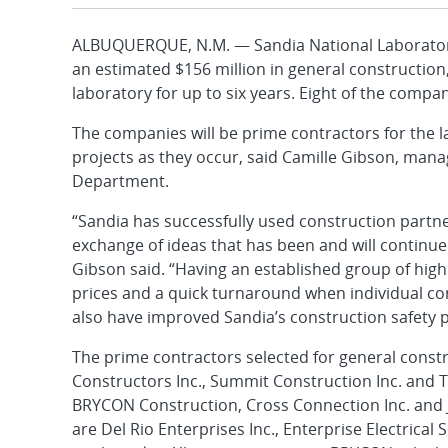
ALBUQUERQUE, N.M. — Sandia National Laborator
an estimated $156 million in general construction,
laboratory for up to six years. Eight of the compa
The companies will be prime contractors for the l
projects as they occur, said Camille Gibson, man
Department.
“Sandia has successfully used construction partne
exchange of ideas that has been and will continue
Gibson said. “Having an established group of high
prices and a quick turnaround when individual co
also have improved Sandia’s construction safety 
The prime contractors selected for general constr
Constructors Inc., Summit Construction Inc. and T
BRYCON Construction, Cross Connection Inc. and J
are Del Rio Enterprises Inc., Enterprise Electrical 