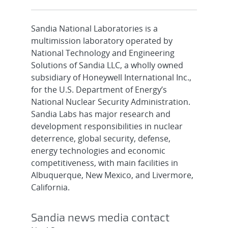
Sandia National Laboratories is a
multimission laboratory operated by
National Technology and Engineering
Solutions of Sandia LLC, a wholly owned
subsidiary of Honeywell International Inc.,
for the U.S. Department of Energy’s
National Nuclear Security Administration.
Sandia Labs has major research and
development responsibilities in nuclear
deterrence, global security, defense,
energy technologies and economic
competitiveness, with main facilities in
Albuquerque, New Mexico, and Livermore,
California.
Sandia news media contact