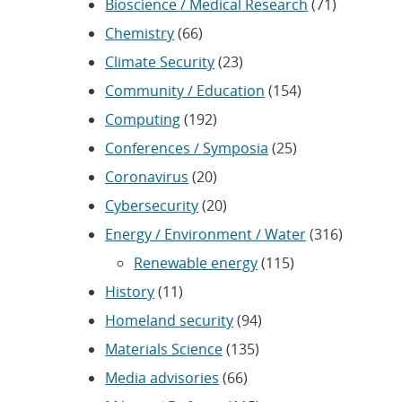
Bioscience / Medical Research
(71)
Chemistry
(66)
Climate Security
(23)
Community / Education
(154)
Computing
(192)
Conferences / Symposia
(25)
Coronavirus
(20)
Cybersecurity
(20)
Energy / Environment / Water
(316)
Renewable energy
(115)
History
(11)
Homeland security
(94)
Materials Science
(135)
Media advisories
(66)