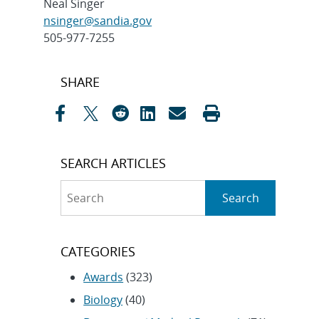
Neal Singer
nsinger@sandia.gov
505-977-7255
Post
SHARE
navigation
SEARCH ARTICLES
Search
Search
CATEGORIES
Awards
(323)
Biology
(40)