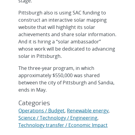
stage.
Pittsburgh also is using SAC funding to
construct an interactive solar mapping
website that will highlight its solar
achievements and share solar information.
And it is hiring a “solar ambassador”
whose work will be dedicated to advancing
solar in Pittsburgh.
The three-year program, in which
approximately $550,000 was shared
between the city of Pittsburgh and Sandia,
ends in May.
Categories
Operations / Budget
,
Renewable energy
,
Science / Technology / Engineering
,
Technology transfer / Economic Impact