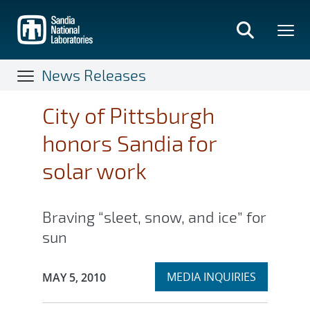
Skip
to
main
content
News Releases
City of Pittsburgh
honors Sandia for
solar work
Braving “sleet, snow, and ice” for
sun
Expand
Publication Date:
MEDIA INQUIRIES
MAY 5, 2010
section