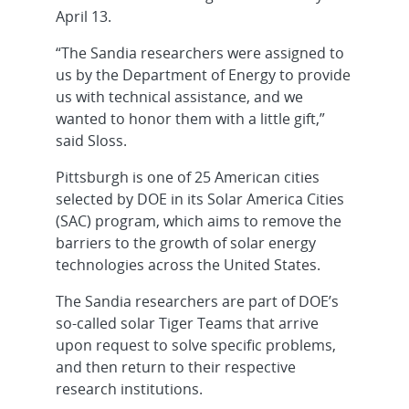
April 13.
“The Sandia researchers were assigned to
us by the Department of Energy to provide
us with technical assistance, and we
wanted to honor them with a little gift,”
said Sloss.
Pittsburgh is one of 25 American cities
selected by DOE in its Solar America Cities
(SAC) program, which aims to remove the
barriers to the growth of solar energy
technologies across the United States.
The Sandia researchers are part of DOE’s
so-called solar Tiger Teams that arrive
upon request to solve specific problems,
and then return to their respective
research institutions.