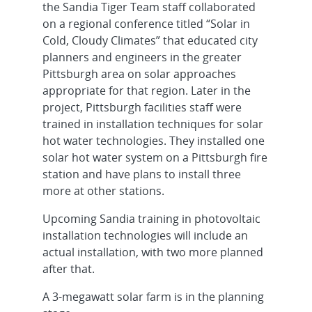
the Sandia Tiger Team staff collaborated
on a regional conference titled “Solar in
Cold, Cloudy Climates” that educated city
planners and engineers in the greater
Pittsburgh area on solar approaches
appropriate for that region. Later in the
project, Pittsburgh facilities staff were
trained in installation techniques for solar
hot water technologies. They installed one
solar hot water system on a Pittsburgh fire
station and have plans to install three
more at other stations.
Upcoming Sandia training in photovoltaic
installation technologies will include an
actual installation, with two more planned
after that.
A 3-megawatt solar farm is in the planning