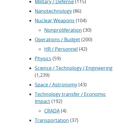
Military / Defense
(115)
Nanotechnology
(86)
Nuclear Weapons
(104)
Nonproliferation
(30)
Operations / Budget
(200)
HR / Personnel
(42)
Physics
(59)
Science / Technology / Engineering
(1,239)
Space / Astronomy
(43)
Technology transfer / Economic
Impact
(192)
CRADA
(4)
Transportation
(37)