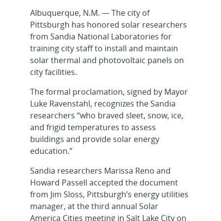
Albuquerque, N.M. — The city of
Pittsburgh has honored solar researchers
from Sandia National Laboratories for
training city staff to install and maintain
solar thermal and photovoltaic panels on
city facilities.
The formal proclamation, signed by Mayor
Luke Ravenstahl, recognizes the Sandia
researchers “who braved sleet, snow, ice,
and frigid temperatures to assess
buildings and provide solar energy
education.”
Sandia researchers Marissa Reno and
Howard Passell accepted the document
from Jim Sloss, Pittsburgh’s energy utilities
manager, at the third annual Solar
America Cities meeting in Salt Lake City on