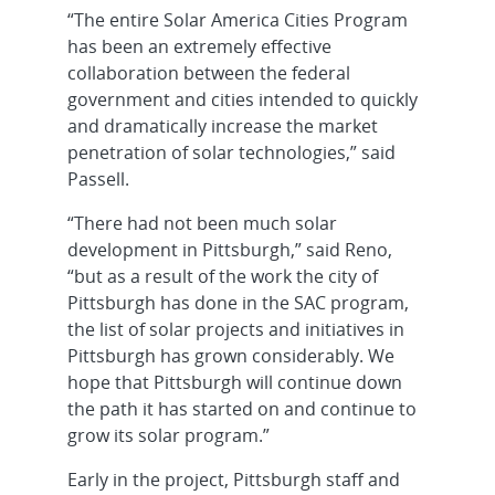
“The entire Solar America Cities Program
has been an extremely effective
collaboration between the federal
government and cities intended to quickly
and dramatically increase the market
penetration of solar technologies,” said
Passell.
“There had not been much solar
development in Pittsburgh,” said Reno,
“but as a result of the work the city of
Pittsburgh has done in the SAC program,
the list of solar projects and initiatives in
Pittsburgh has grown considerably. We
hope that Pittsburgh will continue down
the path it has started on and continue to
grow its solar program.”
Early in the project, Pittsburgh staff and