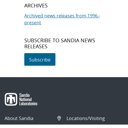
ARCHIVES
Archived news releases from 1996–
present
SUBSCRIBE TO SANDIA NEWS
RELEASES
Subscribe
About Sandia
Locations/Visiting
News
Contact Us