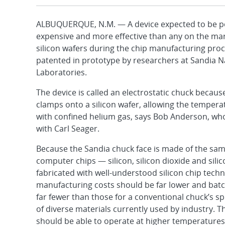
ALBUQUERQUE, N.M. — A device expected to be pot
expensive and more effective than any on the mar
silicon wafers during the chip manufacturing pro
patented in prototype by researchers at Sandia N
Laboratories.
The device is called an electrostatic chuck because 
clamps onto a silicon wafer, allowing the tempera
with confined helium gas, says Bob Anderson, wh
with Carl Seager.
Because the Sandia chuck face is made of the sam
computer chips — silicon, silicon dioxide and silic
fabricated with well-understood silicon chip techn
manufacturing costs should be far lower and bat
far fewer than those for a conventional chuck’s s
of diverse materials currently used by industry. 
should be able to operate at higher temperatures