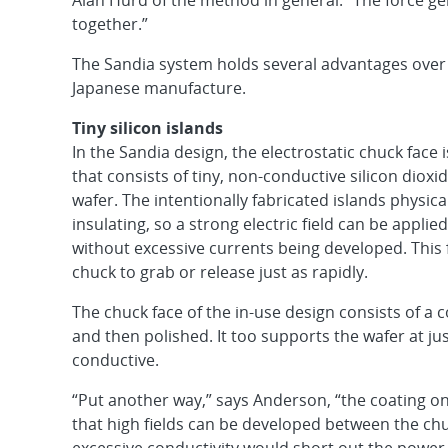
Alan Hurd of the method in general. “The force ge
together.”
The Sandia system holds several advantages over 
Japanese manufacture.
Tiny silicon islands
In the Sandia design, the electrostatic chuck face i
that consists of tiny, non-conductive silicon dioxid
wafer. The intentionally fabricated islands physic
insulating, so a strong electric field can be appl
without excessive currents being developed. This f
chuck to grab or release just as rapidly.
The chuck face of the in-use design consists of a
and then polished. It too supports the wafer at ju
conductive.
“Put another way,” says Anderson, “the coating on
that high fields can be developed between the chu