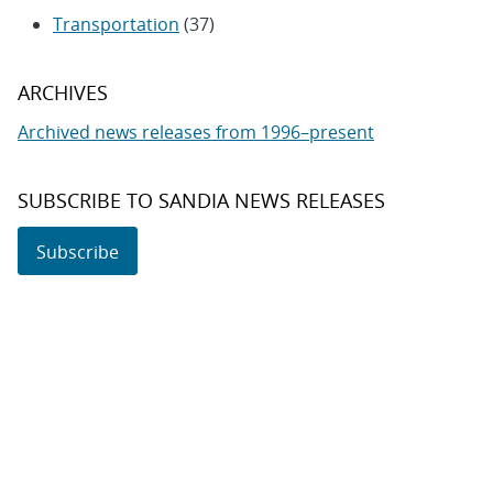
Transportation
(37)
ARCHIVES
Archived news releases from 1996–present
SUBSCRIBE TO SANDIA NEWS RELEASES
Subscribe