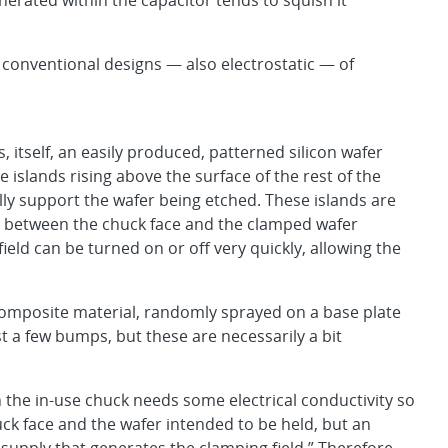
nerated within the capacitor tends to squish it
conventional designs — also electrostatic — of
s, itself, an easily produced, patterned silicon wafer
e islands rising above the surface of the rest of the
ally support the wafer being etched. These islands are
ied between the chuck face and the clamped wafer
ield can be turned on or off very quickly, allowing the
 composite material, randomly sprayed on a base plate
st a few bumps, but these are necessarily a bit
 the in-use chuck needs some electrical conductivity so
ck face and the wafer intended to be held, but an