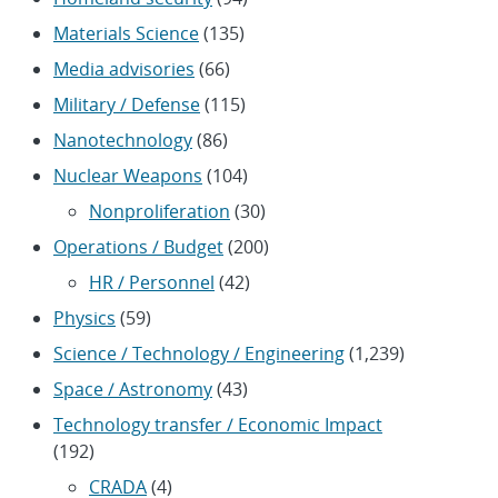
Materials Science
(135)
Media advisories
(66)
Military / Defense
(115)
Nanotechnology
(86)
Nuclear Weapons
(104)
Nonproliferation
(30)
Operations / Budget
(200)
HR / Personnel
(42)
Physics
(59)
Science / Technology / Engineering
(1,239)
Space / Astronomy
(43)
Technology transfer / Economic Impact
(192)
CRADA
(4)