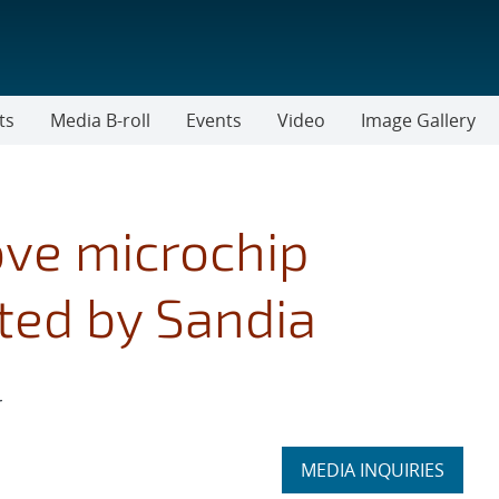
ts
Media B-roll
Events
Video
Image Gallery
ove microchip
ted by Sandia
r
Expand
MEDIA INQUIRIES
section