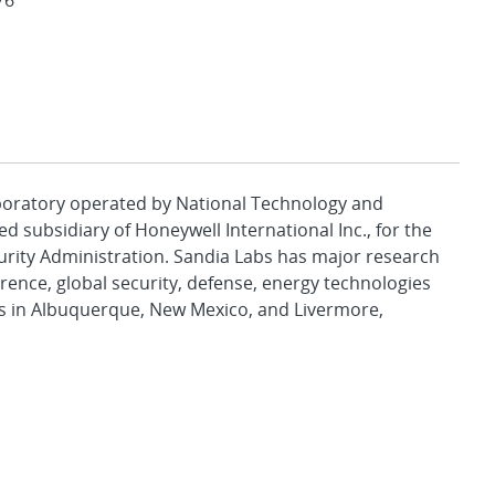
76
aboratory operated by National Technology and
d subsidiary of Honeywell International Inc., for the
urity Administration. Sandia Labs has major research
rence, global security, defense, energy technologies
es in Albuquerque, New Mexico, and Livermore,