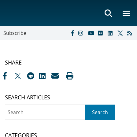
Subscribe
SHARE
SEARCH ARTICLES
Search
Search
CATEGORIES