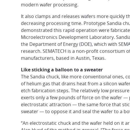
modern wafer processing.
It also clamps and releases wafers more quickly 
decreasing processing time. Prototype Sandia chu
demonstrated this rapid operation were fabricate
Microelectronics Development Laboratory. Sandia 
the Department of Energy (DOE), which with SEM
research. SEMATECH is a non-profit consortium o
manufacturers, based in Austin, Texas.
Like sticking a balloon to a sweater
The Sandia chuck, like more conventional ones, co
of helium gas that drains heat from a silicon wafe
etch fabrication steps. The relatively low pressure 
exerts only a few pounds of force on the wafer — 
electrostatic attraction — the same force that stic
sweater — to oppose it and seal the wafer to a bo
“An electrostatic chuck and the wafer held on it ar