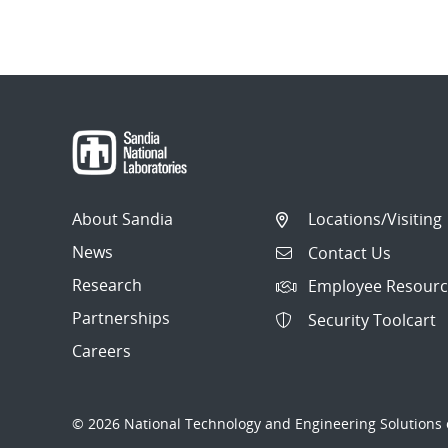
Post
navigation
About Sandia
Locations/Visiting
News
Contact Us
Research
Employee Resourc
Partnerships
Security Toolcart
Careers
© 2026 National Technology and Engineering Solutions o