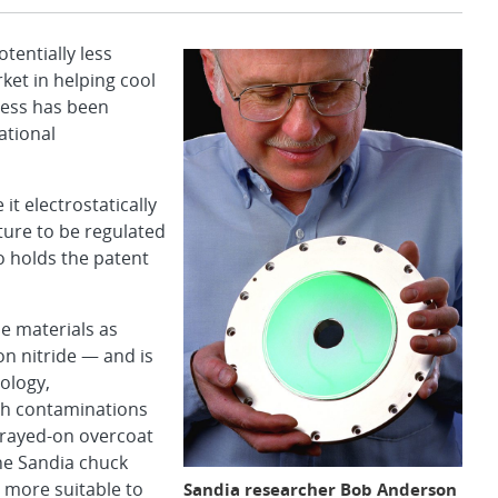
entially less
ket in helping cool
cess has been
ational
it electrostatically
ture to be regulated
o holds the patent
e materials as
on nitride — and is
ology,
ch contaminations
prayed-on overcoat
The Sandia chuck
 more suitable to
Sandia researcher Bob Anderson