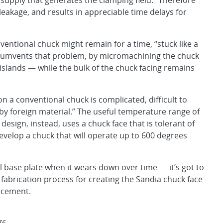
supply that generates the clamping field.” Therefore
 leakage, and results in appreciable time delays for
ventional chuck might remain for a time, “stuck like a
ircumvents that problem, by micromachining the chuck
islands — while the bulk of the chuck facing remains
 a conventional chuck is complicated, difficult to
 by foreign material.” The useful temperature range of
 design, instead, uses a chuck face that is tolerant of
develop a chuck that will operate up to 600 degrees
l base plate when it wears down over time — it’s got to
fabrication process for creating the Sandia chuck face
lacement.