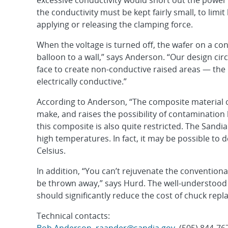
excessive conductivity would short out the power 
the conductivity must be kept fairly small, to limit
applying or releasing the clamping force.
When the voltage is turned off, the wafer on a con
balloon to a wall,” says Anderson. “Our design c
face to create non-conductive raised areas — the 
electrically conductive.”
According to Anderson, “The composite material on
make, and raises the possibility of contamination
this composite is also quite restricted. The Sandia
high temperatures. In fact, it may be possible to 
Celsius.
In addition, “You can’t rejuvenate the conventiona
be thrown away,” says Hurd. The well-understood 
should significantly reduce the cost of chuck rep
Technical contacts: