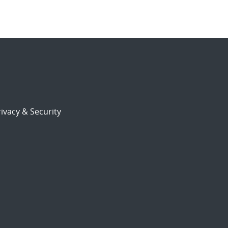
ivacy & Security