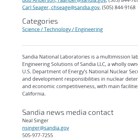
Bob Anderson, raander@sandia.gov
, (505) 844-76
Carl Seager, chseage@sandia.gov
, (505) 844-9168
Categories
Science / Technology / Engineering
Sandia National Laboratories is a multimission l
Engineering Solutions of Sandia LLC, a wholly owne
U.S. Department of Energy’s National Nuclear Sec
and development responsibilities in nuclear deter
and economic competitiveness, with main faciliti
California.
Sandia news media contact
Neal Singer
nsinger@sandia.gov
505-977-7255