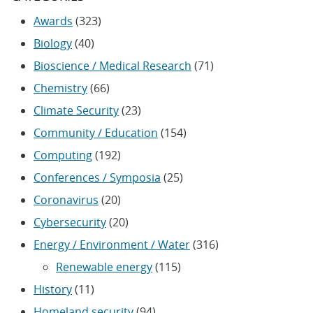
Awards
(323)
Biology
(40)
Bioscience / Medical Research
(71)
Chemistry
(66)
Climate Security
(23)
Community / Education
(154)
Computing
(192)
Conferences / Symposia
(25)
Coronavirus
(20)
Cybersecurity
(20)
Energy / Environment / Water
(316)
Renewable energy
(115)
History
(11)
Homeland security
(94)