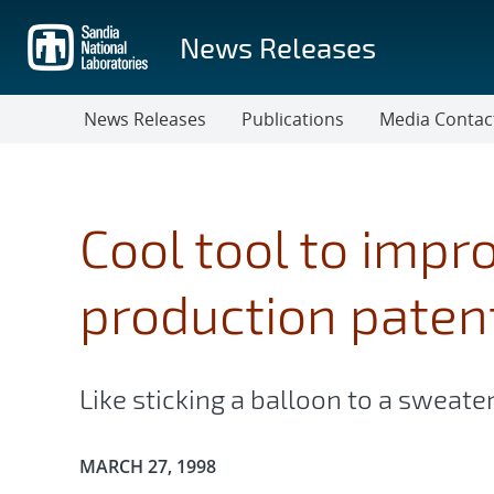
Skip
to
News Releases
main
content
News Releases
Publications
Media Contac
Cool tool to impr
production paten
Like sticking a balloon to a sweate
Publication Date:
MARCH 27, 1998