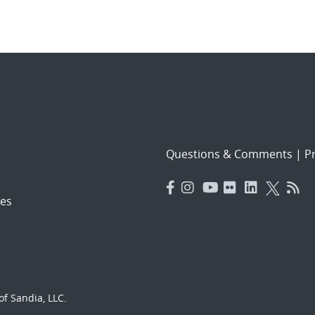
Questions & Comments
|
Pr
es
f Sandia, LLC.