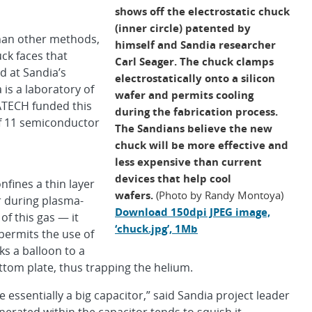
shows off the electrostatic chuck
(inner circle) patented by
than other methods,
himself and Sandia researcher
ck faces that
Carl Seager. The chuck clamps
d at Sandia’s
electrostatically onto a silicon
is a laboratory of
wafer and permits cooling
ATECH funded this
during the fabrication process.
f 11 semiconductor
The Sandians believe the new
chuck will be more effective and
less expensive than current
devices that help cool
nfines a thin layer
wafers.
(Photo by Randy Montoya)
r during plasma-
Download 150dpi JPEG image,
of this gas — it
‘chuck.jpg’, 1Mb
permits the use of
ks a balloon to a
ttom plate, thus trapping the helium.
e essentially a big capacitor,” said Sandia project leader