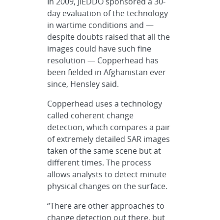
In 2009, JIEDDO sponsored a 30-
day evaluation of the technology
in wartime conditions and —
despite doubts raised that all the
images could have such fine
resolution — Copperhead has
been fielded in Afghanistan ever
since, Hensley said.
Copperhead uses a technology
called coherent change
detection, which compares a pair
of extremely detailed SAR images
taken of the same scene but at
different times. The process
allows analysts to detect minute
physical changes on the surface.
“There are other approaches to
change detection out there, but