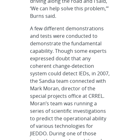
driving along the road and I said,
‘We can help solve this problem,’”
Burns said.
A few different demonstrations
and tests were conducted to
demonstrate the fundamental
capability. Though some experts
expressed doubt that any
coherent change-detection
system could detect IEDs, in 2007,
the Sandia team connected with
Mark Moran, director of the
special projects office at CRREL.
Moran’s team was running a
series of scientific investigations
to predict the operational ability
of various technologies for
JIEDDO. During one of those