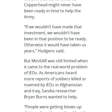
Copperhead might never have
been ready in time to help the
Army.
“If we wouldn’t have made that
investment, we wouldn’t have
been in that position to be ready.
Otherwise it would have taken us
years,” Hudgens said.
But MiniSAR was still limited when
it came to the real-world problem
of IEDs. As Americans heard
more reports of soldiers killed or
maimed by IEDs in Afghanistan
and Iraq, Sandia researcher
Bryan Burns wanted to help.
“People were getting blown up