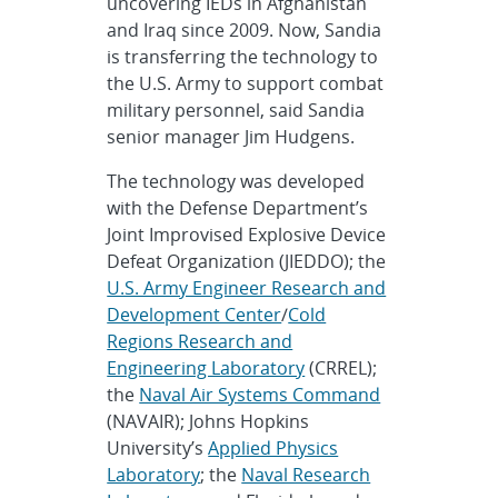
uncovering IEDs in Afghanistan
and Iraq since 2009. Now, Sandia
is transferring the technology to
the U.S. Army to support combat
military personnel, said Sandia
senior manager Jim Hudgens.
The technology was developed
with the Defense Department’s
Joint Improvised Explosive Device
Defeat Organization (JIEDDO); the
U.S. Army Engineer Research and
Development Center
/
Cold
Regions Research and
Engineering Laboratory
(CRREL);
the
Naval Air Systems Command
(NAVAIR); Johns Hopkins
University’s
Applied Physics
Laboratory
; the
Naval Research