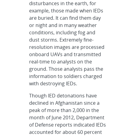
disturbances in the earth, for
example, those made when IEDs
are buried. It can find them day
or night and in many weather
conditions, including fog and
dust storms. Extremely fine-
resolution images are processed
onboard UAVs and transmitted
real-time to analysts on the
ground. Those analysts pass the
information to soldiers charged
with destroying IEDs.
Though IED detonations have
declined in Afghanistan since a
peak of more than 2,000 in the
month of June 2012, Department
of Defense reports indicated IEDs
accounted for about 60 percent