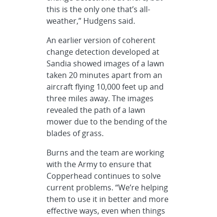
this is the only one that’s all-
weather,” Hudgens said.
An earlier version of coherent
change detection developed at
Sandia showed images of a lawn
taken 20 minutes apart from an
aircraft flying 10,000 feet up and
three miles away. The images
revealed the path of a lawn
mower due to the bending of the
blades of grass.
Burns and the team are working
with the Army to ensure that
Copperhead continues to solve
current problems. “We’re helping
them to use it in better and more
effective ways, even when things