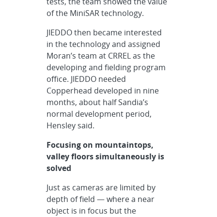
tests, the team showed the value
of the MiniSAR technology.
JIEDDO then became interested
in the technology and assigned
Moran’s team at CRREL as the
developing and fielding program
office. JIEDDO needed
Copperhead developed in nine
months, about half Sandia’s
normal development period,
Hensley said.
Focusing on mountaintops,
valley floors simultaneously is
solved
Just as cameras are limited by
depth of field — where a near
object is in focus but the