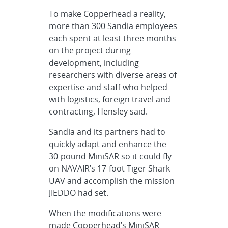
To make Copperhead a reality,
more than 300 Sandia employees
each spent at least three months
on the project during
development, including
researchers with diverse areas of
expertise and staff who helped
with logistics, foreign travel and
contracting, Hensley said.
Sandia and its partners had to
quickly adapt and enhance the
30-pound MiniSAR so it could fly
on NAVAIR’s 17-foot Tiger Shark
UAV and accomplish the mission
JIEDDO had set.
When the modifications were
made Copperhead’s MiniSAR