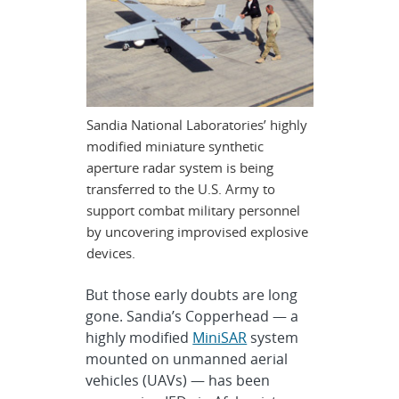
Sandia National Laboratories’ highly
modified miniature synthetic
aperture radar system is being
transferred to the U.S. Army to
support combat military personnel
by uncovering improvised explosive
devices.
But those early doubts are long
gone. Sandia’s Copperhead — a
highly modified
MiniSAR
system
mounted on unmanned aerial
vehicles (UAVs) — has been