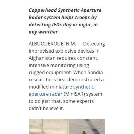
Copperhead Synthetic Aperture
Radar system helps troops by
detecting IEDs day or night, in
any weather
ALBUQUERQUE, N.M. — Detecting
improvised explosive devices in
Afghanistan requires constant,
intensive monitoring using
rugged equipment. When Sandia
researchers first demonstrated a
modified miniature
synthetic
aperture radar
(MiniSAR) system
to do just that, some experts
didn’t believe it.