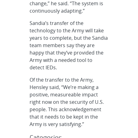
change,” he said. “The system is
continuously adapting.”
Sandia’s transfer of the
technology to the Army will take
years to complete, but the Sandia
team members say they are
happy that they’ve provided the
Army with a needed tool to
detect IEDs.
Of the transfer to the Army,
Hensley said, “We’re making a
positive, measureable impact
right now on the security of U.S.
people. This acknowledgement
that it needs to be kept in the
Army is very satisfying.”
Categories