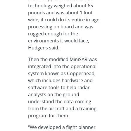
technology weighed about 65
pounds and was about 1 foot
wide, it could do its entire image
processing on board and was
rugged enough for the
environments it would face,
Hudgens said.
Then the modified MiniSAR was
integrated into the operational
system known as Copperhead,
which includes hardware and
software tools to help radar
analysts on the ground
understand the data coming
from the aircraft and a training
program for them.
“We developed a flight planner