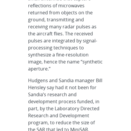
reflections of microwaves
returned from objects on the
ground, transmitting and
receiving many radar pulses as
the aircraft flies. The received
pulses are integrated by signal-
processing techniques to
synthesize a fine-resolution
image, hence the name “synthetic
aperture.”
Hudgens and Sandia manager Bill
Hensley say had it not been for
Sandia’s research and
development process funded, in
part, by the Laboratory Directed
Research and Development
program, to reduce the size of
the SAR that led to MiniSAR,