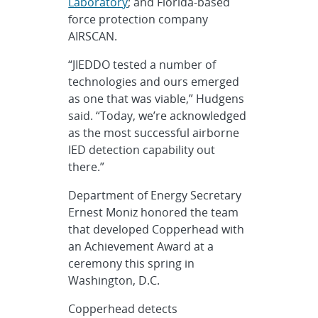
Laboratory
; and Florida-based
force protection company
AIRSCAN.
“JIEDDO tested a number of
technologies and ours emerged
as one that was viable,” Hudgens
said. “Today, we’re acknowledged
as the most successful airborne
IED detection capability out
there.”
Department of Energy Secretary
Ernest Moniz honored the team
that developed Copperhead with
an Achievement Award at a
ceremony this spring in
Washington, D.C.
Copperhead detects