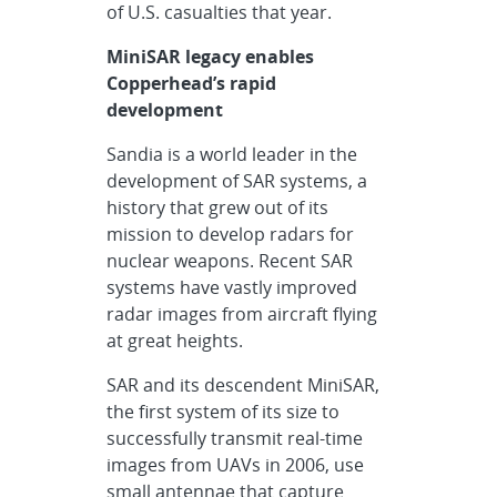
of U.S. casualties that year.
MiniSAR legacy enables
Copperhead’s rapid
development
Sandia is a world leader in the
development of SAR systems, a
history that grew out of its
mission to develop radars for
nuclear weapons. Recent SAR
systems have vastly improved
radar images from aircraft flying
at great heights.
SAR and its descendent MiniSAR,
the first system of its size to
successfully transmit real-time
images from UAVs in 2006, use
small antennae that capture