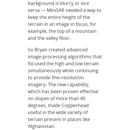
background is blurry or vice
versa — MiniSAR needed a way to
keep the entire height of the
terrain in an image in focus, for
example, the top of a mountain
and the valley floor.
So Bryan created advanced
image-processing algorithms that
focused the high and low terrain
simultaneously while continuing
to provide fine-resolution
imagery. The new capability,
which has been proven effective
on slopes of more than 40
degrees, made Copperhead
useful in the wide variety of
terrain present in places like
Afghanistan.