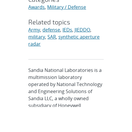
Awards
,
Military / Defense
Related topics
Army
,
defense
,
IEDs
,
JIEDDO
,
military
,
SAR
,
synthetic aperture
radar
Sandia National Laboratories is a
multimission laboratory
operated by National Technology
and Engineering Solutions of
Sandia LLC, a wholly owned
subsidiary of Honeywell
International Inc., for the U.S.
Department of Energy’s National
Nuclear Security Administration.