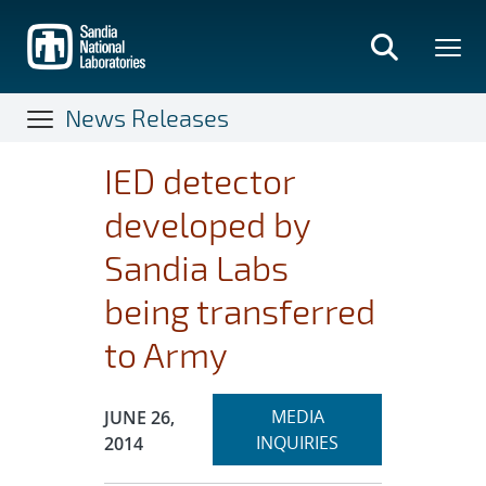
Skip
to
main
content
News Releases
IED detector
developed by
Sandia Labs
being transferred
to Army
Expand
Publication Date:
MEDIA
JUNE 26,
section
INQUIRIES
2014