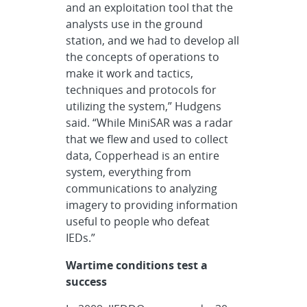
and an exploitation tool that the
analysts use in the ground
station, and we had to develop all
the concepts of operations to
make it work and tactics,
techniques and protocols for
utilizing the system,” Hudgens
said. “While MiniSAR was a radar
that we flew and used to collect
data, Copperhead is an entire
system, everything from
communications to analyzing
imagery to providing information
useful to people who defeat
IEDs.”
Wartime conditions test a
success