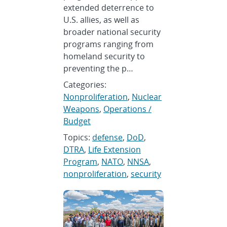
extended deterrence to
U.S. allies, as well as
broader national security
programs ranging from
homeland security to
preventing the p…
Categories:
Nonproliferation
,
Nuclear
Weapons
,
Operations /
Budget
Topics:
defense
,
DoD
,
DTRA
,
Life Extension
Program
,
NATO
,
NNSA
,
nonproliferation
,
security