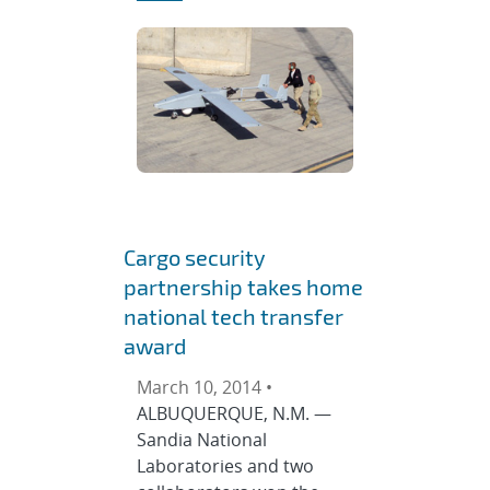
Cargo security
partnership takes home
national tech transfer
award
March 10, 2014 •
ALBUQUERQUE, N.M. —
Sandia National
Laboratories and two