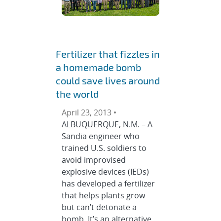
Fertilizer that fizzles in
a homemade bomb
could save lives around
the world
April 23, 2013 •
ALBUQUERQUE, N.M. – A
Sandia engineer who
trained U.S. soldiers to
avoid improvised
explosive devices (IEDs)
has developed a fertilizer
that helps plants grow
but can’t detonate a
bomb. It’s an alternative