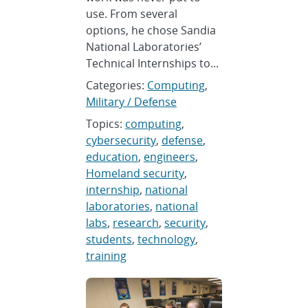
use. From several
options, he chose Sandia
National Laboratories’
Technical Internships to...
Categories:
Computing
,
Military / Defense
Topics:
computing
,
cybersecurity
,
defense
,
education
,
engineers
,
Homeland security
,
internship
,
national
laboratories
,
national
labs
,
research
,
security
,
students
,
technology
,
training