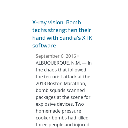
X-ray vision: Bomb
techs strengthen their
hand with Sandia’s XTK
software
September 6, 2016 •
ALBUQUERQUE, N.M. — In
the chaos that followed
the terrorist attack at the
2013 Boston Marathon,
bomb squads scanned
packages at the scene for
explosive devices. Two
homemade pressure
cooker bombs had killed
three people and injured