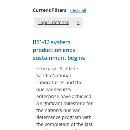
Current Filters
Clear all
Edit filter
REMOVE TOPICS FILTER
Topic: defense
×
B61-12 system
production ends,
sustainment begins
February 24, 2025 •
Sandia National
Laboratories and the
nuclear security
enterprise have achieved
a significant milestone for
the nation’s nuclear
deterrence program with
the completion of the last