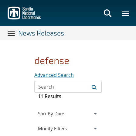
Skip
to
main
content
News Releases
defense
Advanced Search
11 Results
Expand
section
Modify Filters