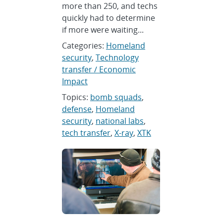
more than 250, and techs
quickly had to determine
if more were waiting...
Categories:
Homeland
security
,
Technology
transfer / Economic
Impact
Topics:
bomb squads
,
defense
,
Homeland
security
,
national labs
,
tech transfer
,
X-ray
,
XTK