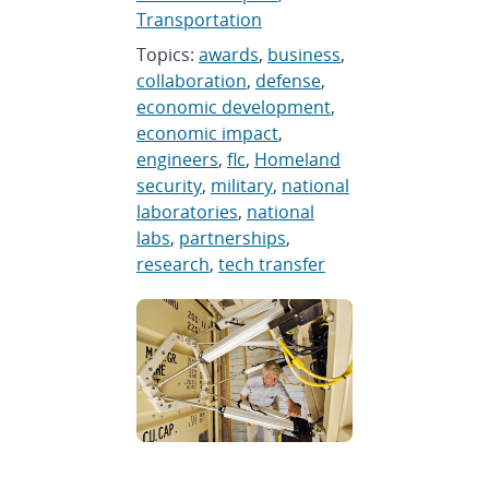
Transportation
Topics:
awards
,
business
,
collaboration
,
defense
,
economic development
,
economic impact
,
engineers
,
flc
,
Homeland
security
,
military
,
national
laboratories
,
national
labs
,
partnerships
,
research
,
tech transfer