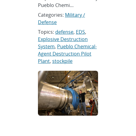
Pueblo Chemi…
Categories:
Military /
Defense
Topics:
defense
,
EDS
,
Explosive Destruction
System
,
Pueblo Chemical-
Agent Destruction Pilot
Plant
,
stockpile