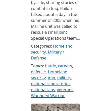
by side, sharing stories of
combat in Iraq. Bailon
talked about a day in the
summer of 2005 when his
Marine unit was called to
rescue a small Joint
Special Operations team...
Categories:
Homeland
security
,
Military /
Defense
Topics:
battle
,
careers
,
defense
,
Homeland
security
,
iraq
,
military
,
national laboratories
,
national labs
,
veterans
,
Wounded Warrior