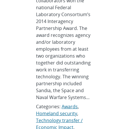
collaborators won the
national Federal
Laboratory Consortium’s
2014 Interagency
Partnership Award. The
award recognizes agency
and/or laboratory
employees from at least
two organizations who
together did outstanding
work in transferring
technology. The winning
partnership included
Sandia, the Space and
Naval Warfare Systems...
Categories:
Awards
,
Homeland security
,
Technology transfer /
Economic Impact
,