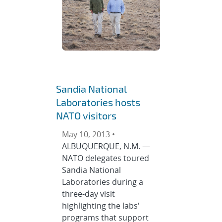
Sandia National
Laboratories hosts
NATO visitors
May 10, 2013 •
ALBUQUERQUE, N.M. —
NATO delegates toured
Sandia National
Laboratories during a
three-day visit
highlighting the labs'
programs that support