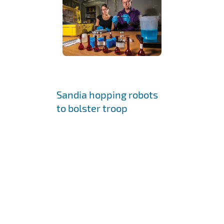
Sandia hopping robots
to bolster troop
capabilities
September 11, 2009 •
ALBUQUERQUE, N.M. —
Boston Dynamics,
developer of advanced
dynamic robots such as
BigDog and PETMAN, has
been awarded a contract