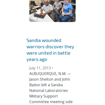
Sandia wounded
warriors discover they
were united in battle
years ago
July 11, 2013 •
ALBUQUERQUE, N.M. —
Jason Shelton and John
Bailon left a Sandia
National Laboratories
Military Support
Committee meeting side