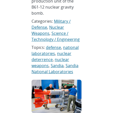
production unit of the
B61-12 nuclear gravity
bomb.
Categories:
Military /
Defense
,
Nuclear
Weapons
,
Science /
Technology / Engineering
Topics:
defense
,
national
laboratories
,
nuclear
deterrence
,
nuclear
weapons
,
Sandia
,
Sandia
National Laboratories