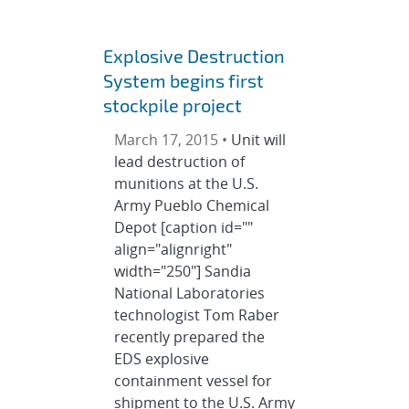
Explosive Destruction
System begins first
stockpile project
March 17, 2015 •
Unit will
lead destruction of
munitions at the U.S.
Army Pueblo Chemical
Depot [caption id=""
align="alignright"
width="250"] Sandia
National Laboratories
technologist Tom Raber
recently prepared the
EDS explosive
containment vessel for
shipment to the U.S. Army