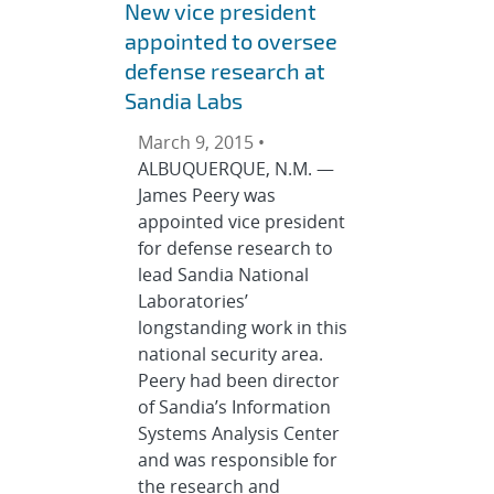
New vice president
appointed to oversee
defense research at
Sandia Labs
March 9, 2015 •
ALBUQUERQUE, N.M. —
James Peery was
appointed vice president
for defense research to
lead Sandia National
Laboratories’
longstanding work in this
national security area.
Peery had been director
of Sandia’s Information
Systems Analysis Center
and was responsible for
the research and