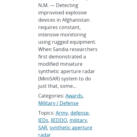
N.M. — Detecting
improvised explosive
devices in Afghanistan
requires constant,
intensive monitoring
using rugged equipment.
When Sandia researchers
first demonstrated a
modified miniature
synthetic aperture radar
(MiniSAR) system to do
just that, some...
Categories:
Awards
,
Military / Defense
Topics:
Army
,
defense
,
IEDs
,
JIEDDO
,
military
,
SAR
,
synthetic aperture
radar