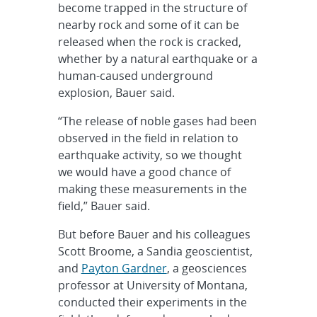
become trapped in the structure of
nearby rock and some of it can be
released when the rock is cracked,
whether by a natural earthquake or a
human-caused underground
explosion, Bauer said.
“The release of noble gases had been
observed in the field in relation to
earthquake activity, so we thought
we would have a good chance of
making these measurements in the
field,” Bauer said.
But before Bauer and his colleagues
Scott Broome, a Sandia geoscientist,
and
Payton Gardner
, a geosciences
professor at University of Montana,
conducted their experiments in the