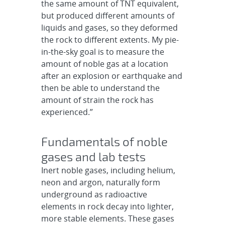
the same amount of TNT equivalent,
but produced different amounts of
liquids and gases, so they deformed
the rock to different extents. My pie-
in-the-sky goal is to measure the
amount of noble gas at a location
after an explosion or earthquake and
then be able to understand the
amount of strain the rock has
experienced.”
Fundamentals of noble
gases and lab tests
Inert noble gases, including helium,
neon and argon, naturally form
underground as radioactive
elements in rock decay into lighter,
more stable elements. These gases