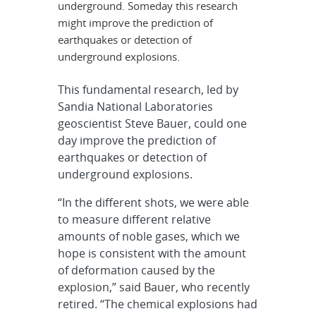
underground. Someday this research
might improve the prediction of
earthquakes or detection of
underground explosions.
This fundamental research, led by
Sandia National Laboratories
geoscientist Steve Bauer, could one
day improve the prediction of
earthquakes or detection of
underground explosions.
“In the different shots, we were able
to measure different relative
amounts of noble gases, which we
hope is consistent with the amount
of deformation caused by the
explosion,” said Bauer, who recently
retired. “The chemical explosions had