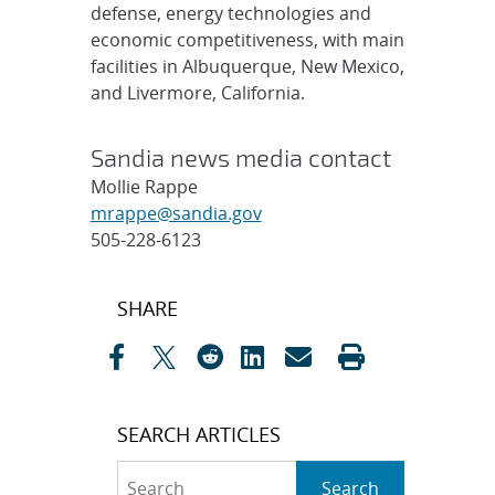
defense, energy technologies and
economic competitiveness, with main
facilities in Albuquerque, New Mexico,
and Livermore, California.
Sandia news media contact
Mollie Rappe
mrappe@sandia.gov
505-228-6123
Post
SHARE
navigation
SEARCH ARTICLES
Search
Search