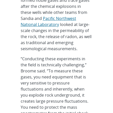
formed noble gases and trace gases
after the chemical explosions in
these wells while other teams from
Sandia and
Pacific Northwest
National Laboratory
looked at large-
scale changes in the permeability of
the rock, the release of radon, as well
as traditional and emerging
seismological measurements.
“Conducting these experiments in
the field is technically challenging,”
Broome said. “To measure these
gases, you need equipment that is
very sensitive to pressure
fluctuations and inherently, when
you explode rock underground, it
creates large pressure fluctuations.
You need to protect the mass