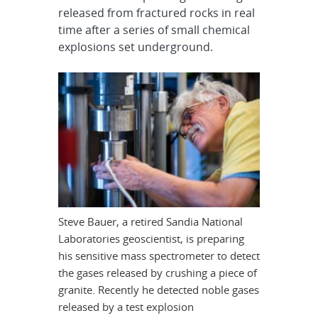
released from fractured rocks in real
time after a series of small chemical
explosions set underground.
Steve Bauer, a retired Sandia National
Laboratories geoscientist, is preparing
his sensitive mass spectrometer to detect
the gases released by crushing a piece of
granite. Recently he detected noble gases
released by a test explosion