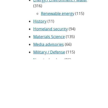
Energy / Environment / Water
(316)
Renewable energy
(115)
History
(11)
Homeland security
(94)
Materials Science
(135)
Media advisories
(66)
Military / Defense
(115)
Nanotechnology
(86)
Nuclear Weapons
(104)
Nonproliferation
(30)
Operations / Budget
(200)
HR / Personnel
(42)
Physics
(59)
Science / Technology /