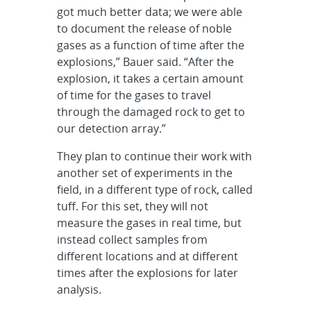
got much better data; we were able
to document the release of noble
gases as a function of time after the
explosions,” Bauer said. “After the
explosion, it takes a certain amount
of time for the gases to travel
through the damaged rock to get to
our detection array.”
They plan to continue their work with
another set of experiments in the
field, in a different type of rock, called
tuff. For this set, they will not
measure the gases in real time, but
instead collect samples from
different locations and at different
times after the explosions for later
analysis.