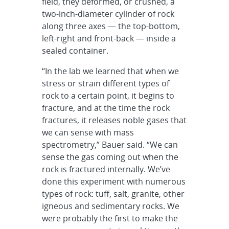
field, they deformed, or crushed, a
two-inch-diameter cylinder of rock
along three axes — the top-bottom,
left-right and front-back — inside a
sealed container.
“In the lab we learned that when we
stress or strain different types of
rock to a certain point, it begins to
fracture, and at the time the rock
fractures, it releases noble gases that
we can sense with mass
spectrometry,” Bauer said. “We can
sense the gas coming out when the
rock is fractured internally. We’ve
done this experiment with numerous
types of rock: tuff, salt, granite, other
igneous and sedimentary rocks. We
were probably the first to make the