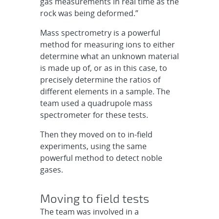
gas measurements in real time as the
rock was being deformed.”
Mass spectrometry is a powerful
method for measuring ions to either
determine what an unknown material
is made up of, or as in this case, to
precisely determine the ratios of
different elements in a sample. The
team used a quadrupole mass
spectrometer for these tests.
Then they moved on to in-field
experiments, using the same
powerful method to detect noble
gases.
Moving to field tests
The team was involved in a