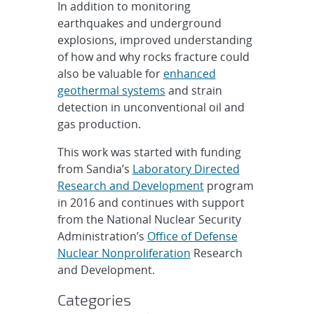
In addition to monitoring
earthquakes and underground
explosions, improved understanding
of how and why rocks fracture could
also be valuable for
enhanced
geothermal systems
and strain
detection in unconventional oil and
gas production.
This work was started with funding
from Sandia’s
Laboratory Directed
Research and Development
program
in 2016 and continues with support
from the National Nuclear Security
Administration’s
Office of Defense
Nuclear Nonproliferation
Research
and Development.
Categories