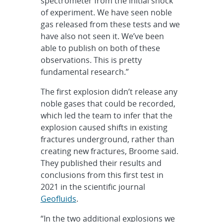
spectrometer from the initial shock
of experiment. We have seen noble
gas released from these tests and we
have also not seen it. We’ve been
able to publish on both of these
observations. This is pretty
fundamental research.”
The first explosion didn’t release any
noble gases that could be recorded,
which led the team to infer that the
explosion caused shifts in existing
fractures underground, rather than
creating new fractures, Broome said.
They published their results and
conclusions from this first test in
2021 in the scientific journal
Geofluids
.
“In the two additional explosions we