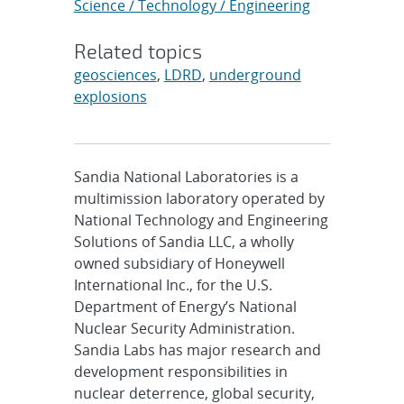
Science / Technology / Engineering
Related topics
geosciences
,
LDRD
,
underground
explosions
Sandia National Laboratories is a
multimission laboratory operated by
National Technology and Engineering
Solutions of Sandia LLC, a wholly
owned subsidiary of Honeywell
International Inc., for the U.S.
Department of Energy’s National
Nuclear Security Administration.
Sandia Labs has major research and
development responsibilities in
nuclear deterrence, global security,