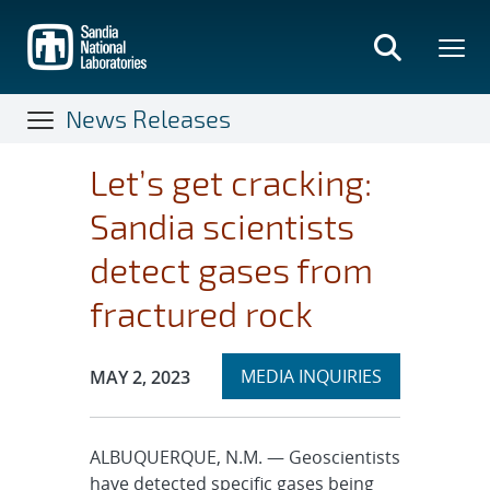
Skip
to
main
content
News Releases
Let’s get cracking:
Sandia scientists
detect gases from
fractured rock
Expand
Publication Date:
MEDIA INQUIRIES
MAY 2, 2023
section
ALBUQUERQUE, N.M. — Geoscientists
have detected specific gases being