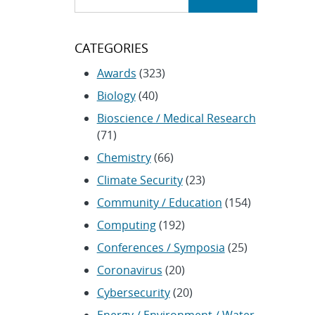
CATEGORIES
Awards
(323)
Biology
(40)
Bioscience / Medical Research
(71)
Chemistry
(66)
Climate Security
(23)
Community / Education
(154)
Computing
(192)
Conferences / Symposia
(25)
Coronavirus
(20)
Cybersecurity
(20)