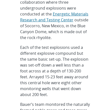
collaboration where three
underground explosions were
conducted at the
Energetic Materials
Research and Testing Center
outside
of Socorro, New Mexico, in the Blue
Canyon Dome, which is made out of
the rock rhyolite.
Each of the test explosions used a
different explosive compound but
the same basic set-up. The explosion
was set-off down a well less than a
foot across at a depth of 130-200
feet. Arrayed 15-23 feet away around
this central hole were eight other
monitoring wells that went down
about 200 feet.
Bauer’s team monitored the naturally