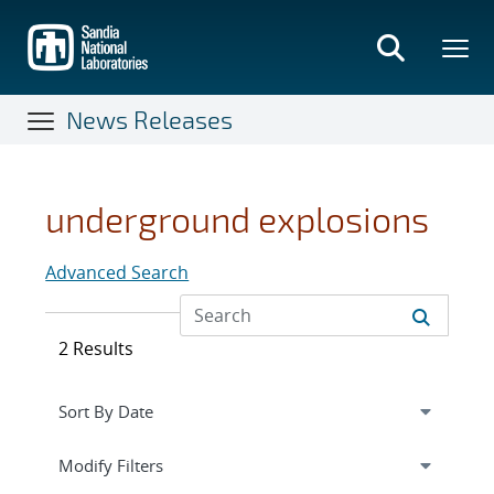
Skip
to
main
content
News Releases
underground explosions
Advanced Search
2 Results
Expand
section
Modify Filters