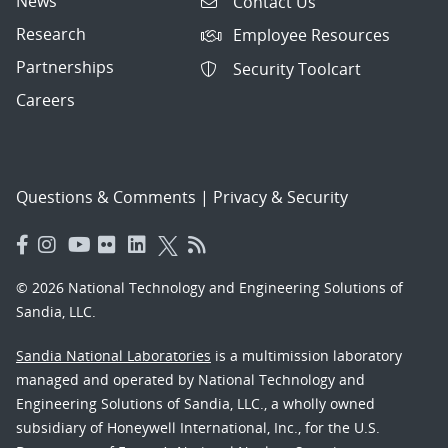
News
Contact Us
Research
Employee Resources
Partnerships
Security Toolcart
Careers
Questions & Comments
|
Privacy & Security
© 2026 National Technology and Engineering Solutions of
Sandia, LLC.
Sandia National Laboratories
is a multimission laboratory
managed and operated by National Technology and
Engineering Solutions of Sandia, LLC., a wholly owned
subsidiary of Honeywell International, Inc., for the U.S.