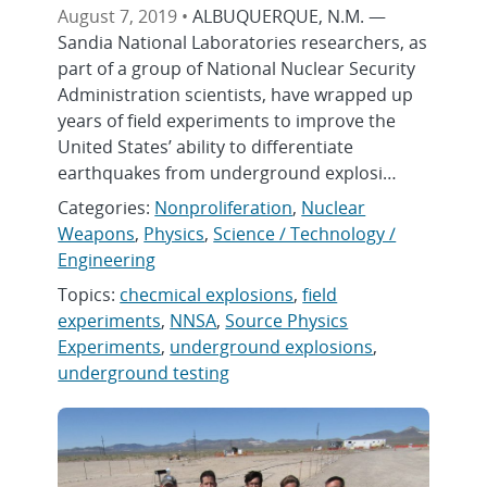
August 7, 2019 •
ALBUQUERQUE, N.M. —
Sandia National Laboratories researchers, as
part of a group of National Nuclear Security
Administration scientists, have wrapped up
years of field experiments to improve the
United States’ ability to differentiate
earthquakes from underground explosi…
Categories:
Nonproliferation
,
Nuclear
Weapons
,
Physics
,
Science / Technology /
Engineering
Topics:
checmical explosions
,
field
experiments
,
NNSA
,
Source Physics
Experiments
,
underground explosions
,
underground testing