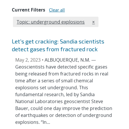
Current Filters
Clear all
Edit filter
REMOVE TOPICS 
Topic: underground explosions
×
Let’s get cracking: Sandia scientists
detect gases from fractured rock
May 2, 2023 •
ALBUQUERQUE, N.M. —
Geoscientists have detected specific gases
being released from fractured rocks in real
time after a series of small chemical
explosions set underground. This
fundamental research, led by Sandia
National Laboratories geoscientist Steve
Bauer, could one day improve the prediction
of earthquakes or detection of underground
explosions. “In...