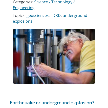
Categories:
Science / Technology /
Engineering
Topics:
geosciences
,
LDRD
,
underground
explosions
Earthquake or underground explosion?