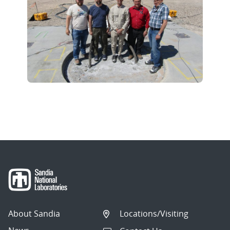
About Sandia
Locations/Visiting