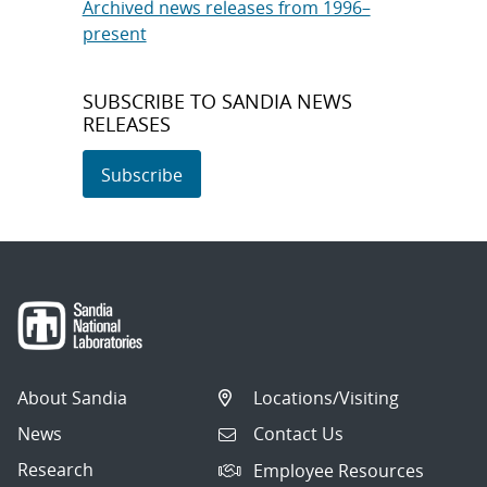
Archived news releases from 1996–
present
SUBSCRIBE TO SANDIA NEWS
RELEASES
Subscribe
About Sandia
Locations/Visiting
News
Contact Us
Research
Employee Resources