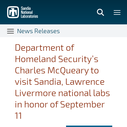
Skip
to
main
content
News Releases
Department of
Homeland Security’s
Charles McQueary to
visit Sandia, Lawrence
Livermore national labs
in honor of September
11