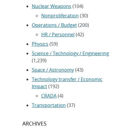
Nuclear Weapons
(104)
Nonproliferation
(30)
Operations / Budget
(200)
HR / Personnel
(42)
Physics
(59)
Science / Technology / Engineering
(1,239)
Space / Astronomy
(43)
Technology transfer / Economic
Impact
(192)
CRADA
(4)
Transportation
(37)
ARCHIVES