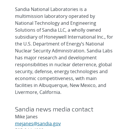
Sandia National Laboratories is a
multimission laboratory operated by
National Technology and Engineering
Solutions of Sandia LLC, a wholly owned
subsidiary of Honeywell International Inc., for
the U.S. Department of Energy’s National
Nuclear Security Administration. Sandia Labs
has major research and development
responsibilities in nuclear deterrence, global
security, defense, energy technologies and
economic competitiveness, with main
facilities in Albuquerque, New Mexico, and
Livermore, California.
Sandia news media contact
Mike Janes
mejanes@sandia.gov