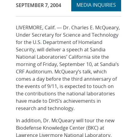
Expand
Publication Date:
MEDIA INQUIRIES
SEPTEMBER 7, 2004
section
LIVERMORE, Calif. — Dr. Charles E. McQueary,
Under Secretary for Science and Technology
for the U.S. Department of Homeland
Security, will deliver a speech at Sandia
National Laboratories’ California site the
morning of Friday, September 10, at Sandia’s
CRF Auditorium. McQueary’s talk, which
comes a day before the third anniversary of
the events of 9/11, is expected to touch on
the contributions the national laboratories
have made to DHS’s achievements in
research and technology.
In addition, Dr. McQueary will tour the new
Biodefense Knowledge Center (BKC) at
Lawrence Livermore National Laboratory.