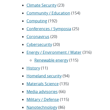
Climate Security
(23)
Community / Education
(154)
Computing
(192)
Conferences / Symposia
(25)
Coronavirus
(20)
Cybersecurity
(20)
Energy / Environment / Water
(316)
Renewable energy
(115)
History
(11)
Homeland security
(94)
Materials Science
(135)
Media advisories
(66)
Military / Defense
(115)
Nanotechnology
(86)