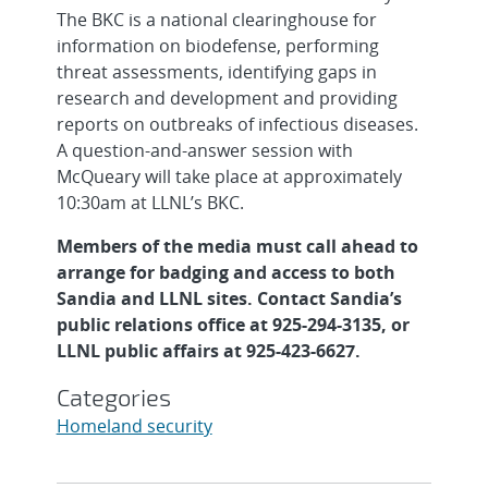
The BKC is a national clearinghouse for
information on biodefense, performing
threat assessments, identifying gaps in
research and development and providing
reports on outbreaks of infectious diseases.
A question-and-answer session with
McQueary will take place at approximately
10:30am at LLNL’s BKC.
Members of the media must call ahead to
arrange for badging and access to both
Sandia and LLNL sites. Contact Sandia’s
public relations office at 925-294-3135, or
LLNL public affairs at 925-423-6627.
Categories
Homeland security