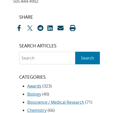
505-844-4902
Post
SHARE
navigation
SEARCH ARTICLES
Search
Search
CATEGORIES
Awards
(323)
Biology
(40)
Bioscience / Medical Research
(71)
Chemistry
(66)