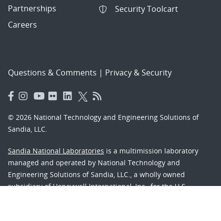
Partnerships
Security Toolcart
Careers
Questions & Comments
|
Privacy & Security
© 2026 National Technology and Engineering Solutions of
Sandia, LLC.
Sandia National Laboratories
is a multimission laboratory
managed and operated by National Technology and
Engineering Solutions of Sandia, LLC., a wholly owned
subsidiary of Honeywell International, Inc., for the U.S.
Department of Energy’s National Nuclear Security
Administration under contract DE-NA-0003525.