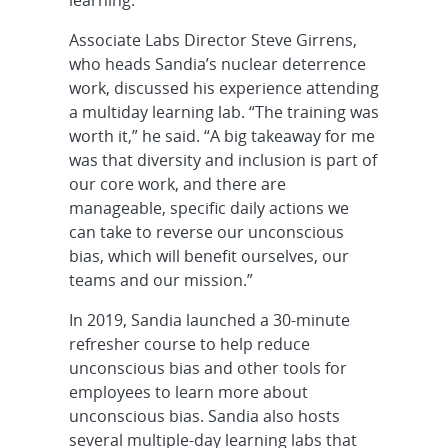
Associate Labs Director Steve Girrens,
who heads Sandia’s nuclear deterrence
work, discussed his experience attending
a multiday learning lab. “The training was
worth it,” he said. “A big takeaway for me
was that diversity and inclusion is part of
our core work, and there are
manageable, specific daily actions we
can take to reverse our unconscious
bias, which will benefit ourselves, our
teams and our mission.”
In 2019, Sandia launched a 30-minute
refresher course to help reduce
unconscious bias and other tools for
employees to learn more about
unconscious bias. Sandia also hosts
several multiple-day learning labs that