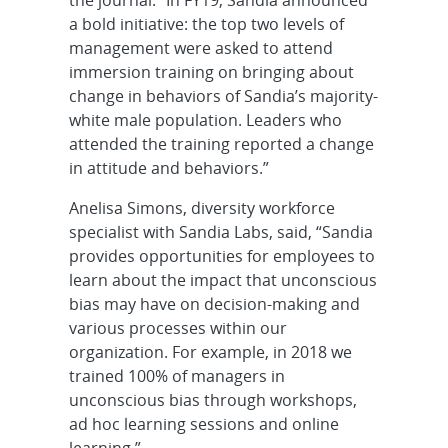
a bold initiative: the top two levels of
management were asked to attend
immersion training on bringing about
change in behaviors of Sandia’s majority-
white male population. Leaders who
attended the training reported a change
in attitude and behaviors.”
Anelisa Simons, diversity workforce
specialist with Sandia Labs, said, “Sandia
provides opportunities for employees to
learn about the impact that unconscious
bias may have on decision-making and
various processes within our
organization. For example, in 2018 we
trained 100% of managers in
unconscious bias through workshops,
ad hoc learning sessions and online
learning.”