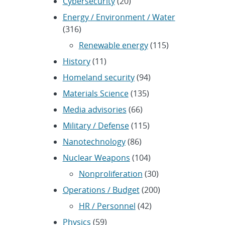
Cybersecurity
(20)
Energy / Environment / Water
(316)
Renewable energy
(115)
History
(11)
Homeland security
(94)
Materials Science
(135)
Media advisories
(66)
Military / Defense
(115)
Nanotechnology
(86)
Nuclear Weapons
(104)
Nonproliferation
(30)
Operations / Budget
(200)
HR / Personnel
(42)
Physics
(59)