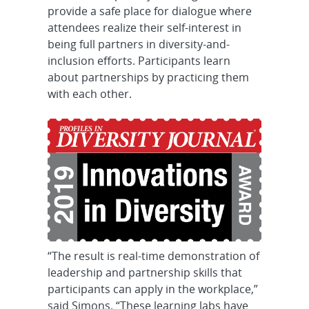
provide a safe place for dialogue where
attendees realize their self-interest in
being full partners in diversity-and-
inclusion efforts. Participants learn
about partnerships by practicing them
with each other.
“The result is real-time demonstration of
leadership and partnership skills that
participants can apply in the workplace,”
said Simons. “These learning labs have