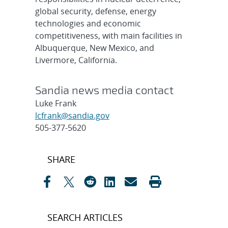
global security, defense, energy
technologies and economic
competitiveness, with main facilities in
Albuquerque, New Mexico, and
Livermore, California.
Sandia news media contact
Luke Frank
lcfrank@sandia.gov
505-377-5620
Post
SHARE
navigation
SEARCH ARTICLES