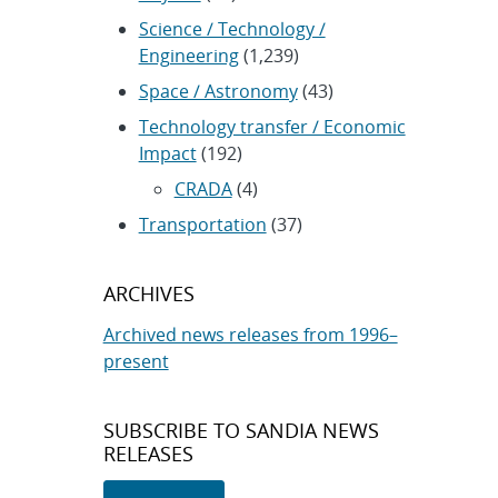
Science / Technology /
Engineering
(1,239)
Space / Astronomy
(43)
Technology transfer / Economic
Impact
(192)
CRADA
(4)
Transportation
(37)
ARCHIVES
Archived news releases from 1996–
present
SUBSCRIBE TO SANDIA NEWS
RELEASES