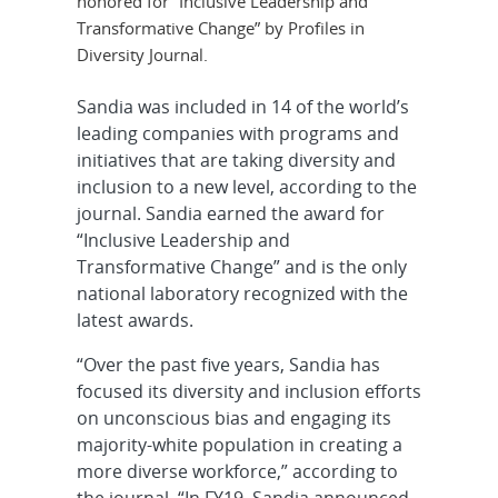
honored for “Inclusive Leadership and
Transformative Change” by Profiles in
Diversity Journal.
Sandia was included in 14 of the world’s
leading companies with programs and
initiatives that are taking diversity and
inclusion to a new level, according to the
journal. Sandia earned the award for
“Inclusive Leadership and
Transformative Change” and is the only
national laboratory recognized with the
latest awards.
“Over the past five years, Sandia has
focused its diversity and inclusion efforts
on unconscious bias and engaging its
majority-white population in creating a
more diverse workforce,” according to
the journal. “In FY19, Sandia announced