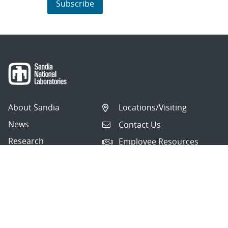
Subscribe
About Sandia
Locations/Visiting
News
Contact Us
Research
Employee Resources
Partnerships
Security Toolcart
Careers
Questions & Comments
|
Privacy & Security