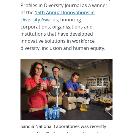
Profiles in Diversity Journal as a winner
of the
16th Annual Innovations in
Diversity Awards
, honoring
corporations, organizations and
institutions that have developed
innovative solutions in workforce
diversity, inclusion and human equity.
Sandia National Laboratories was recently