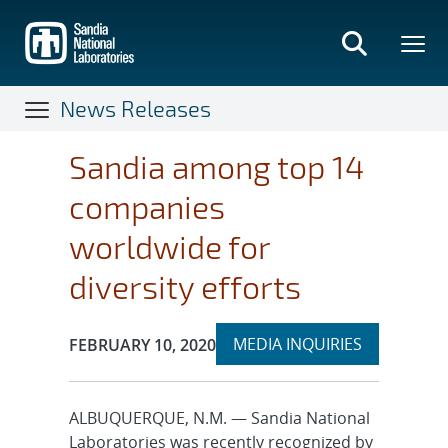
Skip
to
main
content
News Releases
Sandia among top 14
companies
worldwide for
diversity efforts
Expand
Publication Date:
MEDIA INQUIRIES
FEBRUARY 10, 2020
section
ALBUQUERQUE, N.M. — Sandia National
Laboratories was recently recognized by