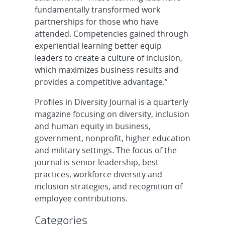
fundamentally transformed work
partnerships for those who have
attended. Competencies gained through
experiential learning better equip
leaders to create a culture of inclusion,
which maximizes business results and
provides a competitive advantage.”
Profiles in Diversity Journal is a quarterly
magazine focusing on diversity, inclusion
and human equity in business,
government, nonprofit, higher education
and military settings. The focus of the
journal is senior leadership, best
practices, workforce diversity and
inclusion strategies, and recognition of
employee contributions.
Categories