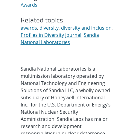
Awards
Related topics
awards
,
diversity
,
diversity and inclusion
,
Profiles in Diversity Journal
,
Sandia
National Laboratories
Sandia National Laboratories is a
multimission laboratory operated by
National Technology and Engineering
Solutions of Sandia LLC, a wholly owned
subsidiary of Honeywell International
Inc., for the U.S. Department of Energy’s
National Nuclear Security
Administration. Sandia Labs has major
research and development
responsibilities in nuclear deterrence,