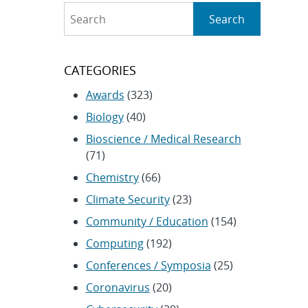
Search
Search
CATEGORIES
Awards
(323)
Biology
(40)
Bioscience / Medical Research
(71)
Chemistry
(66)
Climate Security
(23)
Community / Education
(154)
Computing
(192)
Conferences / Symposia
(25)
Coronavirus
(20)