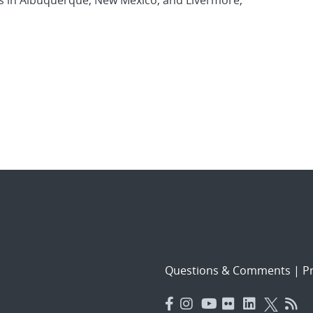
es in Albuquerque, New Mexico, and Livermore,
Questions & Comments
|
Pr