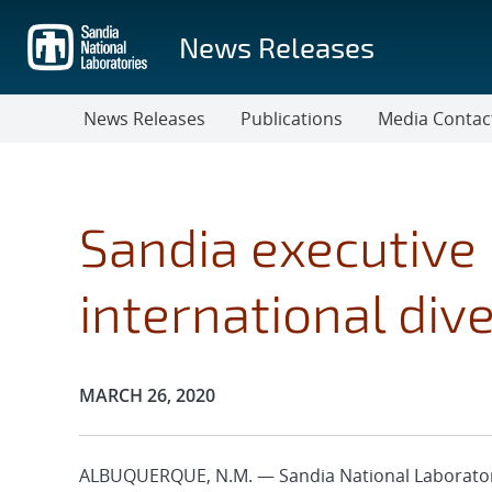
Skip
to
News Releases
main
content
News Releases
Publications
Media Contac
Sandia executiv
international dive
Publication Date:
MARCH 26, 2020
ALBUQUERQUE, N.M. — Sandia National Laboratorie