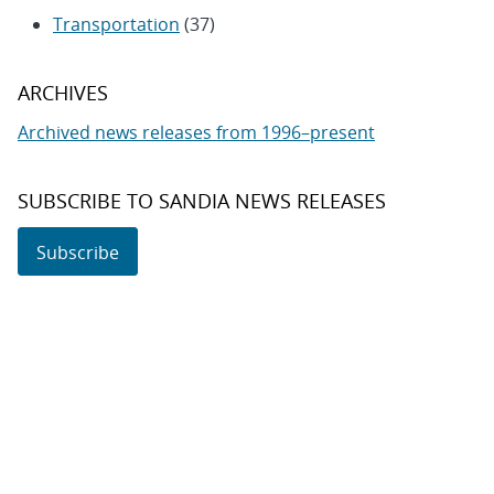
Transportation
(37)
ARCHIVES
Archived news releases from 1996–present
SUBSCRIBE TO SANDIA NEWS RELEASES
Subscribe