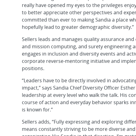
really have opened my eyes to the privileges enj
to better appreciate other perspectives and exper
committed than ever to making Sandia a place whe
hopefully lead to greater demographic diversity.”
Sellers leads and manages quality assurance and
and mission computing, and surety engineering a
engages in inclusion and diversity events and activ
corporate reverse-mentoring initiative and imple
positions.
“Leaders have to be directly involved in advocating
impact,” says Sandia Chief Diversity Officer Esth
leadership at every level who walk the talk. His co
course of action and everyday behavior sparks in
is known for.”
Sellers adds, “Fully expressing and exploring diff
means constantly striving to be more diverse and i