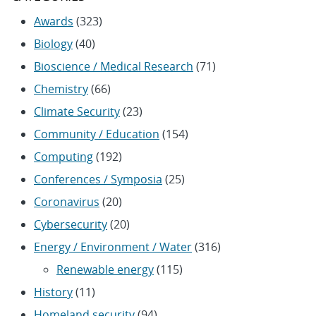
Awards
(323)
Biology
(40)
Bioscience / Medical Research
(71)
Chemistry
(66)
Climate Security
(23)
Community / Education
(154)
Computing
(192)
Conferences / Symposia
(25)
Coronavirus
(20)
Cybersecurity
(20)
Energy / Environment / Water
(316)
Renewable energy
(115)
History
(11)
Homeland security
(94)