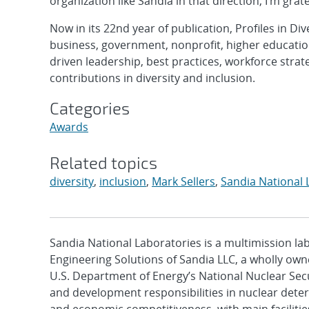
organization like Sandia in that direction, I’m grat
Now in its 22nd year of publication, Profiles in Div
business, government, nonprofit, higher education
driven leadership, best practices, workforce strat
contributions in diversity and inclusion.
Categories
Awards
Related topics
diversity
,
inclusion
,
Mark Sellers
,
Sandia National 
Sandia National Laboratories is a multimission l
Engineering Solutions of Sandia LLC, a wholly owne
U.S. Department of Energy’s National Nuclear Sec
and development responsibilities in nuclear deter