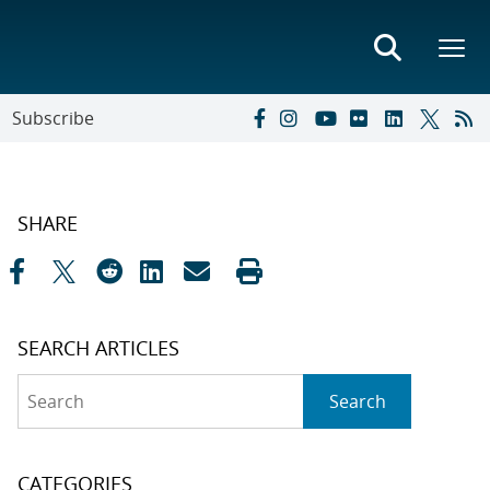
Subscribe
SHARE
SEARCH ARTICLES
Search
Search
CATEGORIES