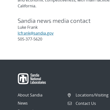
and economic competitiveness, with main faciliti
California.
Sandia news media contact
Luke Frank
lcfrank@sandia.gov
505-377-5620
Post
navigation
About Sandia
Locations/Visiting
News
Contact Us