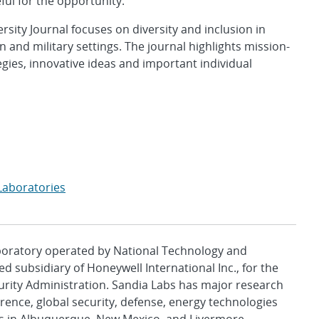
eful for the opportunity.”
ersity Journal focuses on diversity and inclusion in
 and military settings. The journal highlights mission-
egies, innovative ideas and important individual
Laboratories
aboratory operated by National Technology and
d subsidiary of Honeywell International Inc., for the
urity Administration. Sandia Labs has major research
rence, global security, defense, energy technologies