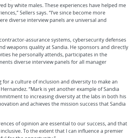
oyed by white males. These experiences have helped me
iences,” Sellers says. “I’ve since become more
re diverse interview panels are universal and
 contractor-assurance systems, cybersecurity defenses
nd weapons quality at Sandia. He sponsors and directly
ities he personally attends, participates in the
ments diverse interview panels for all manager
 for a culture of inclusion and diversity to make an
er Hernandez. “Mark is yet another example of Sandia
mmitment to increasing diversity at the labs in both his
novation and achieves the mission success that Sandia
erences of opinion are essential to our success, and that
nclusive. To the extent that I can influence a premier