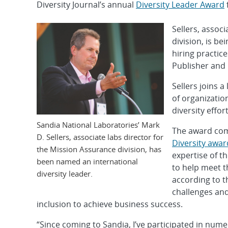
Diversity Journal’s annual
Diversity Leader Award
Sellers, assoc
division, is b
hiring practice
Publisher and
Sellers joins a
of organizatio
diversity effort
Sandia National Laboratories’ Mark
The award com
D. Sellers, associate labs director for
Diversity awar
the Mission Assurance division, has
expertise of t
been named an international
to help meet t
diversity leader.
according to th
challenges and
inclusion to achieve business success.
“Since coming to Sandia, I’ve participated in nu