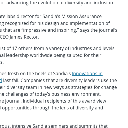
for advancing the evolution of diversity and inclusion.
iate labs director for Sandia’s Mission Assurance
eing recognized for his design and implementation of
s that are “impressive and inspiring,” says the journal’s
 CEO James Rector.
 list of 17 others from a variety of industries and levels
nal leadership worldwide being saluted for their
s.
es fresh on the heels of Sandia’s
Innovations in
d
last fall. Companies that are diversity leaders use the
heir diversity team in new ways as strategies for change
he challenges of today’s business environment,
e journal. Individual recipients of this award view
 opportunities through the lens of diversity and
merous, intensive Sandia seminars and summits that