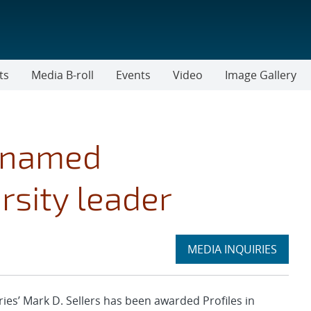
ts
Media B-roll
Events
Video
Image Gallery
e named
rsity leader
Expand
MEDIA INQUIRIES
section
s’ Mark D. Sellers has been awarded Profiles in