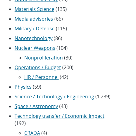
Materials Science
(135)
Media advisories
(66)
Military / Defense
(115)
Nanotechnology
(86)
Nuclear Weapons
(104)
Nonproliferation
(30)
Operations / Budget
(200)
HR / Personnel
(42)
Physics
(59)
Science / Technology / Engineering
(1,239)
Space / Astronomy
(43)
Technology transfer / Economic Impact
(192)
CRADA
(4)